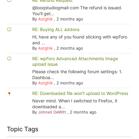
RE: Refund Request
@looqstudiogmail-com The refund is issued.
You'll get...
By
Astghik
,
2 months ago
RE: Buying ALL addons
Hi, have any of you found sticking with wpForo
and ...
By
Astghik
,
2 months ago
RE: wpForo Advanced Attachments Image
upload issue
Please check the following forum settings: 1.
Dashboa...
By
Astghik
,
2 months ago
RE: Downloaded file won't upload to WordPress
Never mind. When I switched to Firefox, it
downloaded a...
By
Johnell DeWitt
,
2 months ago
Topic Tags