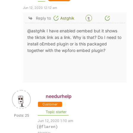
Jun 12, 2020 12:12 am
Reply to
Astghik
@astghik I have enabled oembed but it shows
the tiktok link as a link. Why is that? Do I need to
install oEmbed plugin or is this packaged
together with the wpforo embed plugin?
needurhelp
Customer
Topic starter
Posts: 25
Jun 12, 2020 1:10 am
(@flaren)
Member