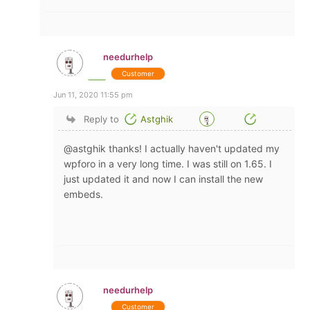
needurhelp
Customer
Jun 11, 2020 11:55 pm
Reply to
Astghik
@astghik thanks! I actually haven't updated my
wpforo in a very long time. I was still on 1.65. I
just updated it and now I can install the new
embeds.
needurhelp
Customer