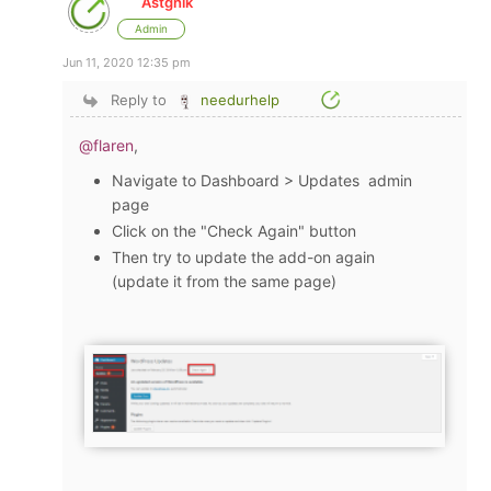
Astghik
Admin
Jun 11, 2020 12:35 pm
Reply to
needurhelp
@flaren
,
Navigate to Dashboard > Updates admin
page
Click on the "Check Again" button
Then try to update the add-on again
(update it from the same page)