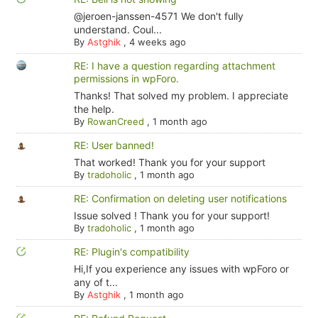
@jeroen-janssen-4571 We don't fully
understand. Coul...
By
Astghik
,
4 weeks ago
RE: I have a question regarding attachment
permissions in wpForo.
Thanks! That solved my problem. I appreciate
the help.
By
RowanCreed
,
1 month ago
RE: User banned!
That worked! Thank you for your support
By
tradoholic
,
1 month ago
RE: Confirmation on deleting user notifications
Issue solved ! Thank you for your support!
By
tradoholic
,
1 month ago
RE: Plugin's compatibility
Hi,If you experience any issues with wpForo or
any of t...
By
Astghik
,
1 month ago