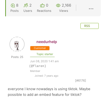
8
2
0
2,166
Posts
Users
Reactions
Views
RSS
needurhelp
Customer
Topic starter
Posts: 25
Jun 08, 2020 1:41 am
(@flaren)
Member
Joined: 7 years ago
[#6176]
everyone I know nowadays is using tiktok. Maybe
possible to add an embed feature for tiktok?