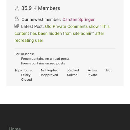
35.9 K
Members
Our newest member:
Carsten Springer
Latest Post:
Old Private Comments show "This
content has been hidden from site admin" after
recreating user
Forum Icons:
Forum contains no unread posts
Forum contains unread posts
Topic Icons:
Not Replied
Replied
Active
Hot
Sticky
Unapproved
Solved
Private
Closed
Home