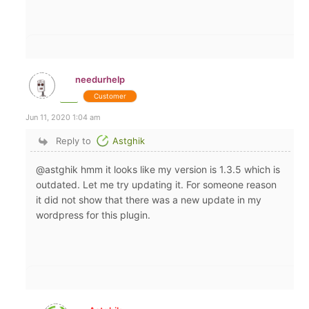
needurhelp
Customer
Jun 11, 2020 1:04 am
Reply to
Astghik
@astghik hmm it looks like my version is 1.3.5 which is
outdated. Let me try updating it. For someone reason
it did not show that there was a new update in my
wordpress for this plugin.