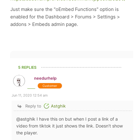
Just make sure the "oEmbed Functions" option is
enabled for the Dashboard > Forums > Settings >
addons > Embeds admin page.
5 REPLIES
needurhelp
Customer
Jun 11, 2020 12:54 am
Reply to
Astghik
@astghik I have this on but when I post a link of a
video from tiktok it just shows the link. Doesn't show
the player.