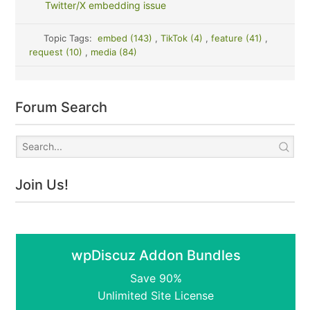
Twitter/X embedding issue
Topic Tags:
embed (143)
,
TikTok (4)
,
feature (41)
,
request (10)
,
media (84)
Forum Search
Join Us!
wpDiscuz Addon Bundles
Save 90%
Unlimited Site License