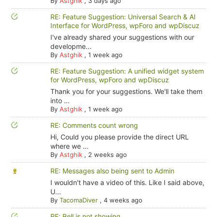
By
Astghik
,
3 days ago
RE: Feature Suggestion: Universal Search & AI
Interface for WordPress, wpForo and wpDiscuz
I've already shared your suggestions with our
developme...
By
Astghik
,
1 week ago
RE: Feature Suggestion: A unified widget system
for WordPress, wpForo and wpDiscuz
Thank you for your suggestions. We'll take them
into ...
By
Astghik
,
1 week ago
RE: Comments count wrong
Hi, Could you please provide the direct URL
where we ...
By
Astghik
,
2 weeks ago
RE: Messages also being sent to Admin
I wouldn't have a video of this. Like I said above,
U...
By
TacomaDiver
,
4 weeks ago
RE: Bell is not showing