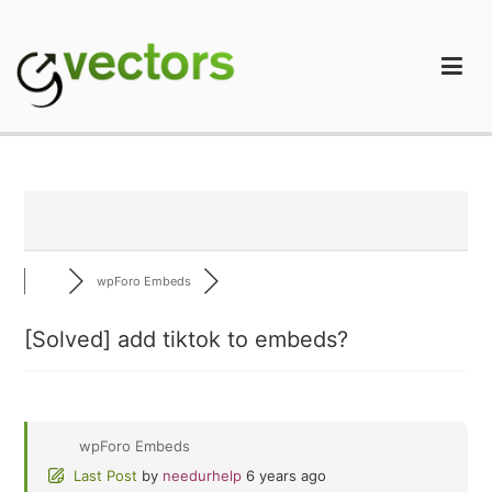
Skip
to
content
gVectors Team
Professional WordPress Plugins and Services. wpDiscuz,
WooDiscuz, Advanced Post Pagination
wpForo Embeds
[Solved]
add tiktok to embeds?
wpForo Embeds
Last Post
by
needurhelp
6 years ago