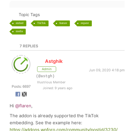
Topic Tags
embed
TikTok
feature
request
media
7
REPLIES
Astghik
Admin
Jun 09, 2020 4:18 pm
(@astgh)
Illustrious Member
Posts: 6697
Joined: 9 years ago
Hi
@flaren
,
The addon is already supported the TikTok
embedding. See the example here:
https://addons.wpforo.com/community/postid/3230/