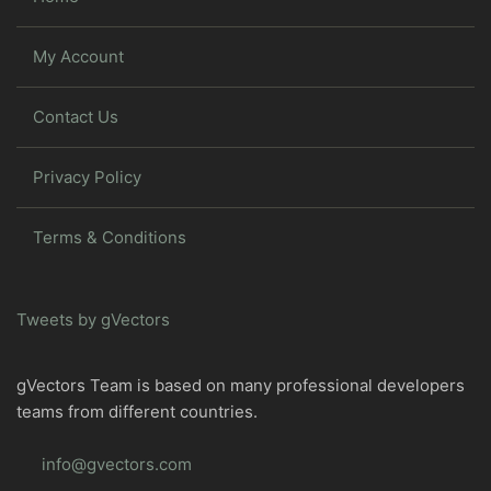
My Account
Contact Us
Privacy Policy
Terms & Conditions
Tweets by gVectors
gVectors Team is based on many professional developers
teams from different countries.
info@gvectors.com