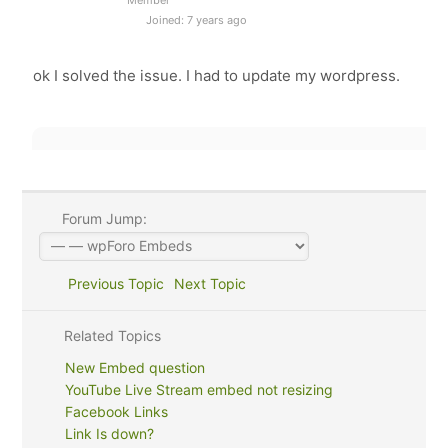
Joined: 7 years ago
ok I solved the issue. I had to update my wordpress.
Forum Jump:
Previous Topic
Next Topic
Related Topics
New Embed question
YouTube Live Stream embed not resizing
Facebook Links
Link Is down?