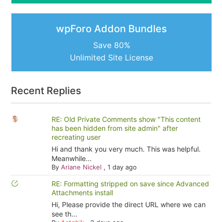
wpForo Addon Bundles
Save 80%
Unlimited Site License
Recent Replies
RE: Old Private Comments show "This content
has been hidden from site admin" after
recreating user
Hi and thank you very much. This was helpful.
Meanwhile...
By
Ariane Nickel
,
1 day ago
RE: Formatting stripped on save since Advanced
Attachments install
Hi, Please provide the direct URL where we can
see th...