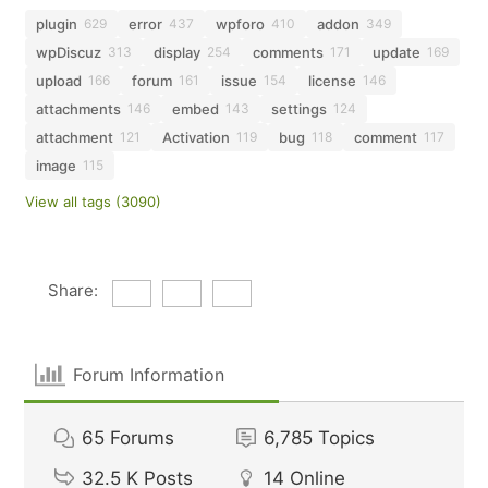
plugin
error
wpforo
addon
629
437
410
349
wpDiscuz
display
comments
update
313
254
171
169
upload
forum
issue
license
166
161
154
146
attachments
embed
settings
146
143
124
attachment
Activation
bug
comment
121
119
118
117
image
115
View all tags (3090)
Share:
Forum Information
65
Forums
6,785
Topics
32.5 K
Posts
14
Online