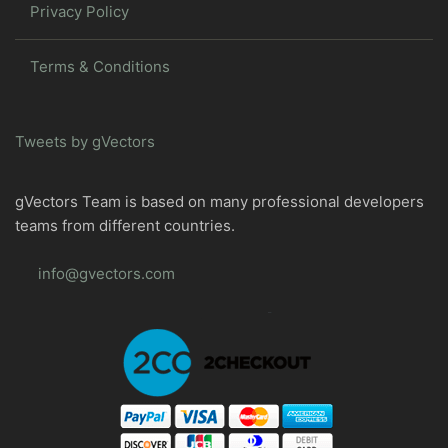
Privacy Policy
Terms & Conditions
Tweets by gVectors
gVectors Team is based on many professional developers
teams from different countries.
info@gvectors.com