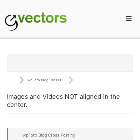
Skip
to
content
gVectors Team
Professional WordPress Plugins and Services. wpDiscuz,
WooDiscuz, Advanced Post Pagination
wpForo Blog Cross P...
Images and Videos NOT aligned in the
center.
wpForo Blog Cross Posting