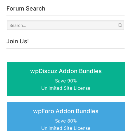
Forum Search
Join Us!
wpDiscuz Addon Bundles
Save 90%
Unlimited Site License
wpForo Addon Bundles
Save 80%
Unlimited Site License