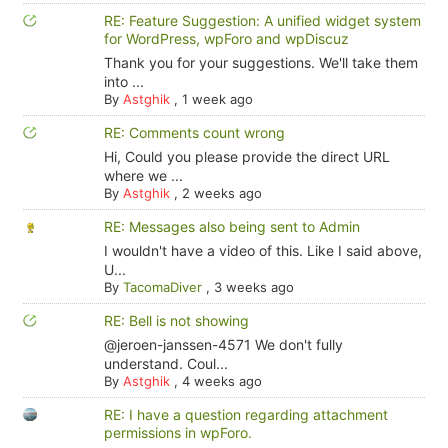
RE: Feature Suggestion: A unified widget system
for WordPress, wpForo and wpDiscuz
Thank you for your suggestions. We'll take them
into ...
By
Astghik
,
1 week ago
RE: Comments count wrong
Hi, Could you please provide the direct URL
where we ...
By
Astghik
,
2 weeks ago
RE: Messages also being sent to Admin
I wouldn't have a video of this. Like I said above,
U...
By
TacomaDiver
,
3 weeks ago
RE: Bell is not showing
@jeroen-janssen-4571 We don't fully
understand. Coul...
By
Astghik
,
4 weeks ago
RE: I have a question regarding attachment
permissions in wpForo.