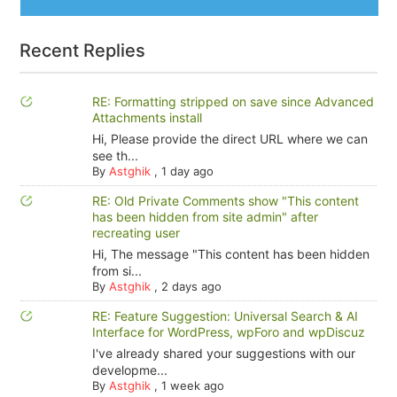
Recent Replies
RE: Formatting stripped on save since Advanced
Attachments install
Hi, Please provide the direct URL where we can
see th...
By
Astghik
,
1 day ago
RE: Old Private Comments show "This content
has been hidden from site admin" after
recreating user
Hi, The message "This content has been hidden
from si...
By
Astghik
,
2 days ago
RE: Feature Suggestion: Universal Search & AI
Interface for WordPress, wpForo and wpDiscuz
I've already shared your suggestions with our
developme...
By
Astghik
,
1 week ago