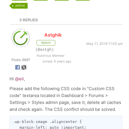
publicar
3
REPLIES
Astghik
Admin
May 11, 2019 11:05 am
(@astgh)
Illustrious Member
Posts: 6697
Joined: 9 years ago
Hi
@eli
,
Please add the following CSS code in "Custom CSS
code" textarea located in Dashboard > Forums >
Settings > Styles admin page, save it, delete all caches
and check again. The CSS conflict should be solved.
.wp-block-image .aligncenter {
   margin-left: auto !important;