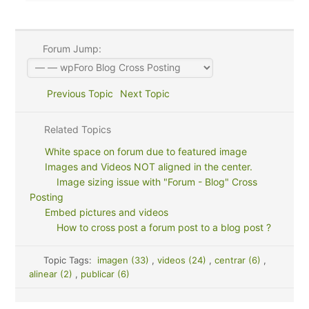
Forum Jump:
Previous Topic
Next Topic
Related Topics
White space on forum due to featured image
Images and Videos NOT aligned in the center.
Image sizing issue with "Forum - Blog" Cross
Posting
Embed pictures and videos
How to cross post a forum post to a blog post ?
Topic Tags:
imagen (33)
,
videos (24)
,
centrar (6)
,
alinear (2)
,
publicar (6)