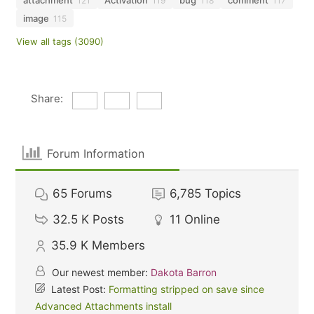
attachment
Activation
bug
comment
121
119
118
117
image
115
View all tags (3090)
Share:
Forum Information
65
Forums
6,785
Topics
32.5 K
Posts
11
Online
35.9 K
Members
Our newest member:
Dakota Barron
Latest Post:
Formatting stripped on save since
Advanced Attachments install