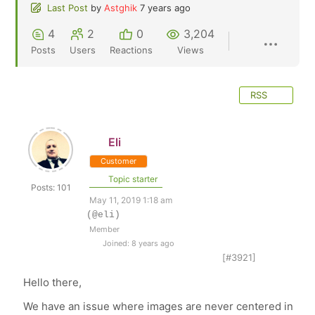
Last Post
by
Astghik
7 years ago
4
2
0
3,204
Posts
Users
Reactions
Views
RSS
Eli
Customer
Topic starter
Posts: 101
May 11, 2019 1:18 am
(@eli)
Member
Joined: 8 years ago
[#3921]
Hello there,
We have an issue where images are never centered in