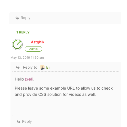
Reply
1 REPLY
Astghik
Admin
May 13, 2019 11:30 am
Reply to
Eli
Hello
@eli
,
Please leave some example URL to allow us to check
and provide CSS solution for videos as well.
Reply