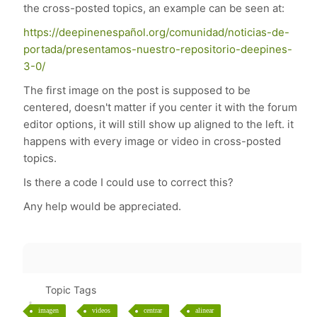
the cross-posted topics, an example can be seen at:
https://deepinenespañol.org/comunidad/noticias-de-
portada/presentamos-nuestro-repositorio-deepines-
3-0/
The first image on the post is supposed to be
centered, doesn't matter if you center it with the forum
editor options, it will still show up aligned to the left. it
happens with every image or video in cross-posted
topics.
Is there a code I could use to correct this?
Any help would be appreciated.
Topic Tags
imagen
videos
centrar
alinear