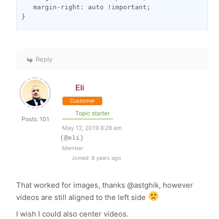
   margin-right: auto !important;
}
Reply
Eli
Customer
Topic starter
Posts: 101
May 12, 2019 8:28 am
(@eli)
Member
Joined: 8 years ago
That worked for images, thanks @astghik, however
videos are still aligned to the left side
I wish I could also center videos.