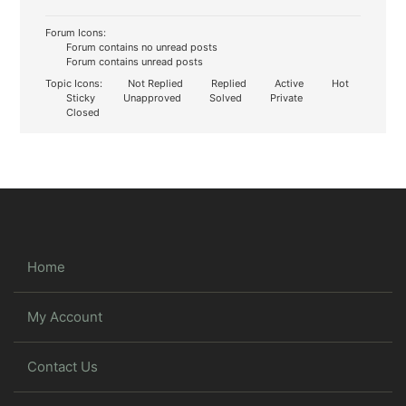
Forum Icons:
Forum contains no unread posts
Forum contains unread posts
Topic Icons:
Not Replied
Replied
Active
Hot
Sticky
Unapproved
Solved
Private
Closed
Home
My Account
Contact Us