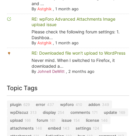
and ...
By
Astghik
,
1 month ago
RE: wpForo Advanced Attachments Image
upload issue
Please check the following forum settings: 1.
Dashboa...
By
Astghik
,
1 month ago
RE: Downloaded file won't upload to WordPress
Never mind. When I switched to Firefox, it
downloaded a...
By
Johnell DeWitt
,
2 months ago
Topic Tags
plugin
error
wpforo
addon
629
437
410
349
wpDiscuz
display
comments
update
313
254
171
169
upload
forum
issue
license
166
161
154
146
attachments
embed
settings
146
143
124