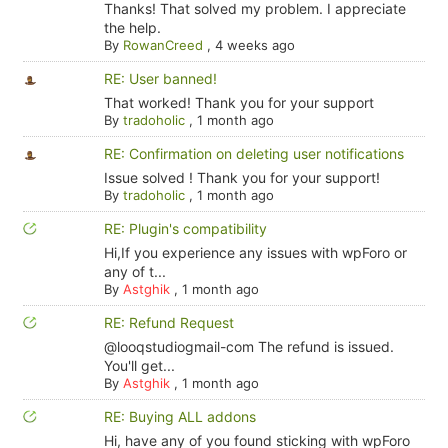
Thanks! That solved my problem. I appreciate
the help.
By
RowanCreed
,
4 weeks ago
RE: User banned!
That worked! Thank you for your support
By
tradoholic
,
1 month ago
RE: Confirmation on deleting user notifications
Issue solved ! Thank you for your support!
By
tradoholic
,
1 month ago
RE: Plugin's compatibility
Hi,If you experience any issues with wpForo or
any of t...
By
Astghik
,
1 month ago
RE: Refund Request
@looqstudiogmail-com The refund is issued.
You'll get...
By
Astghik
,
1 month ago
RE: Buying ALL addons
Hi, have any of you found sticking with wpForo