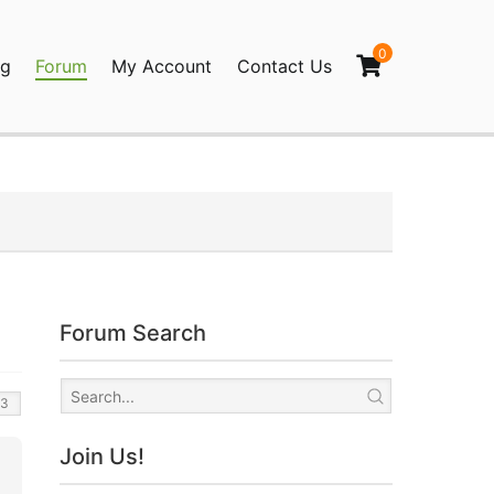
0
og
Forum
My Account
Contact Us
agination
Forum Search
Join Us!