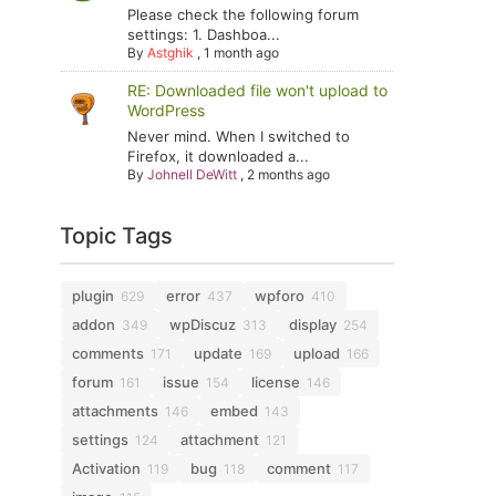
Please check the following forum
settings: 1. Dashboa...
By
Astghik
,
1 month ago
RE: Downloaded file won't upload to
WordPress
Never mind. When I switched to
Firefox, it downloaded a...
By
Johnell DeWitt
,
2 months ago
Topic Tags
plugin
error
wpforo
629
437
410
addon
wpDiscuz
display
349
313
254
comments
update
upload
171
169
166
forum
issue
license
161
154
146
attachments
embed
146
143
settings
attachment
124
121
Activation
bug
comment
119
118
117