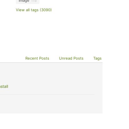
image
115
View all tags (3090)
Recent Posts
Unread Posts
Tags
stall