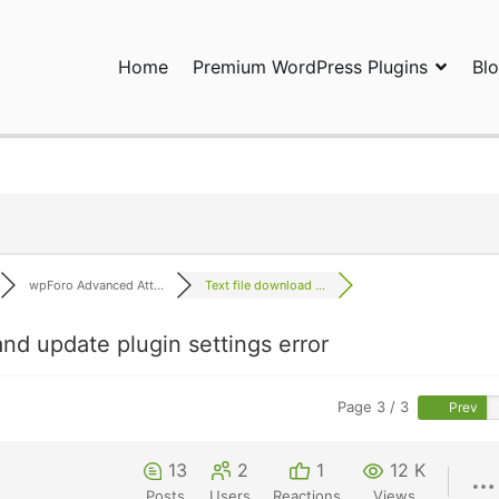
Home
Premium WordPress Plugins
Bl
ress Plugins and Services. wpDiscuz, WooDiscuz, Advanced Post P
wpForo Advanced Att...
Text file download ...
nd update plugin settings error
Page 3 / 3
Prev
13
2
1
12 K
Posts
Users
Reactions
Views