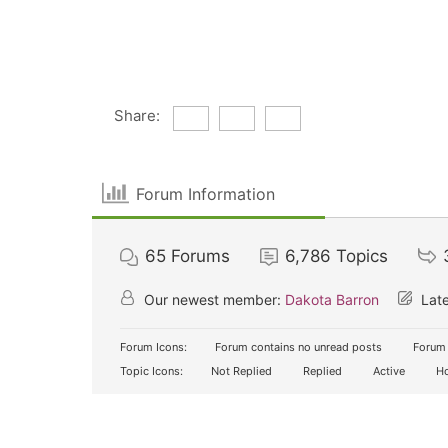
Share:
Forum Information
65
Forums
6,786
Topics
Our newest member:
Dakota Barron
Late
Forum Icons:
Forum contains no unread posts
Forum 
Topic Icons:
Not Replied
Replied
Active
Ho