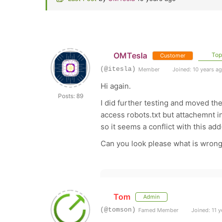
OMTesla
Topi
Customer
(@itesla)
Member
Joined: 10 years a
Hi again.
Posts: 89
I did further testing and moved th
access robots.txt but attachemnt i
so it seems a conflict with this ad
Can you look please what is wrong
Tom
Admin
(@tomson)
Famed Member
Joined: 11 y