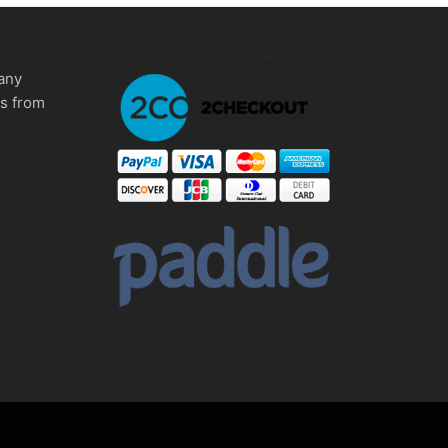
any
ms from