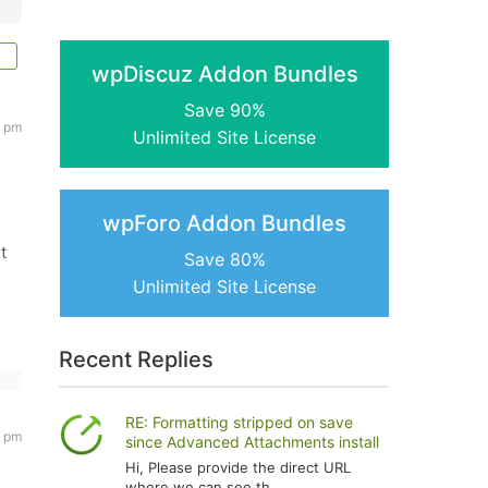
wpDiscuz Addon Bundles
Save 90%
3 pm
Unlimited Site License
wpForo Addon Bundles
t
Save 80%
Unlimited Site License
Recent Replies
RE: Formatting stripped on save
7 pm
since Advanced Attachments install
Hi, Please provide the direct URL
where we can see th...