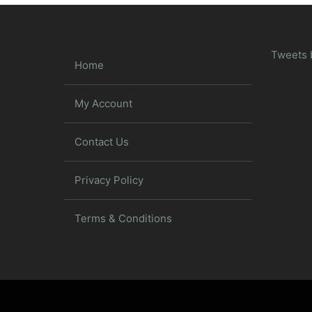
Tweets 
Home
My Account
Contact Us
Privacy Policy
Terms & Conditions