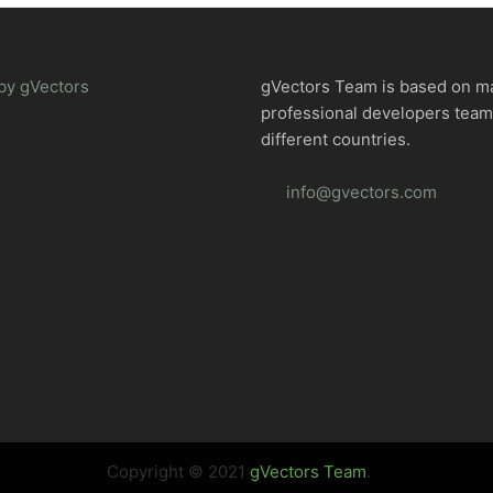
by gVectors
gVectors Team is based on m
professional developers tea
different countries.
info@gvectors.com
Copyright © 2021
gVectors Team
.