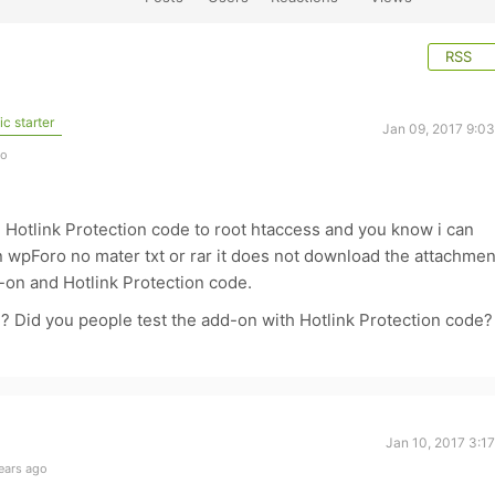
RSS
c starter
Jan 09, 2017 9:0
go
e Hotlink Protection code to root htaccess and you know i can
n wpForo no mater txt or rar it does not download the attachmen
d-on and Hotlink Protection code.
? Did you people test the add-on with Hotlink Protection code?
Jan 10, 2017 3:1
ears ago