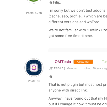
Hi Filip,
I'm sorry but we don't test addons
Posts: 4250
(cache, seo, profile...) which are 
different versions and wpForo.
We're not familiar with "Hotlink Pro
got some free time-frame.
OMTesla
Topi
Customer
(@itesla)
Member
Joined: 10 years a
Hi
Posts: 89
That is not plugin but most host pr
anyone with direct link.
Anyway i have found out that my H
but if i change it how it must be or