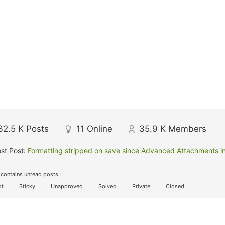
32.5 K
Posts
11
Online
35.9 K
Members
st Post:
Formatting stripped on save since Advanced Attachments in
contains unread posts
t
Sticky
Unapproved
Solved
Private
Closed