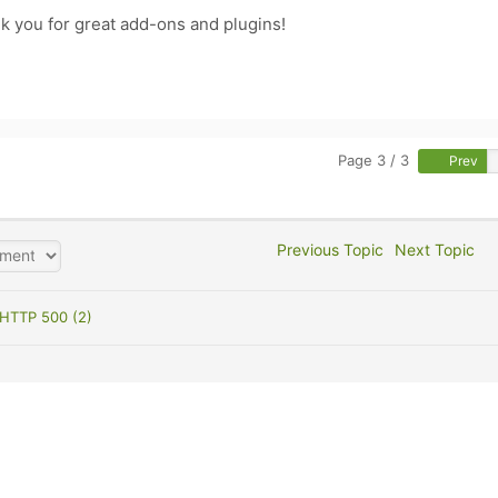
hank you for great add-ons and plugins!
Page 3 / 3
Prev
Previous Topic
Next Topic
HTTP 500 (2)