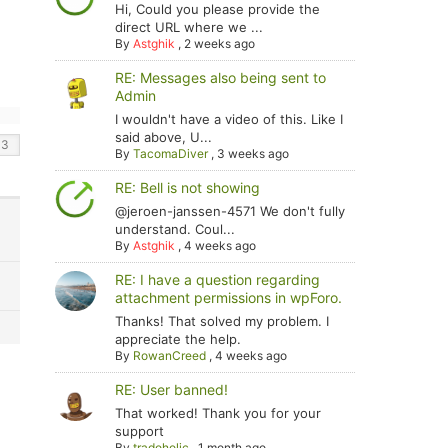
Hi, Could you please provide the
direct URL where we ...
By
Astghik
,
2 weeks ago
RE: Messages also being sent to
Admin
I wouldn't have a video of this. Like I
said above, U...
By
TacomaDiver
,
3 weeks ago
RE: Bell is not showing
@jeroen-janssen-4571 We don't fully
understand. Coul...
By
Astghik
,
4 weeks ago
RE: I have a question regarding
attachment permissions in wpForo.
Thanks! That solved my problem. I
appreciate the help.
By
RowanCreed
,
4 weeks ago
RE: User banned!
That worked! Thank you for your
support
By
tradoholic
,
1 month ago