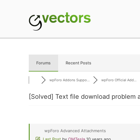
Skip
to
content
gVectors Team
Professional WordP
Forums
Recent Posts
wpForo Addons Suppo...
wpForo Official Add...
[Solved]
Text file download problem a
wpForo Advanced Attachments
Last Post
by
OMTesla
10 years ago