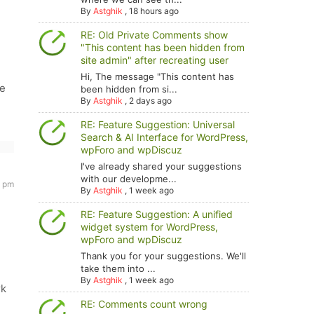
By
Astghik
,
18 hours ago
RE: Old Private Comments show
"This content has been hidden from
site admin" after recreating user
Hi, The message "This content has
we
been hidden from si...
By
Astghik
,
2 days ago
RE: Feature Suggestion: Universal
Search & AI Interface for WordPress,
wpForo and wpDiscuz
I've already shared your suggestions
with our developme...
2 pm
By
Astghik
,
1 week ago
RE: Feature Suggestion: A unified
widget system for WordPress,
wpForo and wpDiscuz
Thank you for your suggestions. We'll
take them into ...
By
Astghik
,
1 week ago
rk
RE: Comments count wrong