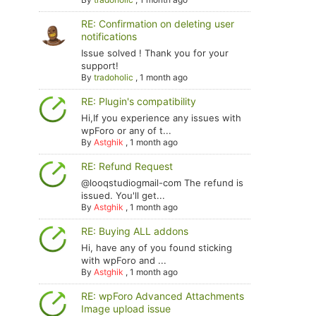
RE: Confirmation on deleting user
notifications
Issue solved ! Thank you for your
support!
By
tradoholic
,
1 month ago
RE: Plugin's compatibility
Hi,If you experience any issues with
wpForo or any of t...
By
Astghik
,
1 month ago
RE: Refund Request
@looqstudiogmail-com The refund is
issued. You'll get...
By
Astghik
,
1 month ago
RE: Buying ALL addons
Hi, have any of you found sticking
with wpForo and ...
By
Astghik
,
1 month ago
RE: wpForo Advanced Attachments
Image upload issue