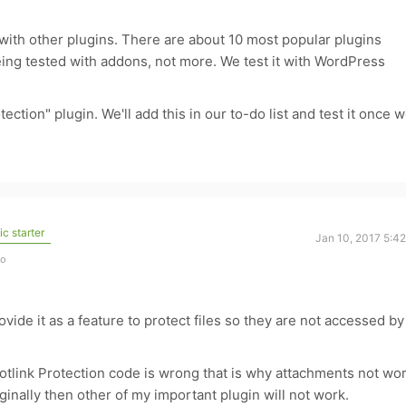
 with other plugins. There are about 10 most popular plugins
being tested with addons, not more. We test it with WordPress
tection" plugin. We'll add this in our to-do list and test it once 
c starter
Jan 10, 2017 5:4
go
ovide it as a feature to protect files so they are not accessed by
otlink Protection code is wrong that is why attachments not wo
iginally then other of my important plugin will not work.