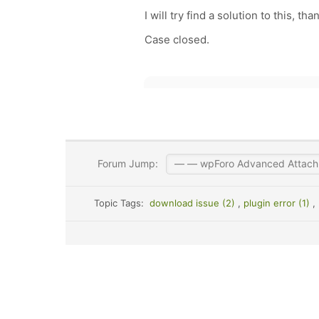
I will try find a solution to this, t
Case closed.
Forum Jump:
Topic Tags:
download issue (2)
,
plugin error (1)
,