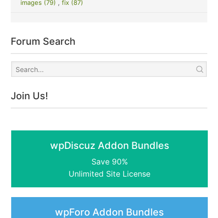
images (79)
,
fix (87)
Forum Search
Join Us!
wpDiscuz Addon Bundles
Save 90%
Unlimited Site License
wpForo Addon Bundles