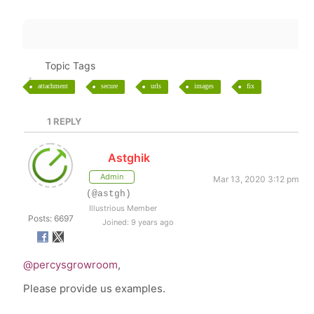
Topic Tags
attachment
secure
urls
images
fix
1
REPLY
Astghik
Admin
Mar 13, 2020 3:12 pm
(@astgh)
Illustrious Member
Posts: 6697
Joined: 9 years ago
@percysgrowroom
,
Please provide us examples.