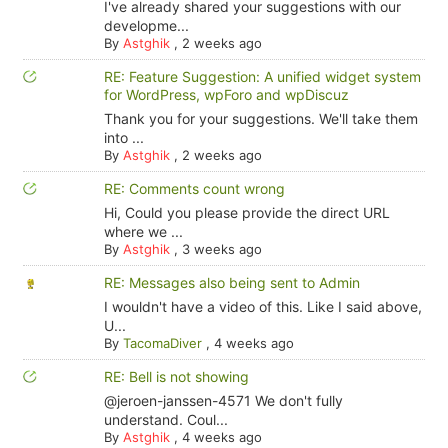
I've already shared your suggestions with our
developme...
By
Astghik
,
2 weeks ago
RE: Feature Suggestion: A unified widget system
for WordPress, wpForo and wpDiscuz
Thank you for your suggestions. We'll take them
into ...
By
Astghik
,
2 weeks ago
RE: Comments count wrong
Hi, Could you please provide the direct URL
where we ...
By
Astghik
,
3 weeks ago
RE: Messages also being sent to Admin
I wouldn't have a video of this. Like I said above,
U...
By
TacomaDiver
,
4 weeks ago
RE: Bell is not showing
@jeroen-janssen-4571 We don't fully
understand. Coul...
By
Astghik
,
4 weeks ago