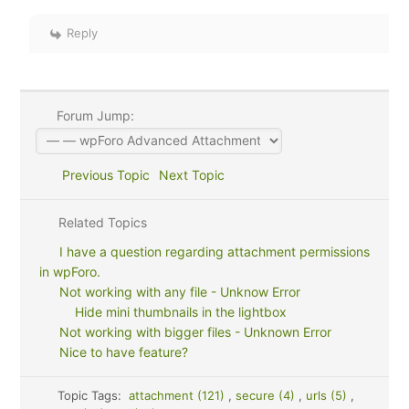
Reply
Forum Jump:
Previous Topic
Next Topic
Related Topics
I have a question regarding attachment permissions
in wpForo.
Not working with any file - Unknow Error
Hide mini thumbnails in the lightbox
Not working with bigger files - Unknown Error
Nice to have feature?
Topic Tags:
attachment (121)
,
secure (4)
,
urls (5)
,