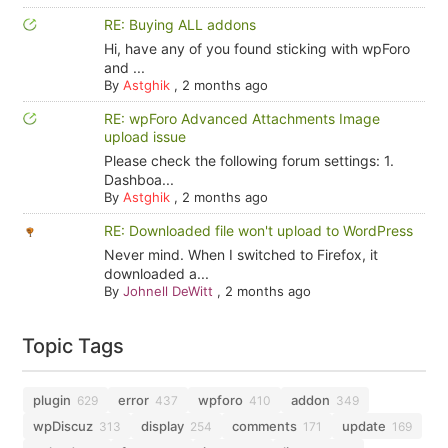
RE: Buying ALL addons
Hi, have any of you found sticking with wpForo
and ...
By
Astghik
,
2 months ago
RE: wpForo Advanced Attachments Image
upload issue
Please check the following forum settings: 1.
Dashboa...
By
Astghik
,
2 months ago
RE: Downloaded file won't upload to WordPress
Never mind. When I switched to Firefox, it
downloaded a...
By
Johnell DeWitt
,
2 months ago
Topic Tags
plugin
error
wpforo
addon
629
437
410
349
wpDiscuz
display
comments
update
313
254
171
169