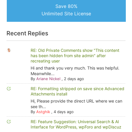
Save 80%
Unlimited Site License
Recent Replies
RE: Old Private Comments show "This content
has been hidden from site admin" after
recreating user
Hi and thank you very much. This was helpful.
Meanwhile...
By
Ariane Nickel
,
2 days ago
RE: Formatting stripped on save since Advanced
Attachments install
Hi, Please provide the direct URL where we can
see th...
By
Astghik
,
4 days ago
RE: Feature Suggestion: Universal Search & AI
Interface for WordPress, wpForo and wpDiscuz