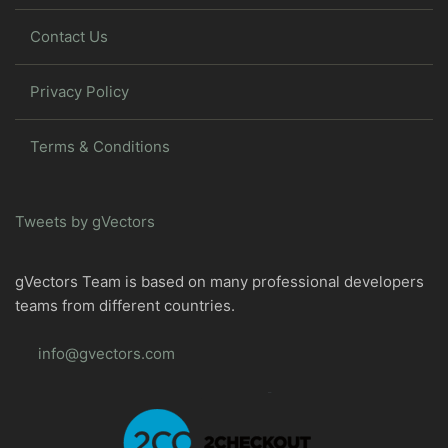
Contact Us
Privacy Policy
Terms & Conditions
Tweets by gVectors
gVectors Team is based on many professional developers
teams from different countries.
info@gvectors.com