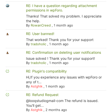
RE: I have a question regarding attachment
permissions in wpForo.
Thanks! That solved my problem. I appreciate
the help.
By
RowanCreed
,
1 month ago
RE: User banned!
That worked! Thank you for your support
By
tradoholic
,
1 month ago
RE: Confirmation on deleting user notifications
Issue solved ! Thank you for your support!
By
tradoholic
,
1 month ago
RE: Plugin's compatibility
Hi,If you experience any issues with wpForo or
any of t...
By
Astghik
,
1 month ago
RE: Refund Request
@looqstudiogmail-com The refund is issued.
You'll get...
By
Astghik
,
2 months ago