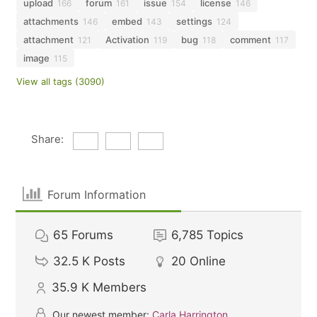
upload
forum
issue
license
166
161
154
146
attachments
embed
settings
146
143
124
attachment
Activation
bug
comment
121
119
118
117
image
115
View all tags (3090)
Share:
Forum Information
65
Forums
6,785
Topics
32.5 K
Posts
20
Online
35.9 K
Members
Our newest member:
Carla Harrington