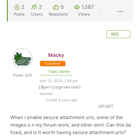
2
2
0
1,587
Posts
Users
Reactions
Views
RSS
Macky
Customer
Topic starter
Posts: 305
Mar 13, 2020 2:58 pm
(@percysgrowroom)
Member
Joined: 8 years ago
[#5387]
When i enable secure attachment urls, some of the
images o n my forum work, and other dont. Can this be
fixed, and is it worth having secure attachment urls?