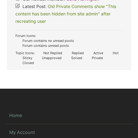
Latest Post:
Old Private Comments show "This
content has been hidden from site admin" after
recreating user
Forum Icons:
Forum contains no unread posts
Forum contains unread posts
Topic Icons:
Not Replied
Replied
Active
Hot
Sticky
Unapproved
Solved
Private
Closed
Home
My Account