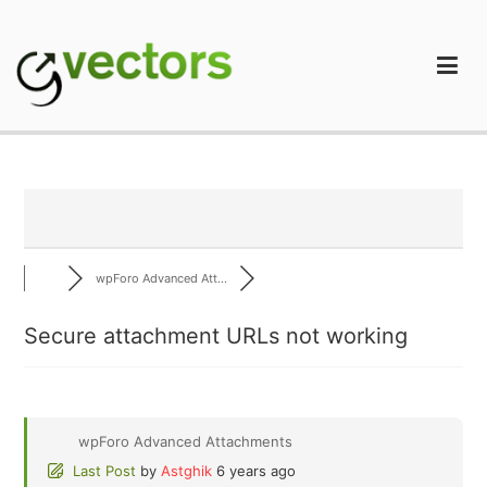
Skip
to
content
gVectors Team
Professional WordPress Plugins and Services. wpDiscuz,
WooDiscuz, Advanced Post Pagination
wpForo Advanced Att...
Secure attachment URLs not working
wpForo Advanced Attachments
Last Post
by
Astghik
6 years ago