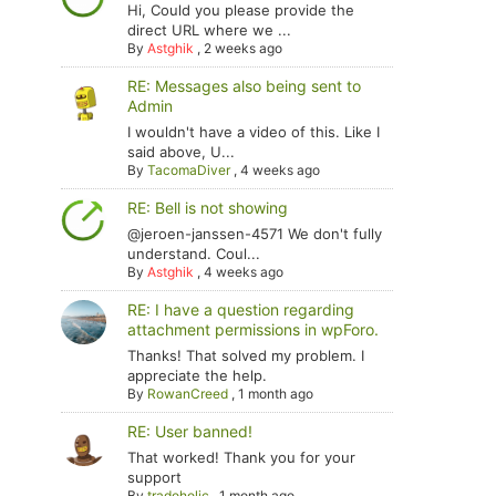
Hi, Could you please provide the
direct URL where we ...
By
Astghik
,
2 weeks ago
RE: Messages also being sent to
Admin
I wouldn't have a video of this. Like I
said above, U...
By
TacomaDiver
,
4 weeks ago
RE: Bell is not showing
@jeroen-janssen-4571 We don't fully
understand. Coul...
By
Astghik
,
4 weeks ago
RE: I have a question regarding
attachment permissions in wpForo.
Thanks! That solved my problem. I
appreciate the help.
By
RowanCreed
,
1 month ago
RE: User banned!
That worked! Thank you for your
support
By
tradoholic
,
1 month ago