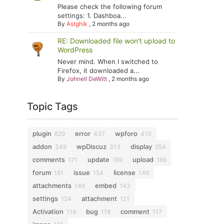
Please check the following forum
settings: 1. Dashboa...
By
Astghik
,
2 months ago
RE: Downloaded file won't upload to
WordPress
Never mind. When I switched to
Firefox, it downloaded a...
By
Johnell DeWitt
,
2 months ago
Topic Tags
plugin
error
wpforo
629
437
410
addon
wpDiscuz
display
349
313
254
comments
update
upload
171
169
166
forum
issue
license
161
154
146
attachments
embed
146
143
settings
attachment
124
121
Activation
bug
comment
119
118
117