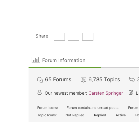
Share:
Forum Information
65
Forums
6,785
Topics
Our newest member:
Carsten Springer
L
Forum Icons:
Forum contains no unread posts
Forum 
Topic Icons:
Not Replied
Replied
Active
Ho