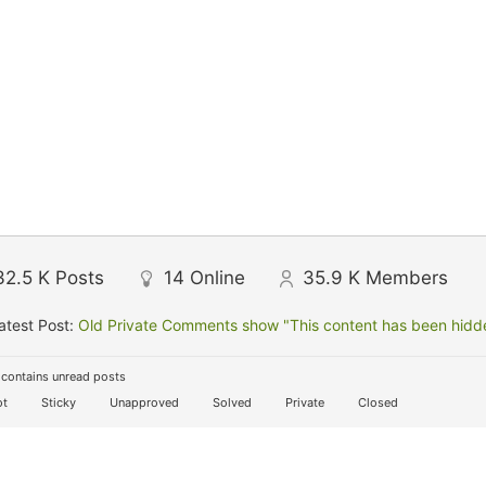
32.5 K
Posts
14
Online
35.9 K
Members
atest Post:
Old Private Comments show "This content has been hidden
contains unread posts
t
Sticky
Unapproved
Solved
Private
Closed