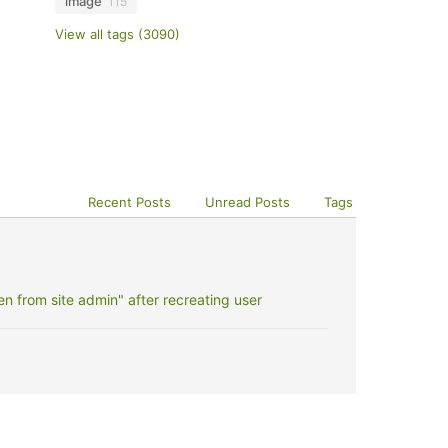
image
115
View all tags (3090)
Recent Posts
Unread Posts
Tags
 from site admin" after recreating user