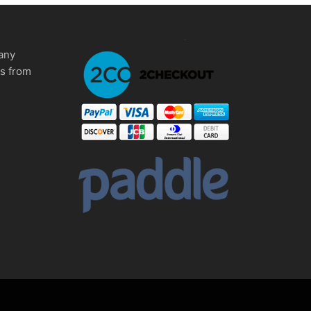
any
ms from