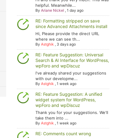
helpful. Meanwhile...
By
Ariane Nickel
,
1 day ago
RE: Formatting stripped on save
since Advanced Attachments install
Hi, Please provide the direct URL
where we can see th...
By
Astghik
,
3 days ago
RE: Feature Suggestion: Universal
Search & AI Interface for WordPress,
wpForo and wpDiscuz
I've already shared your suggestions
with our developme...
By
Astghik
,
1 week ago
RE: Feature Suggestion: A unified
widget system for WordPress,
wpForo and wpDiscuz
Thank you for your suggestions. We'll
take them into ...
By
Astghik
,
1 week ago
RE: Comments count wrong