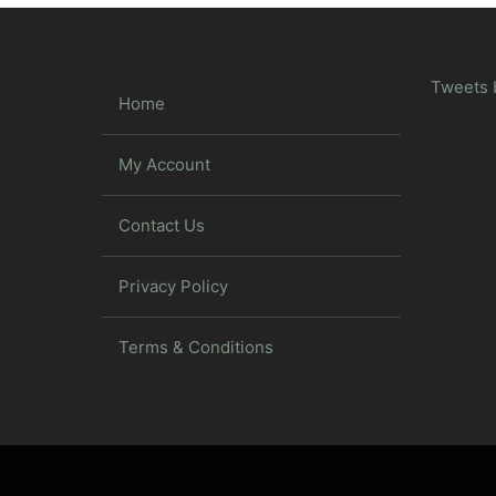
Tweets 
Home
My Account
Contact Us
Privacy Policy
Terms & Conditions