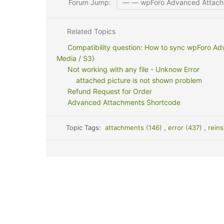
Forum Jump:
Related Topics
Compatibility question: How to sync wpForo Ad
Media / S3)
Not working with any file - Unknow Error
attached picture is not shown problem
Refund Request for Order
Advanced Attachments Shortcode
Topic Tags:
attachments (146)
,
error (437)
,
reins