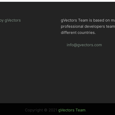
by gVectors
gVectors Team is based on m
professional developers tea
different countries.
info@gvectors.com
Copyright © 2021
gVectors Team
.