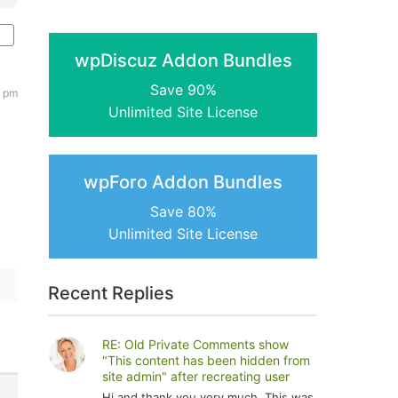
wpDiscuz Addon Bundles
Save 90%
2 pm
Unlimited Site License
wpForo Addon Bundles
Save 80%
Unlimited Site License
Recent Replies
RE: Old Private Comments show
"This content has been hidden from
site admin" after recreating user
Hi and thank you very much. This was