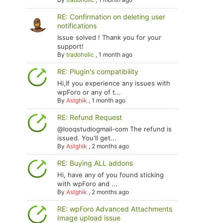
RE: Confirmation on deleting user
notifications
Issue solved ! Thank you for your
support!
By
tradoholic
,
1 month ago
RE: Plugin's compatibility
Hi,If you experience any issues with
wpForo or any of t...
By
Astghik
,
1 month ago
RE: Refund Request
@looqstudiogmail-com The refund is
issued. You'll get...
By
Astghik
,
2 months ago
RE: Buying ALL addons
Hi, have any of you found sticking
with wpForo and ...
By
Astghik
,
2 months ago
RE: wpForo Advanced Attachments
Image upload issue