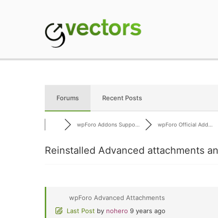
Skip
to
content
gVectors Team
Professional WordP
Forums
Recent Posts
wpForo Addons Suppo...
wpForo Official Add...
Reinstalled Advanced attachments an
wpForo Advanced Attachments
Last Post
by
nohero
9 years ago