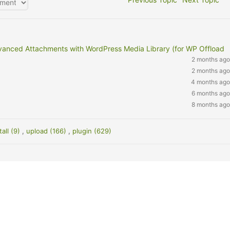
vanced Attachments with WordPress Media Library (for WP Offload
2 months ago
2 months ago
4 months ago
6 months ago
8 months ago
tall (9)
,
upload (166)
,
plugin (629)