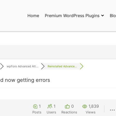
Home
Premium WordPress Plugins
Bl
ress Plugins and Services. wpDiscuz, WooDiscuz, Advanced Post P
wpForo Advanced Att...
Reinstalled Advance...
d now getting errors
1
1
0
1,839
Posts
Users
Reactions
Views