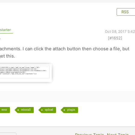
RSS
starter
Oct 08, 2017 5:4
[#1652]
o
achments. I can click the attach button then choose a file, but
et this.
error
reinstall
upload
plugin
Previous Topic
Next Topic