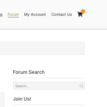
0
og
Forum
My Account
Contact Us
agination
Forum Search
Join Us!