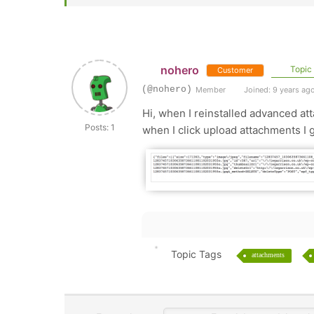
nohero
Topic 
Customer
(@nohero)
Member
Joined: 9 years ag
Hi, when I reinstalled advanced att
Posts: 1
when I click upload attachments I g
Topic Tags
attachments