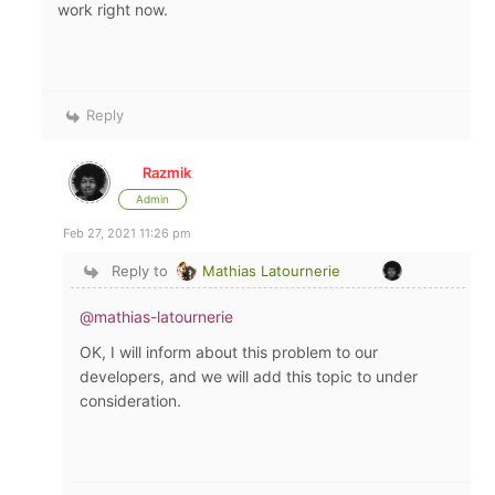
work right now.
Reply
Razmik
Admin
Feb 27, 2021 11:26 pm
Reply to
Mathias Latournerie
@mathias-latournerie
OK, I will inform about this problem to our
developers, and we will add this topic to under
consideration.