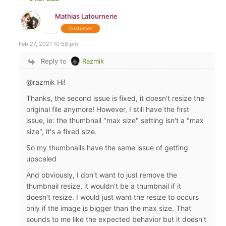
Mathias Latournerie
Customer
Feb 27, 2021 10:58 pm
Reply to
Razmik
@razmik Hi!
Thanks, the second issue is fixed, it doesn't resize the
original file anymore! However, I still have the first
issue, ie: the thumbnail "max size" setting isn't a "max
size", it's a fixed size.
So my thumbnails have the same issue of getting
upscaled
And obviously, I don't want to just remove the
thumbnail resize, it wouldn't be a thumbnail if it
doesn't resize. I would just want the resize to occurs
only if the image is bigger than the max size. That
sounds to me like the expected behavior but it doesn't