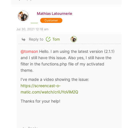
Mathias Latournerie
Customer
Jul 30, 2021 12:18 am
Reply to
Tom
@tomson
Hello. I am using the latest version (2.1.1)
and I still have this issue. Also yes, I still have the
filter in the functions.php file of my activated
theme.
I've made a video showing the issue:
https://screencast-o-
matic.com/watch/criUYoViM2Q
Thanks for your help!