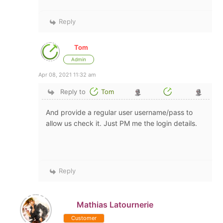
Reply
Tom
Admin
Apr 08, 2021 11:32 am
Reply to
Tom
And provide a regular user username/pass to
allow us check it. Just PM me the login details.
Reply
Mathias Latournerie
Customer