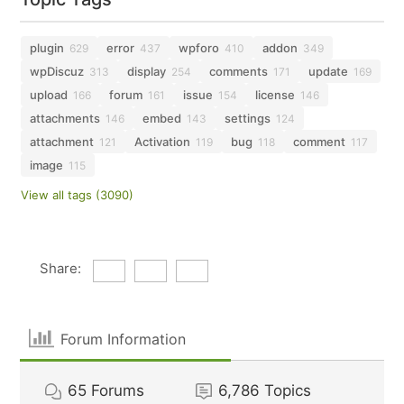
plugin
error
wpforo
addon
629
437
410
349
wpDiscuz
display
comments
update
313
254
171
169
upload
forum
issue
license
166
161
154
146
attachments
embed
settings
146
143
124
attachment
Activation
bug
comment
121
119
118
117
image
115
View all tags (3090)
Share:
Forum Information
65
Forums
6,786
Topics