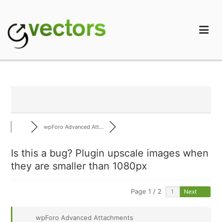
Skip
to
content
gVectors Team
Professional WordPress Plugins and Services. wpDiscuz,
WooDiscuz, Advanced Post Pagination
wpForo Advanced Att...
Is this a bug? Plugin upscale images when
they are smaller than 1080px
Page 1 / 2
Next
wpForo Advanced Attachments