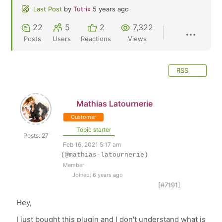
Last Post
by
Tutrix
5 years ago
22
5
2
7,322
Posts
Users
Reactions
Views
RSS
Mathias Latournerie
Customer
Topic starter
Posts: 27
Feb 16, 2021 5:17 am
(@mathias-latournerie)
Member
Joined: 6 years ago
[#7191]
Hey,
I just bought this plugin and I don't understand what is