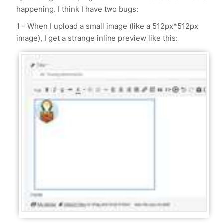
happening. I think I have two bugs:
1 - When I upload a small image (like a 512px*512px
image), I get a strange inline preview like this: