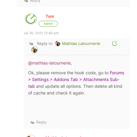
Reply
Tom
Admin
Jul 30, 2021 12:40 pm
Reply to
Mathias Latournerie
@mathias-latournerie
,
Ok, please remove the hook code, go to
Forums
> Settings > Addons Tab > Attachments Sub-
tab
and update all options. Then delete all kind
of cache and check it again.
Reply