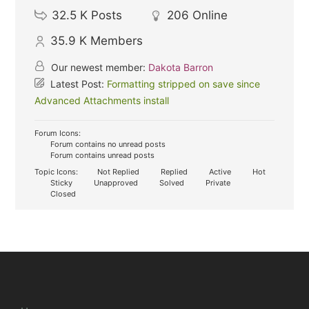
32.5 K
Posts
206
Online
35.9 K
Members
Our newest member:
Dakota Barron
Latest Post:
Formatting stripped on save since
Advanced Attachments install
Forum Icons:
Forum contains no unread posts
Forum contains unread posts
Topic Icons:
Not Replied
Replied
Active
Hot
Sticky
Unapproved
Solved
Private
Closed