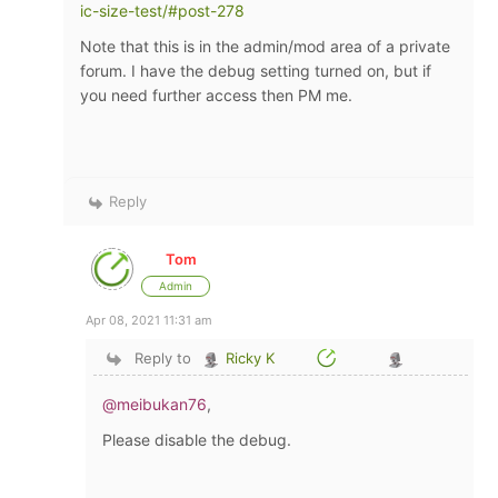
ic-size-test/#post-278
Note that this is in the admin/mod area of a private
forum. I have the debug setting turned on, but if
you need further access then PM me.
Reply
Tom
Admin
Apr 08, 2021 11:31 am
Reply to
Ricky K
@meibukan76
,
Please disable the debug.