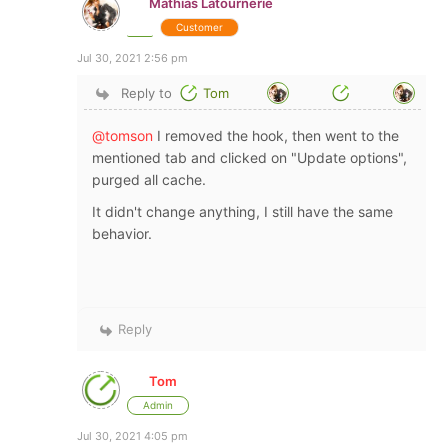
Mathias Latournerie
Customer
Jul 30, 2021 2:56 pm
Reply to
Tom
@tomson
I removed the hook, then went to the
mentioned tab and clicked on "Update options",
purged all cache.
It didn't change anything, I still have the same
behavior.
Reply
Tom
Admin
Jul 30, 2021 4:05 pm