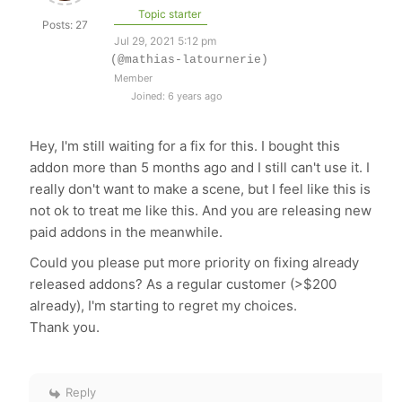
Topic starter
Posts: 27
Jul 29, 2021 5:12 pm
(@mathias-latournerie)
Member
Joined: 6 years ago
Hey, I'm still waiting for a fix for this. I bought this
addon more than 5 months ago and I still can't use it. I
really don't want to make a scene, but I feel like this is
not ok to treat me like this. And you are releasing new
paid addons in the meanwhile.
Could you please put more priority on fixing already
released addons? As a regular customer (>$200
already), I'm starting to regret my choices.
Thank you.
Reply