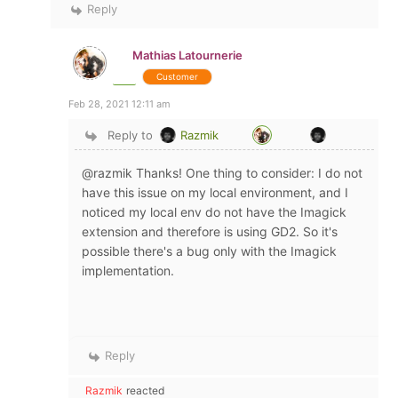
Reply
Mathias Latournerie
Customer
Feb 28, 2021 12:11 am
Reply to
Razmik
@razmik Thanks! One thing to consider: I do not
have this issue on my local environment, and I
noticed my local env do not have the Imagick
extension and therefore is using GD2. So it's
possible there's a bug only with the Imagick
implementation.
Reply
Razmik
reacted