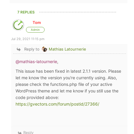
7 REPLIES
Tom
Admin
Jul 29, 2021 11:15 pm
Reply to
Mathias Latournerie
@mathias-latournerie
,
This issue has been fixed in latest 2.1.1 version. Please
let me know the version you're currently using. Also,
please check the functions.php file of your active
WordPress theme and let me know if you still use the
code provided above:
https://gvectors.com/forum/postid/27366/
Reply