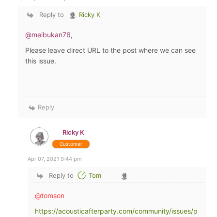
Reply to
Ricky K
@meibukan76
,
Please leave direct URL to the post where we can see
this issue.
Reply
Ricky K
Customer
Apr 07, 2021 9:44 pm
Reply to
Tom
@tomson
https://acousticafterparty.com/community/issues/p