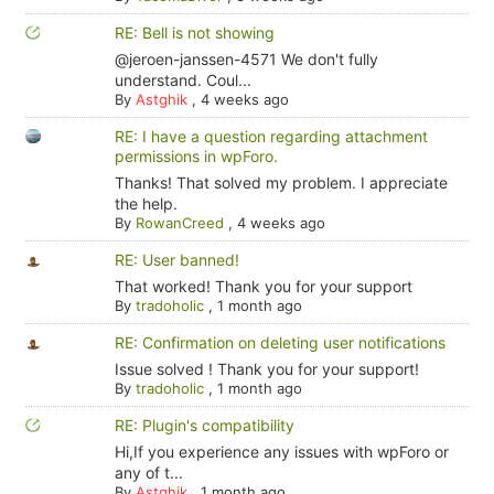
RE: Bell is not showing
@jeroen-janssen-4571 We don't fully
understand. Coul...
By
Astghik
,
4 weeks ago
RE: I have a question regarding attachment
permissions in wpForo.
Thanks! That solved my problem. I appreciate
the help.
By
RowanCreed
,
4 weeks ago
RE: User banned!
That worked! Thank you for your support
By
tradoholic
,
1 month ago
RE: Confirmation on deleting user notifications
Issue solved ! Thank you for your support!
By
tradoholic
,
1 month ago
RE: Plugin's compatibility
Hi,If you experience any issues with wpForo or
any of t...
By
Astghik
,
1 month ago