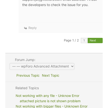
the developers to check the issue for you.
Reply
Page 1 / 2
Next
Forum Jump:
Previous Topic
Next Topic
Related Topics
Not working with any file - Unknow Error
attached picture is not shown problem
Not working with bigger files - Unknown Error