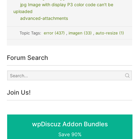
jpg Image with display P3 color code can't be
uploaded
advanced-attachments
Topic Tags:
error (437)
,
imagen (33)
,
auto-resize (1)
Forum Search
Join Us!
wpDiscuz Addon Bundles
Save 90%