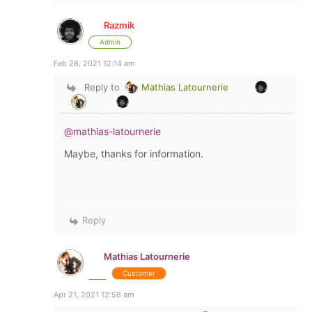
Razmik
Admin
Feb 28, 2021 12:14 am
Reply to
Mathias Latournerie
@mathias-latournerie
Maybe, thanks for information.
Reply
Mathias Latournerie
Customer
Apr 21, 2021 12:58 am