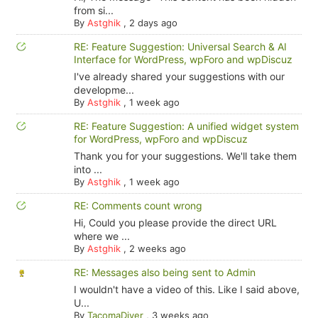
from si...
By
Astghik
,
2 days ago
RE: Feature Suggestion: Universal Search & AI
Interface for WordPress, wpForo and wpDiscuz
I've already shared your suggestions with our
developme...
By
Astghik
,
1 week ago
RE: Feature Suggestion: A unified widget system
for WordPress, wpForo and wpDiscuz
Thank you for your suggestions. We'll take them
into ...
By
Astghik
,
1 week ago
RE: Comments count wrong
Hi, Could you please provide the direct URL
where we ...
By
Astghik
,
2 weeks ago
RE: Messages also being sent to Admin
I wouldn't have a video of this. Like I said above,
U...
By
TacomaDiver
,
3 weeks ago