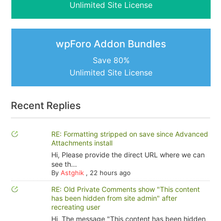
Unlimited Site License
wpForo Addon Bundles
Save 80%
Unlimited Site License
Recent Replies
RE: Formatting stripped on save since Advanced
Attachments install
Hi, Please provide the direct URL where we can
see th...
By
Astghik
,
22 hours ago
RE: Old Private Comments show "This content
has been hidden from site admin" after
recreating user
Hi, The message "This content has been hidden