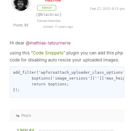
Admin
Feb 27, 2021 6:13 pm
(@blackraz)
Famed Member
Posts: 83
Joined: 11 years ago
Hi dear
@mathias-latournerie
using this "
Code Snippets
" plugin you can add this php
code for disabling auto resize your uploaded images.
add_filter('wpforoattach_uploader_class_options', f
	$options['image_versions']['']['max_height'] = 0;

	return $options;

});
Reply
5 REPLIES