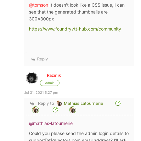
@tomson
It doesn't look like a CSS issue, I can
see that the generated thumbnails are
300x300px
https://www.foundryvtt-hub.com/community
Reply
Razmik
Admin
Jul 31, 2021 5:27 pm
Reply to
Mathias Latournerie
@mathias-latournerie
Could you please send the admin login details to
support[at]
gvectors.com
email address? I'll ask