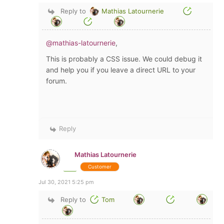
Reply to
Mathias Latournerie
@mathias-latournerie
,
This is probably a CSS issue. We could debug it
and help you if you leave a direct URL to your
forum.
Reply
Mathias Latournerie
Customer
Jul 30, 2021 5:25 pm
Reply to
Tom