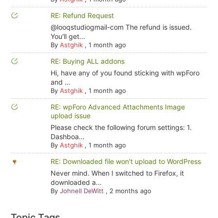
RE: Refund Request
@looqstudiogmail-com The refund is issued.
You'll get...
By
Astghik
,
1 month ago
RE: Buying ALL addons
Hi, have any of you found sticking with wpForo
and ...
By
Astghik
,
1 month ago
RE: wpForo Advanced Attachments Image
upload issue
Please check the following forum settings: 1.
Dashboa...
By
Astghik
,
1 month ago
RE: Downloaded file won't upload to WordPress
Never mind. When I switched to Firefox, it
downloaded a...
By
Johnell DeWitt
,
2 months ago
Topic Tags