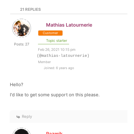
21
REPLIES
Mathias Latournerie
Customer
Topic starter
Posts: 27
Feb 26, 2021 10:15 pm
(@mathias-latournerie)
Member
Joined: 6 years ago
Hello?
I'd like to get some support on this please.
Reply
Razmik