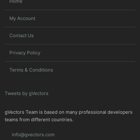
Home
My Account
Contact Us
Privacy Policy
Terms & Conditions
Tweets by gVectors
gVectors Team is based on many professional developers
teams from different countries.
info@gvectors.com