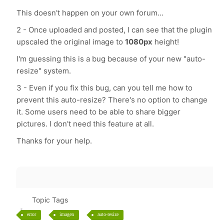
This doesn't happen on your own forum...
2 - Once uploaded and posted, I can see that the plugin
upscaled the original image to
1080px
height!
I'm guessing this is a bug because of your new "auto-
resize" system.
3 - Even if you fix this bug, can you tell me how to
prevent this auto-resize? There's no option to change
it. Some users need to be able to share bigger
pictures. I don't need this feature at all.
Thanks for your help.
Topic Tags
error
imagen
auto-resize