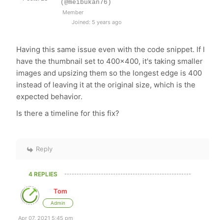
(@meibukan76)
Member
Joined: 5 years ago
Having this same issue even with the code snippet. If I
have the thumbnail set to 400x400, it's taking smaller
images and upsizing them so the longest edge is 400
instead of leaving it at the original size, which is the
expected behavior.
Is there a timeline for this fix?
Reply
4 REPLIES
Tom
Admin
Apr 07, 2021 5:45 pm