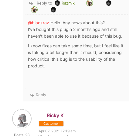
Reply to
Razmik
@blackraz
Hello. Any news about this?
I've bought this plugin 2 months ago and still
haven't been able to use it because of this bug.
I know fixes can take some time, but I feel like it
is taking a bit longer than it should, considering
how critical this bug is to the usability of the
product.
Reply
Ricky K
Customer
Apr 07, 2021 12:19 am
Posts: 23