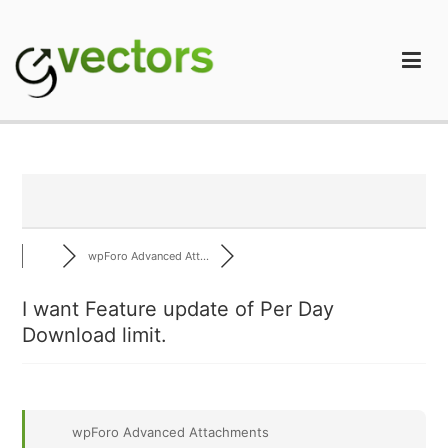
Skip
to
content
gVectors Team
Professional WordPress Plugins and Services. wpDiscuz,
WooDiscuz, Advanced Post Pagination
wpForo Advanced Att...
I want Feature update of Per Day
Download limit.
wpForo Advanced Attachments