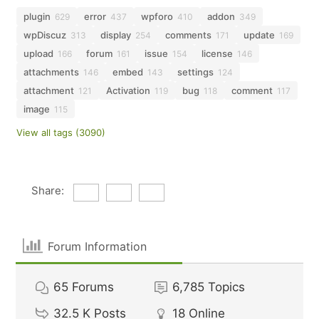
plugin
error
wpforo
addon
629
437
410
349
wpDiscuz
display
comments
update
313
254
171
169
upload
forum
issue
license
166
161
154
146
attachments
embed
settings
146
143
124
attachment
Activation
bug
comment
121
119
118
117
image
115
View all tags (3090)
Share:
Forum Information
65
Forums
6,785
Topics
32.5 K
Posts
18
Online