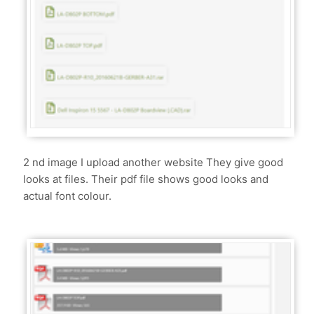
2 nd image I upload another website They give good
looks at files. Their pdf file shows good looks and
actual font colour.