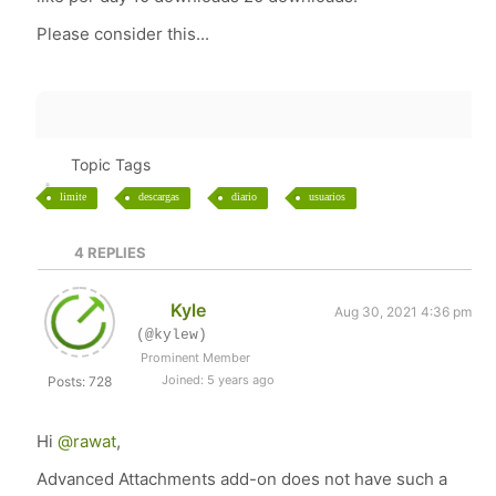
Please consider this...
Topic Tags
limite
descargas
diario
usuarios
4
REPLIES
Kyle
Aug 30, 2021 4:36 pm
(@kylew)
Prominent Member
Joined: 5 years ago
Posts: 728
Hi
@rawat
,
Advanced Attachments add-on does not have such a