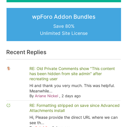
wpForo Addon Bundles
Save 80%
Unlimited Site License
Recent Replies
RE: Old Private Comments show "This content
has been hidden from site admin" after
recreating user
Hi and thank you very much. This was helpful.
Meanwhile...
By
Ariane Nickel
,
2 days ago
RE: Formatting stripped on save since Advanced
Attachments install
Hi, Please provide the direct URL where we can
see th...