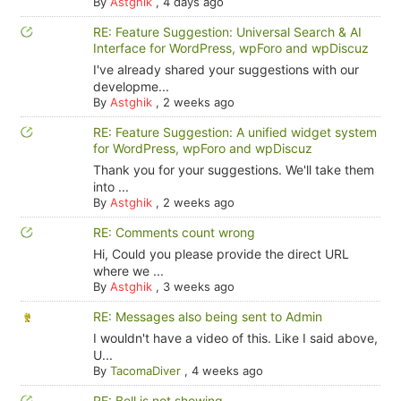
By
Astghik
,
4 days ago
RE: Feature Suggestion: Universal Search & AI
Interface for WordPress, wpForo and wpDiscuz
I've already shared your suggestions with our
developme...
By
Astghik
,
2 weeks ago
RE: Feature Suggestion: A unified widget system
for WordPress, wpForo and wpDiscuz
Thank you for your suggestions. We'll take them
into ...
By
Astghik
,
2 weeks ago
RE: Comments count wrong
Hi, Could you please provide the direct URL
where we ...
By
Astghik
,
3 weeks ago
RE: Messages also being sent to Admin
I wouldn't have a video of this. Like I said above,
U...
By
TacomaDiver
,
4 weeks ago
RE: Bell is not showing