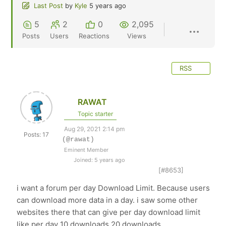
Last Post
by
Kyle
5 years ago
5
2
0
2,095
Posts
Users
Reactions
Views
RSS
RAWAT
Topic starter
Aug 29, 2021 2:14 pm
Posts: 17
(@rawat)
Eminent Member
Joined: 5 years ago
[#8653]
i want a forum per day Download Limit. Because users
can download more data in a day. i saw some other
websites there that can give per day download limit
like per day 10 downloads 20 downloads.