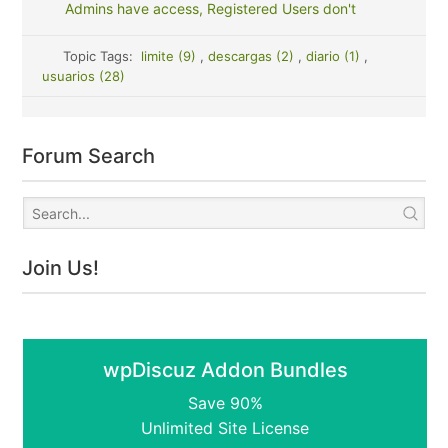
Admins have access, Registered Users don't
Topic Tags:
limite (9)
,
descargas (2)
,
diario (1)
,
usuarios (28)
Forum Search
Join Us!
wpDiscuz Addon Bundles
Save 90%
Unlimited Site License