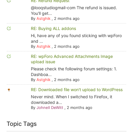
RE: Refund Request
@looqstudiogmail-com The refund is issued.
You'll get...
By
Astghik
,
2 months ago
RE: Buying ALL addons
Hi, have any of you found sticking with wpForo
and ...
By
Astghik
,
2 months ago
RE: wpForo Advanced Attachments Image
upload issue
Please check the following forum settings: 1.
Dashboa...
By
Astghik
,
2 months ago
RE: Downloaded file won't upload to WordPress
Never mind. When I switched to Firefox, it
downloaded a...
By
Johnell DeWitt
,
2 months ago
Topic Tags