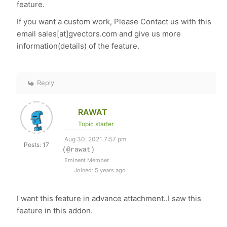
feature.
If you want a custom work, Please Contact us with this
email sales[at]gvectors.com and give us more
information(details) of the feature.
Reply
RAWAT
Topic starter
Aug 30, 2021 7:57 pm
Posts: 17
(@rawat)
Eminent Member
Joined: 5 years ago
I want this feature in advance attachment..I saw this
feature in this addon.