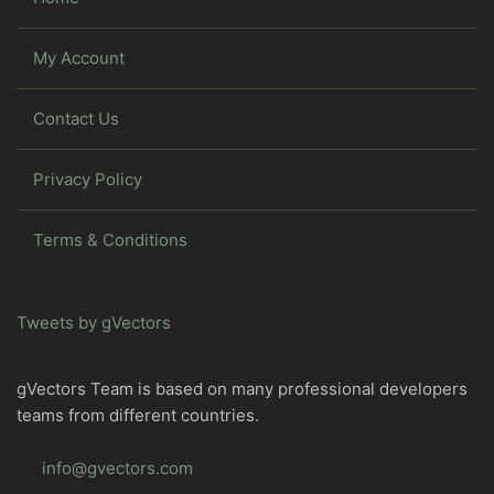
My Account
Contact Us
Privacy Policy
Terms & Conditions
Tweets by gVectors
gVectors Team is based on many professional developers
teams from different countries.
info@gvectors.com