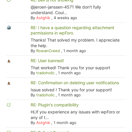
@jeroen-janssen-4571 We don't fully
understand. Coul...
By
Astghik
,
4 weeks ago
RE: I have a question regarding attachment
permissions in wpForo.
Thanks! That solved my problem. I appreciate
the help.
By
RowanCreed
,
1 month ago
RE: User banned!
That worked! Thank you for your support
By
tradoholic
,
1 month ago
RE: Confirmation on deleting user notifications
Issue solved ! Thank you for your support!
By
tradoholic
,
1 month ago
RE: Plugin's compatibility
Hi,If you experience any issues with wpForo or
any of t...
By
Astghik
,
1 month ago