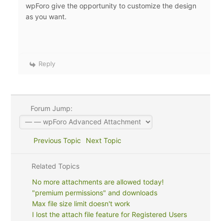
wpForo give the opportunity to customize the design
as you want.
Reply
Forum Jump:
Previous Topic
Next Topic
Related Topics
No more attachments are allowed today!
"premium permissions" and downloads
Max file size limit doesn't work
I lost the attach file feature for Registered Users