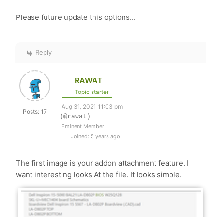
Please future update this options...
Reply
RAWAT
Topic starter
Aug 31, 2021 11:03 pm
Posts: 17
(@rawat)
Eminent Member
Joined: 5 years ago
The first image is your addon attachment feature. I
want interesting looks At the file. It looks simple.