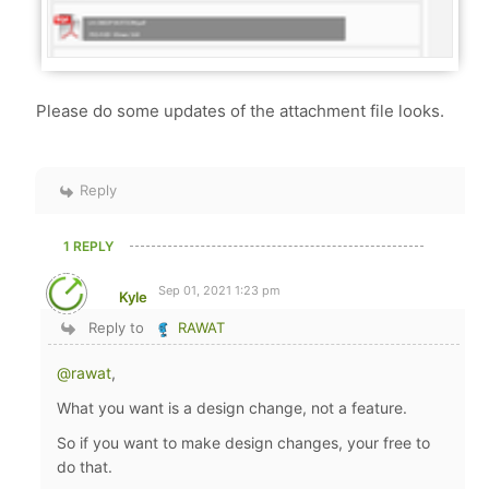
Please do some updates of the attachment file looks.
Reply
1 REPLY
Sep 01, 2021 1:23 pm
Kyle
Reply to
RAWAT
@rawat
,
What you want is a design change, not a feature.
So if you want to make design changes, your free to
do that.