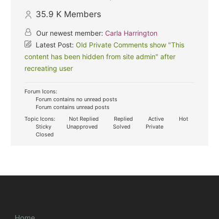
35.9 K
Members
Our newest member:
Carla Harrington
Latest Post:
Old Private Comments show "This
content has been hidden from site admin" after
recreating user
Forum Icons:
Forum contains no unread posts
Forum contains unread posts
Topic Icons:
Not Replied
Replied
Active
Hot
Sticky
Unapproved
Solved
Private
Closed
Home