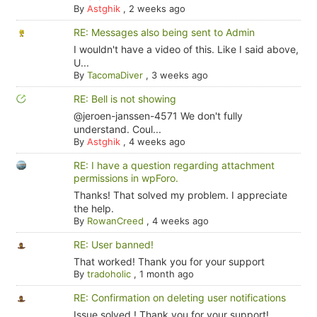
By
Astghik
,
2 weeks ago
RE: Messages also being sent to Admin
I wouldn't have a video of this. Like I said above,
U...
By
TacomaDiver
,
3 weeks ago
RE: Bell is not showing
@jeroen-janssen-4571 We don't fully
understand. Coul...
By
Astghik
,
4 weeks ago
RE: I have a question regarding attachment
permissions in wpForo.
Thanks! That solved my problem. I appreciate
the help.
By
RowanCreed
,
4 weeks ago
RE: User banned!
That worked! Thank you for your support
By
tradoholic
,
1 month ago
RE: Confirmation on deleting user notifications
Issue solved ! Thank you for your support!