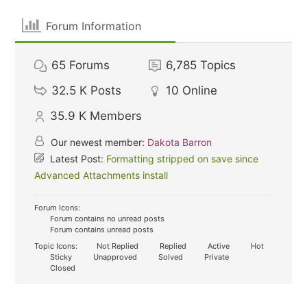
Forum Information
65
Forums
6,785
Topics
32.5 K
Posts
10
Online
35.9 K
Members
Our newest member:
Dakota Barron
Latest Post:
Formatting stripped on save since
Advanced Attachments install
Forum Icons:
Forum contains no unread posts
Forum contains unread posts
Topic Icons:
Not Replied
Replied
Active
Hot
Sticky
Unapproved
Solved
Private
Closed