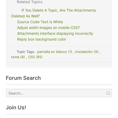
Related Topics
If You Delete A Topic, Are The Attachments
Deleted As Well?
Source Code Text Is White
Adjust width images on mobile CSS?
Attachments interface displaying incorrectly
Reply box background color
Topic Tags:
pantalla en blanco (1)
,
instalación (9)
,
tema (8)
,
CSS (85)
Forum Search
Join Us!