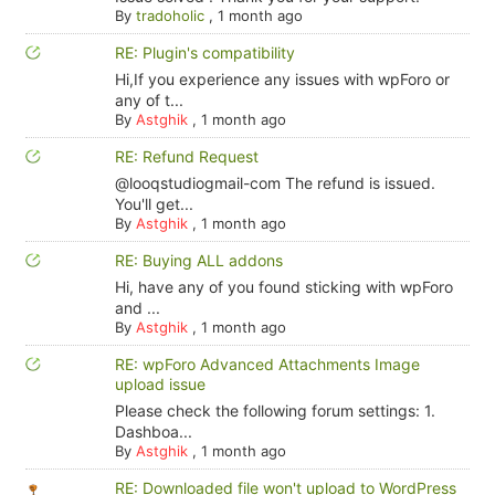
By
tradoholic
,
1 month ago
RE: Plugin's compatibility
Hi,If you experience any issues with wpForo or
any of t...
By
Astghik
,
1 month ago
RE: Refund Request
@looqstudiogmail-com The refund is issued.
You'll get...
By
Astghik
,
1 month ago
RE: Buying ALL addons
Hi, have any of you found sticking with wpForo
and ...
By
Astghik
,
1 month ago
RE: wpForo Advanced Attachments Image
upload issue
Please check the following forum settings: 1.
Dashboa...
By
Astghik
,
1 month ago
RE: Downloaded file won't upload to WordPress