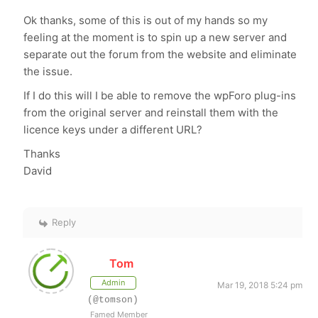
Ok thanks, some of this is out of my hands so my
feeling at the moment is to spin up a new server and
separate out the forum from the website and eliminate
the issue.
If I do this will I be able to remove the wpForo plug-ins
from the original server and reinstall them with the
licence keys under a different URL?
Thanks
David
Reply
Tom
Admin
Mar 19, 2018 5:24 pm
(@tomson)
Famed Member