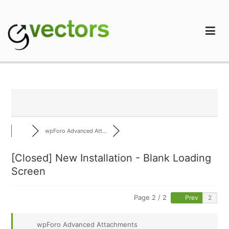
Skip
to
content
gVectors Team
Professional WordPress Plugins and Services. wpDiscuz,
WooDiscuz, Advanced Post Pagination
wpForo Advanced Att...
[Closed] New Installation - Blank Loading
Screen
Page 2 / 2
Prev
wpForo Advanced Attachments