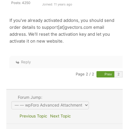
Posts: 4250
Joined: 11 years ago
If you've already activated addons, you should send
order details to support[at]gvectors.com email
address. We'll reset the activation key and let you
activate it on new website.
Reply
Page 2 / 2
Prev
Forum Jump:
Previous Topic
Next Topic