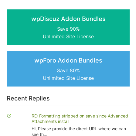
wpDiscuz Addon Bundles
Save 90%
Unlimited Site License
wpForo Addon Bundles
Save 80%
Unlimited Site License
Recent Replies
RE: Formatting stripped on save since Advanced
Attachments install
Hi, Please provide the direct URL where we can
see th...