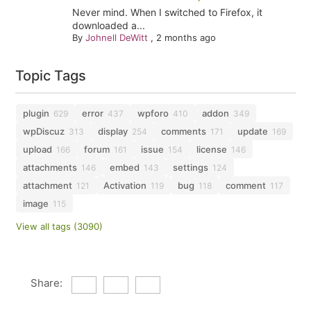
Never mind. When I switched to Firefox, it
downloaded a...
By
Johnell DeWitt
,
2 months ago
Topic Tags
plugin
error
wpforo
addon
629
437
410
349
wpDiscuz
display
comments
update
313
254
171
169
upload
forum
issue
license
166
161
154
146
attachments
embed
settings
146
143
124
attachment
Activation
bug
comment
121
119
118
117
image
115
View all tags (3090)
Share: