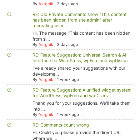
By
Astghik
,
2 days ago
RE: Old Private Comments show "This content
has been hidden from site admin" after
recreating user
Hi, The message "This content has been hidden
from si...
By
Astghik
,
3 days ago
RE: Feature Suggestion: Universal Search & AI
Interface for WordPress, wpForo and wpDiscuz
I've already shared your suggestions with our
developme...
By
Astghik
,
1 week ago
RE: Feature Suggestion: A unified widget system
for WordPress, wpForo and wpDiscuz
Thank you for your suggestions. We'll take them
into ...
By
Astghik
,
1 week ago
RE: Comments count wrong
Hi, Could you please provide the direct URL
where we ...