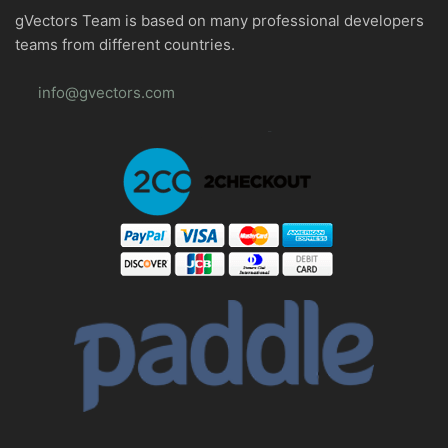
gVectors Team is based on many professional developers
teams from different countries.
info@gvectors.com