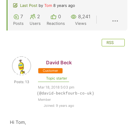
Last Post
by
Tom
8 years ago
7
2
0
8,241
Posts
Users
Reactions
Views
RSS
David Beck
Customer
Topic starter
Posts: 13
Mar 18, 2018 5:03 pm
(@david-beckfourb-co-uk)
Member
Joined: 9 years ago
Hi Tom,