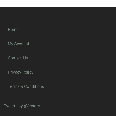
Home
My Account
Contact Us
Privacy Policy
Terms & Conditions
Tweets by gVectors