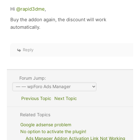
Hi
@rapid3dme
,
Buy the addon again, the discount will work
automatically.
Reply
Forum Jump:
Previous Topic
Next Topic
Related Topics
Google adsense problem
No option to activate the plugin!
Ads Manager Addon Activation Link Not Working