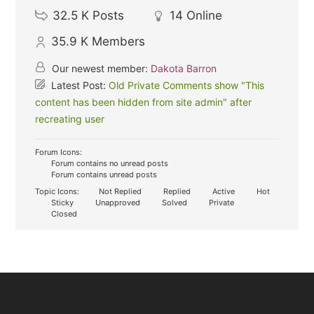
32.5 K
Posts
14
Online
35.9 K
Members
Our newest member:
Dakota Barron
Latest Post:
Old Private Comments show "This
content has been hidden from site admin" after
recreating user
Forum Icons:
Forum contains no unread posts
Forum contains unread posts
Topic Icons:
Not Replied
Replied
Active
Hot
Sticky
Unapproved
Solved
Private
Closed