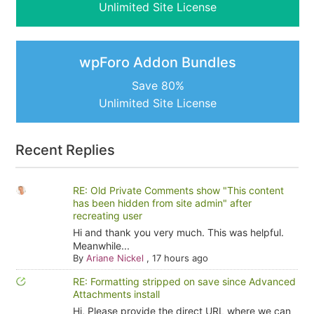
Unlimited Site License
wpForo Addon Bundles
Save 80%
Unlimited Site License
Recent Replies
RE: Old Private Comments show "This content
has been hidden from site admin" after
recreating user
Hi and thank you very much. This was helpful.
Meanwhile...
By
Ariane Nickel
,
17 hours ago
RE: Formatting stripped on save since Advanced
Attachments install
Hi, Please provide the direct URL where we can