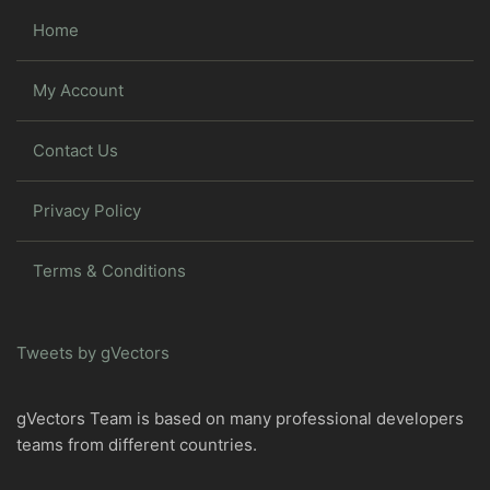
Home
My Account
Contact Us
Privacy Policy
Terms & Conditions
Tweets by gVectors
gVectors Team is based on many professional developers
teams from different countries.