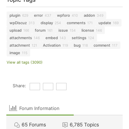
plugin
error
wpforo
addon
629
437
410
349
wpDiscuz
display
comments
update
313
254
171
169
upload
forum
issue
license
166
161
154
146
attachments
embed
settings
146
143
124
attachment
Activation
bug
comment
121
119
118
117
image
115
View all tags (3090)
Share:
Forum Information
65
Forums
6,785
Topics