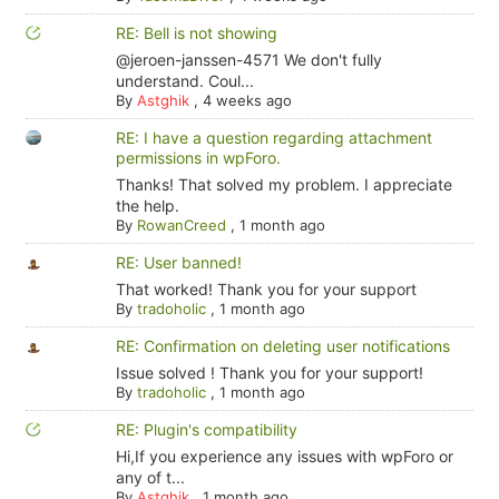
RE: Bell is not showing
@jeroen-janssen-4571 We don't fully
understand. Coul...
By
Astghik
,
4 weeks ago
RE: I have a question regarding attachment
permissions in wpForo.
Thanks! That solved my problem. I appreciate
the help.
By
RowanCreed
,
1 month ago
RE: User banned!
That worked! Thank you for your support
By
tradoholic
,
1 month ago
RE: Confirmation on deleting user notifications
Issue solved ! Thank you for your support!
By
tradoholic
,
1 month ago
RE: Plugin's compatibility
Hi,If you experience any issues with wpForo or
any of t...
By
Astghik
,
1 month ago