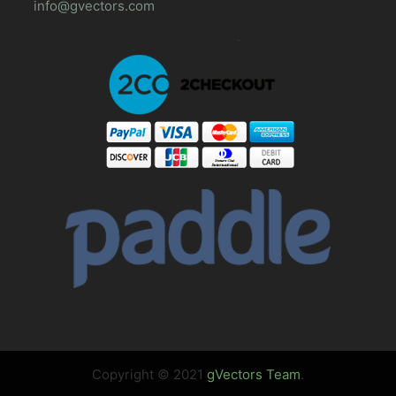
info@gvectors.com
Copyright © 2021
gVectors Team
.