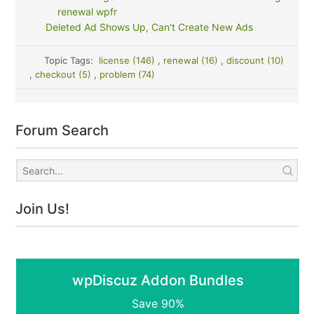
renewal wpfr
Deleted Ad Shows Up, Can't Create New Ads
Topic Tags:
license (146)
,
renewal (16)
,
discount (10)
,
checkout (5)
,
problem (74)
Forum Search
Join Us!
wpDiscuz Addon Bundles
Save 90%