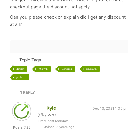
checkout page the discount not apply.
Can you please check or explain did I get any discount
at all?
Topic Tags
license
renewal
discount
checkout
problem
1
REPLY
Kyle
Dec 16, 2021 1:05 pm
(@kylew)
Prominent Member
Joined: 5 years ago
Posts: 728