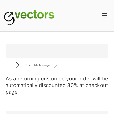
Skip
to
content
gVectors Team
Professional WordPress Plugins and Services. wpDiscuz,
WooDiscuz, Advanced Post Pagination
wpForo Ads Manager
As a returning customer, your order will be
automatically discounted 30% at checkout
page