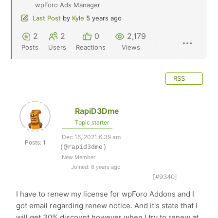
wpForo Ads Manager
Last Post
by
Kyle
5 years ago
2
2
0
2,179
Posts
Users
Reactions
Views
RSS
RapiD3Dme
Topic starter
Dec 16, 2021 6:39 am
Posts: 1
(@rapid3dme)
New Member
Joined: 6 years ago
[#9340]
I have to renew my license for
wpForo Addons and I
got email regarding renew notice. And it's state that I
will get 30% discount however when I try to renew at