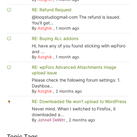
RE: Refund Request
@looqstudiogmail-com The refund is issued.
You'll get...
By
Astghik
,
1 month ago
RE: Buying ALL addons
Hi, have any of you found sticking with wpForo
and ...
By
Astghik
,
1 month ago
RE: wpForo Advanced Attachments Image
upload issue
Please check the following forum settings: 1.
Dashboa...
By
Astghik
,
2 months ago
RE: Downloaded file won't upload to WordPress
Never mind. When I switched to Firefox, it
downloaded a...
By
Johnell DeWitt
,
2 months ago
Topic Tags