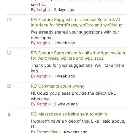
see th...
By
Astghik
,
3 days ago
RE: Feature Suggestion: Universal Search & AI
Interface for WordPress, wpForo and wpDiscuz
I've already shared your suggestions with our
developme...
By
Astghik
,
1 week ago
RE: Feature Suggestion: A unified widget system
for WordPress, wpForo and wpDiscuz
Thank you for your suggestions. We'll take them
into ...
By
Astghik
,
1 week ago
RE: Comments count wrong
Hi, Could you please provide the direct URL
where we ...
By
Astghik
,
2 weeks ago
RE: Messages also being sent to Admin
I wouldn't have a video of this. Like I said above,
U...
By
TacomaDiver
,
4 weeks ago