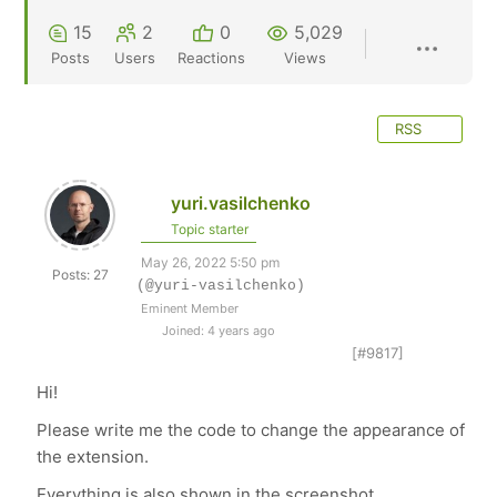
15
2
0
5,029
Posts
Users
Reactions
Views
RSS
yuri.vasilchenko
Topic starter
May 26, 2022 5:50 pm
Posts: 27
(@yuri-vasilchenko)
Eminent Member
Joined: 4 years ago
[#9817]
Hi!
Please write me the code to change the appearance of
the extension.
Everything is also shown in the screenshot.