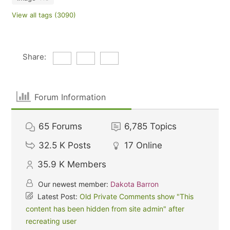
View all tags (3090)
Share:
Forum Information
65
Forums
6,785
Topics
32.5 K
Posts
17
Online
35.9 K
Members
Our newest member:
Dakota Barron
Latest Post:
Old Private Comments show "This
content has been hidden from site admin" after
recreating user