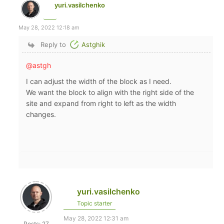
yuri.vasilchenko
May 28, 2022 12:18 am
Reply to
Astghik
@astgh
I can adjust the width of the block as I need.
We want the block to align with the right side of the
site and expand from right to left as the width
changes.
yuri.vasilchenko
Topic starter
May 28, 2022 12:31 am
Posts: 27