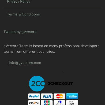
Privacy Policy
Terms & Conditions
Tweets by gVectors
gVectors Team is based on many professional developers
teams from different countries.
info@gvectors.com