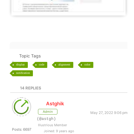
Topic Tags
display
code
alignment
color
notification
14
REPLIES
Astghik
Admin
May 27, 2022 9:06 pm
(@astgh)
Illustrious Member
Posts: 6697
Joined: 9 years ago