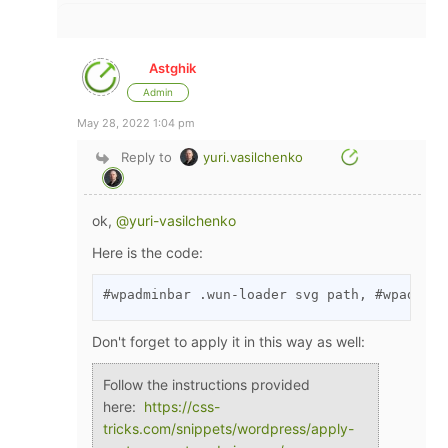
Astghik
Admin
May 28, 2022 1:04 pm
Reply to
yuri.vasilchenko
ok,
@yuri-vasilchenko
Here is the code:
#wpadminbar .wun-loader svg path, #wpadminb
Don't forget to apply it in this way as well:
Follow the instructions provided
here:
https://css-
tricks.com/snippets/wordpress/apply-