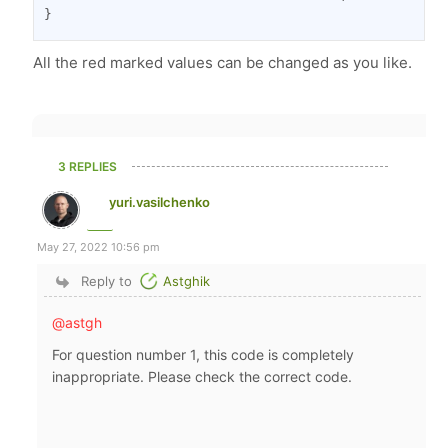
}
All the red marked values can be changed as you like.
3 REPLIES
yuri.vasilchenko
May 27, 2022 10:56 pm
Reply to
Astghik
@astgh
For question number 1, this code is completely
inappropriate. Please check the correct code.