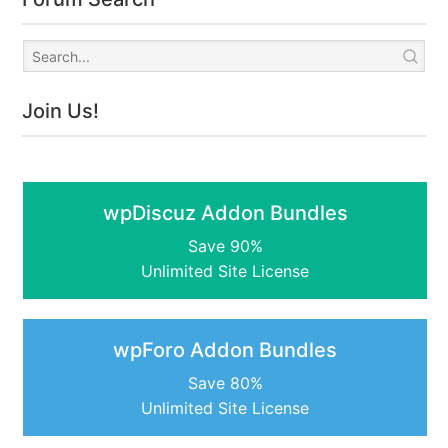
Join Us!
wpDiscuz Addon Bundles
Save 90%
Unlimited Site License
wpForo Addon Bundles
Save 80%
Unlimited Site License