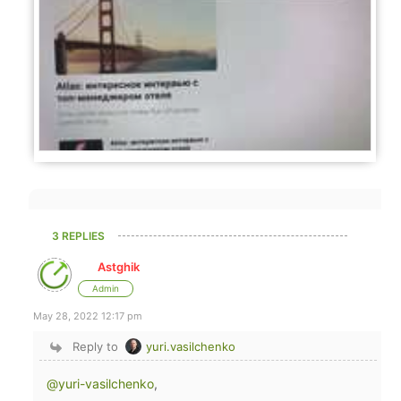
3 REPLIES
Astghik
Admin
May 28, 2022 12:17 pm
Reply to
yuri.vasilchenko
@yuri-vasilchenko
,