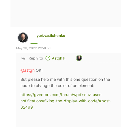
yuri.vasilchenko
May 28, 2022 12:56 pm
Reply to
Astghik
@astgh
ОК!
But please help me with this one question on the
code to change the color of an element:
https://gvectors.com/forum/wpdiscuz-user-
notifications/fixing-the-display-with-code/#post-
32499