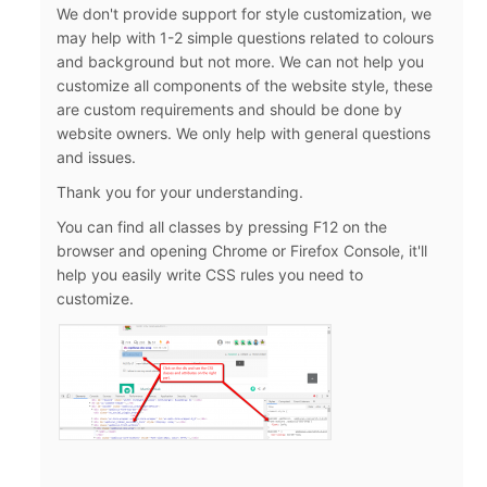
We don't provide support for style customization, we
may help with 1-2 simple questions related to colours
and background but not more. We can not help you
customize all components of the website style, these
are custom requirements and should be done by
website owners. We only help with general questions
and issues.
Thank you for your understanding.
You can find all classes by pressing F12 on the
browser and opening Chrome or Firefox Console, it'll
help you easily write CSS rules you need to
customize.