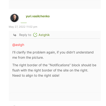
yuri.vasilchenko
May 27, 2022 11:02 pm
Reply to
Astghik
@astgh
I'll clarify the problem again, if you didn't understand
me from the picture.
The right border of the "Notifications" block should be
flush with the right border of the site on the right.
Need to align to the right side!