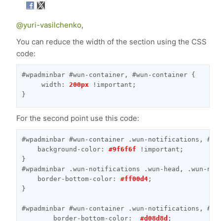
@yuri-vasilchenko
,
You can reduce the width of the section using the CSS
code:
#wpadminbar #wun-container, #wun-container {

     width: 
200px
 !important;

}
For the second point use this code:
#wpadminbar #wun-container .wun-notifications, #wu
    background-color: 
#9f6f6f
 !important;

}

#wpadminbar .wun-notifications .wun-head, .wun-noti
    border-bottom-color: 
#ff00d4
;

}

#wpadminbar #wun-container .wun-notifications, #wun
        border-bottom-color:  
#d08d8d
;
