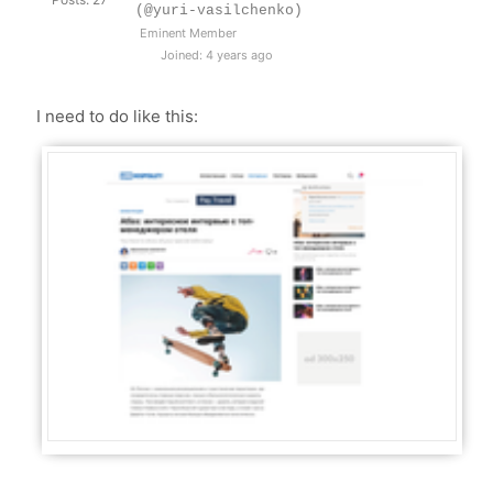
(@yuri-vasilchenko)
Eminent Member
Joined: 4 years ago
I need to do like this: