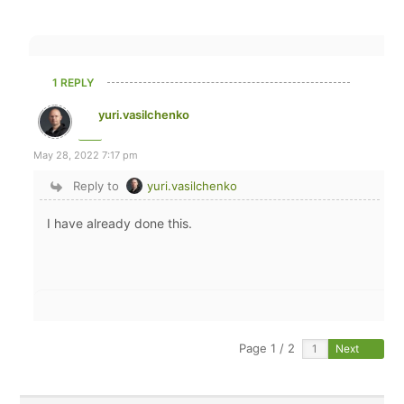
1 REPLY
yuri.vasilchenko
May 28, 2022 7:17 pm
Reply to
yuri.vasilchenko
I have already done this.
Page 1 / 2
Next