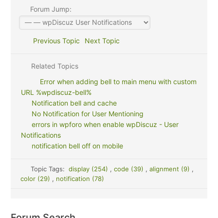
Forum Jump:
Previous Topic
Next Topic
Related Topics
Error when adding bell to main menu with custom
URL %wpdiscuz-bell%
Notification bell and cache
No Notification for User Mentioning
errors in wpforo when enable wpDiscuz - User
Notifications
notification bell off on mobile
Topic Tags:
display (254)
,
code (39)
,
alignment (9)
,
color (29)
,
notification (78)
Forum Search