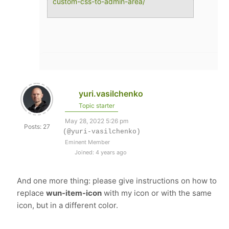
custom-css-to-admin-area/
yuri.vasilchenko
Topic starter
May 28, 2022 5:26 pm
Posts: 27
(@yuri-vasilchenko)
Eminent Member
Joined: 4 years ago
And one more thing: please give instructions on how to
replace
wun-item-icon
with my icon or with the same
icon, but in a different color.