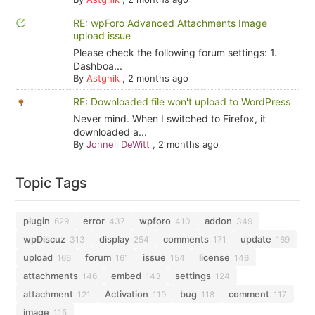
RE: wpForo Advanced Attachments Image
upload issue
Please check the following forum settings: 1.
Dashboa...
By
Astghik
,
2 months ago
RE: Downloaded file won't upload to WordPress
Never mind. When I switched to Firefox, it
downloaded a...
By
Johnell DeWitt
,
2 months ago
Topic Tags
plugin
error
wpforo
addon
629
437
410
349
wpDiscuz
display
comments
update
313
254
171
169
upload
forum
issue
license
166
161
154
146
attachments
embed
settings
146
143
124
attachment
Activation
bug
comment
121
119
118
117
image
115