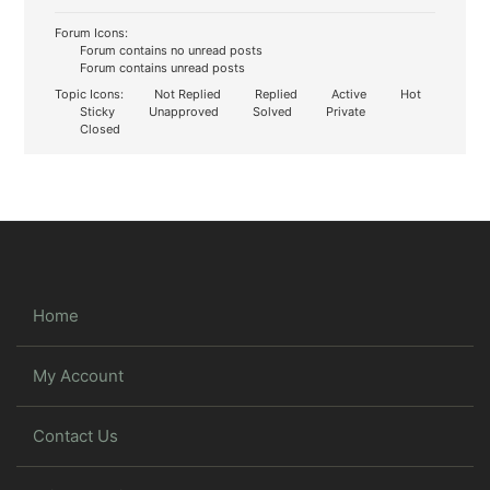
Forum Icons:
Forum contains no unread posts
Forum contains unread posts
Topic Icons:
Not Replied
Replied
Active
Hot
Sticky
Unapproved
Solved
Private
Closed
Home
My Account
Contact Us