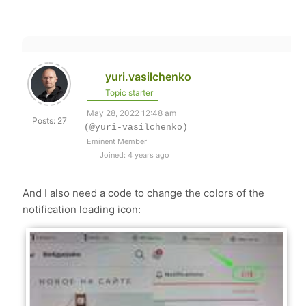
yuri.vasilchenko
Topic starter
May 28, 2022 12:48 am
Posts: 27
(@yuri-vasilchenko)
Eminent Member
Joined: 4 years ago
And I also need a code to change the colors of the
notification loading icon: