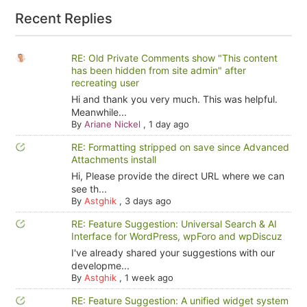
Recent Replies
RE: Old Private Comments show "This content
has been hidden from site admin" after
recreating user
Hi and thank you very much. This was helpful.
Meanwhile...
By
Ariane Nickel
,
1 day ago
RE: Formatting stripped on save since Advanced
Attachments install
Hi, Please provide the direct URL where we can
see th...
By
Astghik
,
3 days ago
RE: Feature Suggestion: Universal Search & AI
Interface for WordPress, wpForo and wpDiscuz
I've already shared your suggestions with our
developme...
By
Astghik
,
1 week ago
RE: Feature Suggestion: A unified widget system