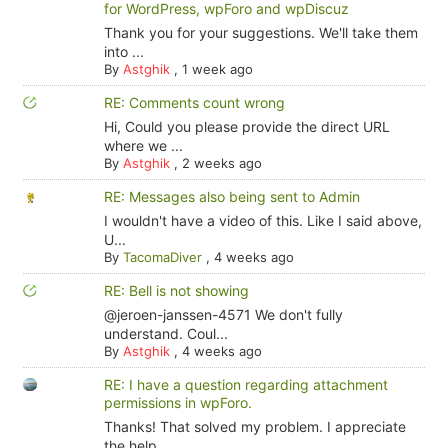
for WordPress, wpForo and wpDiscuz
Thank you for your suggestions. We'll take them
into ...
By
Astghik
,
1 week ago
RE: Comments count wrong
Hi, Could you please provide the direct URL
where we ...
By
Astghik
,
2 weeks ago
RE: Messages also being sent to Admin
I wouldn't have a video of this. Like I said above,
U...
By
TacomaDiver
,
4 weeks ago
RE: Bell is not showing
@jeroen-janssen-4571 We don't fully
understand. Coul...
By
Astghik
,
4 weeks ago
RE: I have a question regarding attachment
permissions in wpForo.
Thanks! That solved my problem. I appreciate
the help.