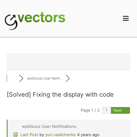
Skip
to
content
gVectors Team
Professional WordPress Plugins and Services. wpDiscuz,
WooDiscuz, Advanced Post Pagination
wpDiscuz User Notif...
[Solved]
Fixing the display with code
Page 1 / 2
Next
wpDiscuz User Notifications
Last Post
by
yuri.vasilchenko
4 years ago