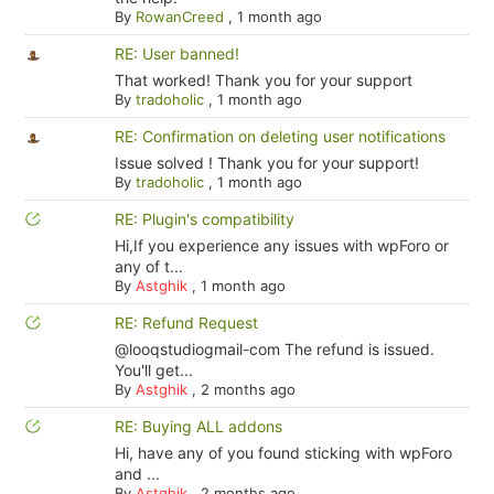
By
RowanCreed
,
1 month ago
RE: User banned!
That worked! Thank you for your support
By
tradoholic
,
1 month ago
RE: Confirmation on deleting user notifications
Issue solved ! Thank you for your support!
By
tradoholic
,
1 month ago
RE: Plugin's compatibility
Hi,If you experience any issues with wpForo or
any of t...
By
Astghik
,
1 month ago
RE: Refund Request
@looqstudiogmail-com The refund is issued.
You'll get...
By
Astghik
,
2 months ago
RE: Buying ALL addons
Hi, have any of you found sticking with wpForo
and ...
By
Astghik
,
2 months ago