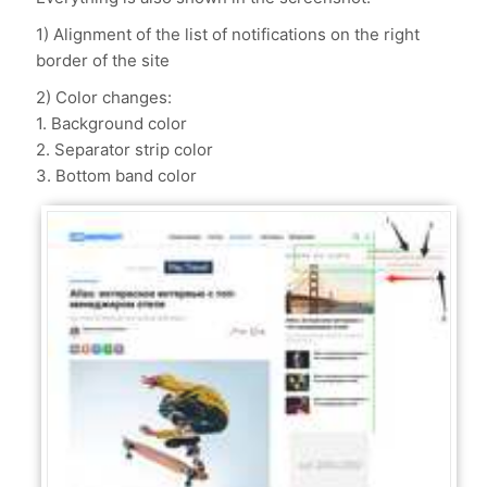
1) Alignment of the list of notifications on the right
border of the site
2) Color changes:
1. Background color
2. Separator strip color
3. Bottom band color