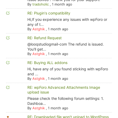
By
tradoholic
,
1 month ago
RE: Plugin's compatibility
Hi,If you experience any issues with wpForo or
any of t...
By
Astghik
,
1 month ago
RE: Refund Request
@looqstudiogmail-com The refund is issued.
You'll get...
By
Astghik
,
1 month ago
RE: Buying ALL addons
Hi, have any of you found sticking with wpForo
and ...
By
Astghik
,
1 month ago
RE: wpForo Advanced Attachments Image
upload issue
Please check the following forum settings: 1.
Dashboa...
By
Astghik
,
1 month ago
RE: Downloaded file won't upload to WordPress