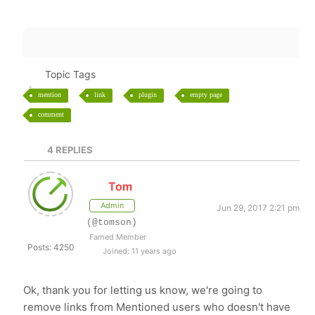
Topic Tags
mention
link
plugin
empty page
comment
4
REPLIES
Tom
Admin
Jun 29, 2017 2:21 pm
(@tomson)
Famed Member
Posts: 4250
Joined: 11 years ago
Ok, thank you for letting us know, we're going to
remove links from Mentioned users who doesn't have