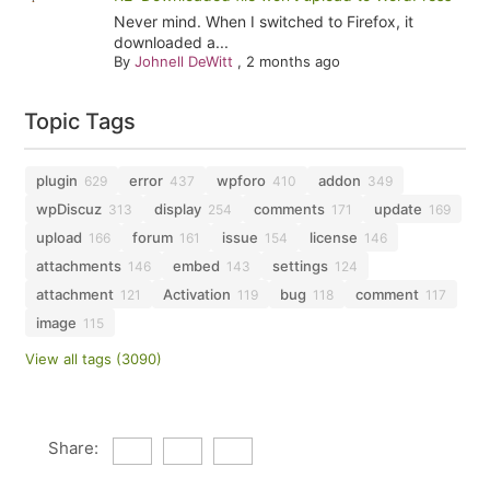
Never mind. When I switched to Firefox, it
downloaded a...
By
Johnell DeWitt
,
2 months ago
Topic Tags
plugin
error
wpforo
addon
629
437
410
349
wpDiscuz
display
comments
update
313
254
171
169
upload
forum
issue
license
166
161
154
146
attachments
embed
settings
146
143
124
attachment
Activation
bug
comment
121
119
118
117
image
115
View all tags (3090)
Share: