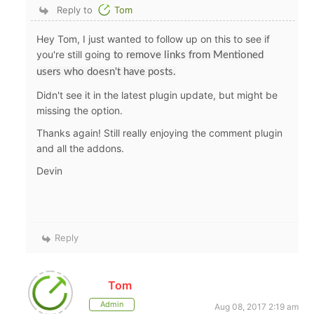
Reply to
Tom
Hey Tom, I just wanted to follow up on this to see if
you're still going
to remove links from Mentioned
users who doesn't have posts.
Didn't see it in the latest plugin update, but might be
missing the option.
Thanks again! Still really enjoying the comment plugin
and all the addons.
Devin
Reply
Tom
Admin
Aug 08, 2017 2:19 am