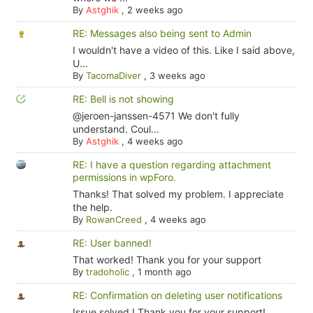
By
Astghik
,
2 weeks ago
RE: Messages also being sent to Admin
I wouldn't have a video of this. Like I said above,
U...
By
TacomaDiver
,
3 weeks ago
RE: Bell is not showing
@jeroen-janssen-4571 We don't fully
understand. Coul...
By
Astghik
,
4 weeks ago
RE: I have a question regarding attachment
permissions in wpForo.
Thanks! That solved my problem. I appreciate
the help.
By
RowanCreed
,
4 weeks ago
RE: User banned!
That worked! Thank you for your support
By
tradoholic
,
1 month ago
RE: Confirmation on deleting user notifications
Issue solved ! Thank you for your support!