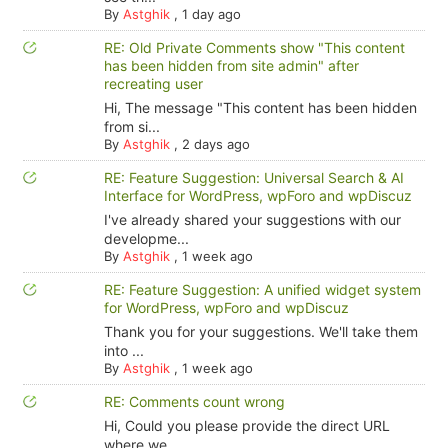
By
Astghik
,
1 day ago
RE: Old Private Comments show "This content
has been hidden from site admin" after
recreating user
Hi, The message "This content has been hidden
from si...
By
Astghik
,
2 days ago
RE: Feature Suggestion: Universal Search & AI
Interface for WordPress, wpForo and wpDiscuz
I've already shared your suggestions with our
developme...
By
Astghik
,
1 week ago
RE: Feature Suggestion: A unified widget system
for WordPress, wpForo and wpDiscuz
Thank you for your suggestions. We'll take them
into ...
By
Astghik
,
1 week ago
RE: Comments count wrong
Hi, Could you please provide the direct URL
where we ...