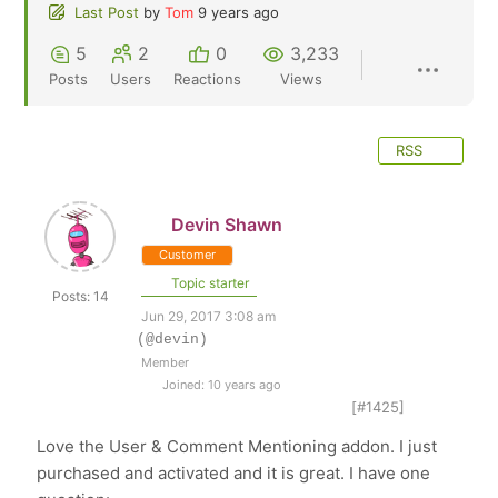
Last Post
by
Tom
9 years ago
5
2
0
3,233
Posts
Users
Reactions
Views
RSS
Devin Shawn
Customer
Topic starter
Posts: 14
Jun 29, 2017 3:08 am
(@devin)
Member
Joined: 10 years ago
[#1425]
Love the User & Comment Mentioning addon. I just
purchased and activated and it is great. I have one