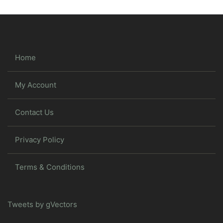
Home
My Account
Contact Us
Privacy Policy
Terms & Conditions
Tweets by gVectors