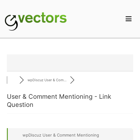
Skip
to
content
gVectors Team
Professional WordPress Plugins and Services. wpDiscuz,
WooDiscuz, Advanced Post Pagination
wpDiscuz User & Com...
User & Comment Mentioning - Link
Question
wpDiscuz User & Comment Mentioning