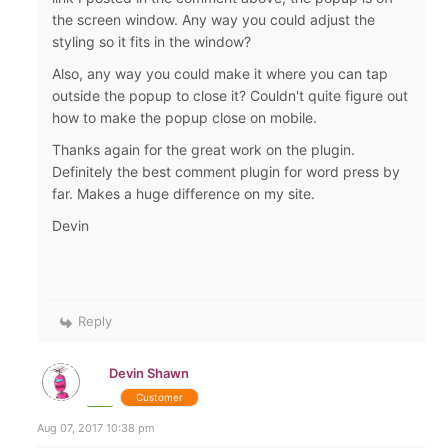
the screen window. Any way you could adjust the
styling so it fits in the window?
Also, any way you could make it where you can tap
outside the popup to close it? Couldn't quite figure out
how to make the popup close on mobile.
Thanks again for the great work on the plugin.
Definitely the best comment plugin for word press by
far. Makes a huge difference on my site.
Devin
Reply
Devin Shawn
Customer
Aug 07, 2017 10:38 pm