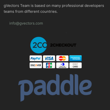
gVectors Team is based on many professional developers
teams from different countries.
info@gvectors.com