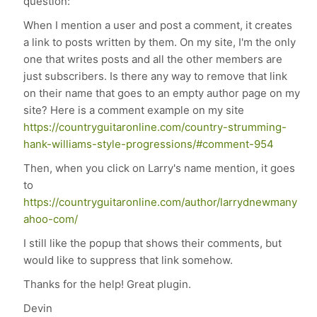
question:
When I mention a user and post a comment, it creates
a link to posts written by them. On my site, I'm the only
one that writes posts and all the other members are
just subscribers. Is there any way to remove that link
on their name that goes to an empty author page on my
site? Here is a comment example on my site
https://countryguitaronline.com/country-strumming-
hank-williams-style-progressions/#comment-954
Then, when you click on Larry's name mention, it goes
to
https://countryguitaronline.com/author/larrydnewmany
ahoo-com/
I still like the popup that shows their comments, but
would like to suppress that link somehow.
Thanks for the help! Great plugin.
Devin