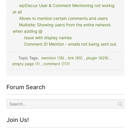
wpDiscuz User & Comment Mentioning not workig
at all
Allows to mention certain comments and users
Multisite: Showing users from the entire network
when adding @
Issue with display names
Comment ID Mention - emails not being sent out.
Topic Tags:
mention (16)
,
link (65)
,
plugin (629)
,
empty page (1)
,
comment (117)
Forum Search
Join Us!