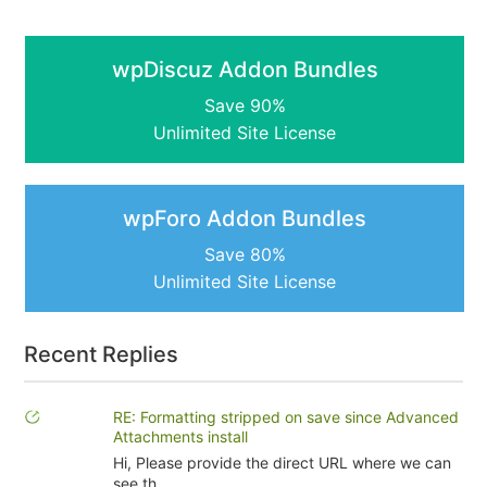
wpDiscuz Addon Bundles
Save 90%
Unlimited Site License
wpForo Addon Bundles
Save 80%
Unlimited Site License
Recent Replies
RE: Formatting stripped on save since Advanced
Attachments install
Hi, Please provide the direct URL where we can
see th...