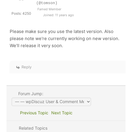
(@tomson)
Famed Member
Posts: 4250
Joined: 11 years ago
Please make sure you use the latest version. Also
please note we're currently working on new version.
We'll release it very soon.
Reply
Forum Jump:
Previous Topic
Next Topic
Related Topics