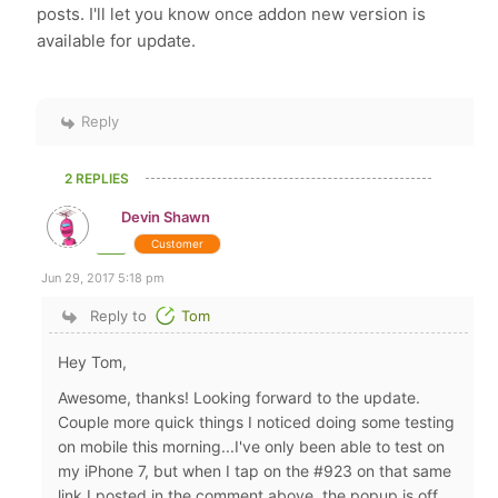
posts. I'll let you know once addon new version is
available for update.
Reply
2 REPLIES
Devin Shawn
Customer
Jun 29, 2017 5:18 pm
Reply to
Tom
Hey Tom,
Awesome, thanks! Looking forward to the update.
Couple more quick things I noticed doing some testing
on mobile this morning...I've only been able to test on
my iPhone 7, but when I tap on the #923 on that same
link I posted in the comment above, the popup is off