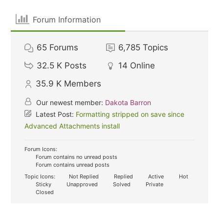
Forum Information
65
Forums
6,785
Topics
32.5 K
Posts
14
Online
35.9 K
Members
Our newest member:
Dakota Barron
Latest Post:
Formatting stripped on save since
Advanced Attachments install
Forum Icons:
Forum contains no unread posts
Forum contains unread posts
Topic Icons:
Not Replied
Replied
Active
Hot
Sticky
Unapproved
Solved
Private
Closed