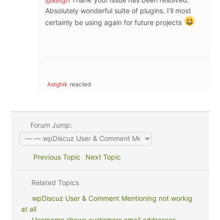
Absolutely wonderful suite of plugins. I'll most
certainly be using again for future projects
Astghik
reacted
Forum Jump:
Previous Topic
Next Topic
Related Topics
wpDiscuz User & Comment Mentioning not workig
at all
Username shows customers email addresses