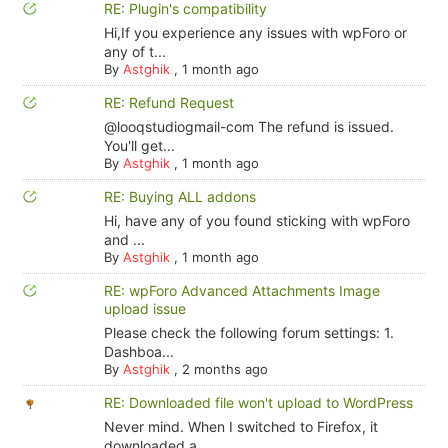
RE: Plugin's compatibility
Hi,If you experience any issues with wpForo or
any of t...
By
Astghik
,
1 month ago
RE: Refund Request
@looqstudiogmail-com The refund is issued.
You'll get...
By
Astghik
,
1 month ago
RE: Buying ALL addons
Hi, have any of you found sticking with wpForo
and ...
By
Astghik
,
1 month ago
RE: wpForo Advanced Attachments Image
upload issue
Please check the following forum settings: 1.
Dashboa...
By
Astghik
,
2 months ago
RE: Downloaded file won't upload to WordPress
Never mind. When I switched to Firefox, it
downloaded a...