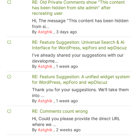
RE: Old Private Comments show "This content
has been hidden from site admin" after
recreating user
Hi, The message "This content has been hidden
from si...
By
Astghik
,
3 days ago
RE: Feature Suggestion: Universal Search & AI
Interface for WordPress, wpForo and wpDiscuz
I've already shared your suggestions with our
developme...
By
Astghik
,
1 week ago
RE: Feature Suggestion: A unified widget system
for WordPress, wpForo and wpDiscuz
Thank you for your suggestions. We'll take them
into ...
By
Astghik
,
1 week ago
RE: Comments count wrong
Hi, Could you please provide the direct URL
where we ...
By
Astghik
,
2 weeks ago