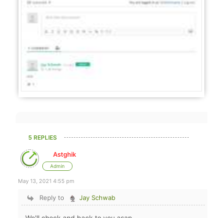
5 REPLIES
Astghik
Admin
May 13, 2021 4:55 pm
Reply to
Jay Schwab
We'll check and back to you asap.