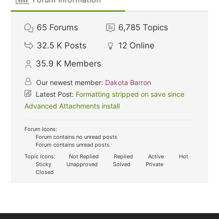
65
Forums
6,785
Topics
32.5 K
Posts
12
Online
35.9 K
Members
Our newest member:
Dakota Barron
Latest Post:
Formatting stripped on save since
Advanced Attachments install
Forum Icons:
Forum contains no unread posts
Forum contains unread posts
Topic Icons:
Not Replied
Replied
Active
Hot
Sticky
Unapproved
Solved
Private
Closed