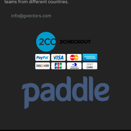
teams from different countries.
info@gvectors.com