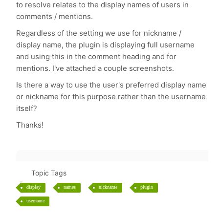
to resolve relates to the display names of users in
comments / mentions.
Regardless of the setting we use for nickname /
display name, the plugin is displaying full username
and using this in the comment heading and for
mentions. I've attached a couple screenshots.
Is there a way to use the user's preferred display name
or nickname for this purpose rather than the username
itself?
Thanks!
Topic Tags
display
names
nickname
plugin
username