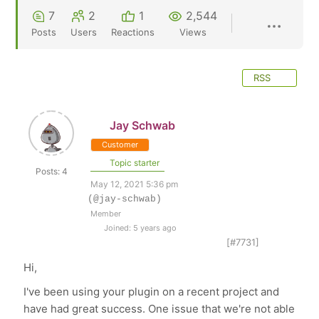
7
2
1
2,544
Posts
Users
Reactions
Views
RSS
Jay Schwab
Customer
Topic starter
Posts: 4
May 12, 2021 5:36 pm
(@jay-schwab)
Member
Joined: 5 years ago
[#7731]
Hi,
I've been using your plugin on a recent project and
have had great success. One issue that we're not able