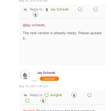
May 14, 2021 6:47 pm
Reply to
Jay Schwab
@jay-schwab
,
The new version is already ready. Please update
it.
Jay Schwab
Customer
May 14, 2021 7:30 pm
Reply to
Astghik
@astgh
Thank you! Issue has been resolved.