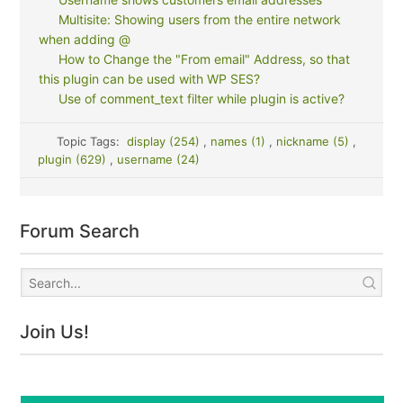
Multisite: Showing users from the entire network
when adding @
How to Change the "From email" Address, so that
this plugin can be used with WP SES?
Use of comment_text filter while plugin is active?
Topic Tags:
display (254)
,
names (1)
,
nickname (5)
,
plugin (629)
,
username (24)
Forum Search
Join Us!