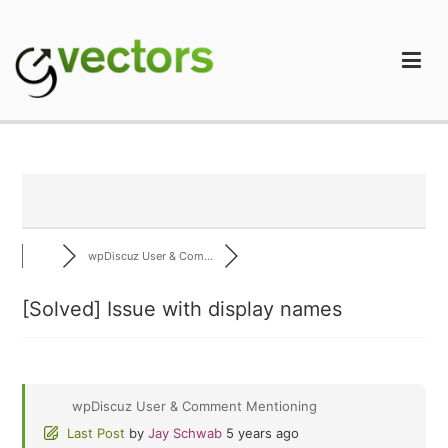
Skip
to
content
gVectors Team
Professional WordPress Plugins and Services. wpDiscuz,
WooDiscuz, Advanced Post Pagination
wpDiscuz User & Com...
[Solved]
Issue with display names
wpDiscuz User & Comment Mentioning
Last Post
by
Jay Schwab
5 years ago