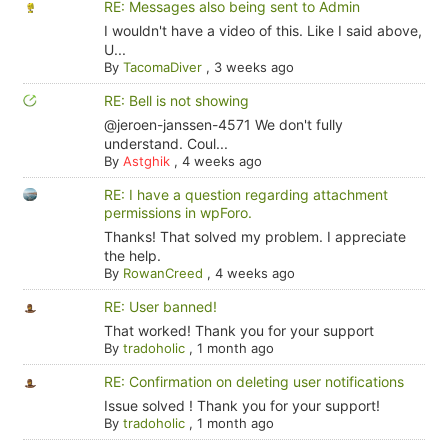
RE: Messages also being sent to Admin
I wouldn't have a video of this. Like I said above,
U...
By
TacomaDiver
,
3 weeks ago
RE: Bell is not showing
@jeroen-janssen-4571 We don't fully
understand. Coul...
By
Astghik
,
4 weeks ago
RE: I have a question regarding attachment
permissions in wpForo.
Thanks! That solved my problem. I appreciate
the help.
By
RowanCreed
,
4 weeks ago
RE: User banned!
That worked! Thank you for your support
By
tradoholic
,
1 month ago
RE: Confirmation on deleting user notifications
Issue solved ! Thank you for your support!
By
tradoholic
,
1 month ago