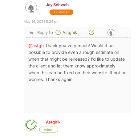
Jay Schwab
Customer
May 14, 2021 5:34 pm
Reply to
Astghik
@astgh
Thank you very much! Would it be
possible to provide even a rough estimate on
when that might be relreased? I'd like to update
the client and let them know approximately
when this can be fixed on their website. If not no
worries. Thanks again!
Astghik
Admin