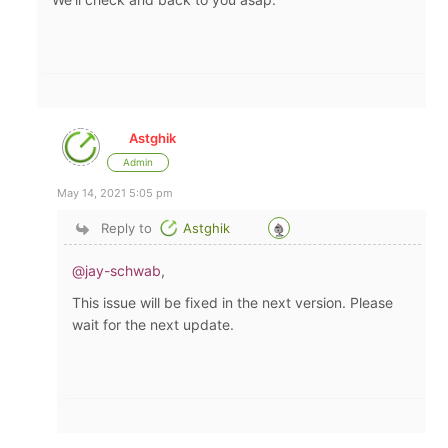
Astghik
Admin
May 14, 2021 5:05 pm
Reply to
Astghik
@jay-schwab
,
This issue will be fixed in the next version. Please
wait for the next update.