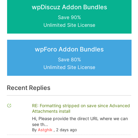
wpDiscuz Addon Bundles
Save 90%
Unlimited Site License
wpForo Addon Bundles
Save 80%
Unlimited Site License
Recent Replies
RE: Formatting stripped on save since Advanced
Attachments install
Hi, Please provide the direct URL where we can
see th...
By
Astghik
,
2 days ago