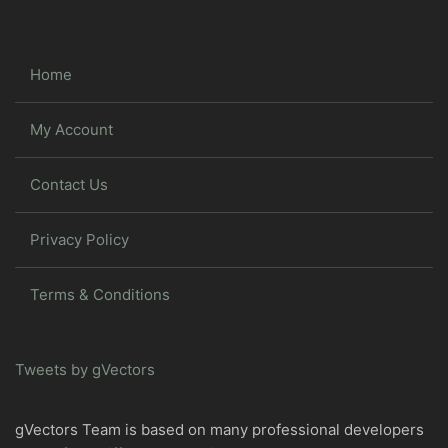
Home
My Account
Contact Us
Privacy Policy
Terms & Conditions
Tweets by gVectors
gVectors Team is based on many professional developers