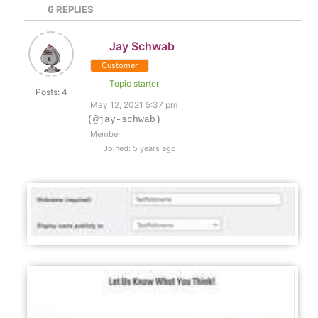
6
REPLIES
Jay Schwab
Customer
Topic starter
Posts: 4
May 12, 2021 5:37 pm
(@jay-schwab)
Member
Joined: 5 years ago