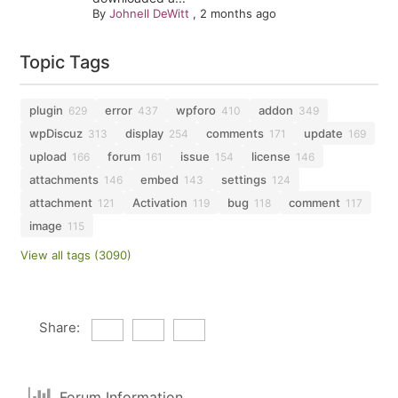
By
Johnell DeWitt
,
2 months ago
Topic Tags
plugin
error
wpforo
addon
629
437
410
349
wpDiscuz
display
comments
update
313
254
171
169
upload
forum
issue
license
166
161
154
146
attachments
embed
settings
146
143
124
attachment
Activation
bug
comment
121
119
118
117
image
115
View all tags (3090)
Share:
Forum Information