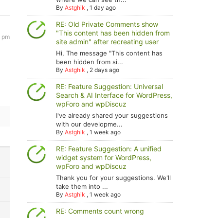
By
Astghik
,
1 day ago
RE: Old Private Comments show
"This content has been hidden from
9 pm
site admin" after recreating user
Hi, The message "This content has
been hidden from si...
By
Astghik
,
2 days ago
RE: Feature Suggestion: Universal
Search & AI Interface for WordPress,
wpForo and wpDiscuz
I've already shared your suggestions
with our developme...
By
Astghik
,
1 week ago
RE: Feature Suggestion: A unified
widget system for WordPress,
wpForo and wpDiscuz
Thank you for your suggestions. We'll
take them into ...
By
Astghik
,
1 week ago
RE: Comments count wrong