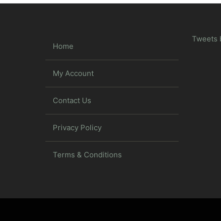
Tweets 
Home
My Account
Contact Us
Privacy Policy
Terms & Conditions