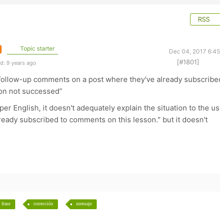
RSS
Topic starter
Dec 04, 2017 6:4
[#1801]
d: 9 years ago
w follow-up comments on a post where they've already subscribe
ion not successed”
oper English, it doesn't adequately explain the situation to the us
already subscribed to comments on this lesson." but it doesn't
frase
corrección
mensaje