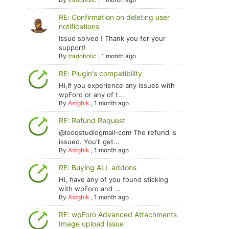
RE: Confirmation on deleting user
notifications
Issue solved ! Thank you for your
support!
By
tradoholic
,
1 month ago
RE: Plugin's compatibility
Hi,If you experience any issues with
wpForo or any of t...
By
Astghik
,
1 month ago
RE: Refund Request
@looqstudiogmail-com The refund is
issued. You'll get...
By
Astghik
,
1 month ago
RE: Buying ALL addons
Hi, have any of you found sticking
with wpForo and ...
By
Astghik
,
1 month ago
RE: wpForo Advanced Attachments
Image upload issue