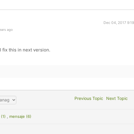
Dec 04, 2017 9:1
ears ago
 fix this in next version.
Previous Topic
Next Topic
 (1)
,
mensaje (6)