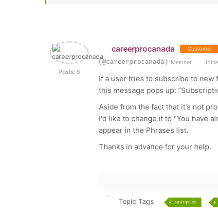
careerprocanada
Customer
(@careerprocanada)
Member
Joine
Posts: 6
If a user tries to subscribe to ne
this message pops up: “Subscript
Aside from the fact that it's not pr
I'd like to change it to "You have 
appear in the Phrases list.
Thanks in advance for your help.
Topic Tags
suscripción