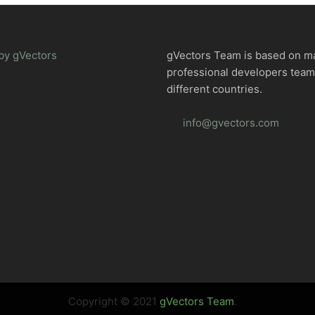
by gVectors
gVectors Team is based on m
professional developers tea
different countries.
info@gvectors.com
Copyright © 2021
gVectors Team
.