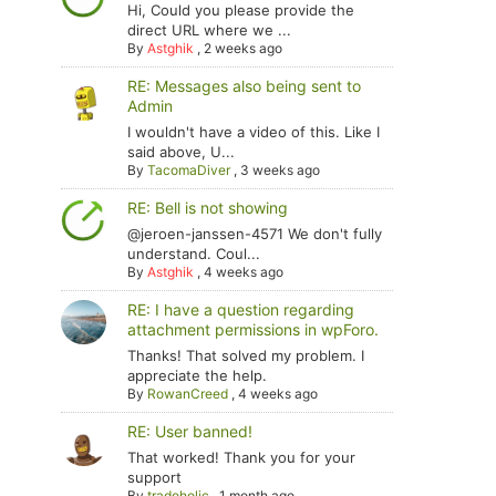
Hi, Could you please provide the
direct URL where we ...
By
Astghik
,
2 weeks ago
RE: Messages also being sent to
Admin
I wouldn't have a video of this. Like I
said above, U...
By
TacomaDiver
,
3 weeks ago
RE: Bell is not showing
@jeroen-janssen-4571 We don't fully
understand. Coul...
By
Astghik
,
4 weeks ago
RE: I have a question regarding
attachment permissions in wpForo.
Thanks! That solved my problem. I
appreciate the help.
By
RowanCreed
,
4 weeks ago
RE: User banned!
That worked! Thank you for your
support
By
tradoholic
,
1 month ago