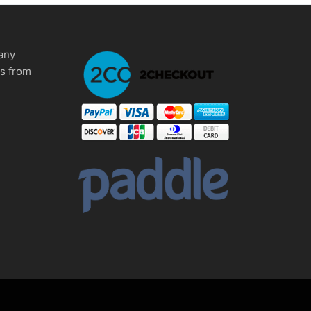
any
ms from