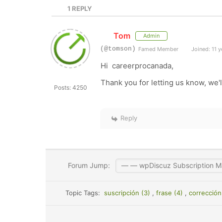
1
REPLY
Tom
Admin
(@tomson)
Famed Member
Joined: 11 y
Hi careerprocanada,
Thank you for letting us know, we'll
Posts: 4250
Reply
Forum Jump:
Topic Tags:
suscripción (3)
,
frase (4)
,
corrección