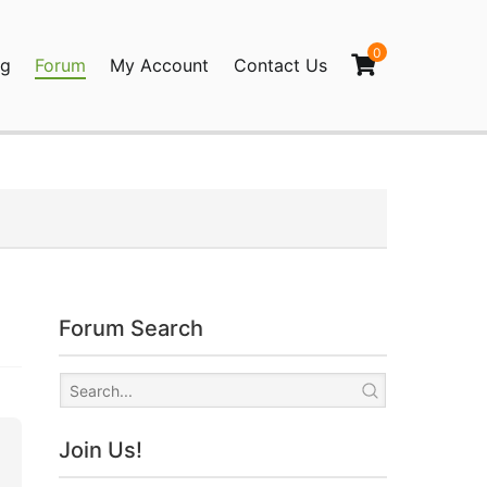
0
og
Forum
My Account
Contact Us
agination
Forum Search
Join Us!