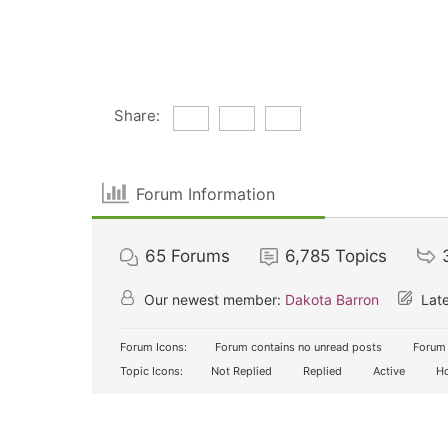
Share:
Forum Information
65
Forums
6,785
Topics
Our newest member:
Dakota Barron
Late
Forum Icons:
Forum contains no unread posts
Forum 
Topic Icons:
Not Replied
Replied
Active
Ho