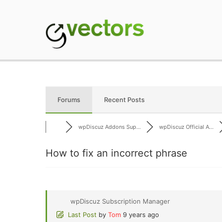
Skip
to
content
gVectors Team
Professional WordP
Forums
Recent Posts
wpDiscuz Addons Sup...
wpDiscuz Official A...
How to fix an incorrect phrase
wpDiscuz Subscription Manager
Last Post
by
Tom
9 years ago