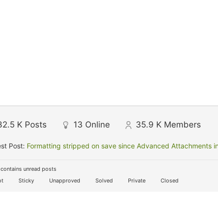
32.5 K
Posts
13
Online
35.9 K
Members
st Post:
Formatting stripped on save since Advanced Attachments in
contains unread posts
t
Sticky
Unapproved
Solved
Private
Closed