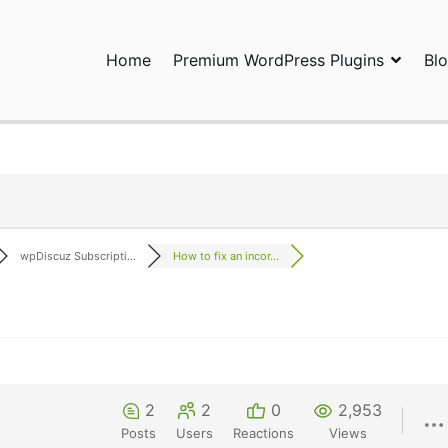
Home
Premium WordPress Plugins
Bl
ress Plugins and Services. wpDiscuz, WooDiscuz, Advanced Post P
wpDiscuz Subscripti...
How to fix an incor...
2
2
0
2,953
Posts
Users
Reactions
Views