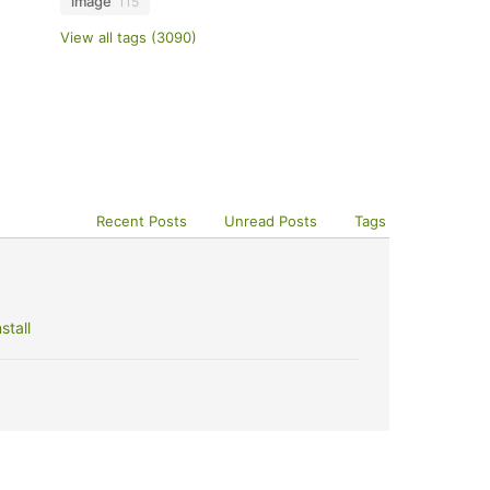
image
115
View all tags (3090)
Recent Posts
Unread Posts
Tags
stall