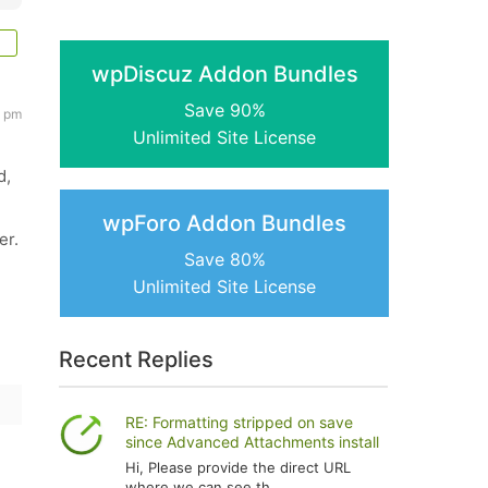
wpDiscuz Addon Bundles
Save 90%
5 pm
Unlimited Site License
d,
wpForo Addon Bundles
er.
Save 80%
Unlimited Site License
Recent Replies
RE: Formatting stripped on save
since Advanced Attachments install
Hi, Please provide the direct URL
where we can see th...