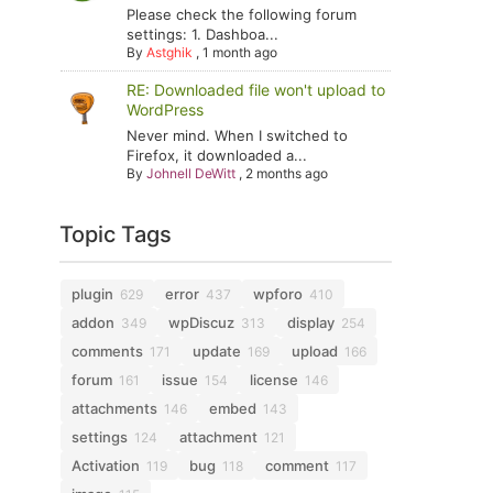
Please check the following forum
settings: 1. Dashboa...
By
Astghik
,
1 month ago
RE: Downloaded file won't upload to
WordPress
Never mind. When I switched to
Firefox, it downloaded a...
By
Johnell DeWitt
,
2 months ago
Topic Tags
plugin
error
wpforo
629
437
410
addon
wpDiscuz
display
349
313
254
comments
update
upload
171
169
166
forum
issue
license
161
154
146
attachments
embed
146
143
settings
attachment
124
121
Activation
bug
comment
119
118
117