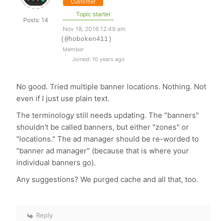
Customer
Topic starter
Posts: 14
Nov 18, 2016 12:49 am
(@hoboken411)
Member
Joined: 10 years ago
No good. Tried multiple banner locations. Nothing. Not
even if I just use plain text.
The terminology still needs updating. The "banners"
shouldn't be called banners, but either "zones" or
"locations." The ad manager should be re-worded to
"banner ad manager" (because that is where your
individual banners go).
Any suggestions? We purged cache and all that, too.
Reply