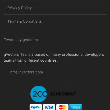
Privacy Policy
Terms & Conditions
Tweets by gVectors
gVectors Team is based on many professional developers
teams from different countries.
info@gvectors.com