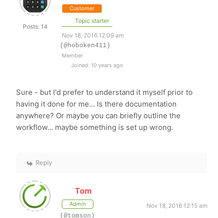
Customer
Topic starter
Posts: 14
Nov 18, 2016 12:09 am
(@hoboken411)
Member
Joined: 10 years ago
Sure - but I'd prefer to understand it myself prior to
having it done for me... Is there documentation
anywhere? Or maybe you can briefly outline the
workflow... maybe something is set up wrong.
Reply
Tom
Admin
Nov 18, 2016 12:15 am
(@tomson)