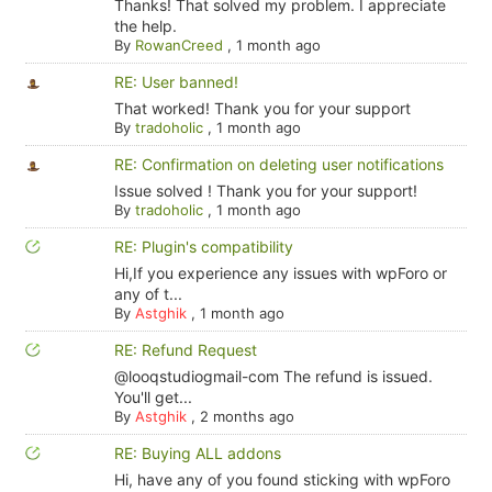
Thanks! That solved my problem. I appreciate
the help.
By
RowanCreed
,
1 month ago
RE: User banned!
That worked! Thank you for your support
By
tradoholic
,
1 month ago
RE: Confirmation on deleting user notifications
Issue solved ! Thank you for your support!
By
tradoholic
,
1 month ago
RE: Plugin's compatibility
Hi,If you experience any issues with wpForo or
any of t...
By
Astghik
,
1 month ago
RE: Refund Request
@looqstudiogmail-com The refund is issued.
You'll get...
By
Astghik
,
2 months ago
RE: Buying ALL addons
Hi, have any of you found sticking with wpForo