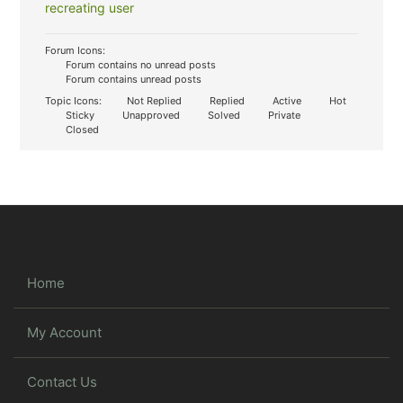
recreating user
Forum Icons:
Forum contains no unread posts
Forum contains unread posts
Topic Icons:
Not Replied
Replied
Active
Hot
Sticky
Unapproved
Solved
Private
Closed
Home
My Account
Contact Us