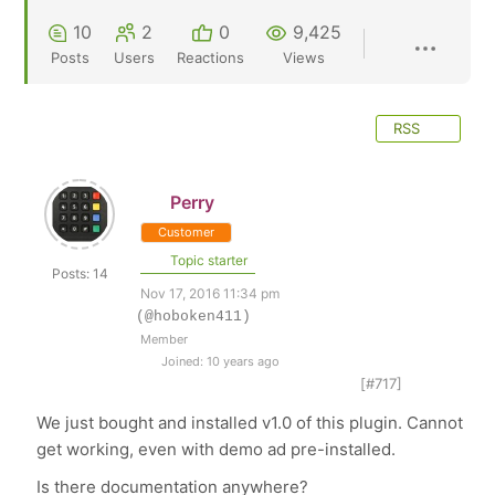
10
2
0
9,425
Posts
Users
Reactions
Views
RSS
Perry
Customer
Topic starter
Posts: 14
Nov 17, 2016 11:34 pm
(@hoboken411)
Member
Joined: 10 years ago
[#717]
We just bought and installed v1.0 of this plugin. Cannot
get working, even with demo ad pre-installed.
Is there documentation anywhere?