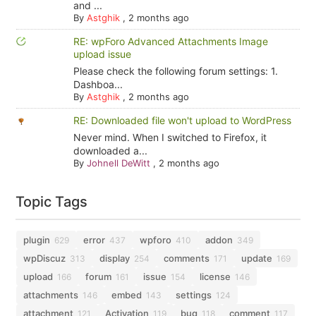
and ...
By
Astghik
,
2 months ago
RE: wpForo Advanced Attachments Image
upload issue
Please check the following forum settings: 1.
Dashboa...
By
Astghik
,
2 months ago
RE: Downloaded file won't upload to WordPress
Never mind. When I switched to Firefox, it
downloaded a...
By
Johnell DeWitt
,
2 months ago
Topic Tags
plugin
error
wpforo
addon
629
437
410
349
wpDiscuz
display
comments
update
313
254
171
169
upload
forum
issue
license
166
161
154
146
attachments
embed
settings
146
143
124
attachment
Activation
bug
comment
121
119
118
117