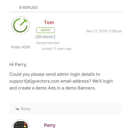
9
REPLIES
Tom
Admin
Nov 17, 2016 11:58 pm
(@tomson)
Famed Member
Posts: 4250
Joined: 11 years ago
Hi Perry,
Could you please send admin login details to
support[at]gvectors.com email address? We'll login
and create a demo Ads in a demo Banners.
Reply
Perry