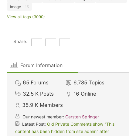
image
115
View all tags (3090)
Share:
Forum Information
65
Forums
6,785
Topics
32.5 K
Posts
16
Online
35.9 K
Members
Our newest member:
Carsten Springer
Latest Post:
Old Private Comments show "This
content has been hidden from site admin" after