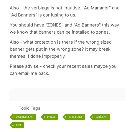
Also - the verbiage is not intuitive. "Ad Manager" and
"Ad Banners" is confusing to us.
You should have "ZONES" and "Ad Banners" this way
we know that banners can be installed to zones.
Also - what protection is there if the wrong sized
banner gets put in the wrong zone? It may break
themes if done improperly.
Please advise - check your recent sales maybe you
can email me back.
Topic Tags
documentation
plugin
ad-manager
confusion
help