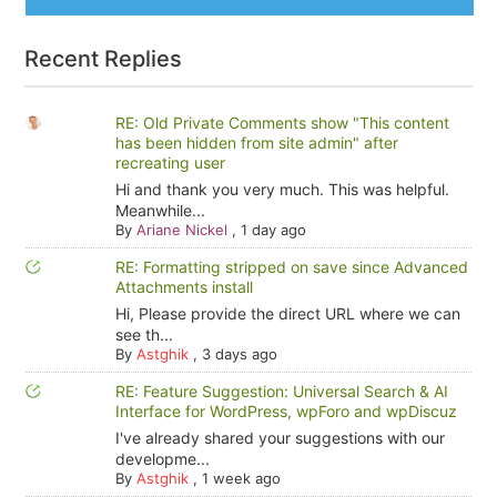
Recent Replies
RE: Old Private Comments show "This content
has been hidden from site admin" after
recreating user
Hi and thank you very much. This was helpful.
Meanwhile...
By
Ariane Nickel
,
1 day ago
RE: Formatting stripped on save since Advanced
Attachments install
Hi, Please provide the direct URL where we can
see th...
By
Astghik
,
3 days ago
RE: Feature Suggestion: Universal Search & AI
Interface for WordPress, wpForo and wpDiscuz
I've already shared your suggestions with our
developme...
By
Astghik
,
1 week ago