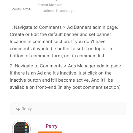
Famed Member
Posts: 4250
Joined: 11 years ago
1. Navigate to Comments > Ad Banners admin page.
Create or Edit the default banner and set banner
location in comment section. If you don't have
comments it would be better to set it on top or in
bottom of comment form, not in comment list.
2. Navigate to Comments > Ads Manager admin page.
If there is an Ad and it's inactive, just click on the
inactive button and it'll become active. And it'll be
available on front-end (in any post comment section)
Reply
Perry