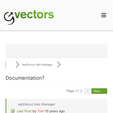
Skip
to
content
gVectors Team
Professional WordPress Plugins and Services. wpDiscuz,
WooDiscuz, Advanced Post Pagination
wpDiscuz Ads Manage...
Documentation?
Page 1 / 2
Next
wpDiscuz Ads Manager
Last Post
by
Tom
10 years ago