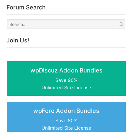
Forum Search
Join Us!
wpDiscuz Addon Bundles
Save 90%
Unlimited Site License
wpForo Addon Bundles
Save 80%
Unlimited Site License