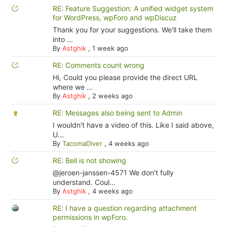
RE: Feature Suggestion: A unified widget system
for WordPress, wpForo and wpDiscuz
Thank you for your suggestions. We'll take them
into ...
By
Astghik
,
1 week ago
RE: Comments count wrong
Hi, Could you please provide the direct URL
where we ...
By
Astghik
,
2 weeks ago
RE: Messages also being sent to Admin
I wouldn't have a video of this. Like I said above,
U...
By
TacomaDiver
,
4 weeks ago
RE: Bell is not showing
@jeroen-janssen-4571 We don't fully
understand. Coul...
By
Astghik
,
4 weeks ago
RE: I have a question regarding attachment
permissions in wpForo.