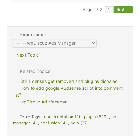
Page 1 / 2
Next
Forum Jump:
Next Topic
Related Topics
Still Licenses get removed and plugins disbaled
How to add google ASdsense script into comment
list?
wpDiscuz Ad Manager
Topic Tags:
documentation (9)
,
plugin (629)
,
ad-
manager (4)
,
confusion (4)
,
help (37)