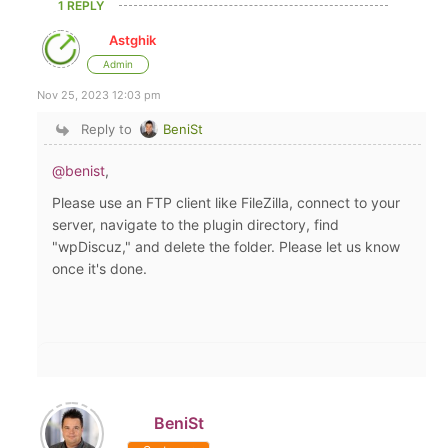
1 REPLY
Astghik
Admin
Nov 25, 2023 12:03 pm
Reply to
BeniSt
@benist
,
Please use an FTP client like FileZilla, connect to your
server, navigate to the plugin directory, find
"wpDiscuz," and delete the folder. Please let us know
once it's done.
BeniSt