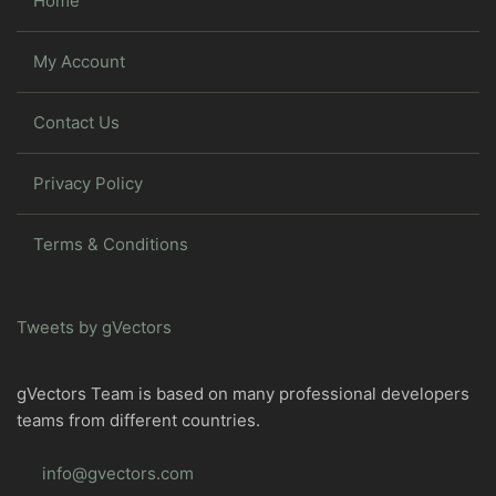
Home
My Account
Contact Us
Privacy Policy
Terms & Conditions
Tweets by gVectors
gVectors Team is based on many professional developers
teams from different countries.
info@gvectors.com