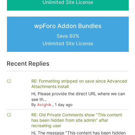
Unlimited Site License
wpForo Addon Bundles
Save 80%
Unlimited Site License
Recent Replies
RE: Formatting stripped on save since Advanced
Attachments install
Hi, Please provide the direct URL where we can
see th...
By
Astghik
,
1 day ago
RE: Old Private Comments show "This content
has been hidden from site admin" after
recreating user
Hi, The message "This content has been hidden