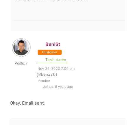
BeniSt
Customer
Topic starter
Posts: 7
Nov 24, 2023 7:04 pm
(@benist)
Member
Joined: 8 years ago
Okay, Email sent.