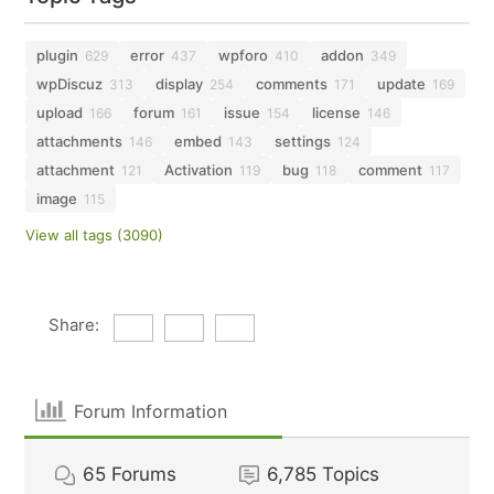
plugin
error
wpforo
addon
629
437
410
349
wpDiscuz
display
comments
update
313
254
171
169
upload
forum
issue
license
166
161
154
146
attachments
embed
settings
146
143
124
attachment
Activation
bug
comment
121
119
118
117
image
115
View all tags (3090)
Share:
Forum Information
65
Forums
6,785
Topics