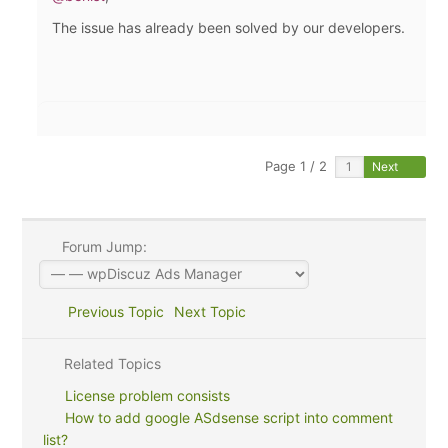
The issue has already been solved by our developers.
Page 1 / 2
Next
Forum Jump:
Previous Topic
Next Topic
Related Topics
License problem consists
How to add google ASdsense script into comment
list?