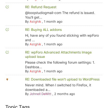
RE: Refund Request
@looqstudiogmail-com The refund is issued.
You'll get...
By
Astghik
,
1 month ago
RE: Buying ALL addons
Hi, have any of you found sticking with wpForo
and ...
By
Astghik
,
1 month ago
RE: wpForo Advanced Attachments Image
upload issue
Please check the following forum settings: 1.
Dashboa...
By
Astghik
,
1 month ago
RE: Downloaded file won't upload to WordPress
Never mind. When I switched to Firefox, it
downloaded a...
By
Johnell DeWitt
,
2 months ago
Topic Tags