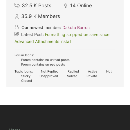
32.5 K
Posts
14
Online
35.9 K
Members
Our newest member:
Dakota Barron
Latest Post:
Formatting stripped on save since
Advanced Attachments install
Forum Icons:
Forum contains no unread posts
Forum contains unread posts
Topic Icons:
Not Replied
Replied
Active
Hot
Sticky
Unapproved
Solved
Private
Closed