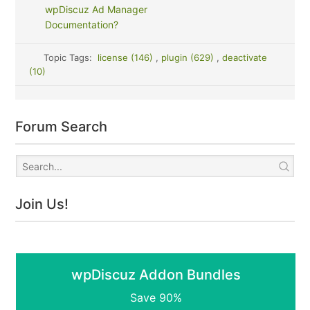
wpDiscuz Ad Manager
Documentation?
Topic Tags:
license (146)
,
plugin (629)
,
deactivate
(10)
Forum Search
Join Us!
wpDiscuz Addon Bundles
Save 90%