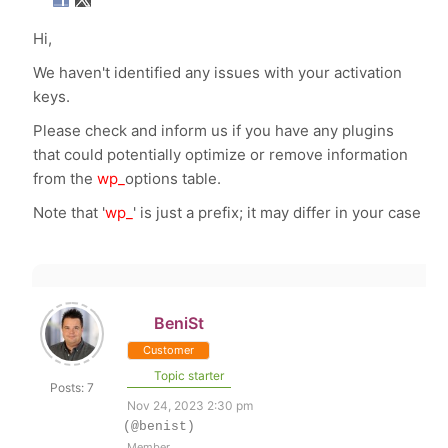
Hi,
We haven't identified any issues with your activation
keys.
Please check and inform us if you have any plugins
that could potentially optimize or remove information
from the
wp_
options table.
Note that '
wp_
' is just a prefix; it may differ in your case
BeniSt
Customer
Topic starter
Posts: 7
Nov 24, 2023 2:30 pm
(@benist)
Member