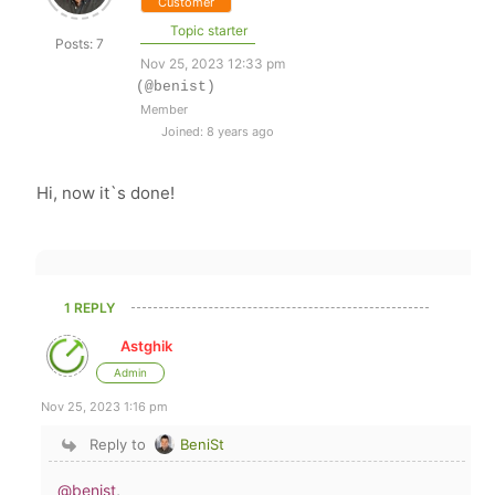
Customer
Topic starter
Posts: 7
Nov 25, 2023 12:33 pm
(@benist)
Member
Joined: 8 years ago
Hi, now it`s done!
1 REPLY
Astghik
Admin
Nov 25, 2023 1:16 pm
Reply to
BeniSt
@benist
,