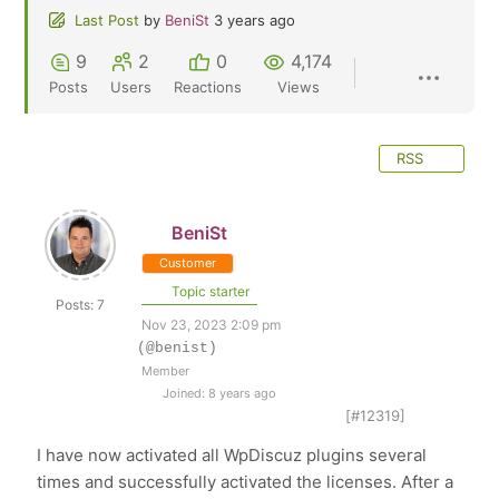
Last Post
by
BeniSt
3 years ago
9
2
0
4,174
Posts
Users
Reactions
Views
RSS
BeniSt
Customer
Topic starter
Posts: 7
Nov 23, 2023 2:09 pm
(@benist)
Member
Joined: 8 years ago
[#12319]
I have now activated all WpDiscuz plugins several
times and successfully activated the licenses. After a