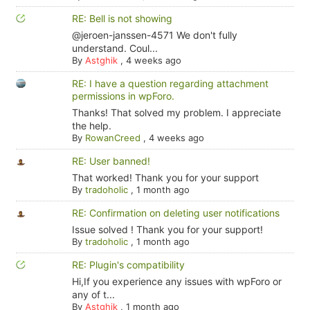
RE: Bell is not showing
@jeroen-janssen-4571 We don't fully
understand. Coul...
By
Astghik
,
4 weeks ago
RE: I have a question regarding attachment
permissions in wpForo.
Thanks! That solved my problem. I appreciate
the help.
By
RowanCreed
,
4 weeks ago
RE: User banned!
That worked! Thank you for your support
By
tradoholic
,
1 month ago
RE: Confirmation on deleting user notifications
Issue solved ! Thank you for your support!
By
tradoholic
,
1 month ago
RE: Plugin's compatibility
Hi,If you experience any issues with wpForo or
any of t...
By
Astghik
,
1 month ago