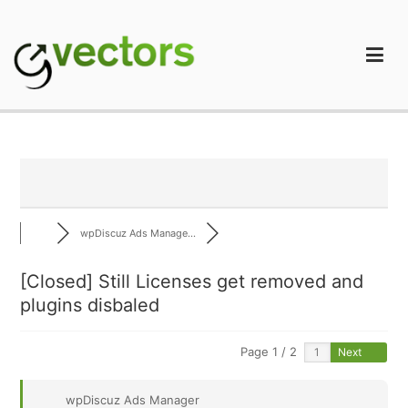
Skip
to
content
gVectors Team
Professional WordPress Plugins and Services. wpDiscuz,
WooDiscuz, Advanced Post Pagination
wpDiscuz Ads Manage...
[Closed]
Still Licenses get removed and
plugins disbaled
Page 1 / 2
Next
wpDiscuz Ads Manager