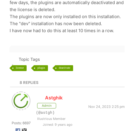
few days, the plugins are automatically deactivated and
the license is deleted.
The plugins are now only installed on this installation.
The "dev" installation has now been deleted.
I have now had to do this at least 10 times in a row.
Topic Tags
license
plugin
deactivate
8
REPLIES
Astghik
Admin
Nov 24, 2023 2:25 pm
(@astgh)
Illustrious Member
Posts: 6697
Joined: 9 years ago