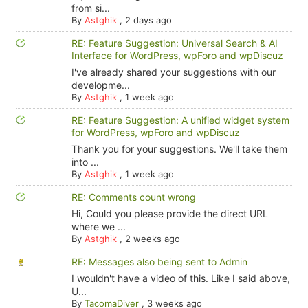
from si...
By
Astghik
,
2 days ago
RE: Feature Suggestion: Universal Search & AI
Interface for WordPress, wpForo and wpDiscuz
I've already shared your suggestions with our
developme...
By
Astghik
,
1 week ago
RE: Feature Suggestion: A unified widget system
for WordPress, wpForo and wpDiscuz
Thank you for your suggestions. We'll take them
into ...
By
Astghik
,
1 week ago
RE: Comments count wrong
Hi, Could you please provide the direct URL
where we ...
By
Astghik
,
2 weeks ago
RE: Messages also being sent to Admin
I wouldn't have a video of this. Like I said above,
U...
By
TacomaDiver
,
3 weeks ago