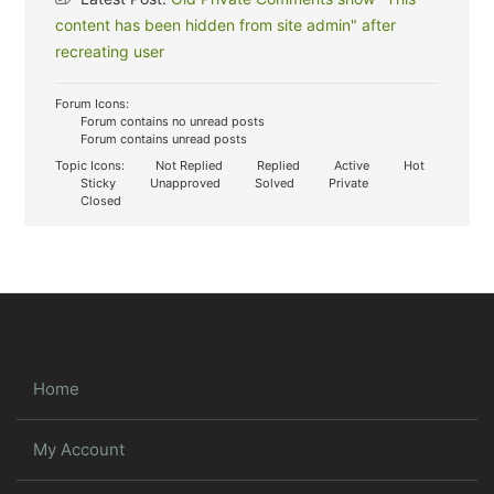
content has been hidden from site admin" after
recreating user
Forum Icons:
Forum contains no unread posts
Forum contains unread posts
Topic Icons:
Not Replied
Replied
Active
Hot
Sticky
Unapproved
Solved
Private
Closed
Home
My Account