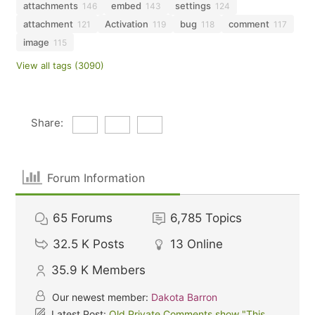
attachments
embed
settings
146
143
124
attachment
Activation
bug
comment
121
119
118
117
image
115
View all tags (3090)
Share:
Forum Information
65
Forums
6,785
Topics
32.5 K
Posts
13
Online
35.9 K
Members
Our newest member:
Dakota Barron
Latest Post:
Old Private Comments show "This