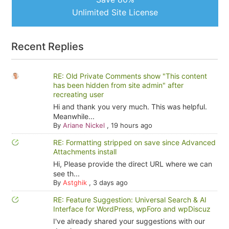
Unlimited Site License
Recent Replies
RE: Old Private Comments show "This content
has been hidden from site admin" after
recreating user
Hi and thank you very much. This was helpful.
Meanwhile...
By
Ariane Nickel
,
19 hours ago
RE: Formatting stripped on save since Advanced
Attachments install
Hi, Please provide the direct URL where we can
see th...
By
Astghik
,
3 days ago
RE: Feature Suggestion: Universal Search & AI
Interface for WordPress, wpForo and wpDiscuz
I've already shared your suggestions with our