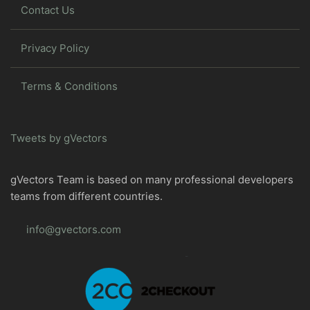
Contact Us
Privacy Policy
Terms & Conditions
Tweets by gVectors
gVectors Team is based on many professional developers
teams from different countries.
info@gvectors.com