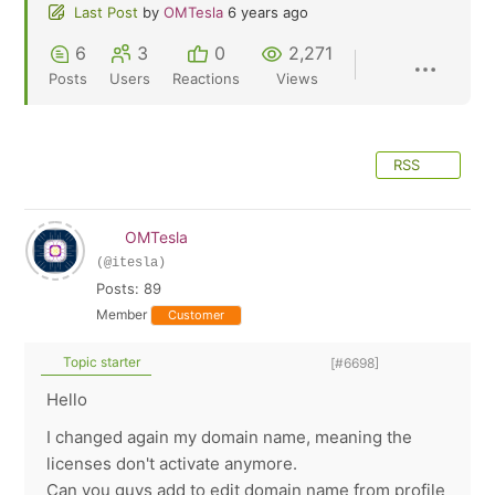
Last Post
by
OMTesla
6 years ago
6
3
0
2,271
Posts
Users
Reactions
Views
RSS
OMTesla
(@itesla)
Posts: 89
Member
Customer
Topic starter
[#6698]
Hello
I changed again my domain name, meaning the
licenses don't activate anymore.
Can you guys add to edit domain name from profile