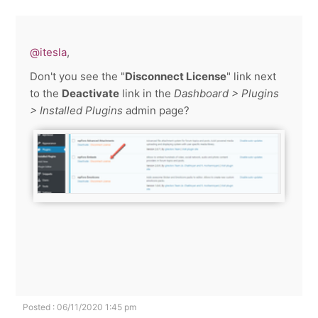
@itesla
,
Don't you see the "
Disconnect License
" link next
to the
Deactivate
link in the
Dashboard > Plugins
> Installed Plugins
admin page?
Posted : 06/11/2020 1:45 pm