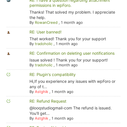
RE: I have a question regarding attachment
permissions in wpForo.
Thanks! That solved my problem. I appreciate
the help.
By
RowanCreed
,
1 month ago
RE: User banned!
That worked! Thank you for your support
By
tradoholic
,
1 month ago
RE: Confirmation on deleting user notifications
Issue solved ! Thank you for your support!
By
tradoholic
,
1 month ago
RE: Plugin's compatibility
Hi,If you experience any issues with wpForo or
any of t...
By
Astghik
,
1 month ago
RE: Refund Request
@looqstudiogmail-com The refund is issued.
You'll get...
By
Astghik
,
1 month ago