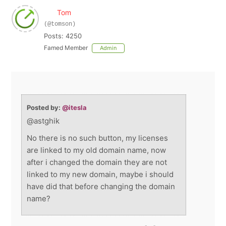
Tom
(@tomson)
Posts: 4250
Famed Member
Admin
Posted by:
@itesla
@astghik
No there is no such button, my licenses
are linked to my old domain name, now
after i changed the domain they are not
linked to my new domain, maybe i should
have did that before changing the domain
name?