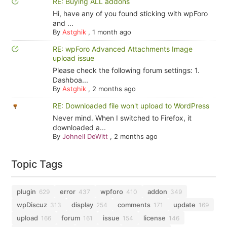
RE: Buying ALL addons
Hi, have any of you found sticking with wpForo
and ...
By
Astghik
,
1 month ago
RE: wpForo Advanced Attachments Image
upload issue
Please check the following forum settings: 1.
Dashboa...
By
Astghik
,
2 months ago
RE: Downloaded file won't upload to WordPress
Never mind. When I switched to Firefox, it
downloaded a...
By
Johnell DeWitt
,
2 months ago
Topic Tags
plugin
error
wpforo
addon
629
437
410
349
wpDiscuz
display
comments
update
313
254
171
169
upload
forum
issue
license
166
161
154
146