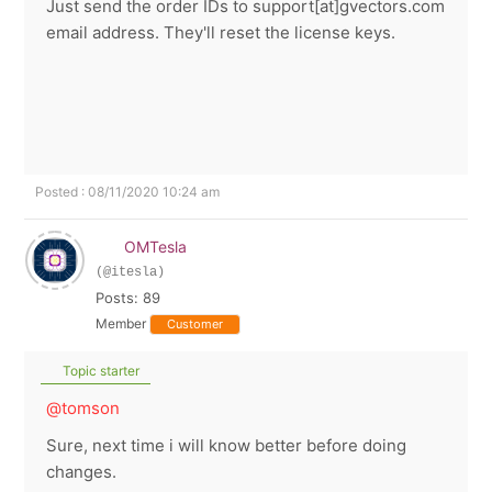
Just send the order IDs to support[at]gvectors.com
email address. They'll reset the license keys.
Posted : 08/11/2020 10:24 am
OMTesla
(@itesla)
Posts: 89
Member
Customer
Topic starter
@tomson
Sure, next time i will know better before doing
changes.