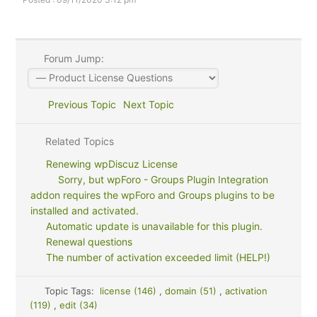
Forum Jump:
Previous Topic
Next Topic
Related Topics
Renewing wpDiscuz License
Sorry, but wpForo - Groups Plugin Integration
addon requires the wpForo and Groups plugins to be
installed and activated.
Automatic update is unavailable for this plugin.
Renewal questions
The number of activation exceeded limit (HELP!)
Topic Tags:
license (146)
,
domain (51)
,
activation
(119)
,
edit (34)