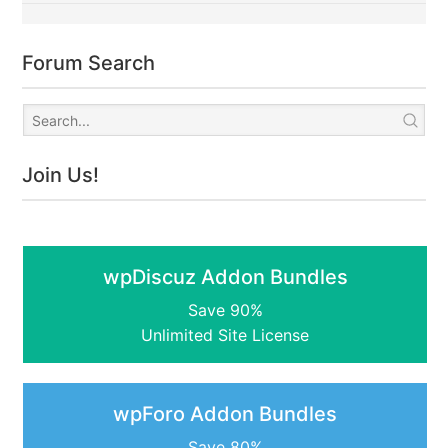
Forum Search
Join Us!
wpDiscuz Addon Bundles
Save 90%
Unlimited Site License
wpForo Addon Bundles
Save 80%