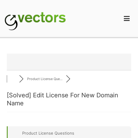
Skip
to
content
gVectors Team
Professional WordPress Plugins and Services. wpDiscuz,
WooDiscuz, Advanced Post Pagination
Product License Que...
[Solved]
Edit License For New Domain
Name
Product License Questions