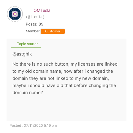
OMTesla
(@itesla)
Posts: 89
Member
Customer
Topic starter
@astghik
No there is no such button, my licenses are linked
to my old domain name, now after i changed the
domain they are not linked to my new domain,
maybe i should have did that before changing the
domain name?
Posted : 07/11/2020 5:19 pm