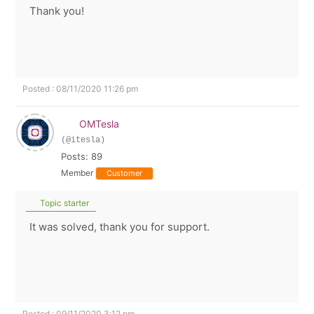
Thank you!
Posted : 08/11/2020 11:26 pm
OMTesla
(@itesla)
Posts: 89
Member
Customer
Topic starter
It was solved, thank you for support.
Posted : 09/11/2020 3:12 pm