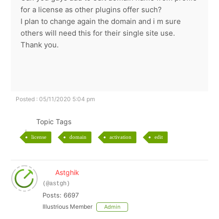
for a license as other plugins offer such?
I plan to change again the domain and i m sure
others will need this for their single site use.
Thank you.
Posted : 05/11/2020 5:04 pm
Topic Tags
license
domain
activation
edit
Astghik
(@astgh)
Posts: 6697
Illustrious Member
Admin