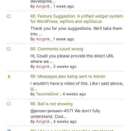
developme...
By
Astghik
,
1 week ago
RE: Feature Suggestion: A unified widget system
for WordPress, wpForo and wpDiscuz
Thank you for your suggestions. We'll take them
into ...
By
Astghik
,
1 week ago
RE: Comments count wrong
Hi, Could you please provide the direct URL
where we ...
By
Astghik
,
2 weeks ago
RE: Messages also being sent to Admin
I wouldn't have a video of this. Like I said above,
U...
By
TacomaDiver
,
4 weeks ago
RE: Bell is not showing
@jeroen-janssen-4571 We don't fully
understand. Coul...
By
Astghik
,
4 weeks ago