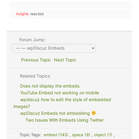
Astghik
reacted
Forum Jump:
Previous Topic
Next Topic
Related Topics
Does not display the embeds
YouTube Embed not working on mobile
wpdiscuz how to edit the style of embedded
images?
wpDiscuz Embeds not embedding
Two Issues With Embeds Using Twitter
Topic Tags:
embed (143)
,
space (9)
,
object (1)
,