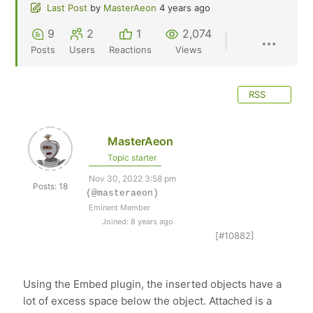
Last Post
by
MasterAeon
4 years ago
9
2
1
2,074
Posts
Users
Reactions
Views
RSS
MasterAeon
Topic starter
Nov 30, 2022 3:58 pm
Posts: 18
(@masteraeon)
Eminent Member
Joined: 8 years ago
[#10882]
Using the Embed plugin, the inserted objects have a
lot of excess space below the object. Attached is a