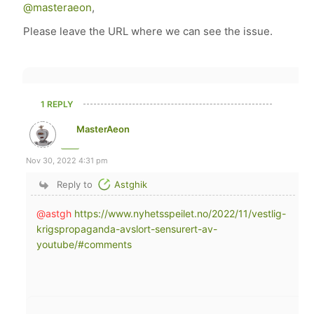
@masteraeon
,
Please leave the URL where we can see the issue.
1 REPLY
MasterAeon
Nov 30, 2022 4:31 pm
Reply to
Astghik
@astgh
https://www.nyhetsspeilet.no/2022/11/vestlig-
krigspropaganda-avslort-sensurert-av-
youtube/#comments