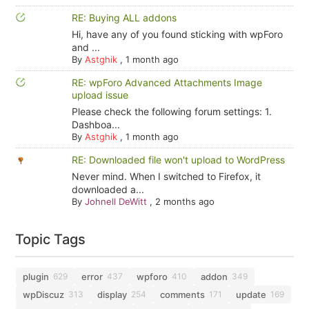
RE: Buying ALL addons
Hi, have any of you found sticking with wpForo
and ...
By
Astghik
,
1 month ago
RE: wpForo Advanced Attachments Image
upload issue
Please check the following forum settings: 1.
Dashboa...
By
Astghik
,
1 month ago
RE: Downloaded file won't upload to WordPress
Never mind. When I switched to Firefox, it
downloaded a...
By
Johnell DeWitt
,
2 months ago
Topic Tags
plugin
error
wpforo
addon
629
437
410
349
wpDiscuz
display
comments
update
313
254
171
169