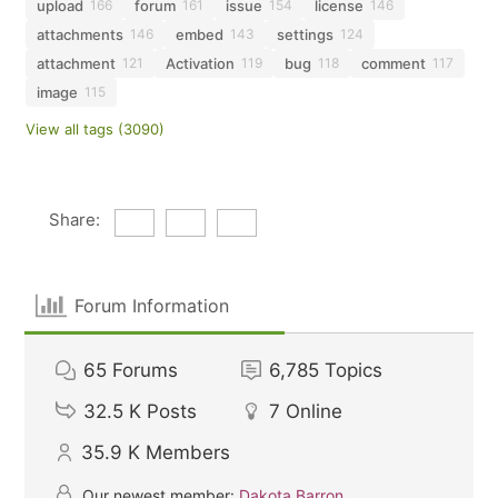
upload
forum
issue
license
166
161
154
146
attachments
embed
settings
146
143
124
attachment
Activation
bug
comment
121
119
118
117
image
115
View all tags (3090)
Share:
Forum Information
65
Forums
6,785
Topics
32.5 K
Posts
7
Online
35.9 K
Members
Our newest member:
Dakota Barron