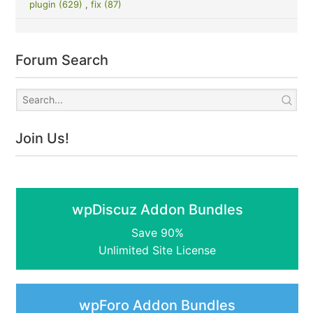
plugin (629)
,
fix (87)
Forum Search
Join Us!
wpDiscuz Addon Bundles
Save 90%
Unlimited Site License
wpForo Addon Bundles