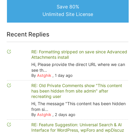
Save 80%
Unlimited Site License
Recent Replies
RE: Formatting stripped on save since Advanced
Attachments install
Hi, Please provide the direct URL where we can
see th...
By
Astghik
,
1 day ago
RE: Old Private Comments show "This content
has been hidden from site admin" after
recreating user
Hi, The message "This content has been hidden
from si...
By
Astghik
,
2 days ago
RE: Feature Suggestion: Universal Search & AI
Interface for WordPress, wpForo and wpDiscuz