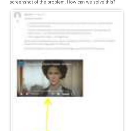
screenshot of the problem. How can we solve this?