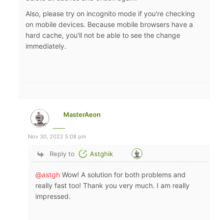
Also, please try on incognito mode if you're checking
on mobile devices. Because mobile browsers have a
hard cache, you'll not be able to see the change
immediately.
MasterAeon
Nov 30, 2022 5:08 pm
Reply to
Astghik
@astgh
Wow! A solution for both problems and
really fast too! Thank you very much. I am really
impressed.