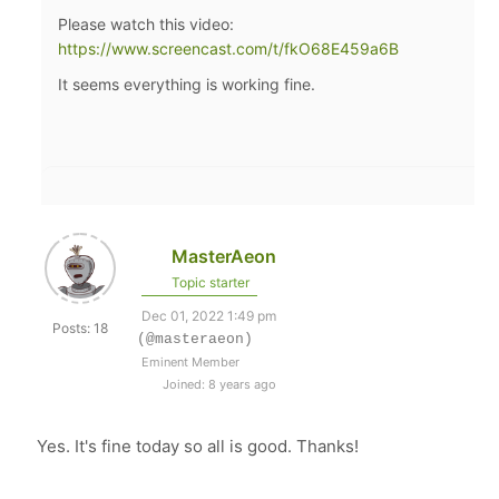
Please watch this video:
https://www.screencast.com/t/fkO68E459a6B
It seems everything is working fine.
MasterAeon
Topic starter
Dec 01, 2022 1:49 pm
Posts: 18
(@masteraeon)
Eminent Member
Joined: 8 years ago
Yes. It's fine today so all is good. Thanks!