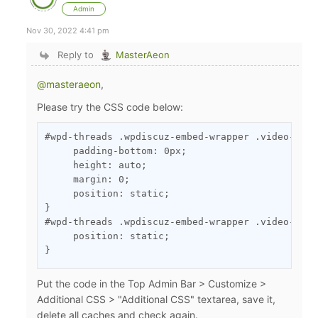
Admin
Nov 30, 2022 4:41 pm
Reply to
MasterAeon
@masteraeon
,
Please try the CSS code below:
#wpd-threads .wpdiscuz-embed-wrapper .video-cont
     padding-bottom: 0px;

     height: auto;

     margin: 0;

     position: static;

}

#wpd-threads .wpdiscuz-embed-wrapper .video-cont
     position: static;

}
Put the code in the Top Admin Bar > Customize >
Additional CSS > "Additional CSS" textarea, save it,
delete all caches and check again.