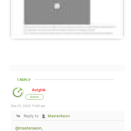
1 REPLY
Astghik
Admin
Dec 01, 2022 11:40 am
Reply to
MasterAeon
@masteraeon
,