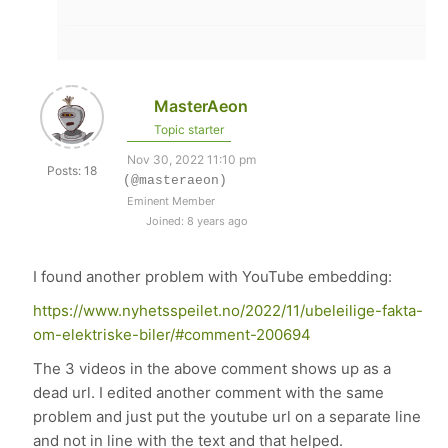
MasterAeon
Topic starter
Nov 30, 2022 11:10 pm
Posts: 18
(@masteraeon)
Eminent Member
Joined: 8 years ago
I found another problem with YouTube embedding:
https://www.nyhetsspeilet.no/2022/11/ubeleilige-fakta-
om-elektriske-biler/#comment-200694
The 3 videos in the above comment shows up as a
dead url. I edited another comment with the same
problem and just put the youtube url on a separate line
and not in line with the text and that helped.