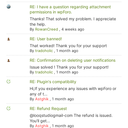
RE: I have a question regarding attachment
permissions in wpForo.
Thanks! That solved my problem. I appreciate
the help.
By
RowanCreed
,
4 weeks ago
RE: User banned!
That worked! Thank you for your support
By
tradoholic
,
1 month ago
RE: Confirmation on deleting user notifications
Issue solved ! Thank you for your support!
By
tradoholic
,
1 month ago
RE: Plugin's compatibility
Hi,If you experience any issues with wpForo or
any of t...
By
Astghik
,
1 month ago
RE: Refund Request
@looqstudiogmail-com The refund is issued.
You'll get...
By
Astghik
,
1 month ago