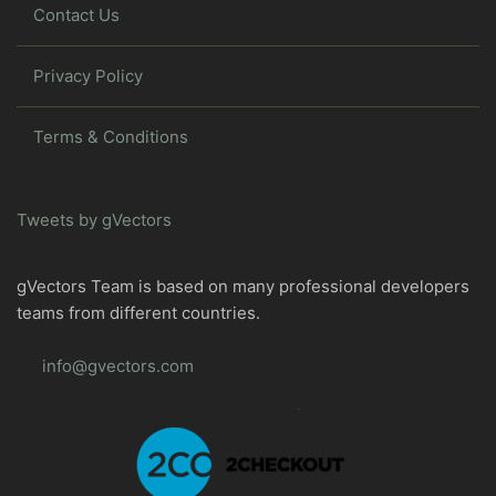
Contact Us
Privacy Policy
Terms & Conditions
Tweets by gVectors
gVectors Team is based on many professional developers
teams from different countries.
info@gvectors.com