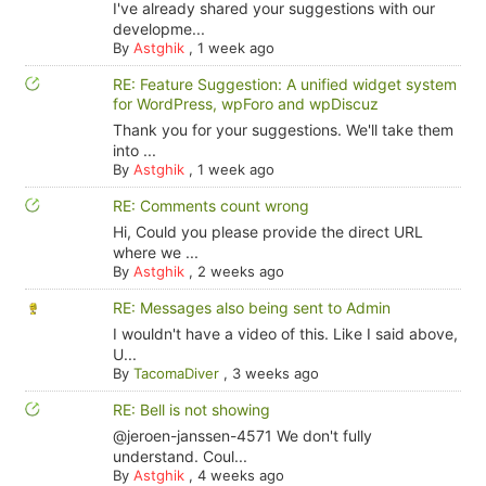
I've already shared your suggestions with our
developme...
By
Astghik
,
1 week ago
RE: Feature Suggestion: A unified widget system
for WordPress, wpForo and wpDiscuz
Thank you for your suggestions. We'll take them
into ...
By
Astghik
,
1 week ago
RE: Comments count wrong
Hi, Could you please provide the direct URL
where we ...
By
Astghik
,
2 weeks ago
RE: Messages also being sent to Admin
I wouldn't have a video of this. Like I said above,
U...
By
TacomaDiver
,
3 weeks ago
RE: Bell is not showing
@jeroen-janssen-4571 We don't fully
understand. Coul...
By
Astghik
,
4 weeks ago