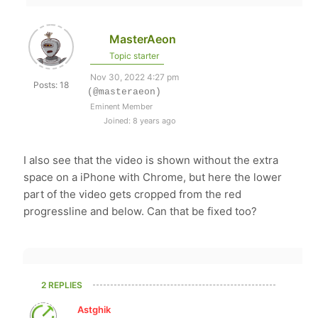
MasterAeon
Topic starter
Nov 30, 2022 4:27 pm
Posts: 18
(@masteraeon)
Eminent Member
Joined: 8 years ago
I also see that the video is shown without the extra
space on a iPhone with Chrome, but here the lower
part of the video gets cropped from the red
progressline and below. Can that be fixed too?
2 REPLIES
Astghik