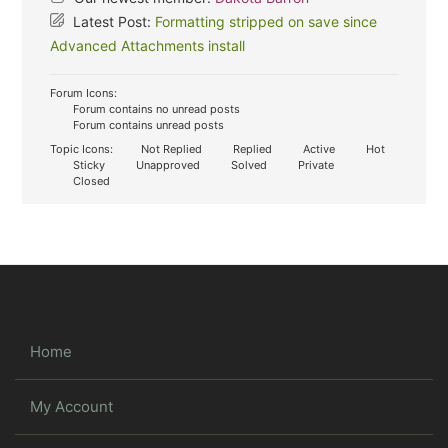
Latest Post:
Formatting stripped on save since
Advanced Attachments install
Forum Icons:
Forum contains no unread posts
Forum contains unread posts
Topic Icons:
Not Replied
Replied
Active
Hot
Sticky
Unapproved
Solved
Private
Closed
Home
My Account