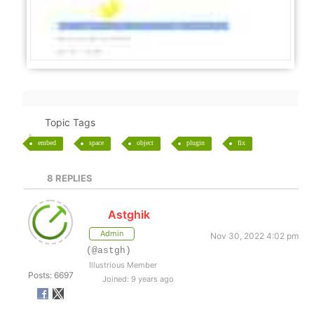
Topic Tags
embed
space
object
plugin
fix
8
REPLIES
Astghik
Admin
Nov 30, 2022 4:02 pm
(@astgh)
Illustrious Member
Posts: 6697
Joined: 9 years ago