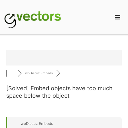
Skip
to
content
gVectors Team
Professional WordPress Plugins and Services. wpDiscuz,
WooDiscuz, Advanced Post Pagination
wpDiscuz Embeds
[Solved]
Embed objects have too much
space below the object
wpDiscuz Embeds