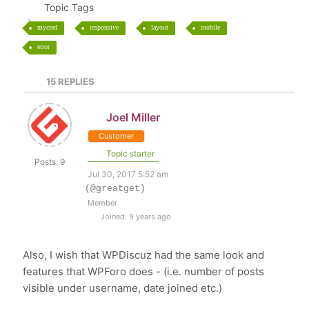
Topic Tags
mycred
responsive
layout
mobile
error
15
REPLIES
Joel Miller
Customer
Topic starter
Posts: 9
Jul 30, 2017 5:52 am
(@greatget)
Member
Joined: 9 years ago
Also, I wish that WPDiscuz had the same look and
features that WPForo does - (i.e. number of posts
visible under username, date joined etc.)