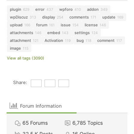
plugin
error
wpforo
addon
629
437
410
349
wpDiscuz
display
comments
update
313
254
171
169
upload
forum
issue
license
166
161
154
146
attachments
embed
settings
146
143
124
attachment
Activation
bug
comment
121
119
118
117
image
115
View all tags (3090)
Share:
Forum Information
65
Forums
6,785
Topics