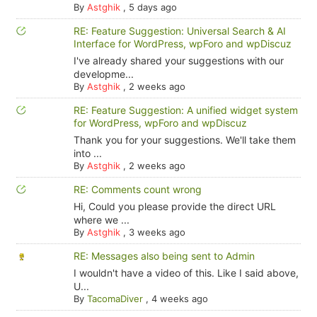
By
Astghik
,
5 days ago
RE: Feature Suggestion: Universal Search & AI
Interface for WordPress, wpForo and wpDiscuz
I've already shared your suggestions with our
developme...
By
Astghik
,
2 weeks ago
RE: Feature Suggestion: A unified widget system
for WordPress, wpForo and wpDiscuz
Thank you for your suggestions. We'll take them
into ...
By
Astghik
,
2 weeks ago
RE: Comments count wrong
Hi, Could you please provide the direct URL
where we ...
By
Astghik
,
3 weeks ago
RE: Messages also being sent to Admin
I wouldn't have a video of this. Like I said above,
U...
By
TacomaDiver
,
4 weeks ago