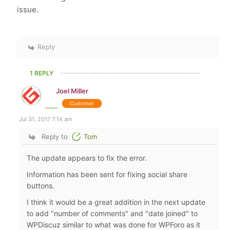
issue.
Reply
1 REPLY
Joel Miller
Customer
Jul 31, 2017 7:14 am
Reply to
Tom
The update appears to fix the error.
Information has been sent for fixing social share
buttons.
I think it would be a great addition in the next update
to add "number of comments" and "date joined" to
WPDiscuz similar to what was done for WPForo as it