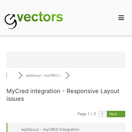
Skip
to
content
gVectors Team
Professional WordPress Plugins and Services. wpDiscuz,
WooDiscuz, Advanced Post Pagination
wpDiscuz - myCRED I...
MyCred integration - Responsive Layout
issues
Page 1 / 3
Next
wpDiscuz - myCRED Integration