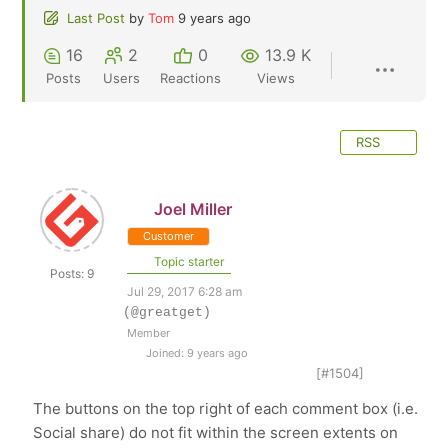
Last Post
by
Tom
9 years ago
16
2
0
13.9 K
Posts
Users
Reactions
Views
RSS
Joel Miller
Customer
Topic starter
Posts: 9
Jul 29, 2017 6:28 am
(@greatget)
Member
Joined: 9 years ago
[#1504]
The buttons on the top right of each comment box (i.e.
Social share) do not fit within the screen extents on