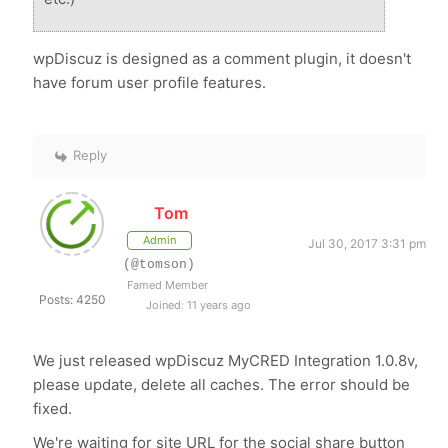
wpDiscuz is designed as a comment plugin, it doesn't
have forum user profile features.
Reply
Tom
Admin
Jul 30, 2017 3:31 pm
(@tomson)
Famed Member
Posts: 4250
Joined: 11 years ago
We just released wpDiscuz MyCRED Integration 1.0.8v,
please update, delete all caches. The error should be
fixed.
We're waiting for site URL for the social share button