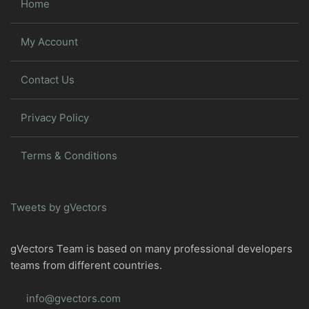
Home
My Account
Contact Us
Privacy Policy
Terms & Conditions
Tweets by gVectors
gVectors Team is based on many professional developers
teams from different countries.
info@gvectors.com