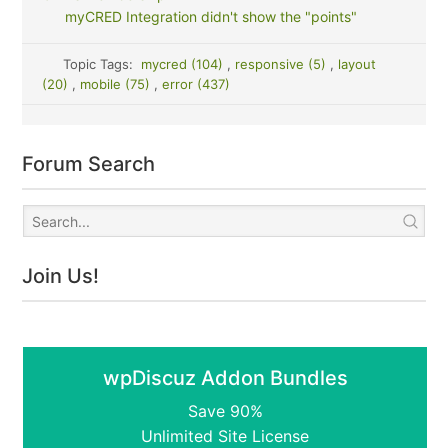
myCRED Integration didn't show the "points"
Topic Tags:
mycred (104)
,
responsive (5)
,
layout
(20)
,
mobile (75)
,
error (437)
Forum Search
Join Us!
wpDiscuz Addon Bundles
Save 90%
Unlimited Site License