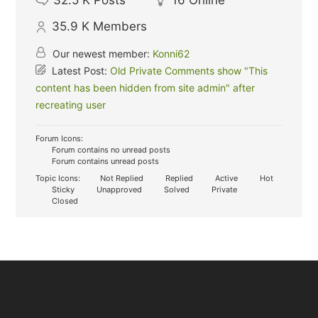
32.5 K
Posts
16
Online
35.9 K
Members
Our newest member:
Konni62
Latest Post:
Old Private Comments show "This
content has been hidden from site admin" after
recreating user
Forum Icons:
Forum contains no unread posts
Forum contains unread posts
Topic Icons:
Not Replied
Replied
Active
Hot
Sticky
Unapproved
Solved
Private
Closed