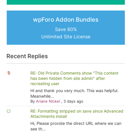
wpForo Addon Bundles
Save 80%
Unlimited Site License
Recent Replies
RE: Old Private Comments show "This content
has been hidden from site admin" after
recreating user
Hi and thank you very much. This was helpful.
Meanwhile...
By
Ariane Nickel
,
3 days ago
RE: Formatting stripped on save since Advanced
Attachments install
Hi, Please provide the direct URL where we can
see th...