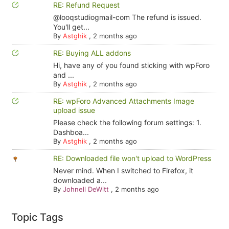
RE: Refund Request
@looqstudiogmail-com The refund is issued.
You'll get...
By
Astghik
,
2 months ago
RE: Buying ALL addons
Hi, have any of you found sticking with wpForo
and ...
By
Astghik
,
2 months ago
RE: wpForo Advanced Attachments Image
upload issue
Please check the following forum settings: 1.
Dashboa...
By
Astghik
,
2 months ago
RE: Downloaded file won't upload to WordPress
Never mind. When I switched to Firefox, it
downloaded a...
By
Johnell DeWitt
,
2 months ago
Topic Tags