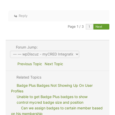
Reply
Page 1 / 3
Next
Forum Jump:
Previous Topic
Next Topic
Related Topics
Badge Plus Badges Not Showing Up On User
Profiles
Unable to get Badge Plus badges to show
control mycred badge size and position
Can we assign badges to certain member based
on his membership