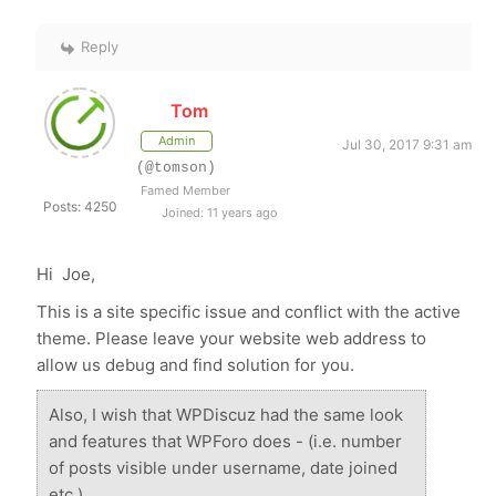
Reply
Tom
Admin
Jul 30, 2017 9:31 am
(@tomson)
Famed Member
Posts: 4250
Joined: 11 years ago
Hi Joe,
This is a site specific issue and conflict with the active
theme. Please leave your website web address to
allow us debug and find solution for you.
Also, I wish that WPDiscuz had the same look
and features that WPForo does - (i.e. number
of posts visible under username, date joined
etc.)