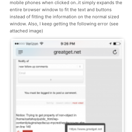
mobile phones when clicked on..it simply expands the
entire browser window to fit the text and buttons
instead of fitting the information on the normal sized
window. Also, I keep getting the following error (see
attached image)