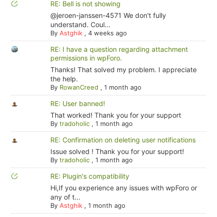
RE: Bell is not showing
@jeroen-janssen-4571 We don't fully
understand. Coul...
By
Astghik
,
4 weeks ago
RE: I have a question regarding attachment
permissions in wpForo.
Thanks! That solved my problem. I appreciate
the help.
By
RowanCreed
,
1 month ago
RE: User banned!
That worked! Thank you for your support
By
tradoholic
,
1 month ago
RE: Confirmation on deleting user notifications
Issue solved ! Thank you for your support!
By
tradoholic
,
1 month ago
RE: Plugin's compatibility
Hi,If you experience any issues with wpForo or
any of t...
By
Astghik
,
1 month ago