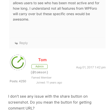
allows users to see who has been most active and for
how long. I understand not all features from WPForo
will carry over but these specific ones would be
awesome.
Reply
Tom
Admin
Aug 01, 2017 1:42 pm
(@tomson)
Famed Member
Posts: 4250
Joined: 11 years ago
I don't see any issue with the share button on
screenshot. Do you mean the button for getting
comment URL?