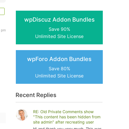
wpDiscuz Addon Bundles
Save 90%
0 pm
Unlimited Site License
wpForo Addon Bundles
Save 80%
Unlimited Site License
Recent Replies
RE: Old Private Comments show
"This content has been hidden from
site admin" after recreating user
Hi and thank you very much. This was