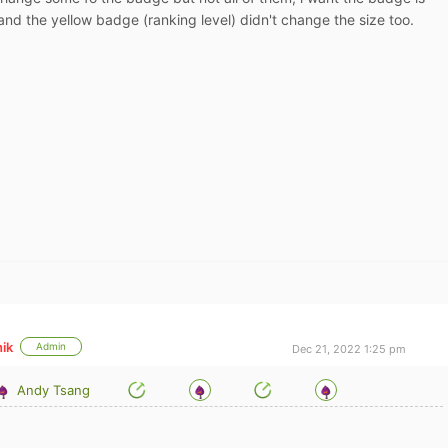
and the yellow badge (ranking level) didn't change the size too.
ik
Admin
Dec 21, 2022 1:25 pm
Andy Tsang