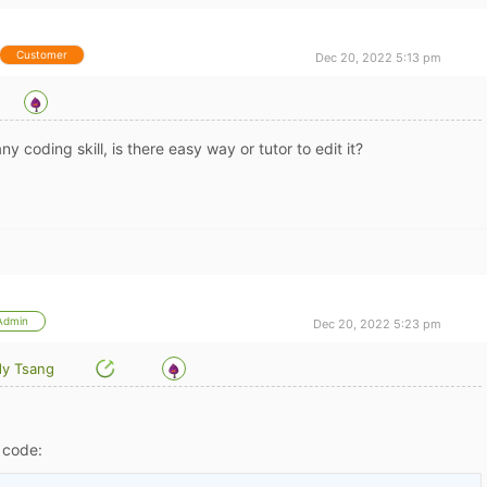
Customer
Dec 20, 2022 5:13 pm
ny coding skill, is there easy way or tutor to edit it?
Admin
Dec 20, 2022 5:23 pm
y Tsang
S code: