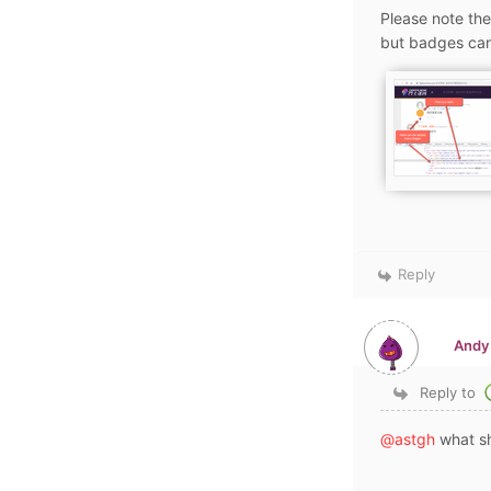
Please note the
but badges can
Reply
Andy
Reply to
@astgh
what sh