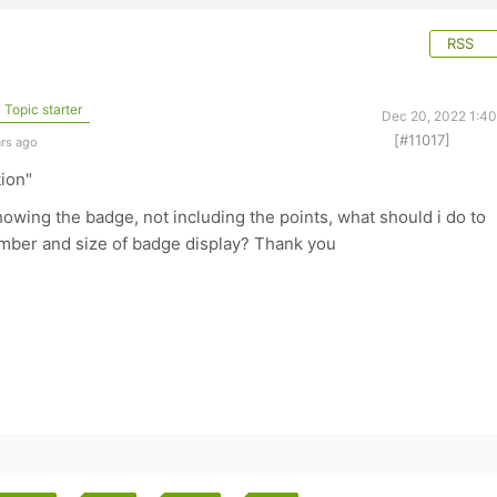
RSS
Topic starter
Dec 20, 2022 1:4
[#11017]
ars ago
tion"
owing the badge, not including the points, what should i do to
mber and size of badge display? Thank you