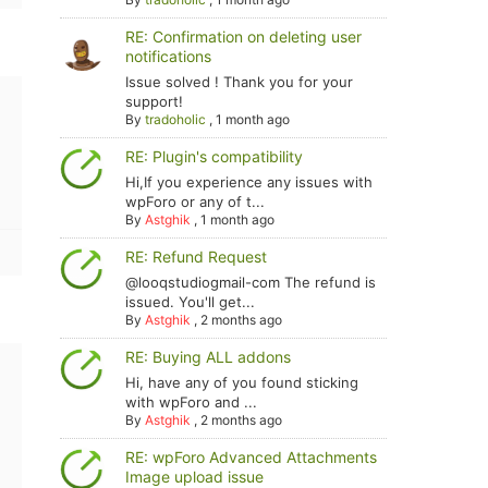
RE: Confirmation on deleting user
notifications
Issue solved ! Thank you for your
support!
By
tradoholic
,
1 month ago
RE: Plugin's compatibility
Hi,If you experience any issues with
wpForo or any of t...
By
Astghik
,
1 month ago
RE: Refund Request
@looqstudiogmail-com The refund is
issued. You'll get...
By
Astghik
,
2 months ago
RE: Buying ALL addons
Hi, have any of you found sticking
with wpForo and ...
By
Astghik
,
2 months ago
RE: wpForo Advanced Attachments
Image upload issue