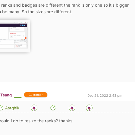
 ranks and badges are different the rank is only one so it's bigger,
 be many. So the sizes are different.
 Tsang
Customer
Dec 21, 2022 2:43 pm
Astghik
ould i do to resize the ranks? thanks