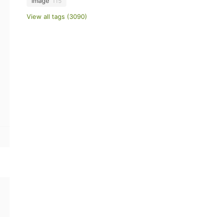
image
115
View all tags (3090)