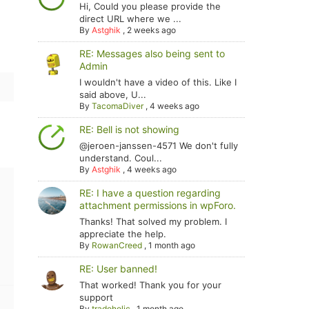
Hi, Could you please provide the
direct URL where we ...
By
Astghik
,
2 weeks ago
RE: Messages also being sent to
Admin
I wouldn't have a video of this. Like I
said above, U...
By
TacomaDiver
,
4 weeks ago
RE: Bell is not showing
@jeroen-janssen-4571 We don't fully
understand. Coul...
By
Astghik
,
4 weeks ago
RE: I have a question regarding
attachment permissions in wpForo.
Thanks! That solved my problem. I
appreciate the help.
By
RowanCreed
,
1 month ago
RE: User banned!
That worked! Thank you for your
support
By
tradoholic
,
1 month ago