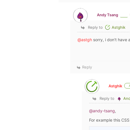
Andy Tsang
Reply to
Astghik
@astgh
sorry, i don't have a
Reply
Astghik
Reply to
And
@andy-tsang
,
For example this CS