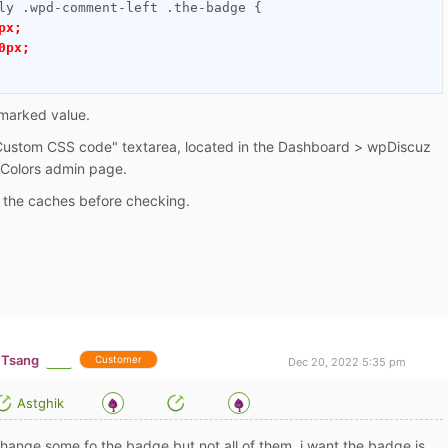
ly .wpd-comment-left .the-badge {

px;
0px;
marked value.
"Custom CSS code" textarea, located in the Dashboard > wpDiscuz
 Colors admin page.
e the caches before checking.
 Tsang
Customer
Dec 20, 2022 5:35 pm
Astghik
 change some fo the badge but not all of them, i want the badge is