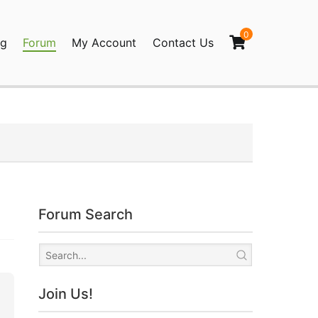
0
og
Forum
My Account
Contact Us
agination
Forum Search
Join Us!