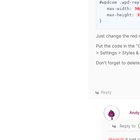
#wpdcom .wpd-rep
   max-width: 
30
   max-height: 
3
}
Just change the red-
Put the code in the 
> Settings > Styles &
Don't forget to delet
Reply
Andy
Reply to
@astgh
it just