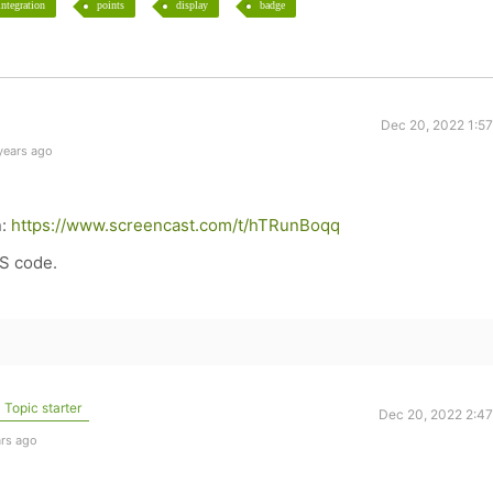
integration
points
display
badge
Dec 20, 2022 1:5
years ago
n:
https://www.screencast.com/t/hTRunBoqq
SS code.
Topic starter
Dec 20, 2022 2:4
ars ago