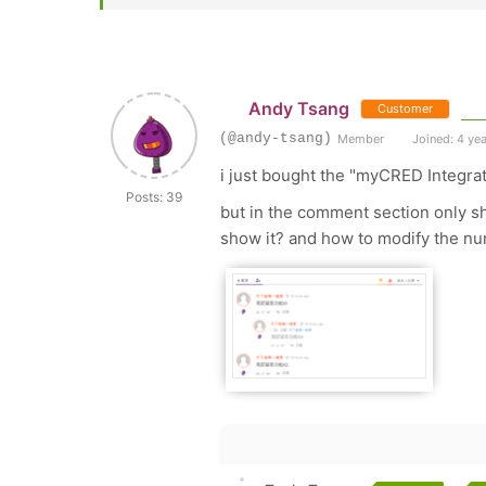
Andy Tsang
Customer
(@andy-tsang)
Member
Joined: 4 ye
i just bought the "myCRED Integra
Posts: 39
but in the comment section only sh
show it? and how to modify the nu