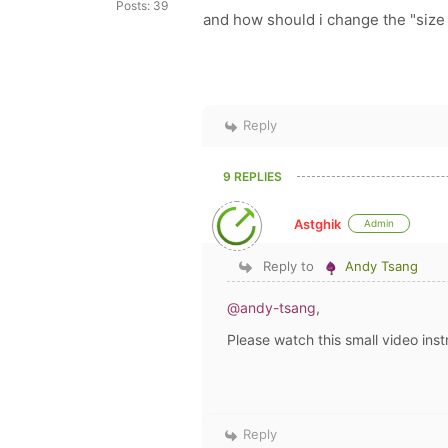
Posts: 39
and how should i change the "siz
Reply
9 REPLIES
Astghik
Admin
Reply to
Andy Tsang
@andy-tsang
,
Please watch this small video inst
Reply