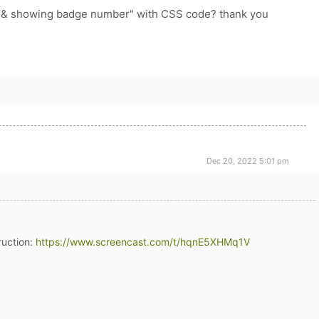
e & showing badge number" with CSS code? thank you
Dec 20, 2022 5:01 pm
ruction:
https://www.screencast.com/t/hqnE5XHMq1V