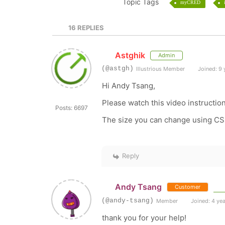
Topic Tags
myCRED
16
REPLIES
Astghik
Admin
(@astgh)
Illustrious Member
Joined: 9 
Hi Andy Tsang,
Please watch this video instructio
Posts: 6697
The size you can change using C
Reply
Andy Tsang
Customer
(@andy-tsang)
Member
Joined: 4 ye
thank you for your help!