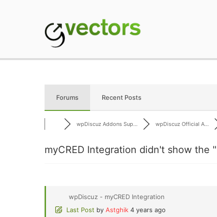
Skip
to
content
gVectors Team
Professional WordP
Forums
Recent Posts
wpDiscuz Addons Sup...
wpDiscuz Official A...
myCRED Integration didn't show the "
wpDiscuz - myCRED Integration
Last Post
by
Astghik
4 years ago