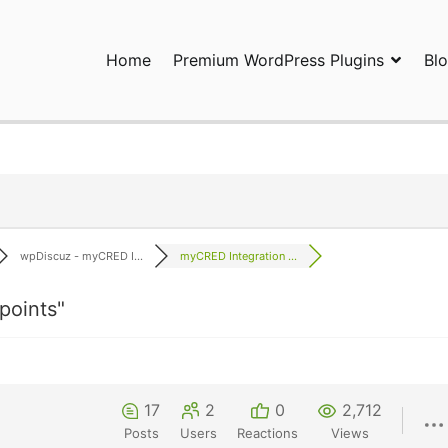
Home
Premium WordPress Plugins
Bl
ress Plugins and Services. wpDiscuz, WooDiscuz, Advanced Post P
wpDiscuz - myCRED I...
myCRED Integration ...
points"
17
2
0
2,712
Posts
Users
Reactions
Views