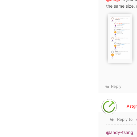
the same size, 
Reply
Astgh
Reply to
@andy-tsang
,