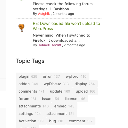
Please check the following forum
settings: 1. Dashboa...
By
Astghik
,
2 months ago
RE: Downloaded file won't upload to
WordPress
Never mind. When I switched to
Firefox, it downloaded a...
By
Johnell DeWitt
,
2 months ago
Topic Tags
plugin
error
wpforo
629
437
410
addon
wpDiscuz
display
349
313
254
comments
update
upload
171
169
166
forum
issue
license
161
154
146
attachments
embed
146
143
settings
attachment
124
121
Activation
bug
comment
119
118
117