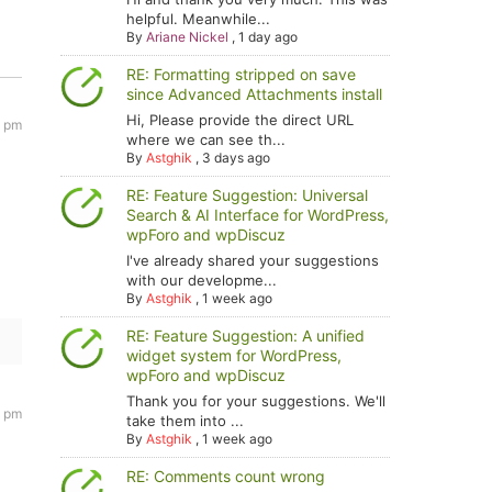
helpful. Meanwhile...
By
Ariane Nickel
,
1 day ago
RE: Formatting stripped on save
since Advanced Attachments install
Hi, Please provide the direct URL
7 pm
where we can see th...
By
Astghik
,
3 days ago
RE: Feature Suggestion: Universal
Search & AI Interface for WordPress,
wpForo and wpDiscuz
I've already shared your suggestions
with our developme...
By
Astghik
,
1 week ago
RE: Feature Suggestion: A unified
widget system for WordPress,
wpForo and wpDiscuz
Thank you for your suggestions. We'll
7 pm
take them into ...
By
Astghik
,
1 week ago
RE: Comments count wrong