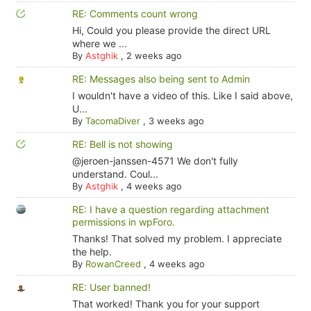
RE: Comments count wrong
Hi, Could you please provide the direct URL
where we ...
By
Astghik
,
2 weeks ago
RE: Messages also being sent to Admin
I wouldn't have a video of this. Like I said above,
U...
By
TacomaDiver
,
3 weeks ago
RE: Bell is not showing
@jeroen-janssen-4571 We don't fully
understand. Coul...
By
Astghik
,
4 weeks ago
RE: I have a question regarding attachment
permissions in wpForo.
Thanks! That solved my problem. I appreciate
the help.
By
RowanCreed
,
4 weeks ago
RE: User banned!
That worked! Thank you for your support