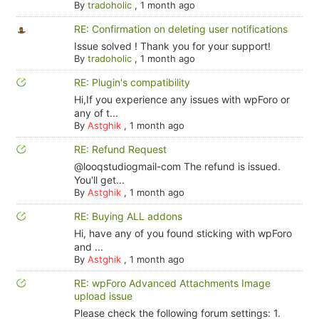
By
tradoholic
,
1 month ago
RE: Confirmation on deleting user notifications
Issue solved ! Thank you for your support!
By
tradoholic
,
1 month ago
RE: Plugin's compatibility
Hi,If you experience any issues with wpForo or
any of t...
By
Astghik
,
1 month ago
RE: Refund Request
@looqstudiogmail-com The refund is issued.
You'll get...
By
Astghik
,
1 month ago
RE: Buying ALL addons
Hi, have any of you found sticking with wpForo
and ...
By
Astghik
,
1 month ago
RE: wpForo Advanced Attachments Image
upload issue
Please check the following forum settings: 1.