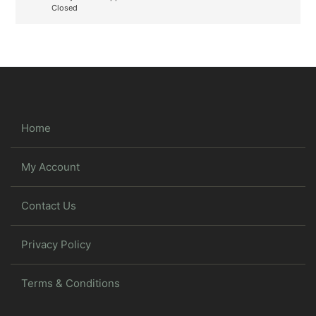
Closed
Home
My Account
Contact Us
Privacy Policy
Terms & Conditions