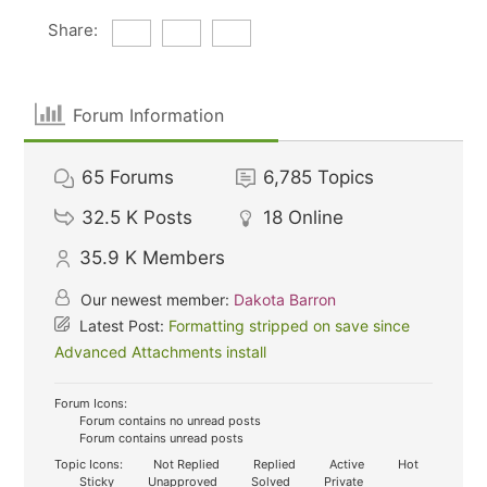
Share:
Forum Information
65
Forums
6,785
Topics
32.5 K
Posts
18
Online
35.9 K
Members
Our newest member:
Dakota Barron
Latest Post:
Formatting stripped on save since
Advanced Attachments install
Forum Icons:
Forum contains no unread posts
Forum contains unread posts
Topic Icons:
Not Replied
Replied
Active
Hot
Sticky
Unapproved
Solved
Private