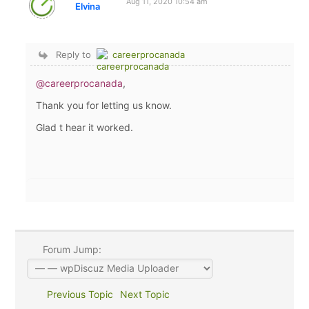
Aug 11, 2020 10:54 am
Elvina
Reply to
careerprocanada
@careerprocanada
,
Thank you for letting us know.
Glad t hear it worked.
Forum Jump:
Previous Topic
Next Topic