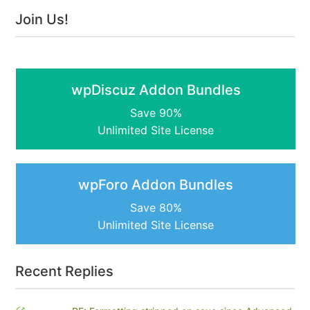
Join Us!
wpDiscuz Addon Bundles
Save 90%
Unlimited Site License
wpForo Addon Bundles
Save 80%
Unlimited Site License
Recent Replies