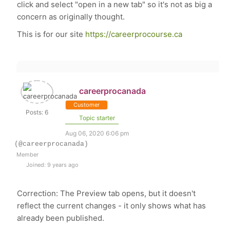
click and select "open in a new tab" so it's not as big a
concern as originally thought.
This is for our site
https://careerprocourse.ca
careerprocanada
Customer
Posts: 6
Topic starter
Aug 06, 2020 6:06 pm
(@careerprocanada)
Member
Joined: 9 years ago
Correction: The Preview tab opens, but it doesn't
reflect the current changes - it only shows what has
already been published.