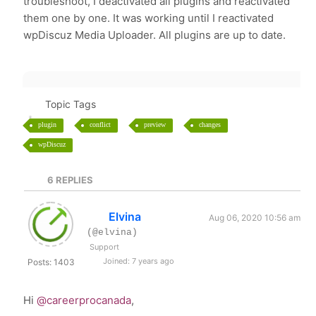
troubleshoot, I deactivated all plugins and reactivated
them one by one. It was working until I reactivated
wpDiscuz Media Uploader. All plugins are up to date.
Topic Tags
plugin
conflict
preview
changes
wpDiscuz
6
REPLIES
Elvina
Aug 06, 2020 10:56 am
(@elvina)
Support
Joined: 7 years ago
Posts: 1403
Hi
@careerprocanada
,