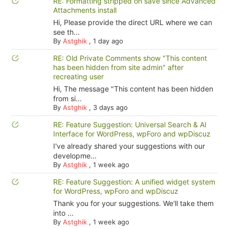
RE: Formatting stripped on save since Advanced
Attachments install
Hi, Please provide the direct URL where we can
see th...
By
Astghik
,
1 day ago
RE: Old Private Comments show "This content
has been hidden from site admin" after
recreating user
Hi, The message "This content has been hidden
from si...
By
Astghik
,
3 days ago
RE: Feature Suggestion: Universal Search & AI
Interface for WordPress, wpForo and wpDiscuz
I've already shared your suggestions with our
developme...
By
Astghik
,
1 week ago
RE: Feature Suggestion: A unified widget system
for WordPress, wpForo and wpDiscuz
Thank you for your suggestions. We'll take them
into ...
By
Astghik
,
1 week ago