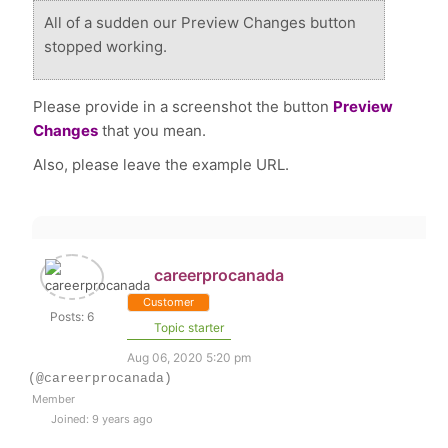
All of a sudden our Preview Changes button
stopped working.
Please provide in a screenshot the button
Preview
Changes
that you mean.
Also, please leave the example URL.
careerprocanada
Customer
Posts: 6
Topic starter
Aug 06, 2020 5:20 pm
(@careerprocanada)
Member
Joined: 9 years ago