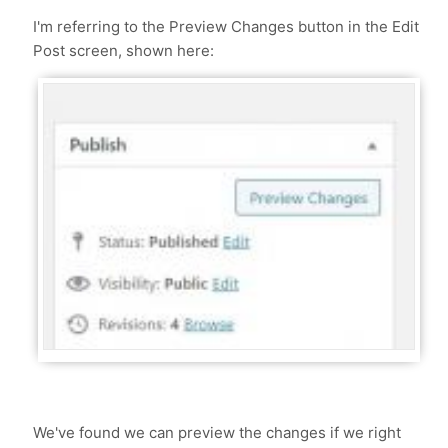
I'm referring to the Preview Changes button in the Edit
Post screen, shown here:
We've found we can preview the changes if we right