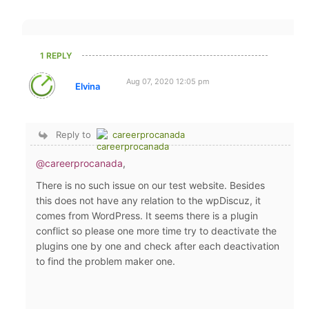
1 REPLY
Aug 07, 2020 12:05 pm
Elvina
Reply to
careerprocanada
@careerprocanada
,
There is no such issue on our test website. Besides
this does not have any relation to the wpDiscuz, it
comes from WordPress. It seems there is a plugin
conflict so please one more time try to deactivate the
plugins one by one and check after each deactivation
to find the problem maker one.