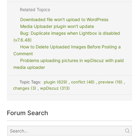
Related Topics
Downloaded file won't upload to WordPress
Media Uploader plugin won't update
Bug: Duplicate images when Lightbox is disabled
(v7.6.48)
How to Delete Uploaded Images Before Posting a
Comment
Problems uploading pictures in wpDiscuz with paid
media uploader
Topic Tags:
plugin (629)
,
conflict (46)
,
preview (16)
,
changes (3)
,
wpDiscuz (313)
Forum Search