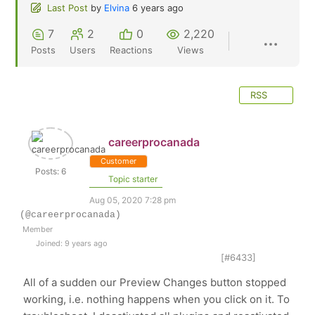
Last Post
by
Elvina
6 years ago
7
2
0
2,220
Posts
Users
Reactions
Views
RSS
careerprocanada
Customer
Posts: 6
Topic starter
Aug 05, 2020 7:28 pm
(@careerprocanada)
Member
Joined: 9 years ago
[#6433]
All of a sudden our Preview Changes button stopped
working, i.e. nothing happens when you click on it. To