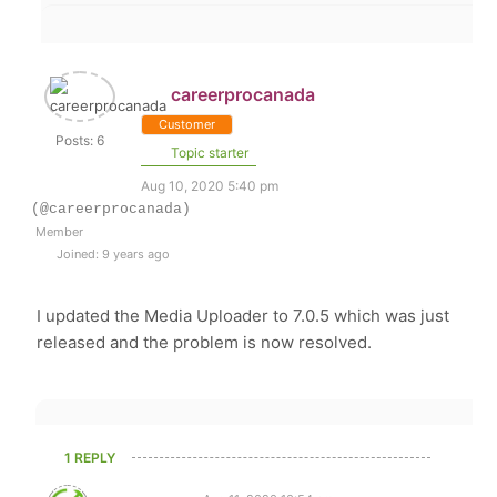
careerprocanada
Customer
Posts: 6
Topic starter
Aug 10, 2020 5:40 pm
(@careerprocanada)
Member
Joined: 9 years ago
I updated the Media Uploader to 7.0.5 which was just
released and the problem is now resolved.
1 REPLY