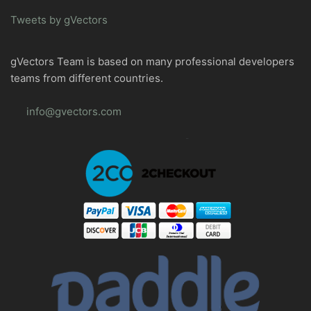
Tweets by gVectors
gVectors Team is based on many professional developers
teams from different countries.
info@gvectors.com