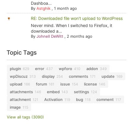
Dashboa...
By
Astghik
,
1 month ago
RE: Downloaded file won't upload to WordPress
Never mind. When I switched to Firefox, it
downloaded a...
By
Johnell DeWitt
,
2 months ago
Topic Tags
plugin
error
wpforo
addon
629
437
410
349
wpDiscuz
display
comments
update
313
254
171
169
upload
forum
issue
license
166
161
154
146
attachments
embed
settings
146
143
124
attachment
Activation
bug
comment
121
119
118
117
image
115
View all tags (3090)