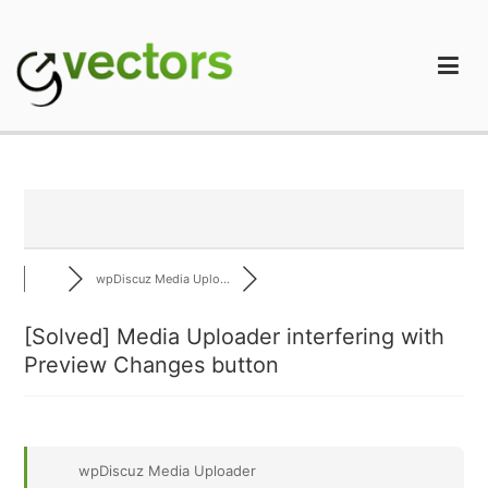
Skip
to
content
gVectors Team
Professional WordPress Plugins and Services. wpDiscuz,
WooDiscuz, Advanced Post Pagination
wpDiscuz Media Uplo...
[Solved]
Media Uploader interfering with
Preview Changes button
wpDiscuz Media Uploader