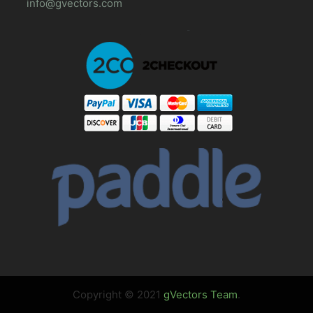
info@gvectors.com
Copyright © 2021
gVectors Team
.