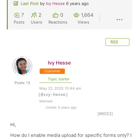
Last Post
by
Ivy Hesse
6 years ago
7
2
0
1,664
Posts
Users
Reactions
Views
RSS
Ivy Hesse
Customer
Topic starter
Posts: 13
May 22, 2020 10:44 am
(@ivy-hesse)
Member
Joined: 6 years ago
[#6022]
Hi,
How do I enable media upload for specific forms only? I