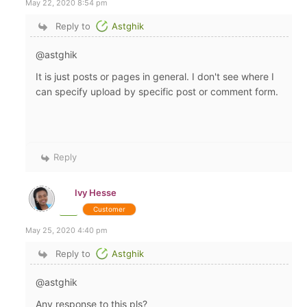
May 22, 2020 8:54 pm
Reply to
Astghik
@astghik
It is just posts or pages in general. I don't see where I
can specify upload by specific post or comment form.
Reply
Ivy Hesse
Customer
May 25, 2020 4:40 pm
Reply to
Astghik
@astghik
Any response to this pls?