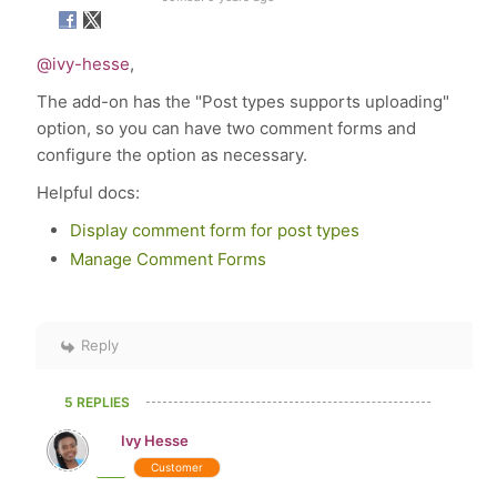
@ivy-hesse
,
The add-on has the "Post types supports uploading"
option, so you can have two comment forms and
configure the option as necessary.
Helpful docs:
Display comment form for post types
Manage Comment Forms
Reply
5 REPLIES
Ivy Hesse
Customer