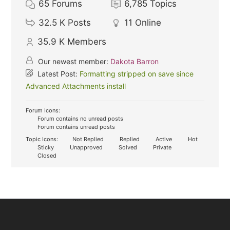
65
Forums
6,785
Topics
32.5 K
Posts
11
Online
35.9 K
Members
Our newest member:
Dakota Barron
Latest Post:
Formatting stripped on save since
Advanced Attachments install
Forum Icons:
Forum contains no unread posts
Forum contains unread posts
Topic Icons:
Not Replied
Replied
Active
Hot
Sticky
Unapproved
Solved
Private
Closed