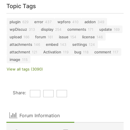
Topic Tags
plugin
error
wpforo
addon
629
437
410
349
wpDiscuz
display
comments
update
313
254
171
169
upload
forum
issue
license
166
161
154
146
attachments
embed
settings
146
143
124
attachment
Activation
bug
comment
121
119
118
117
image
115
View all tags (3090)
Share:
Forum Information