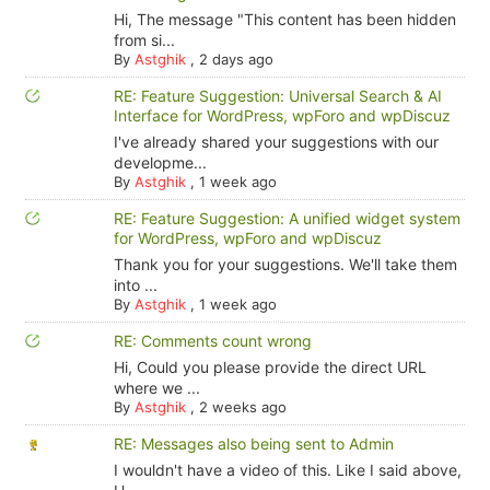
Hi, The message "This content has been hidden
from si...
By
Astghik
,
2 days ago
RE: Feature Suggestion: Universal Search & AI
Interface for WordPress, wpForo and wpDiscuz
I've already shared your suggestions with our
developme...
By
Astghik
,
1 week ago
RE: Feature Suggestion: A unified widget system
for WordPress, wpForo and wpDiscuz
Thank you for your suggestions. We'll take them
into ...
By
Astghik
,
1 week ago
RE: Comments count wrong
Hi, Could you please provide the direct URL
where we ...
By
Astghik
,
2 weeks ago
RE: Messages also being sent to Admin
I wouldn't have a video of this. Like I said above,