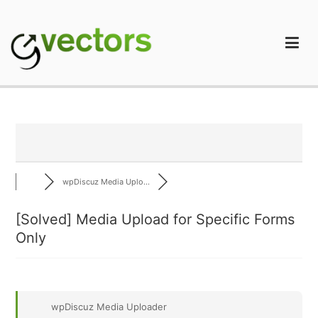
Skip
to
content
gVectors Team
Professional WordPress Plugins and Services. wpDiscuz,
WooDiscuz, Advanced Post Pagination
wpDiscuz Media Uplo...
[Solved]
Media Upload for Specific Forms
Only
wpDiscuz Media Uploader