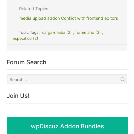
Related Topics
media upload addon Conflict with frontend editors
Topic Tags:
carga-media (2)
,
formulario (3)
,
especifico (2)
Forum Search
Join Us!
wpDiscuz Addon Bundles