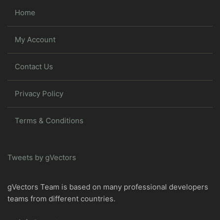
Home
My Account
Contact Us
Privacy Policy
Terms & Conditions
Tweets by gVectors
gVectors Team is based on many professional developers
teams from different countries.