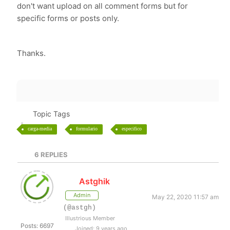
don't want upload on all comment forms but for
specific forms or posts only.
Thanks.
Topic Tags
carga-media
formulario
especifico
6
REPLIES
Astghik
Admin
May 22, 2020 11:57 am
(@astgh)
Illustrious Member
Posts: 6697
Joined: 9 years ago