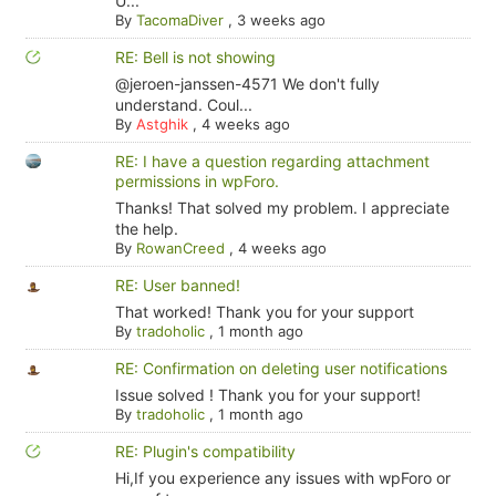
U...
By
TacomaDiver
,
3 weeks ago
RE: Bell is not showing
@jeroen-janssen-4571 We don't fully
understand. Coul...
By
Astghik
,
4 weeks ago
RE: I have a question regarding attachment
permissions in wpForo.
Thanks! That solved my problem. I appreciate
the help.
By
RowanCreed
,
4 weeks ago
RE: User banned!
That worked! Thank you for your support
By
tradoholic
,
1 month ago
RE: Confirmation on deleting user notifications
Issue solved ! Thank you for your support!
By
tradoholic
,
1 month ago
RE: Plugin's compatibility
Hi,If you experience any issues with wpForo or