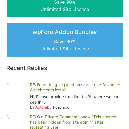
Save 90%
Unlimited Site License
wpForo Addon Bundles
Save 80%
Unlimited Site License
Recent Replies
RE: Formatting stripped on save since Advanced
Attachments install
Hi, Please provide the direct URL where we can
see th...
By
Astghik
,
1 day ago
RE: Old Private Comments show "This content
has been hidden from site admin" after
recreating user