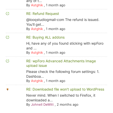
any of t...
By
Astghik
,
1 month ago
RE: Refund Request
@looqstudiogmail-com The refund is issued.
You'll get...
By
Astghik
,
1 month ago
RE: Buying ALL addons
Hi, have any of you found sticking with wpForo
and ...
By
Astghik
,
1 month ago
RE: wpForo Advanced Attachments Image
upload issue
Please check the following forum settings: 1.
Dashboa...
By
Astghik
,
1 month ago
RE: Downloaded file won't upload to WordPress
Never mind. When I switched to Firefox, it
downloaded a...
By
Johnell DeWitt
,
2 months ago