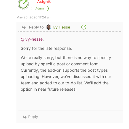
Astghik
Admin
May 26, 2020 11:24 am
Reply to
Ivy Hesse
@ivy-hesse
,
Sorry for the late response.
We're really sorry, but there is no way to
specify
upload by specific post or comment form.
Currently, the add-on supports the post types
uploading. However, we've discussed it with our
team and added to our to-do list. We'll add the
option in near future releases.
Reply