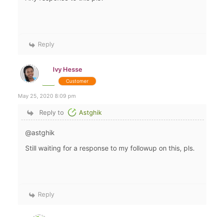
Reply
Ivy Hesse
Customer
May 25, 2020 8:09 pm
Reply to
Astghik
@astghik
Still waiting for a response to my followup on this, pls.
Reply