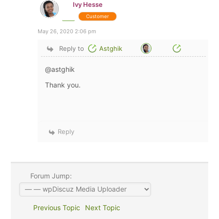
Ivy Hesse
Customer
May 26, 2020 2:06 pm
Reply to
Astghik
@astghik
Thank you.
Reply
Forum Jump:
Previous Topic
Next Topic