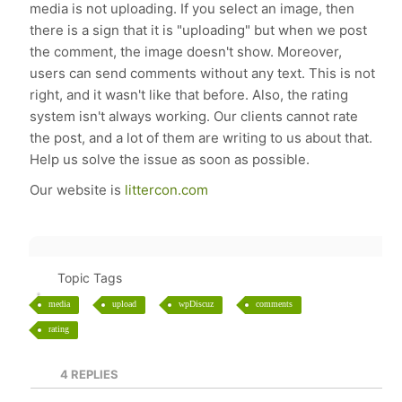
media is not uploading. If you select an image, then
there is a sign that it is "uploading" but when we post
the comment, the image doesn't show. Moreover,
users can send comments without any text. This is not
right, and it wasn't like that before. Also, the rating
system isn't always working. Our clients cannot rate
the post, and a lot of them are writing to us about that.
Help us solve the issue as soon as possible.
Our website is
littercon.com
Topic Tags
media
upload
wpDiscuz
comments
rating
4
REPLIES