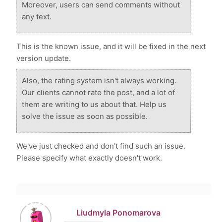
Moreover, users can send comments without
any text.
This is the known issue, and it will be fixed in the next
version update.
Also, the rating system isn't always working.
Our clients cannot rate the post, and a lot of
them are writing to us about that. Help us
solve the issue as soon as possible.
We've just checked and don't find such an issue.
Please specify what exactly doesn't work.
Liudmyla Ponomarova