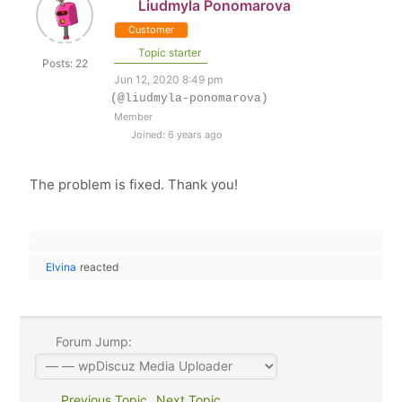
Liudmyla Ponomarova
Customer
Topic starter
Posts: 22
Jun 12, 2020 8:49 pm
(@liudmyla-ponomarova)
Member
Joined: 6 years ago
The problem is fixed. Thank you!
Elvina
reacted
Forum Jump:
Previous Topic
Next Topic