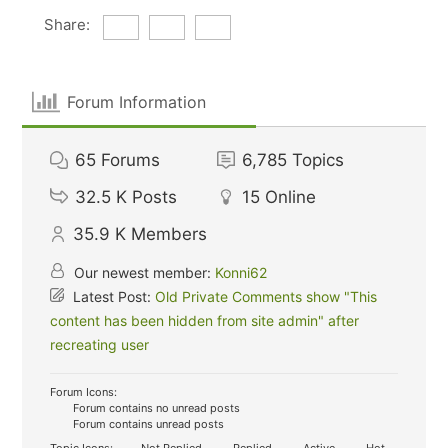
Share:
Forum Information
65
Forums
6,785
Topics
32.5 K
Posts
15
Online
35.9 K
Members
Our newest member:
Konni62
Latest Post:
Old Private Comments show "This
content has been hidden from site admin" after
recreating user
Forum Icons:
Forum contains no unread posts
Forum contains unread posts
Topic Icons:
Not Replied
Replied
Active
Hot