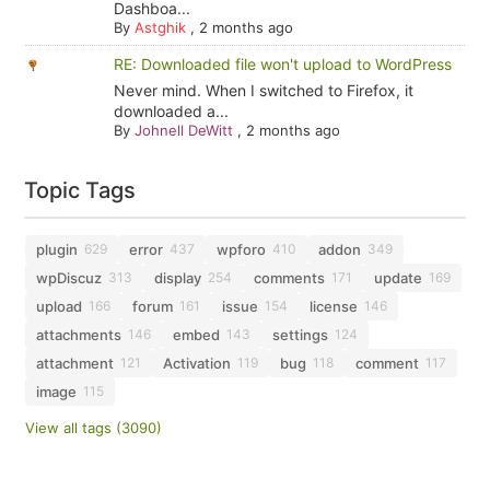
Dashboa...
By
Astghik
,
2 months ago
RE: Downloaded file won't upload to WordPress
Never mind. When I switched to Firefox, it
downloaded a...
By
Johnell DeWitt
,
2 months ago
Topic Tags
plugin
error
wpforo
addon
629
437
410
349
wpDiscuz
display
comments
update
313
254
171
169
upload
forum
issue
license
166
161
154
146
attachments
embed
settings
146
143
124
attachment
Activation
bug
comment
121
119
118
117
image
115
View all tags (3090)