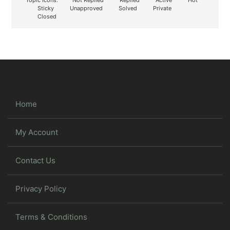
Sticky
Unapproved
Solved
Private
Closed
Home
My Account
Contact Us
Privacy Policy
Terms & Conditions