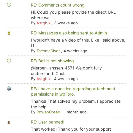
RE: Comments count wrong
Hi, Could you please provide the direct URL
where we ...
By
Astghik
,
3 weeks ago
RE: Messages also being sent to Admin
I wouldn't have a video of this. Like I said above,
U...
By
TacomaDiver
,
4 weeks ago
RE: Bell is not showing
@jeroen-janssen-4571 We don't fully
understand. Coul...
By
Astghik
,
4 weeks ago
RE: I have a question regarding attachment
permissions in wpForo.
Thanks! That solved my problem. I appreciate
the help.
By
RowanCreed
,
1 month ago
RE: User banned!
That worked! Thank you for your support