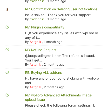
By
tradoholic
,
1 month ago
RE: Confirmation on deleting user notifications
Issue solved ! Thank you for your support!
By
tradoholic
,
1 month ago
RE: Plugin's compatibility
Hi,If you experience any issues with wpForo or
any of t...
By
Astghik
,
1 month ago
RE: Refund Request
@looqstudiogmail-com The refund is issued.
You'll get...
By
Astghik
,
2 months ago
RE: Buying ALL addons
Hi, have any of you found sticking with wpForo
and ...
By
Astghik
,
2 months ago
RE: wpForo Advanced Attachments Image
upload issue
Please check the following forum settings: 1.