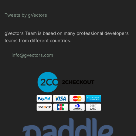
Tweets by gVectors
gVectors Team is based on many professional developers
teams from different countries.
info@gvectors.com