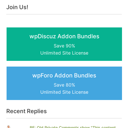
Join Us!
wpDiscuz Addon Bundles
Save 90%
Unlimited Site License
wpForo Addon Bundles
Save 80%
Unlimited Site License
Recent Replies
RE: Old Private Comments show "This content