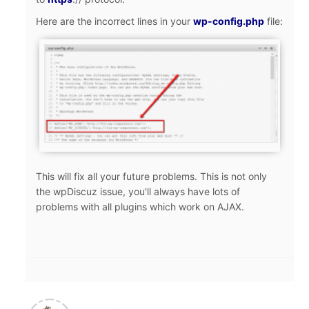
Here are the incorrect lines in your
wp-config.php
file:
This will fix all your future problems. This is not only
the wpDiscuz issue, you'll always have lots of
problems with all plugins which work on AJAX.