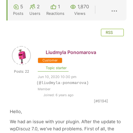
5
2
1
1,870
Posts
Users
Reactions
Views
RSS
Liudmyla Ponomarova
Customer
Topic starter
Posts: 22
Jun 10, 2020 10:30 pm
(@liudmyla-ponomarova)
Member
Joined: 6 years ago
[#6194]
Hello,
We had an issue with your plugin. After the update to
wpDiscuz 7.0, we've had problems. First of all, the