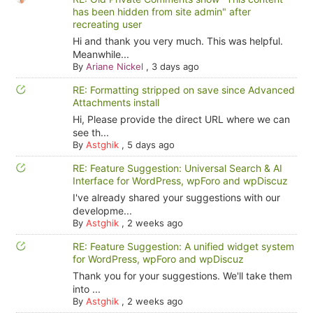
has been hidden from site admin" after
recreating user
Hi and thank you very much. This was helpful.
Meanwhile...
By
Ariane Nickel
,
3 days ago
RE: Formatting stripped on save since Advanced
Attachments install
Hi, Please provide the direct URL where we can
see th...
By
Astghik
,
5 days ago
RE: Feature Suggestion: Universal Search & AI
Interface for WordPress, wpForo and wpDiscuz
I've already shared your suggestions with our
developme...
By
Astghik
,
2 weeks ago
RE: Feature Suggestion: A unified widget system
for WordPress, wpForo and wpDiscuz
Thank you for your suggestions. We'll take them
into ...
By
Astghik
,
2 weeks ago