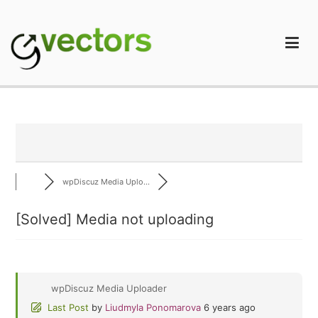
Skip
to
content
gVectors Team
Professional WordPress Plugins and Services. wpDiscuz,
WooDiscuz, Advanced Post Pagination
wpDiscuz Media Uplo...
[Solved]
Media not uploading
wpDiscuz Media Uploader
Last Post
by
Liudmyla Ponomarova
6 years ago