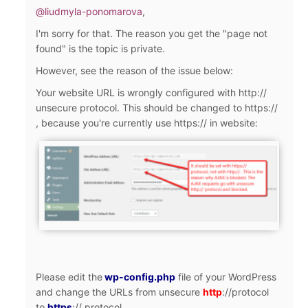
@liudmyla-ponomarova
,
I'm sorry for that. The reason you get the "page not
found" is the topic is private.
However, see the reason of the issue below:
Your website URL is wrongly configured with http://
unsecure protocol. This should be changed to https://
, because you're currently use https:// in website:
Please edit the
wp-config.php
file of your WordPress
and change the URLs from unsecure
http
://
protocol
to
https
://
protocol.