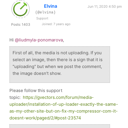
Elvina
Jun 11, 2020 4:50 pm
(@elvina)
Support
Joined: 7 years ago
Posts: 1403
Hi
@liudmyla-ponomarova
,
First of all, the media is not uploading. If you
select an image, then there is a sign that it is
"uploading" but when we post the comment,
the image doesn't show.
Please follow this support
topic:
https://gvectors.com/forum/media-
uploader/installation-of-up-loader-exactly-the-same-
as-my-other-site-but-on-fix-my-compressor-com-it-
doesnt-work/paged/2/#post-23574