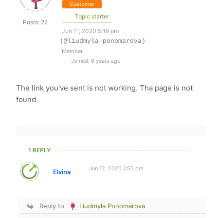
Customer
Topic starter
Posts: 22
Jun 11, 2020 5:19 pm
(@liudmyla-ponomarova)
Member
Joined: 6 years ago
The link you've sent is not working. Tha page is not
found.
1 REPLY
Jun 12, 2020 1:55 pm
Elvina
Reply to
Liudmyla Ponomarova