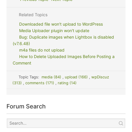
Related Topics
Downloaded file won't upload to WordPress
Media Uploader plugin won't update
Bug: Duplicate images when Lightbox is disabled
(v7.6.48)
m4a files do not upload
How to Delete Uploaded Images Before Posting a
Comment
Topic Tags:
media (84)
,
upload (166)
,
wpDiscuz
(313)
,
comments (171)
,
rating (14)
Forum Search