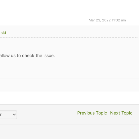
Mar 23, 2022 11:02 am
ski
allow us to check the issue.
Previous Topic
Next Topic