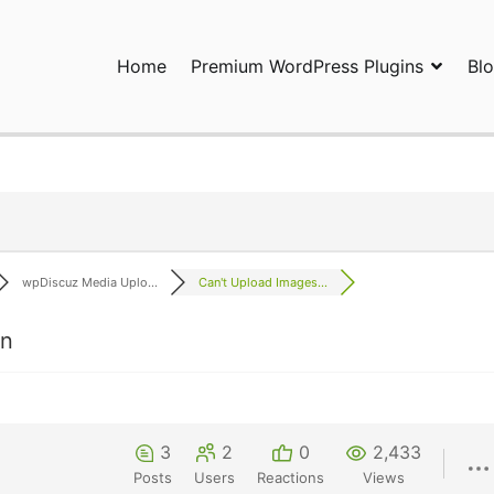
Home
Premium WordPress Plugins
Bl
ress Plugins and Services. wpDiscuz, WooDiscuz, Advanced Post P
wpDiscuz Media Uplo...
Can't Upload Images...
on
3
2
0
2,433
Posts
Users
Reactions
Views