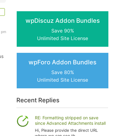
wpDiscuz Addon Bundles
Save 90%
1 pm
Unlimited Site License
us
wpForo Addon Bundles
Save 80%
Unlimited Site License
Recent Replies
RE: Formatting stripped on save
since Advanced Attachments install
Hi, Please provide the direct URL
where we can see th...