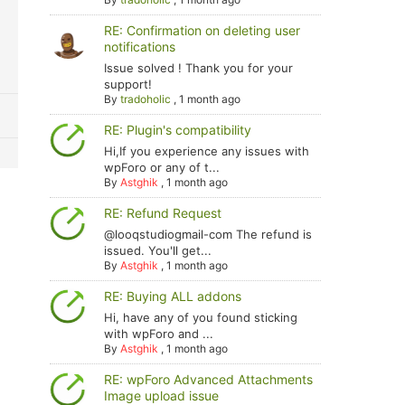
RE: Confirmation on deleting user
notifications
Issue solved ! Thank you for your
support!
By
tradoholic
,
1 month ago
RE: Plugin's compatibility
Hi,If you experience any issues with
wpForo or any of t...
By
Astghik
,
1 month ago
RE: Refund Request
@looqstudiogmail-com The refund is
issued. You'll get...
By
Astghik
,
1 month ago
RE: Buying ALL addons
Hi, have any of you found sticking
with wpForo and ...
By
Astghik
,
1 month ago
RE: wpForo Advanced Attachments
Image upload issue