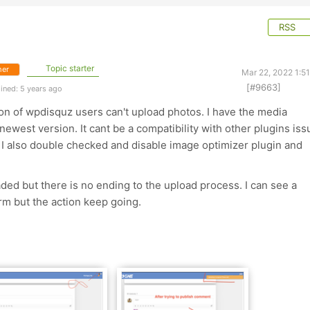
RSS
Topic starter
er
Mar 22, 2022 1:5
[#9663]
ined: 5 years ago
on of wpdisquz users can't upload photos. I have the media
 newest version. It cant be a compatibility with other plugins iss
 I also double checked and disable image optimizer plugin and
ed but there is no ending to the upload process. I can see a
m but the action keep going.