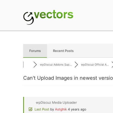
Skip
to
content
gVectors Team
Professional WordP
Forums
Recent Posts
wpDiscuz Addons Sup...
wpDiscuz Official A...
Can't Upload Images in newest versi
wpDiscuz Media Uploader
Last Post
by
Astghik
4 years ago