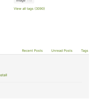
image
115
View all tags (3090)
Recent Posts
Unread Posts
Tags
stall