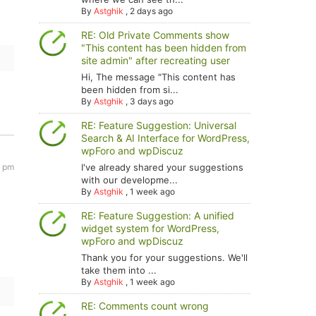
By
Astghik
,
2 days ago
RE: Old Private Comments show
"This content has been hidden from
site admin" after recreating user
Hi, The message "This content has
been hidden from si...
By
Astghik
,
3 days ago
RE: Feature Suggestion: Universal
Search & AI Interface for WordPress,
wpForo and wpDiscuz
I've already shared your suggestions
3 pm
with our developme...
By
Astghik
,
1 week ago
RE: Feature Suggestion: A unified
widget system for WordPress,
wpForo and wpDiscuz
Thank you for your suggestions. We'll
take them into ...
By
Astghik
,
1 week ago
RE: Comments count wrong