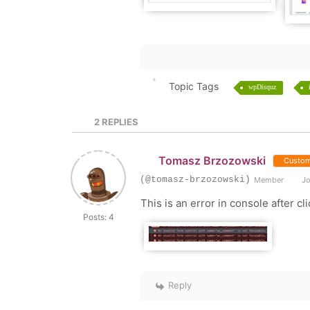
Topic Tags
wpDisquz
2
REPLIES
Tomasz Brzozowski
Custom
(@tomasz-brzozowski)
Member
Jo
This is an error in console after 
Posts: 4
Reply