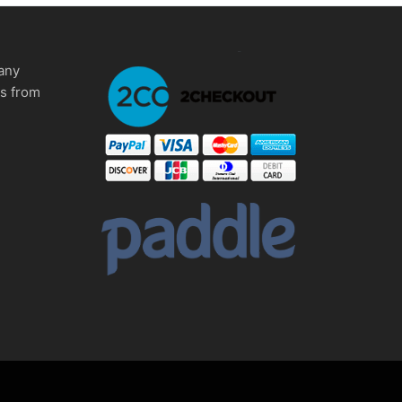
any
ms from