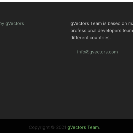
by gVectors
gVectors Team is based on m
professional developers tea
different countries.
info@gvectors.com
Copyright © 2021
gVectors Team
.