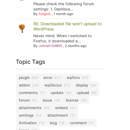
Please check the following forum
settings: 1. Dashboa...
By
Astghik
,
1 month ago
RE: Downloaded file won't upload to
WordPress
Never mind. When I switched to
Firefox, it downloaded a...
By
Johnell DeWitt
,
2 months ago
Topic Tags
plugin
error
wpforo
629
437
410
addon
wpDiscuz
display
349
313
254
comments
update
upload
171
169
166
forum
issue
license
161
154
146
attachments
embed
146
143
settings
attachment
124
121
Activation
bug
comment
119
118
117