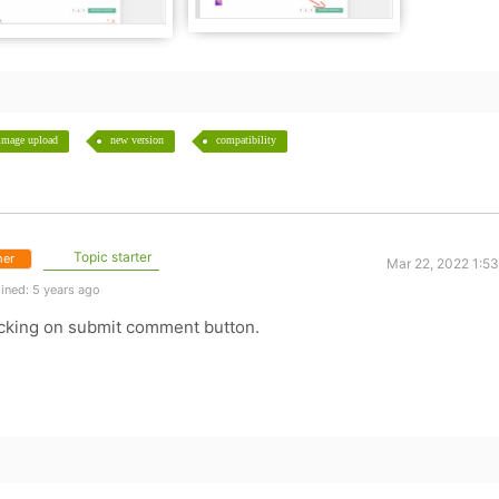
image upload
new version
compatibility
Topic starter
er
Mar 22, 2022 1:5
ined: 5 years ago
clicking on submit comment button.