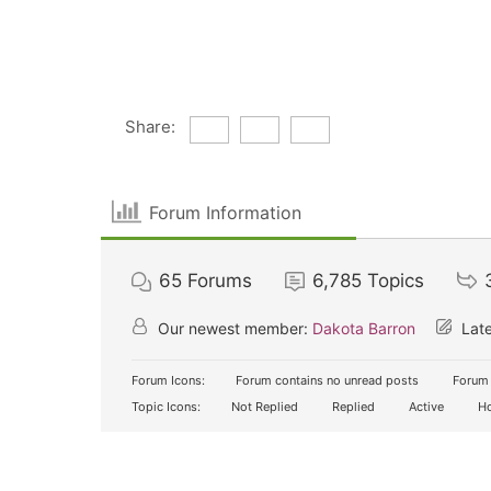
Share:
Forum Information
65
Forums
6,785
Topics
Our newest member:
Dakota Barron
Late
Forum Icons:
Forum contains no unread posts
Forum 
Topic Icons:
Not Replied
Replied
Active
Ho