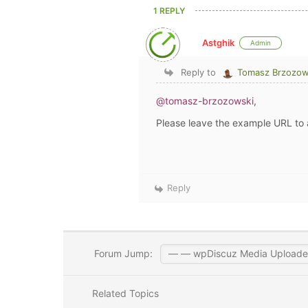
1 REPLY
Astghik
Admin
Reply to
Tomasz Brzozow
@tomasz-brzozowski
,
Please leave the example URL to 
Reply
Forum Jump:
Related Topics