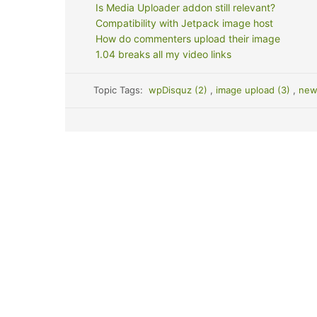
Is Media Uploader addon still relevant?
Compatibility with Jetpack image host
How do commenters upload their image
1.04 breaks all my video links
Topic Tags:
wpDisquz (2)
,
image upload (3)
,
new