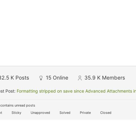
32.5 K
Posts
15
Online
35.9 K
Members
st Post:
Formatting stripped on save since Advanced Attachments in
contains unread posts
t
Sticky
Unapproved
Solved
Private
Closed