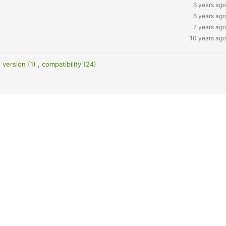
6 years ago
6 years ago
7 years ago
10 years ago
 version (1)
,
compatibility (24)