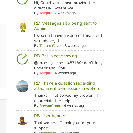
Hi, Could you please provide the
direct URL where we ...
By
Astghik
,
2 weeks ago
RE: Messages also being sent to
Admin
I wouldn't have a video of this. Like I
said above, U...
By
TacomaDiver
,
3 weeks ago
RE: Bell is not showing
@jeroen-janssen-4571 We don't fully
understand. Coul...
By
Astghik
,
4 weeks ago
RE: I have a question regarding
attachment permissions in wpForo.
Thanks! That solved my problem. I
appreciate the help.
By
RowanCreed
,
4 weeks ago
RE: User banned!
That worked! Thank you for your
support
By
tradoholic
,
1 month ago