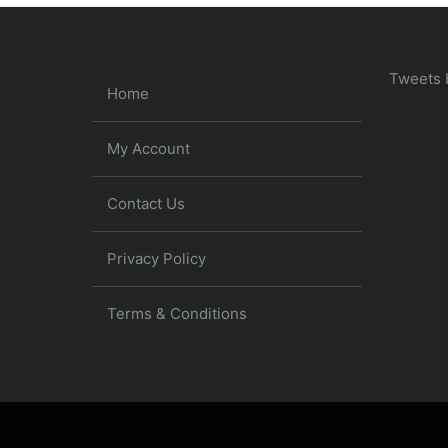
Tweets 
Home
My Account
Contact Us
Privacy Policy
Terms & Conditions