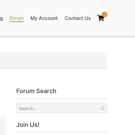
0
og
Forum
My Account
Contact Us
agination
Forum Search
Join Us!