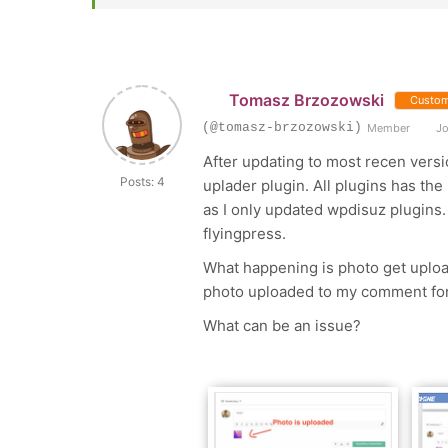
Tomasz Brzozowski
Custom
(@tomasz-brzozowski)
Member
Jo
After updating to most recen versi
Posts: 4
uplader plugin. All plugins has the
as I only updated wpdisuz plugins.
flyingpress.
What happening is photo get upload
photo uploaded to my comment for
What can be an issue?