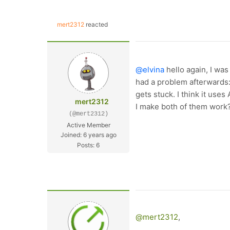
mert2312
reacted
@elvina
hello again, I was
had a problem afterwards:
gets stuck. I think it use
mert2312
I make both of them work
(@mert2312)
Active Member
Joined: 6 years ago
Posts: 6
@mert2312
,