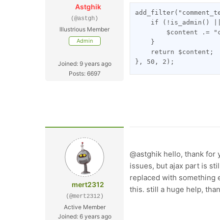
Astghik
add_filter("comment_t
(@astgh)
    if (!is_admin() |
Illustrious Member
        $content .= "
Admin
    }
    return $content;
}, 50, 2);
Joined: 9 years ago
Posts: 6697
@astghik hello, thank for 
issues, but ajax part is s
replaced with something e
mert2312
this. still a huge help, than
(@mert2312)
Active Member
Joined: 6 years ago