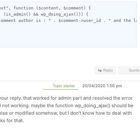
ext", function ($content, $comment) {
| (is_admin() && wp_doing_ajax())) {
comment author is : " . $comment->user_id . " and the le
Reply
Quote
20/04/2020 1:56 pm
Topic starter
your reply. that worked for admin part and resolved the error
till not working. maybe the function wp_doing_ajax() should be
lse or modified somehow, but I don't know how to deal with
ks for that.