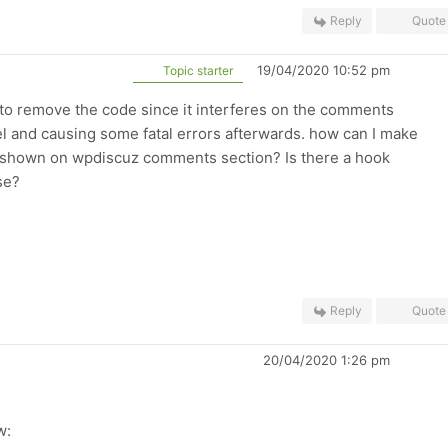
Reply
Quote
19/04/2020 10:52 pm
Topic starter
d to remove the code since it interferes on the comments
l and causing some fatal errors afterwards. how can I make
y shown on wpdiscuz comments section? Is there a hook
se?
Reply
Quote
20/04/2020 1:26 pm
w: