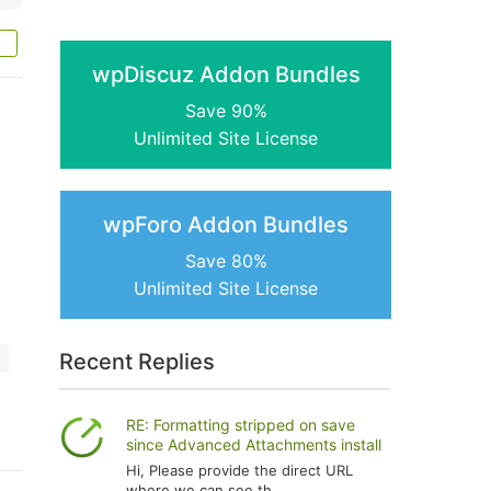
wpDiscuz Addon Bundles
Save 90%
Unlimited Site License
wpForo Addon Bundles
Save 80%
Unlimited Site License
Recent Replies
RE: Formatting stripped on save
since Advanced Attachments install
Hi, Please provide the direct URL
where we can see th...