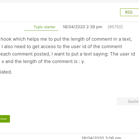
RSS
18/04/2020 2:39 pm
[#5750]
Topic starter
on hook which helps me to put the length of comment in a text,
I also need to get access to the user id of the comment
 each comment posted, I want to put a text saying: The user id
 x and the length of the comment is : y.
iated.
Quote
ction
18/04/2020 3:06 pm