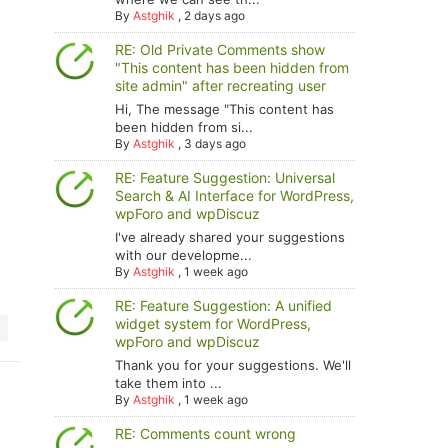
By
Astghik
,
2 days ago
RE: Old Private Comments show
"This content has been hidden from
site admin" after recreating user
Hi, The message "This content has
been hidden from si...
By
Astghik
,
3 days ago
of the comment is : " . strlen($comment->comment_content
RE: Feature Suggestion: Universal
Search & AI Interface for WordPress,
wpForo and wpDiscuz
I've already shared your suggestions
with our developme...
By
Astghik
,
1 week ago
RE: Feature Suggestion: A unified
widget system for WordPress,
wpForo and wpDiscuz
Thank you for your suggestions. We'll
take them into ...
By
Astghik
,
1 week ago
RE: Comments count wrong