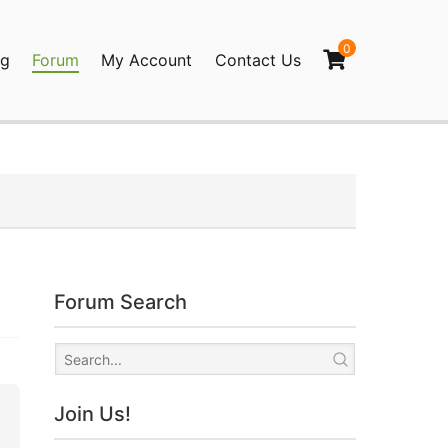
0
og
Forum
My Account
Contact Us
agination
Forum Search
Join Us!