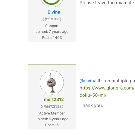
Please leave the example U
Elvina
(@elvina)
Support
Joined: 7 years ago
Posts: 1403
@elvina
It's on multiple p
https://www.glonera.com/
doku-50-ml/
mert2312
Thank you.
(@mert2312)
Active Member
Joined: 6 years ago
Posts: 6