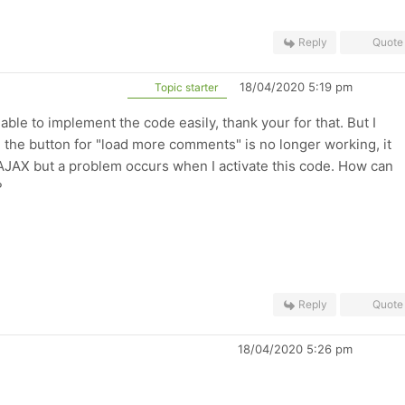
Reply
Quote
18/04/2020 5:19 pm
Topic starter
 able to implement the code easily, thank your for that. But I
 the button for "load more comments" is no longer working, it
s AJAX but a problem occurs when I activate this code. How can
?
Reply
Quote
18/04/2020 5:26 pm