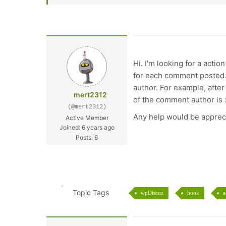
Hi. I'm looking for a acti
for each comment posted. 
author. For example, after
mert2312
of the comment author is :
(@mert2312)
Any help would be apprec
Active Member
Joined: 6 years ago
Posts: 6
Topic Tags
wpDiscuz
hook
a