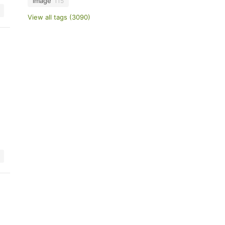
image
115
View all tags (3090)