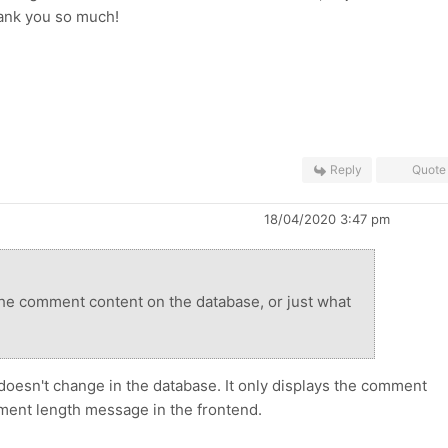
ank you so much!
Reply
Quote
18/04/2020 3:47 pm
the comment content on the database, or just what
oesn't change in the database. It only displays the
comment
ent length message in the frontend.