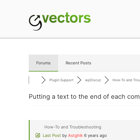
Skip
to
content
gVectors Team
Professional WordP
Forums
Recent Posts
Plugin Support
wpDiscuz
How-To and Troub
Putting a text to the end of each co
How-To and Troubleshooting
Last Post
by
Astghik
6 years ago