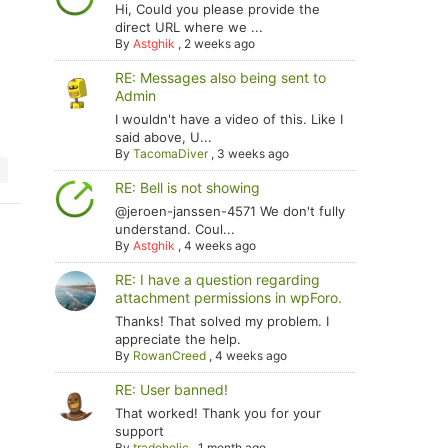
Hi, Could you please provide the
direct URL where we ...
By
Astghik
,
2 weeks ago
RE: Messages also being sent to
Admin
I wouldn't have a video of this. Like I
said above, U...
By
TacomaDiver
,
3 weeks ago
RE: Bell is not showing
@jeroen-janssen-4571 We don't fully
understand. Coul...
By
Astghik
,
4 weeks ago
RE: I have a question regarding
attachment permissions in wpForo.
Thanks! That solved my problem. I
appreciate the help.
By
RowanCreed
,
4 weeks ago
RE: User banned!
That worked! Thank you for your
support
By
tradoholic
,
1 month ago