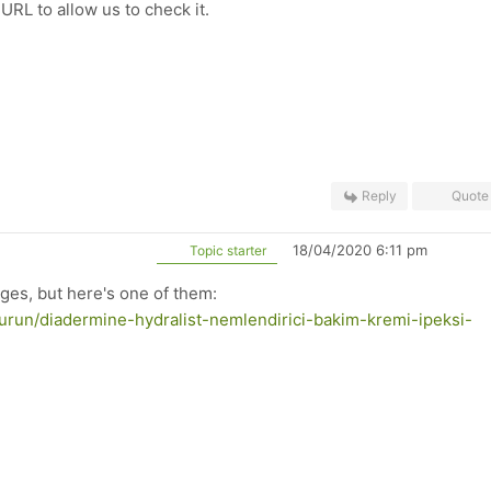
RL to allow us to check it.
Reply
Quote
18/04/2020 6:11 pm
Topic starter
ages, but here's one of them:
urun/diadermine-hydralist-nemlendirici-bakim-kremi-ipeksi-