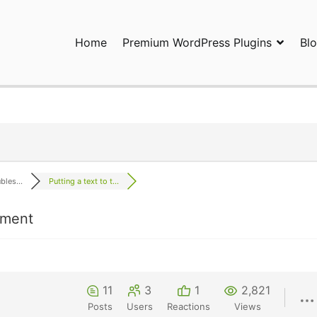
Home
Premium WordPress Plugins
Bl
ress Plugins and Services. wpDiscuz, WooDiscuz, Advanced Post P
les...
Putting a text to t...
mment
11
3
1
2,821
Posts
Users
Reactions
Views