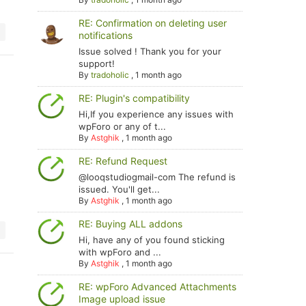
RE: Confirmation on deleting user
notifications
Issue solved ! Thank you for your
support!
By
tradoholic
,
1 month ago
RE: Plugin's compatibility
Hi,If you experience any issues with
wpForo or any of t...
By
Astghik
,
1 month ago
RE: Refund Request
@looqstudiogmail-com The refund is
issued. You'll get...
By
Astghik
,
1 month ago
RE: Buying ALL addons
Hi, have any of you found sticking
with wpForo and ...
By
Astghik
,
1 month ago
RE: wpForo Advanced Attachments
Image upload issue