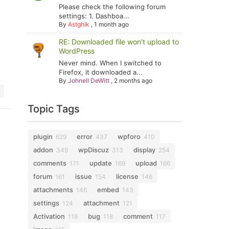
Please check the following forum
settings: 1. Dashboa...
By
Astghik
,
1 month ago
RE: Downloaded file won't upload to
WordPress
Never mind. When I switched to
Firefox, it downloaded a...
By
Johnell DeWitt
,
2 months ago
Topic Tags
plugin
error
wpforo
629
437
410
addon
wpDiscuz
display
349
313
254
comments
update
upload
171
169
166
forum
issue
license
161
154
146
attachments
embed
146
143
settings
attachment
124
121
Activation
bug
comment
119
118
117