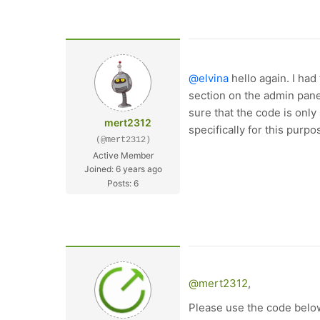
@elvina
hello again. I ha
section on the admin pane
sure that the code is onl
mert2312
specifically for this purpo
(@mert2312)
Active Member
Joined: 6 years ago
Posts: 6
@mert2312
,
Please use the code belo