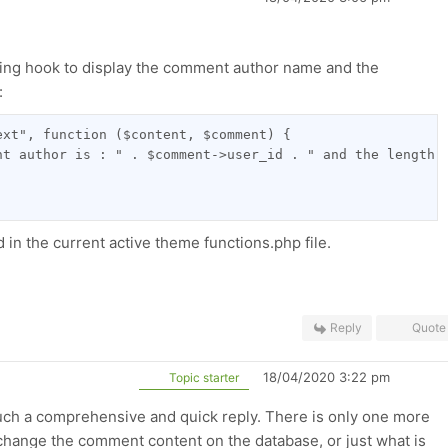
ing hook to display
the comment author name and the
:
ext", function ($content, $comment) {
nt author is : " . $comment->user_id . " and the length 
in the current active theme functions.php file.
Reply
Quote
18/04/2020 3:22 pm
Topic starter
uch a comprehensive and quick reply. There is only one more
o change the comment content on the database, or just what is