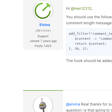
Hi
@mert2312
,
You should use the follow
comment length message
Elvina
(@elvina)
add_filter("comment_t
Support
   $content .= "comme
Joined: 7 years ago
   return $content;
Posts: 1403
}, 50, 2);
The hook should be added 
@elvina
Real thanks for s
question: is that going t