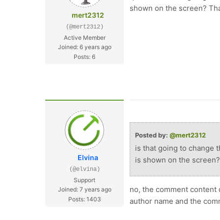
shown on the screen? Th
mert2312
(@mert2312)
Active Member
Joined: 6 years ago
Posts: 6
Posted by:
@mert2312
is that going to change 
Elvina
is shown on the screen?
(@elvina)
Support
no, the comment content d
Joined: 7 years ago
Posts: 1403
author name and the comm