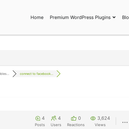
Home
Premium WordPress Plugins
Bl
ress Plugins and Services. wpDiscuz, WooDiscuz, Advanced Post P
les...
connect to facebook...
4
4
0
3,624
Posts
Users
Reactions
Views