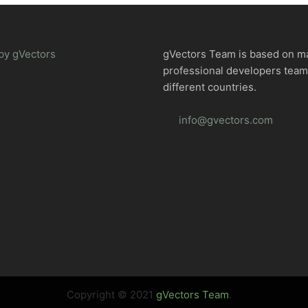
by gVectors
gVectors Team is based on m
professional developers tea
different countries.
info@gvectors.com
Copyright © 2021
gVectors Team
.