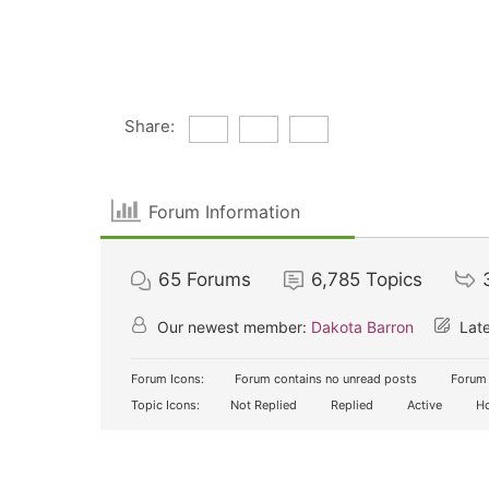
Share:
Forum Information
65
Forums
6,785
Topics
Our newest member:
Dakota Barron
Late
Forum Icons:
Forum contains no unread posts
Forum 
Topic Icons:
Not Replied
Replied
Active
Ho