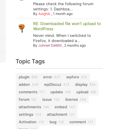
Please check the following forum
settings: 1. Dashboa...
By
Astghik
,
1 month ago
RE: Downloaded file won't upload to
WordPress
Never mind. When I switched to
Firefox, it downloaded a...
By
Johnell DeWitt
,
2 months ago
Topic Tags
plugin
error
wpforo
629
437
410
addon
wpDiscuz
display
349
313
254
comments
update
upload
171
169
166
forum
issue
license
161
154
146
attachments
embed
146
143
settings
attachment
124
121
Activation
bug
comment
119
118
117