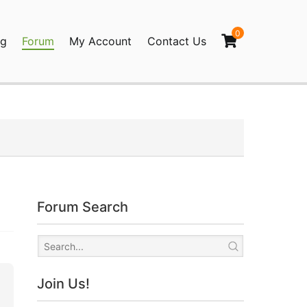
0
og
Forum
My Account
Contact Us
agination
Forum Search
Join Us!