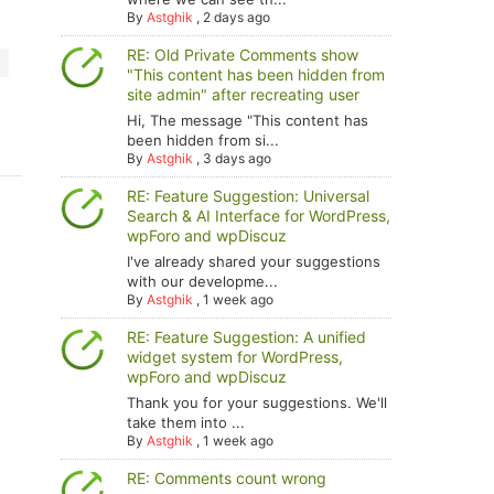
By
Astghik
,
2 days ago
RE: Old Private Comments show
"This content has been hidden from
site admin" after recreating user
Hi, The message "This content has
been hidden from si...
By
Astghik
,
3 days ago
RE: Feature Suggestion: Universal
Search & AI Interface for WordPress,
wpForo and wpDiscuz
I've already shared your suggestions
with our developme...
By
Astghik
,
1 week ago
RE: Feature Suggestion: A unified
widget system for WordPress,
wpForo and wpDiscuz
Thank you for your suggestions. We'll
take them into ...
By
Astghik
,
1 week ago
RE: Comments count wrong