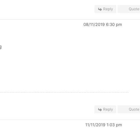
Reply
Quote
08/11/2019 6:30 pm
g
Reply
Quote
11/11/2019 1:03 pm