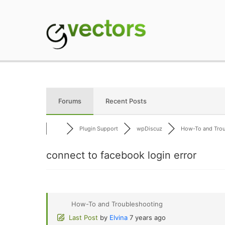
Skip
to
content
gVectors Team
Professional WordP
Forums
Recent Posts
Plugin Support
wpDiscuz
How-To and Troub
connect to facebook login error
How-To and Troubleshooting
Last Post
by
Elvina
7 years ago