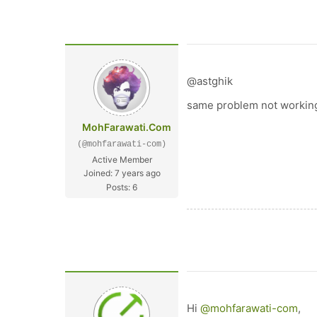
@astghik
same problem not workin
MohFarawati.Com
(@mohfarawati-com)
Active Member
Joined: 7 years ago
Posts: 6
Hi
@mohfarawati-com
,