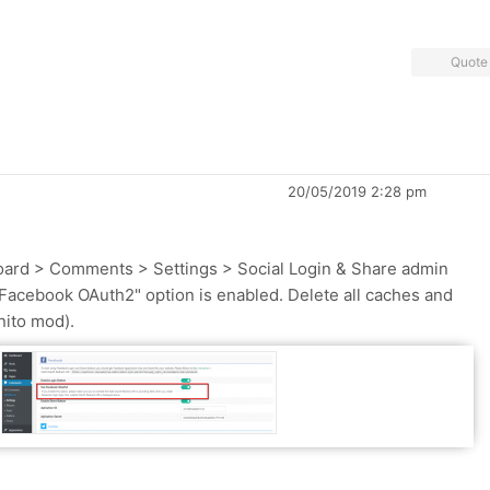
Quote
20/05/2019 2:28 pm
oard > Comments > Settings > Social Login & Share admin
Facebook OAuth2" option is enabled. Delete all caches and
nito mod).