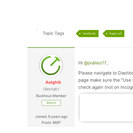
Topic Tags
facebook
login url
Hi
@jvalleo17
,
Please navigate to Dashb
page make sure the "Use 
Astghik
check again (not on Incog
(@astgh)
Illustrious Member
Admin
Joined: 9 years ago
Posts: 6697