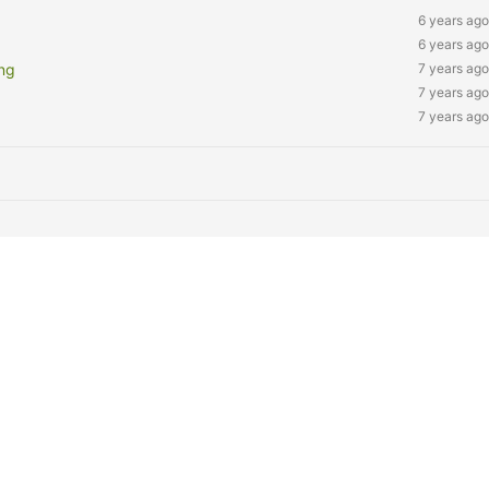
6 years ago
6 years ago
ng
7 years ago
7 years ago
7 years ago