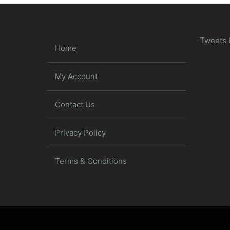
Tweets 
Home
My Account
Contact Us
Privacy Policy
Terms & Conditions