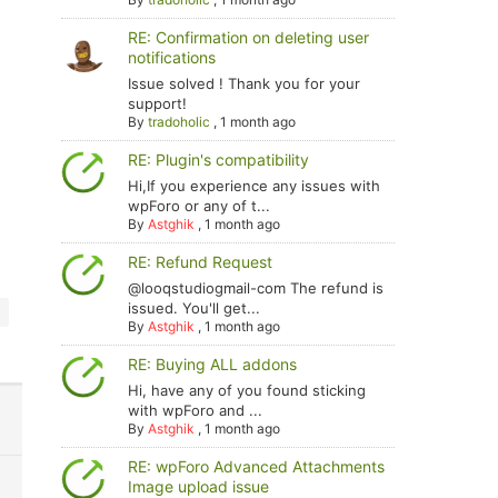
RE: Confirmation on deleting user
notifications
Issue solved ! Thank you for your
support!
By
tradoholic
,
1 month ago
RE: Plugin's compatibility
Hi,If you experience any issues with
wpForo or any of t...
By
Astghik
,
1 month ago
RE: Refund Request
@looqstudiogmail-com The refund is
issued. You'll get...
By
Astghik
,
1 month ago
RE: Buying ALL addons
Hi, have any of you found sticking
with wpForo and ...
By
Astghik
,
1 month ago
RE: wpForo Advanced Attachments
Image upload issue