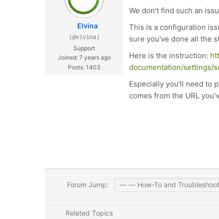
We don't find such an issu
Elvina
This is a configuration i
(@elvina)
sure you've done all the s
Support
Here is the instruction:
ht
Joined: 7 years ago
documentation/settings/s
Posts: 1403
Especially you'll need to 
comes from the URL you've f
Forum Jump:
Related Topics