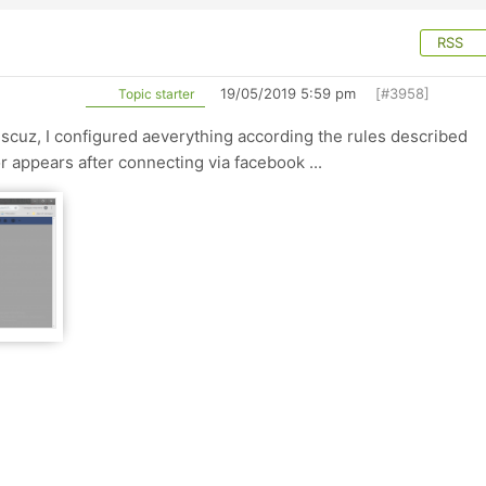
RSS
19/05/2019 5:59 pm
[#3958]
Topic starter
Discuz, I configured aeverything according the rules described
ror appears after connecting via facebook ...