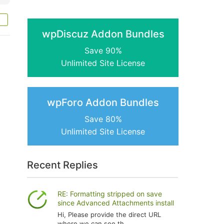
wpDiscuz Addon Bundles
Save 90%
Unlimited Site License
wpForo Addon Bundles
Save 80%
Unlimited Site License
Recent Replies
RE: Formatting stripped on save
since Advanced Attachments install
Hi, Please provide the direct URL
where we can see th...