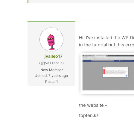
Hi! I've installed the WP 
in the tutorial but this er
jvalleo17
(@jvalleo17)
New Member
Joined: 7 years ago
Posts: 1
the website -
topten.kz