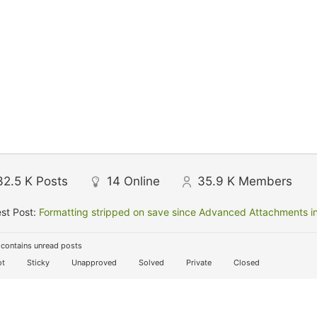
32.5 K
Posts
14
Online
35.9 K
Members
st Post:
Formatting stripped on save since Advanced Attachments in
contains unread posts
t
Sticky
Unapproved
Solved
Private
Closed