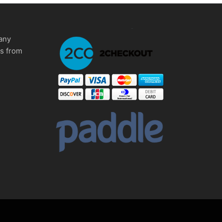
any
ms from