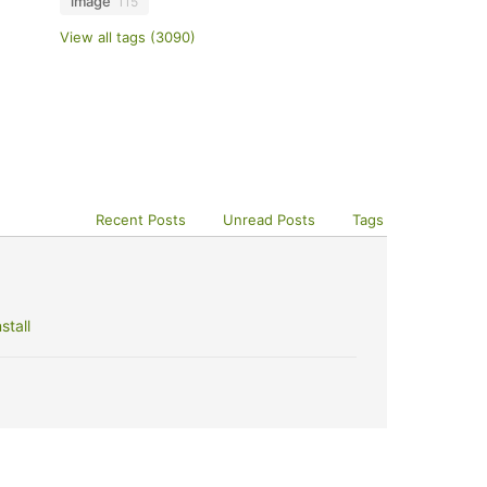
image
115
View all tags (3090)
Recent Posts
Unread Posts
Tags
stall