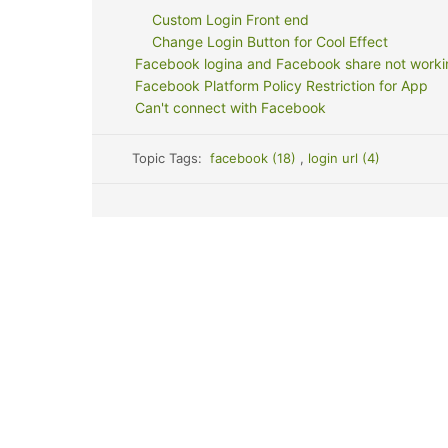
Custom Login Front end
Change Login Button for Cool Effect
Facebook logina and Facebook share not worki
Facebook Platform Policy Restriction for App
Can't connect with Facebook
Topic Tags:
facebook (18)
,
login url (4)