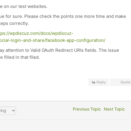
e on our test websites.
ssue for sure. Please check the points one more time and make
teps correctly.
tps://wpdiscuz.com/docs/wpdiscuz-
ocial-login-and-share/facebook-app-configuration/
pay attention to Valid OAuth Redirect URIs fields. The issue
illed in that filed.
Reply
Quote
Previous Topic
Next Topic