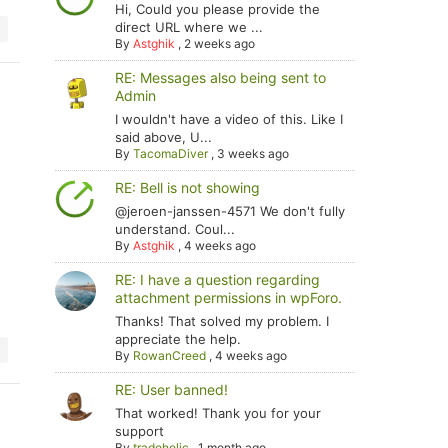
Hi, Could you please provide the
direct URL where we ...
By
Astghik
,
2 weeks ago
RE: Messages also being sent to
Admin
I wouldn't have a video of this. Like I
said above, U...
By
TacomaDiver
,
3 weeks ago
RE: Bell is not showing
@jeroen-janssen-4571 We don't fully
understand. Coul...
By
Astghik
,
4 weeks ago
RE: I have a question regarding
attachment permissions in wpForo.
Thanks! That solved my problem. I
appreciate the help.
By
RowanCreed
,
4 weeks ago
RE: User banned!
That worked! Thank you for your
support
By
tradoholic
,
1 month ago