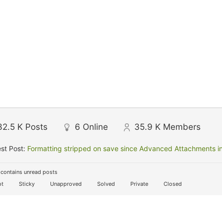
32.5 K
Posts
6
Online
35.9 K
Members
st Post:
Formatting stripped on save since Advanced Attachments in
contains unread posts
t
Sticky
Unapproved
Solved
Private
Closed