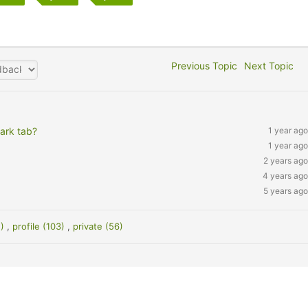
Previous Topic
Next Topic
ark tab?
1 year ago
1 year ago
2 years ago
4 years ago
5 years ago
2)
,
profile (103)
,
private (56)