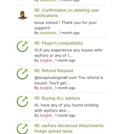
RE: Confirmation on deleting user
notifications
Issue solved ! Thank you for your
support!
By
tradoholic
,
1 month ago
RE: Plugin's compatibility
Hi,If you experience any issues with
wpForo or any of t...
By
Astghik
,
1 month ago
RE: Refund Request
@looqstudiogmail-com The refund is
issued. You'll get...
By
Astghik
,
1 month ago
RE: Buying ALL addons
Hi, have any of you found sticking
with wpForo and ...
By
Astghik
,
1 month ago
RE: wpForo Advanced Attachments
Image upload issue