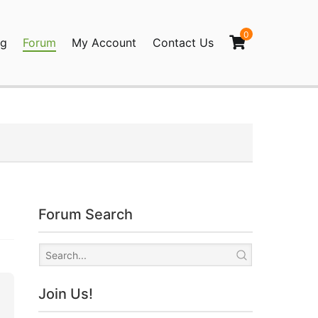
0
og
Forum
My Account
Contact Us
agination
Forum Search
Join Us!