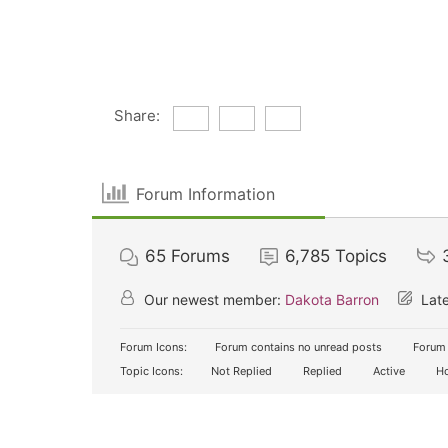
Share:
Forum Information
65
Forums
6,785
Topics
Our newest member:
Dakota Barron
Late
Forum Icons:
Forum contains no unread posts
Forum 
Topic Icons:
Not Replied
Replied
Active
Ho