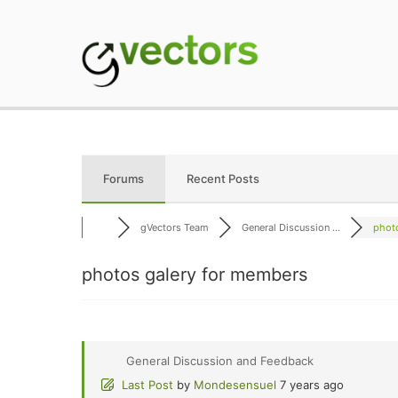
Skip
to
content
gVectors Team
Professional WordP
Forums
Recent Posts
gVectors Team
General Discussion ...
photo
photos galery for members
General Discussion and Feedback
Last Post
by
Mondesensuel
7 years ago