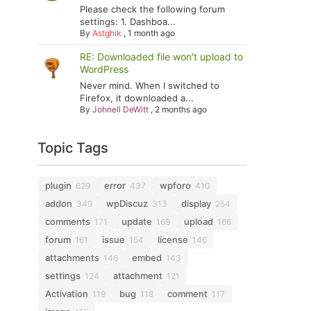
Please check the following forum
settings: 1. Dashboa...
By
Astghik
,
1 month ago
RE: Downloaded file won't upload to
WordPress
Never mind. When I switched to
Firefox, it downloaded a...
By
Johnell DeWitt
,
2 months ago
Topic Tags
plugin
error
wpforo
629
437
410
addon
wpDiscuz
display
349
313
254
comments
update
upload
171
169
166
forum
issue
license
161
154
146
attachments
embed
146
143
settings
attachment
124
121
Activation
bug
comment
119
118
117