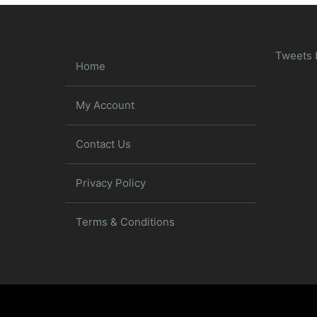
Tweets 
Home
My Account
Contact Us
Privacy Policy
Terms & Conditions