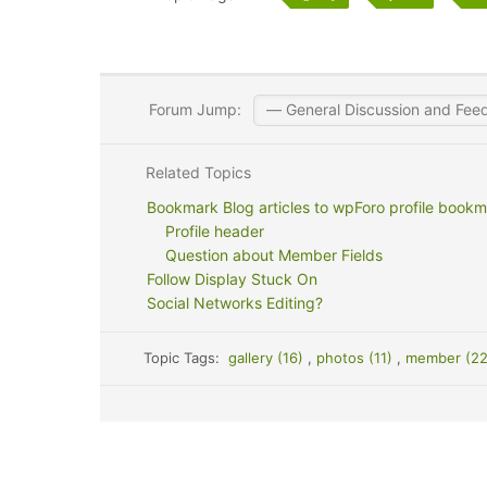
Forum Jump:
Related Topics
Bookmark Blog articles to wpForo profile bookm
Profile header
Question about Member Fields
Follow Display Stuck On
Social Networks Editing?
Topic Tags:
gallery (16)
,
photos (11)
,
member (2