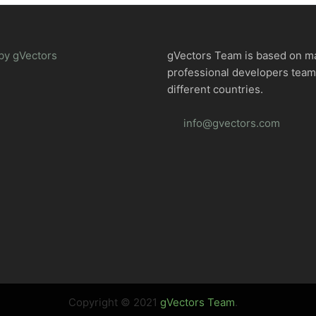
by gVectors
gVectors Team is based on m
professional developers tea
different countries.
info@gvectors.com
Copyright © 2021
gVectors Team
.