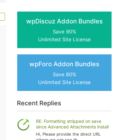
wpDiscuz Addon Bundles
Save 90%
Unlimited Site License
wpForo Addon Bundles
Save 80%
Unlimited Site License
Recent Replies
RE: Formatting stripped on save
since Advanced Attachments install
Hi, Please provide the direct URL
where we can see th...