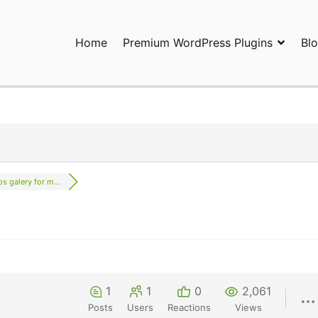
Home
Premium WordPress Plugins
Bl
ress Plugins and Services. wpDiscuz, WooDiscuz, Advanced Post P
s galery for m...
1
1
0
2,061
Posts
Users
Reactions
Views