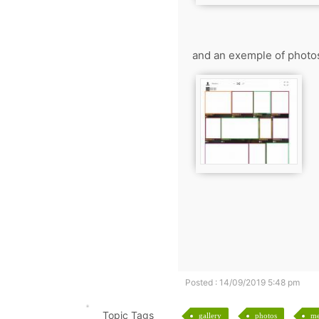
and an exemple of photo
Posted : 14/09/2019 5:48 pm
Topic Tags
gallery
photos
m