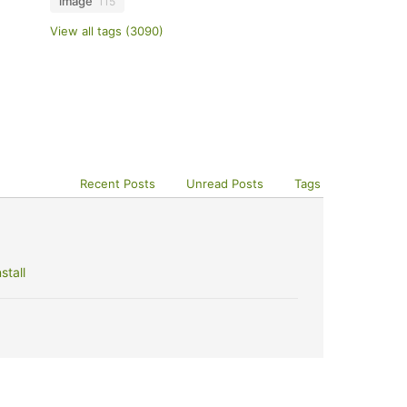
image
115
View all tags (3090)
Recent Posts
Unread Posts
Tags
stall