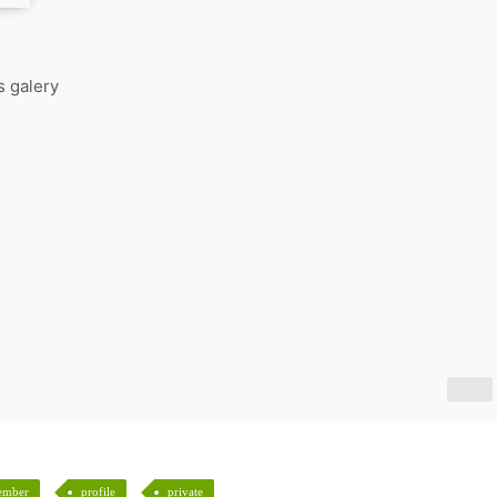
s galery
ember
profile
private