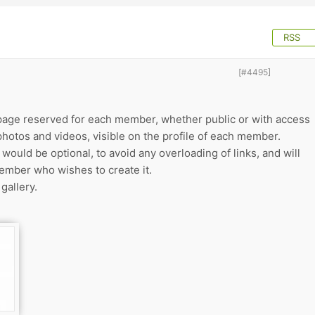
RSS
[#4495]
a page reserved for each member, whether public or with access
photos and videos, visible on the profile of each member.
 would be optional, to avoid any overloading of links, and will
ember who wishes to create it.
gallery.