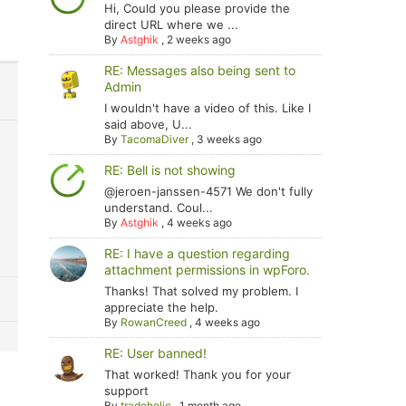
Hi, Could you please provide the
direct URL where we ...
By
Astghik
,
2 weeks ago
RE: Messages also being sent to
Admin
I wouldn't have a video of this. Like I
said above, U...
By
TacomaDiver
,
3 weeks ago
RE: Bell is not showing
@jeroen-janssen-4571 We don't fully
understand. Coul...
By
Astghik
,
4 weeks ago
RE: I have a question regarding
attachment permissions in wpForo.
Thanks! That solved my problem. I
appreciate the help.
By
RowanCreed
,
4 weeks ago
RE: User banned!
That worked! Thank you for your
support
By
tradoholic
,
1 month ago