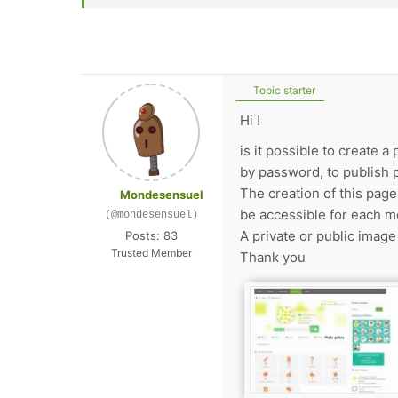
Topic starter
Hi !
is it possible to create 
by password, to publish 
The creation of this page
Mondesensuel
be accessible for each m
(@mondesensuel)
A private or public image 
Posts: 83
Trusted Member
Thank you