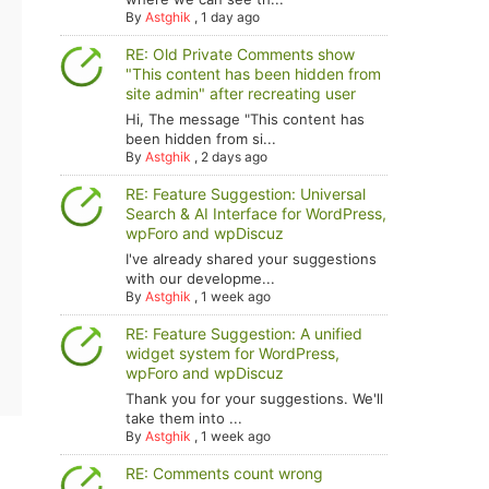
By
Astghik
,
1 day ago
RE: Old Private Comments show
"This content has been hidden from
site admin" after recreating user
Hi, The message "This content has
been hidden from si...
By
Astghik
,
2 days ago
RE: Feature Suggestion: Universal
Search & AI Interface for WordPress,
wpForo and wpDiscuz
I've already shared your suggestions
with our developme...
By
Astghik
,
1 week ago
RE: Feature Suggestion: A unified
widget system for WordPress,
wpForo and wpDiscuz
Thank you for your suggestions. We'll
take them into ...
By
Astghik
,
1 week ago
RE: Comments count wrong