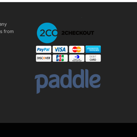
any
ms from