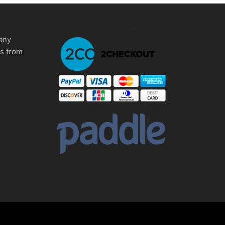
any
ms from