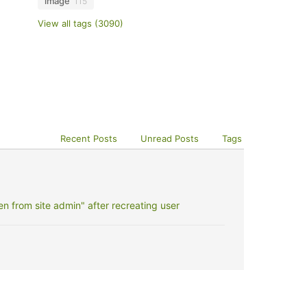
image
115
View all tags (3090)
Recent Posts
Unread Posts
Tags
 from site admin" after recreating user