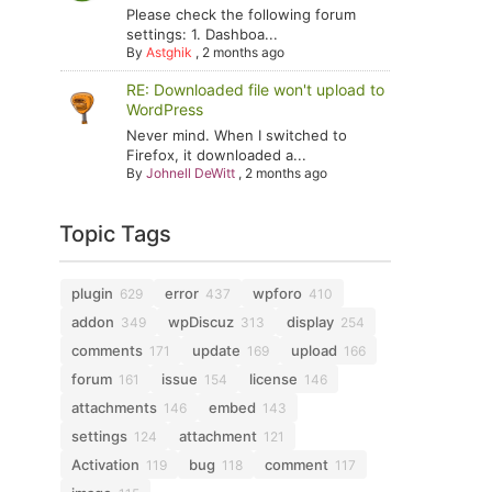
Please check the following forum
settings: 1. Dashboa...
By
Astghik
,
2 months ago
RE: Downloaded file won't upload to
WordPress
Never mind. When I switched to
Firefox, it downloaded a...
By
Johnell DeWitt
,
2 months ago
Topic Tags
plugin
error
wpforo
629
437
410
addon
wpDiscuz
display
349
313
254
comments
update
upload
171
169
166
forum
issue
license
161
154
146
attachments
embed
146
143
settings
attachment
124
121
Activation
bug
comment
119
118
117