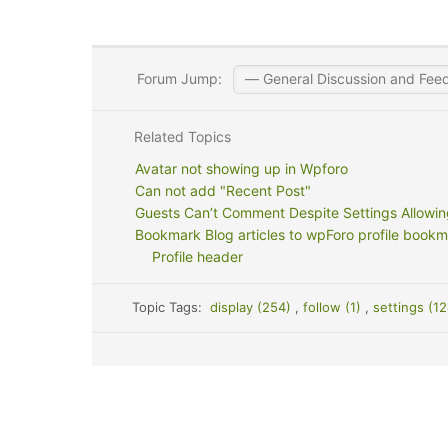
Forum Jump:
Related Topics
Avatar not showing up in Wpforo
Can not add "Recent Post"
Guests Can’t Comment Despite Settings Allowing
Bookmark Blog articles to wpForo profile bookm
Profile header
Topic Tags:
display (254)
,
follow (1)
,
settings (1