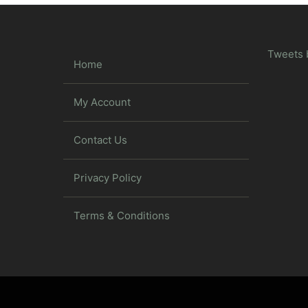
Tweets 
Home
My Account
Contact Us
Privacy Policy
Terms & Conditions