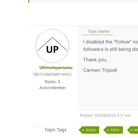
Topic starter
I disabled the "Follow" n
followers is still being d
Thank you,
Ultimatepersonu
Carmen Tripodi
(@ultimatepersonu)
Posts: 5
Active Member
Posted : 04/08/2022 4:17 am
Topic Tags
display
follow
se