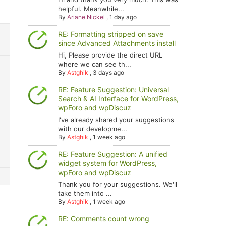
helpful. Meanwhile...
By
Ariane Nickel
,
1 day ago
RE: Formatting stripped on save
since Advanced Attachments install
Hi, Please provide the direct URL
where we can see th...
By
Astghik
,
3 days ago
RE: Feature Suggestion: Universal
Search & AI Interface for WordPress,
wpForo and wpDiscuz
I've already shared your suggestions
with our developme...
By
Astghik
,
1 week ago
RE: Feature Suggestion: A unified
widget system for WordPress,
wpForo and wpDiscuz
Thank you for your suggestions. We'll
take them into ...
By
Astghik
,
1 week ago
RE: Comments count wrong