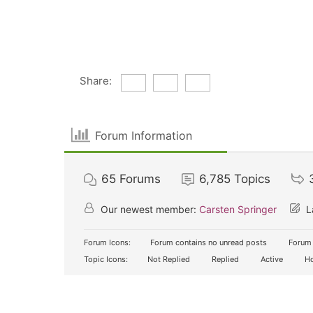
Share:
Forum Information
65
Forums
6,785
Topics
Our newest member:
Carsten Springer
L
Forum Icons:
Forum contains no unread posts
Forum 
Topic Icons:
Not Replied
Replied
Active
Ho