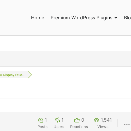
Home
Premium WordPress Plugins
Bl
ress Plugins and Services. wpDiscuz, WooDiscuz, Advanced Post P
w Display Stuc...
1
1
0
1,541
Posts
Users
Reactions
Views