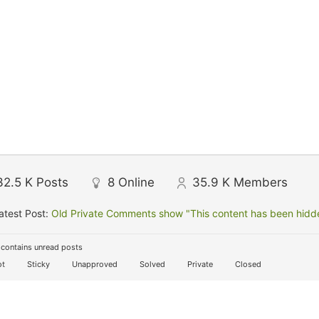
32.5 K
Posts
8
Online
35.9 K
Members
atest Post:
Old Private Comments show "This content has been hidden
contains unread posts
t
Sticky
Unapproved
Solved
Private
Closed