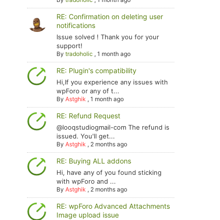
RE: Confirmation on deleting user
notifications
Issue solved ! Thank you for your
support!
By
tradoholic
,
1 month ago
RE: Plugin's compatibility
Hi,If you experience any issues with
wpForo or any of t...
By
Astghik
,
1 month ago
RE: Refund Request
@looqstudiogmail-com The refund is
issued. You'll get...
By
Astghik
,
2 months ago
RE: Buying ALL addons
Hi, have any of you found sticking
with wpForo and ...
By
Astghik
,
2 months ago
RE: wpForo Advanced Attachments
Image upload issue