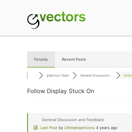
Skip
to
content
gVectors Team
Professional WordP
Forums
Recent Posts
gVectors Team
General Discussion ...
Follo
Follow Display Stuck On
General Discussion and Feedback
Last Post
by
Ultimatepersonu
4 years ago