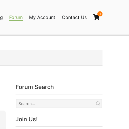
0
og
Forum
My Account
Contact Us
agination
Forum Search
Join Us!