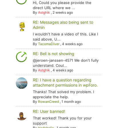
Hi, Could you please provide the
direct URL where we ...
By
Astghik
,
2 weeks ago
RE: Messages also being sent to
Admin
I wouldn't have a video of this. Like I
said above, U...
By
TacomaDiver
,
4 weeks ago
RE: Bell is not showing
@jeroen-janssen-4571 We don't fully
understand. Coul...
By
Astghik
,
4 weeks ago
RE: I have a question regarding
attachment permissions in wpForo.
Thanks! That solved my problem. I
appreciate the help.
By
RowanCreed
,
1 month ago
RE: User banned!
That worked! Thank you for your
support
By
tradoholic
,
1 month ago