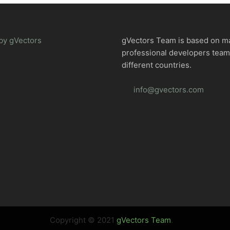
by gVectors
gVectors Team is based on m
professional developers tea
different countries.
info@gvectors.com
Copyright © 2021
gVectors Team
.