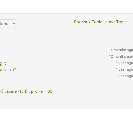
Previous Topic
Next Topic
4 months ago
12 months ago
 It
1 year ago
ark tab?
1 year ago
1 year ago
24)
,
issue (154)
,
profile (103)