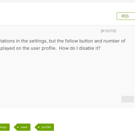
RSS
[#10019]
otations in the settings, but the follow button and number of
isplayed on the user profile. How do I disable it?
ttings
issue
profile