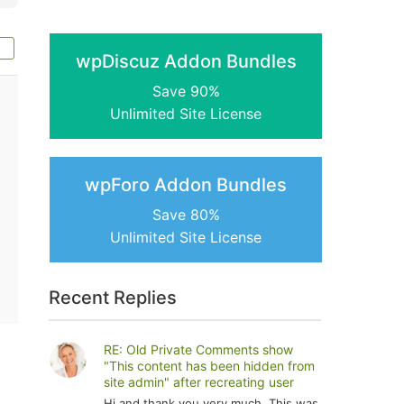
wpDiscuz Addon Bundles
Save 90%
Unlimited Site License
wpForo Addon Bundles
Save 80%
Unlimited Site License
Recent Replies
RE: Old Private Comments show
"This content has been hidden from
site admin" after recreating user
Hi and thank you very much. This was