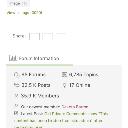
image
115
View all tags (3090)
Share:
Forum Information
65
Forums
6,785
Topics
32.5 K
Posts
17
Online
35.9 K
Members
Our newest member:
Dakota Barron
Latest Post:
Old Private Comments show "This
content has been hidden from site admin" after
recreating user