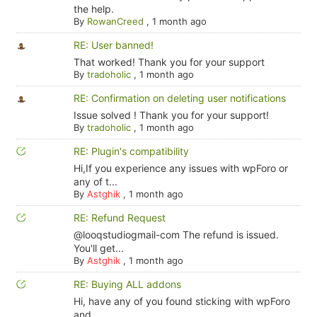
the help.
By
RowanCreed
,
1 month ago
RE: User banned!
That worked! Thank you for your support
By
tradoholic
,
1 month ago
RE: Confirmation on deleting user notifications
Issue solved ! Thank you for your support!
By
tradoholic
,
1 month ago
RE: Plugin's compatibility
Hi,If you experience any issues with wpForo or
any of t...
By
Astghik
,
1 month ago
RE: Refund Request
@looqstudiogmail-com The refund is issued.
You'll get...
By
Astghik
,
1 month ago
RE: Buying ALL addons
Hi, have any of you found sticking with wpForo
and ...