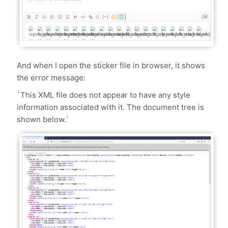
And when I open the sticker file in browser, it shows
the error message:
`This XML file does not appear to have any style
information associated with it. The document tree is
shown below.`