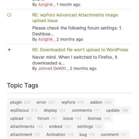
By
Astghik
,
1 month ago
RE: wpForo Advanced Attachments Image
upload issue
Please check the following forum settings: 1.
Dashboa...
By
Astghik
,
2 months ago
RE: Downloaded file won't upload to WordPress
Never mind. When I switched to Firefox, it
downloaded a...
By
Johnell DeWitt
,
2 months ago
Topic Tags
plugin
error
wpforo
addon
629
437
410
349
wpDiscuz
display
comments
update
313
254
171
169
upload
forum
issue
license
166
161
154
146
attachments
embed
settings
146
143
124
attachment
Activation
bug
comment
121
119
118
117