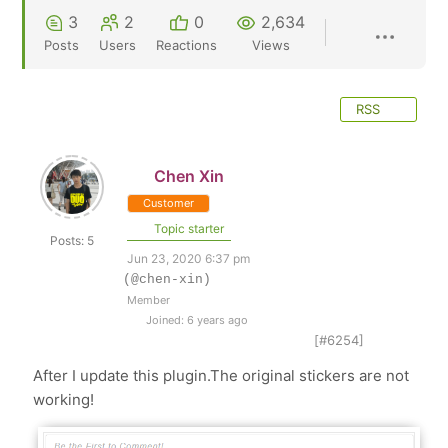
3
2
0
2,634
Posts
Users
Reactions
Views
RSS
Chen Xin
Customer
Topic starter
Posts: 5
Jun 23, 2020 6:37 pm
(@chen-xin)
Member
Joined: 6 years ago
[#6254]
After I update this plugin.The original stickers are not
working!