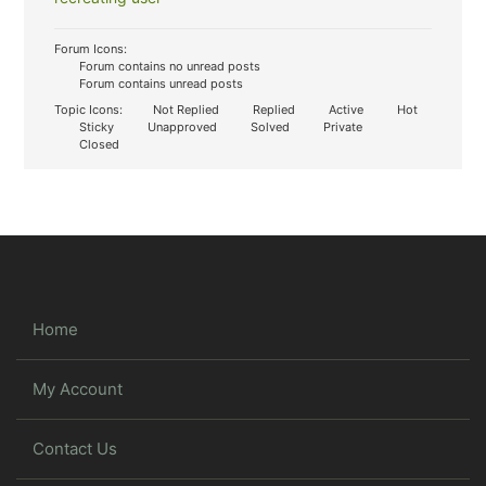
Forum Icons:
Forum contains no unread posts
Forum contains unread posts
Topic Icons:
Not Replied
Replied
Active
Hot
Sticky
Unapproved
Solved
Private
Closed
Home
My Account
Contact Us