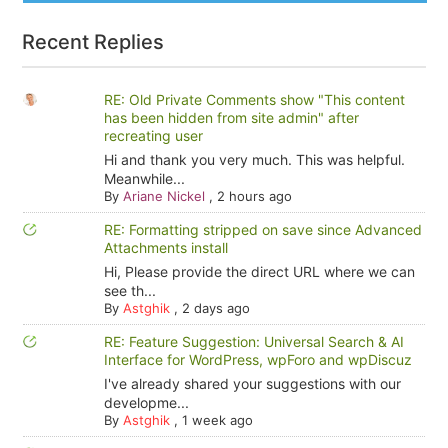
Recent Replies
RE: Old Private Comments show "This content
has been hidden from site admin" after
recreating user
Hi and thank you very much. This was helpful.
Meanwhile...
By
Ariane Nickel
,
2 hours ago
RE: Formatting stripped on save since Advanced
Attachments install
Hi, Please provide the direct URL where we can
see th...
By
Astghik
,
2 days ago
RE: Feature Suggestion: Universal Search & AI
Interface for WordPress, wpForo and wpDiscuz
I've already shared your suggestions with our
developme...
By
Astghik
,
1 week ago