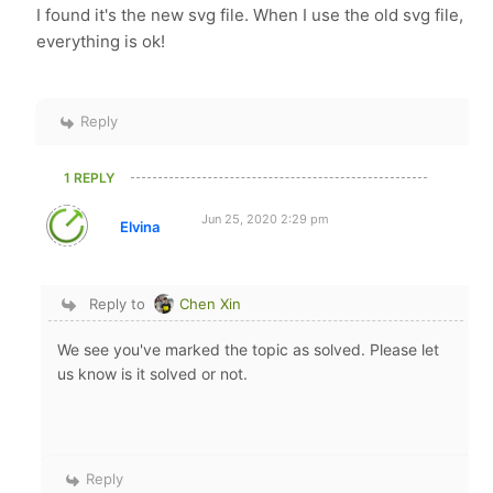
I found it's the new svg file. When I use the old svg file,
everything is ok!
Reply
1 REPLY
Jun 25, 2020 2:29 pm
Elvina
Reply to
Chen Xin
We see you've marked the topic as solved. Please let
us know is it solved or not.
Reply