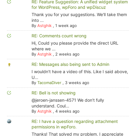
RE: Feature Suggestion: A unified widget system
for WordPress, wpForo and wpDiscuz
Thank you for your suggestions. We'll take them
into ...
By
Astghik
,
1 week ago
RE: Comments count wrong
Hi, Could you please provide the direct URL
where we ...
By
Astghik
,
2 weeks ago
RE: Messages also being sent to Admin
I wouldn't have a video of this. Like I said above,
U...
By
TacomaDiver
,
3 weeks ago
RE: Bell is not showing
@jeroen-janssen-4571 We don't fully
understand. Coul...
By
Astghik
,
4 weeks ago
RE: I have a question regarding attachment
permissions in wpForo.
Thanks! That solved my problem. I appreciate