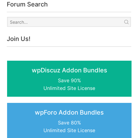
Forum Search
Join Us!
wpDiscuz Addon Bundles
Save 90%
Unlimited Site License
wpForo Addon Bundles
Save 80%
Unlimited Site License