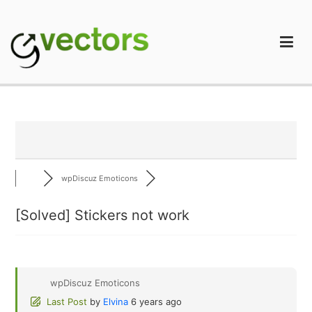
Skip
to
content
gVectors Team
Professional WordPress Plugins and Services. wpDiscuz,
WooDiscuz, Advanced Post Pagination
wpDiscuz Emoticons
[Solved]
Stickers not work
wpDiscuz Emoticons
Last Post
by
Elvina
6 years ago