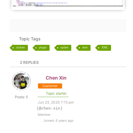
Topic Tags
stickers
plugin
update
error
XML
2
REPLIES
Chen Xin
Customer
Topic starter
Posts: 5
Jun 23, 2020 7:15 pm
(@chen-xin)
Member
Joined: 6 years ago