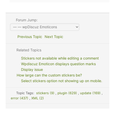
Forum Jump:
Previous Topic
Next Topic
Related Topics
Stickers not available while editing a comment
Wpdiscuz Emoticon displays question marks
Display issue
How large can the custom stickers be?
Select stickers option not showing up on mobile.
Topic Tags:
stickers (9)
,
plugin (629)
,
update (169)
,
error (437)
,
XML (2)