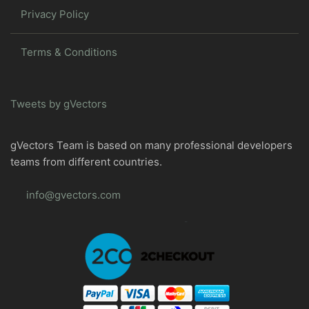
Privacy Policy
Terms & Conditions
Tweets by gVectors
gVectors Team is based on many professional developers
teams from different countries.
info@gvectors.com