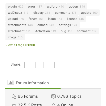
plugin
error
wpforo
addon
629
437
410
349
wpDiscuz
display
comments
update
313
254
171
169
upload
forum
issue
license
166
161
154
146
attachments
embed
settings
146
143
124
attachment
Activation
bug
comment
121
119
118
117
image
115
View all tags (3090)
Share:
Forum Information
65
Forums
6,786
Topics
32.5 K
Posts
4
Online