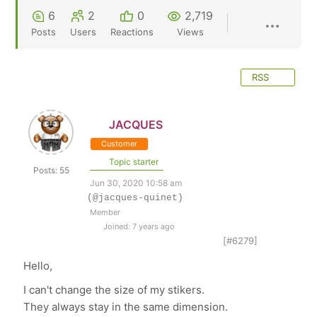
6
2
0
2,719
Posts
Users
Reactions
Views
RSS
JACQUES
Customer
Topic starter
Posts: 55
Jun 30, 2020 10:58 am
(@jacques-quinet)
Member
Joined: 7 years ago
[#6279]
Hello,
I can't change the size of my stikers.
They always stay in the same dimension.