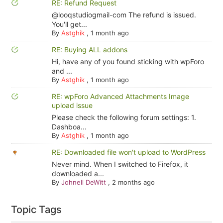
RE: Refund Request
@looqstudiogmail-com The refund is issued.
You'll get...
By
Astghik
,
1 month ago
RE: Buying ALL addons
Hi, have any of you found sticking with wpForo
and ...
By
Astghik
,
1 month ago
RE: wpForo Advanced Attachments Image
upload issue
Please check the following forum settings: 1.
Dashboa...
By
Astghik
,
1 month ago
RE: Downloaded file won't upload to WordPress
Never mind. When I switched to Firefox, it
downloaded a...
By
Johnell DeWitt
,
2 months ago
Topic Tags