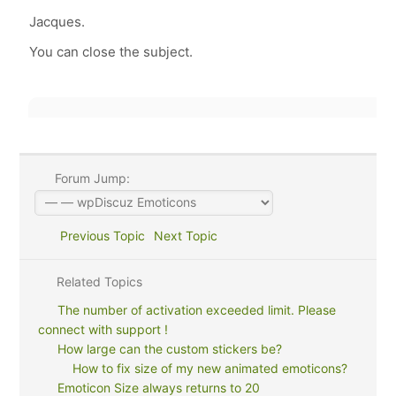
Jacques.
You can close the subject.
Forum Jump:
Previous Topic
Next Topic
Related Topics
The number of activation exceeded limit. Please
connect with support !
How large can the custom stickers be?
How to fix size of my new animated emoticons?
Emoticon Size always returns to 20