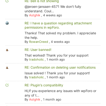
RE: Bell is not showing
@jeroen-janssen-4571 We don't fully
understand. Coul...
By
Astghik
,
4 weeks ago
RE: I have a question regarding attachment
permissions in wpForo.
Thanks! That solved my problem. I appreciate
the help.
By
RowanCreed
,
4 weeks ago
RE: User banned!
That worked! Thank you for your support
By
tradoholic
,
1 month ago
RE: Confirmation on deleting user notifications
Issue solved ! Thank you for your support!
By
tradoholic
,
1 month ago
RE: Plugin's compatibility
Hi,If you experience any issues with wpForo or
any of t...
By
Astghik
,
1 month ago