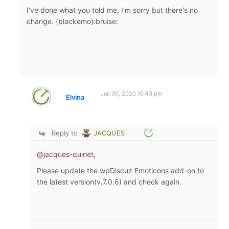
I've done what you told me, I'm sorry but there's no
change. {blackemo}:bruise:
Jun 30, 2020 10:43 pm
Elvina
Reply to
JACQUES
@jacques-quinet
,
Please update the wpDiscuz Emoticons add-on to
the latest version(v.7.0.6) and check again.