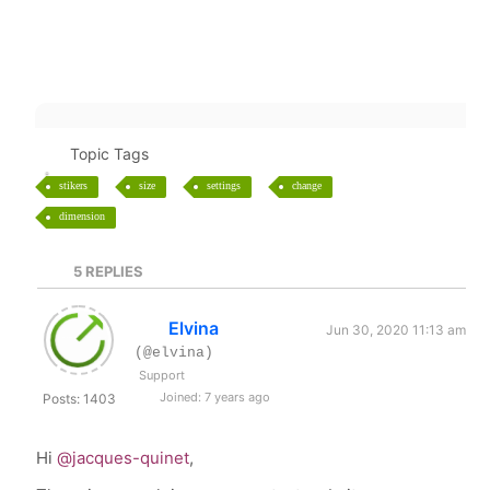
Topic Tags
stikers
size
settings
change
dimension
5
REPLIES
Elvina
Jun 30, 2020 11:13 am
(@elvina)
Support
Joined: 7 years ago
Posts: 1403
Hi
@jacques-quinet
,