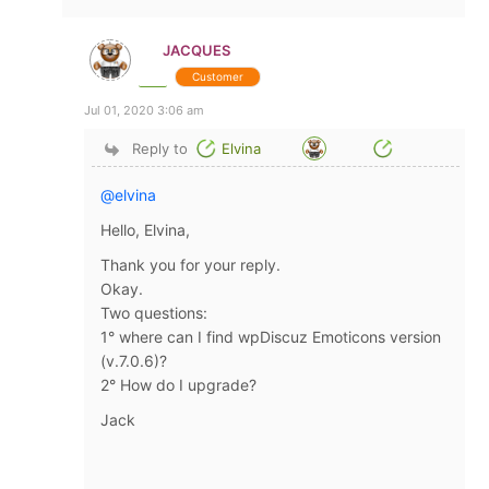
JACQUES
Customer
Jul 01, 2020 3:06 am
Reply to
Elvina
@elvina
Hello, Elvina,
Thank you for your reply.
Okay.
Two questions:
1° where can I find wpDiscuz Emoticons version
(v.7.0.6)?
2° How do I upgrade?
Jack