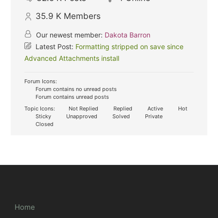
35.9 K
Members
Our newest member:
Dakota Barron
Latest Post:
Formatting stripped on save since
Advanced Attachments install
Forum Icons:
Forum contains no unread posts
Forum contains unread posts
Topic Icons:
Not Replied
Replied
Active
Hot
Sticky
Unapproved
Solved
Private
Closed
Home