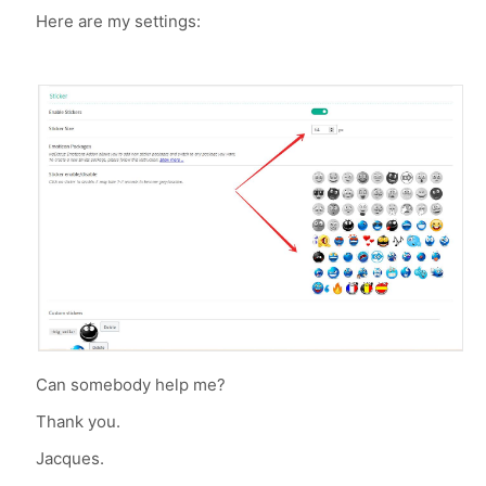
Here are my settings:
Can somebody help me?
Thank you.
Jacques.