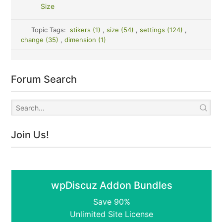
Size
Topic Tags:
stikers (1)
,
size (54)
,
settings (124)
,
change (35)
,
dimension (1)
Forum Search
Join Us!
wpDiscuz Addon Bundles
Save 90%
Unlimited Site License