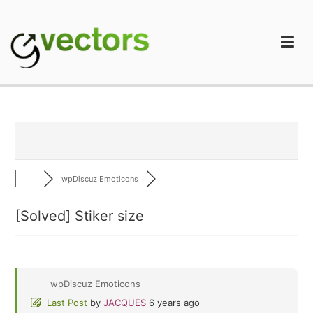
Skip
to
content
gVectors Team
Professional WordPress Plugins and Services. wpDiscuz,
WooDiscuz, Advanced Post Pagination
wpDiscuz Emoticons
[Solved]
Stiker size
wpDiscuz Emoticons
Last Post
by
JACQUES
6 years ago