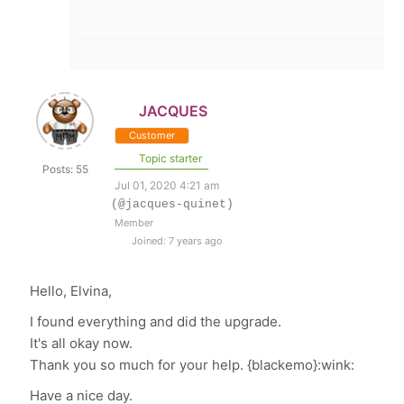
JACQUES
Customer
Topic starter
Posts: 55
Jul 01, 2020 4:21 am
(@jacques-quinet)
Member
Joined: 7 years ago
Hello, Elvina,
I found everything and did the upgrade.
It's all okay now.
Thank you so much for your help. {blackemo}:wink:
Have a nice day.