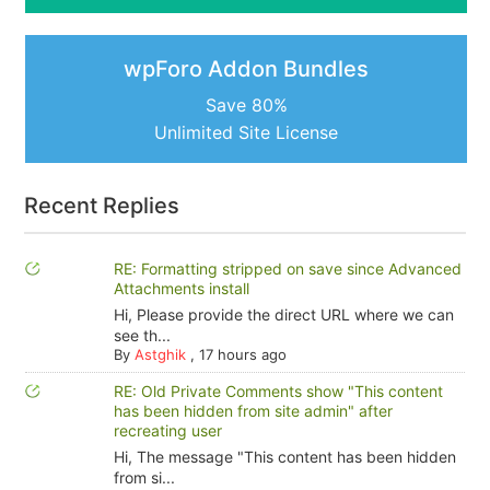
wpForo Addon Bundles
Save 80%
Unlimited Site License
Recent Replies
RE: Formatting stripped on save since Advanced
Attachments install
Hi, Please provide the direct URL where we can
see th...
By
Astghik
,
17 hours ago
RE: Old Private Comments show "This content
has been hidden from site admin" after
recreating user
Hi, The message "This content has been hidden
from si...