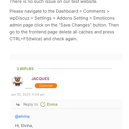
There is no such issue on our test website.
Please navigate to the Dashboard > Comments >
wpDiscuz > Settings > Addons Setting > Emoticons
admin page click on the "Save Changes" button. Then
go to the frontend page delete all caches and press
CTRL+F5(twice) and check again.
3 REPLIES
JACQUES
Customer
Jun 30, 2020 11:54 am
Reply to
Elvina
@elvina
Hi, Elvina,