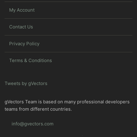
My Account
Contact Us
Privacy Policy
Terms & Conditions
Tweets by gVectors
gVectors Team is based on many professional developers
teams from different countries.
info@gvectors.com