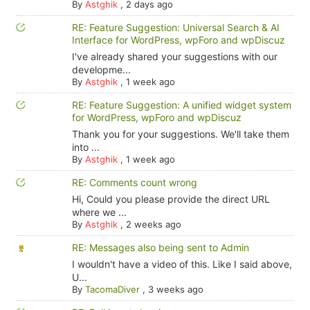
By
Astghik
,
2 days ago
RE: Feature Suggestion: Universal Search & AI
Interface for WordPress, wpForo and wpDiscuz
I've already shared your suggestions with our
developme...
By
Astghik
,
1 week ago
RE: Feature Suggestion: A unified widget system
for WordPress, wpForo and wpDiscuz
Thank you for your suggestions. We'll take them
into ...
By
Astghik
,
1 week ago
RE: Comments count wrong
Hi, Could you please provide the direct URL
where we ...
By
Astghik
,
2 weeks ago
RE: Messages also being sent to Admin
I wouldn't have a video of this. Like I said above,
U...
By
TacomaDiver
,
3 weeks ago