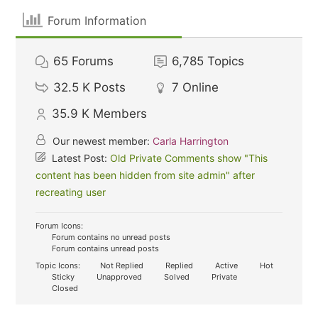
Forum Information
65
Forums
6,785
Topics
32.5 K
Posts
7
Online
35.9 K
Members
Our newest member:
Carla Harrington
Latest Post:
Old Private Comments show "This
content has been hidden from site admin" after
recreating user
Forum Icons:
Forum contains no unread posts
Forum contains unread posts
Topic Icons:
Not Replied
Replied
Active
Hot
Sticky
Unapproved
Solved
Private
Closed