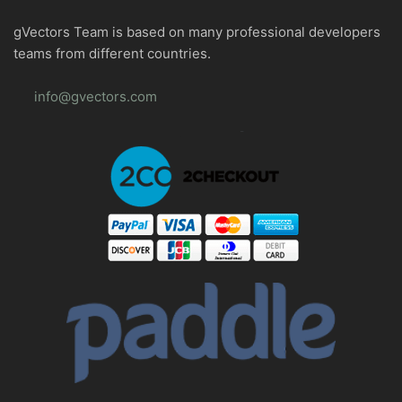
gVectors Team is based on many professional developers
teams from different countries.
info@gvectors.com