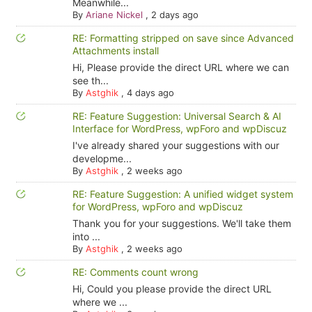
Meanwhile...
By
Ariane Nickel
,
2 days ago
RE: Formatting stripped on save since Advanced
Attachments install
Hi, Please provide the direct URL where we can
see th...
By
Astghik
,
4 days ago
RE: Feature Suggestion: Universal Search & AI
Interface for WordPress, wpForo and wpDiscuz
I've already shared your suggestions with our
developme...
By
Astghik
,
2 weeks ago
RE: Feature Suggestion: A unified widget system
for WordPress, wpForo and wpDiscuz
Thank you for your suggestions. We'll take them
into ...
By
Astghik
,
2 weeks ago
RE: Comments count wrong
Hi, Could you please provide the direct URL
where we ...