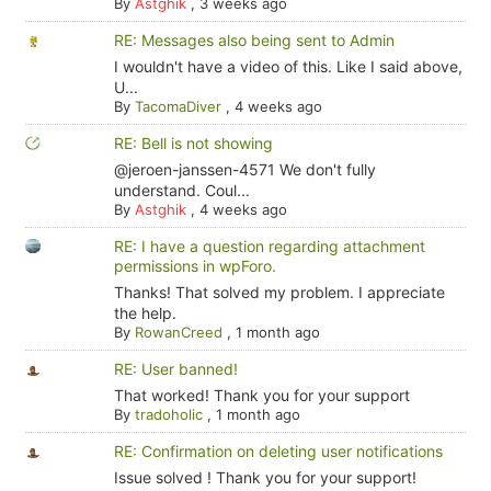
By
Astghik
,
3 weeks ago
RE: Messages also being sent to Admin
I wouldn't have a video of this. Like I said above,
U...
By
TacomaDiver
,
4 weeks ago
RE: Bell is not showing
@jeroen-janssen-4571 We don't fully
understand. Coul...
By
Astghik
,
4 weeks ago
RE: I have a question regarding attachment
permissions in wpForo.
Thanks! That solved my problem. I appreciate
the help.
By
RowanCreed
,
1 month ago
RE: User banned!
That worked! Thank you for your support
By
tradoholic
,
1 month ago
RE: Confirmation on deleting user notifications
Issue solved ! Thank you for your support!