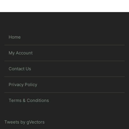
Home
My Account
Contact Us
Privacy Policy
Terms & Conditions
Tweets by gVectors