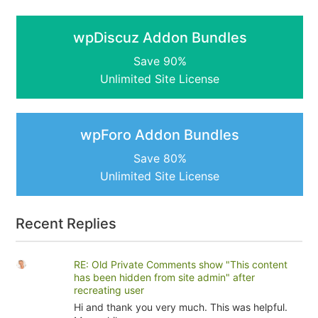
wpDiscuz Addon Bundles
Save 90%
Unlimited Site License
wpForo Addon Bundles
Save 80%
Unlimited Site License
Recent Replies
RE: Old Private Comments show "This content
has been hidden from site admin" after
recreating user
Hi and thank you very much. This was helpful.