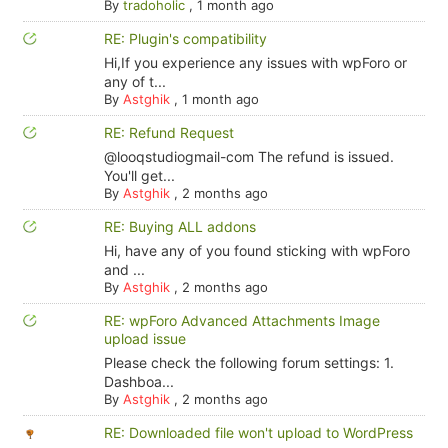
By
tradoholic
,
1 month ago
RE: Plugin's compatibility
Hi,If you experience any issues with wpForo or
any of t...
By
Astghik
,
1 month ago
RE: Refund Request
@looqstudiogmail-com The refund is issued.
You'll get...
By
Astghik
,
2 months ago
RE: Buying ALL addons
Hi, have any of you found sticking with wpForo
and ...
By
Astghik
,
2 months ago
RE: wpForo Advanced Attachments Image
upload issue
Please check the following forum settings: 1.
Dashboa...
By
Astghik
,
2 months ago
RE: Downloaded file won't upload to WordPress