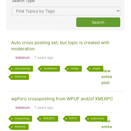
Search Type:
Auto cross posting set, but topic is created with
moderation
bdebruin
7 years ago
cross-posting
moderation
xmlrpc
plugin
View
entire
behaviour
post
wpForo crossposting from WPUF and/of XMLRPC
bdebruin
7 years ago
crossposting
XMLRPC
WPUF
publicación
View
entire
diferentes