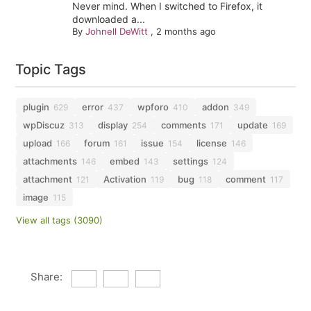
Never mind. When I switched to Firefox, it
downloaded a...
By
Johnell DeWitt
,
2 months ago
Topic Tags
plugin
error
wpforo
addon
629
437
410
349
wpDiscuz
display
comments
update
313
254
171
169
upload
forum
issue
license
166
161
154
146
attachments
embed
settings
146
143
124
attachment
Activation
bug
comment
121
119
118
117
image
115
View all tags (3090)
Share: