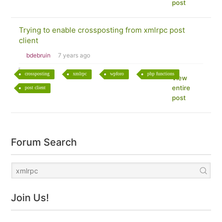
post
Trying to enable crossposting from xmlrpc post
client
bdebruin
7 years ago
crossposting
xmlrpc
wpforo
php functions
View
entire
post client
post
Forum Search
Join Us!