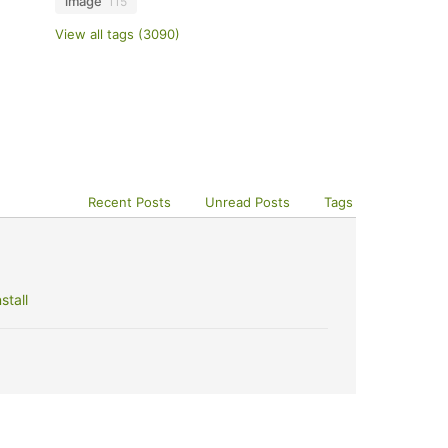
image
115
View all tags (3090)
Recent Posts
Unread Posts
Tags
stall