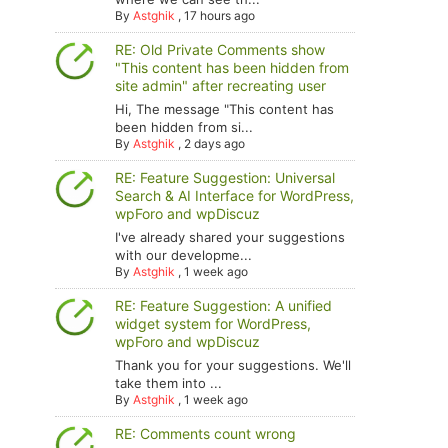
By
Astghik
,
17 hours ago
RE: Old Private Comments show
"This content has been hidden from
site admin" after recreating user
Hi, The message "This content has
been hidden from si...
By
Astghik
,
2 days ago
RE: Feature Suggestion: Universal
Search & AI Interface for WordPress,
wpForo and wpDiscuz
I've already shared your suggestions
with our developme...
By
Astghik
,
1 week ago
RE: Feature Suggestion: A unified
widget system for WordPress,
wpForo and wpDiscuz
Thank you for your suggestions. We'll
take them into ...
By
Astghik
,
1 week ago
RE: Comments count wrong