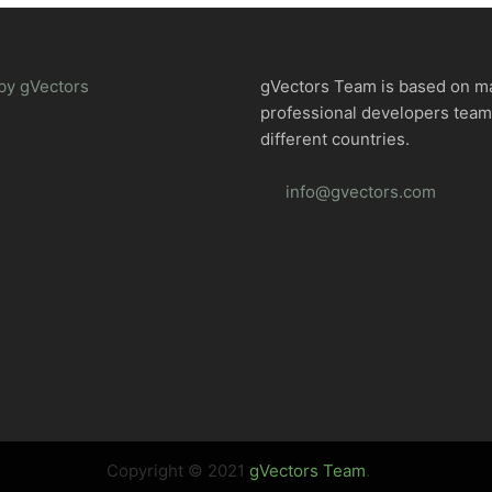
by gVectors
gVectors Team is based on m
professional developers tea
different countries.
info@gvectors.com
Copyright © 2021
gVectors Team
.