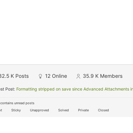
32.5 K
Posts
12
Online
35.9 K
Members
st Post:
Formatting stripped on save since Advanced Attachments in
contains unread posts
t
Sticky
Unapproved
Solved
Private
Closed