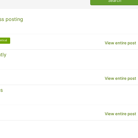
ss posting
ertical
View entire post
tly
View entire post
es
View entire post