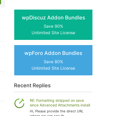
wpDiscuz Addon Bundles
Save 90%
Unlimited Site License
wpForo Addon Bundles
Save 80%
Unlimited Site License
Recent Replies
RE: Formatting stripped on save
since Advanced Attachments install
Hi, Please provide the direct URL
where we can see th...