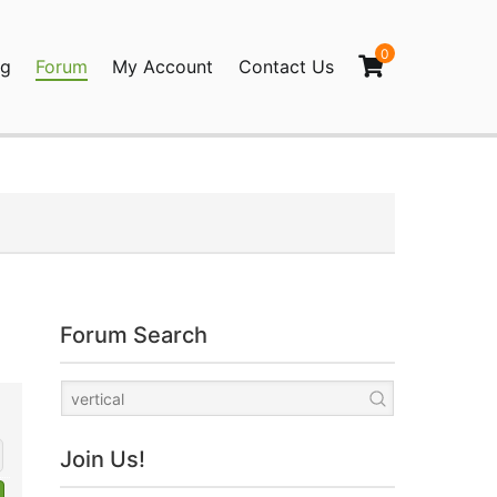
0
og
Forum
My Account
Contact Us
agination
Forum Search
Join Us!