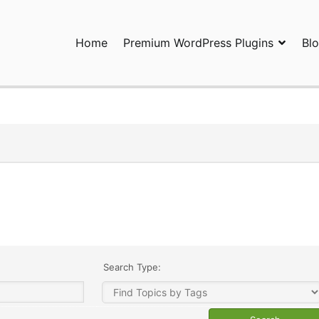
Home
Premium WordPress Plugins
Bl
ress Plugins and Services. wpDiscuz, WooDiscuz, Advanced Post P
Search Type: