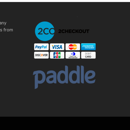
any
ms from