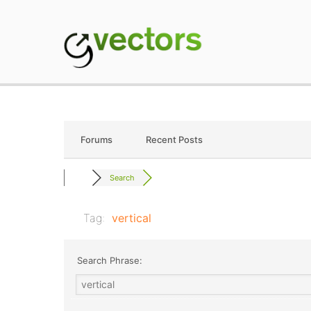
Skip
to
content
gVectors Team
Professional WordP
Forums
Recent Posts
Search
Tag:
vertical
Search Phrase: