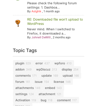
Please check the following forum
settings: 1. Dashboa...
By
Astghik
,
1 month ago
RE: Downloaded file won't upload to
WordPress
Never mind. When I switched to
Firefox, it downloaded a...
By
Johnell DeWitt
,
2 months ago
Topic Tags
plugin
error
wpforo
629
437
410
addon
wpDiscuz
display
349
313
254
comments
update
upload
171
169
166
forum
issue
license
161
154
146
attachments
embed
146
143
settings
attachment
124
121
Activation
bug
comment
119
118
117