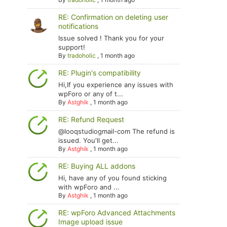
RE: Confirmation on deleting user
notifications
Issue solved ! Thank you for your
support!
By
tradoholic
,
1 month ago
RE: Plugin's compatibility
Hi,If you experience any issues with
wpForo or any of t...
By
Astghik
,
1 month ago
RE: Refund Request
@looqstudiogmail-com The refund is
issued. You'll get...
By
Astghik
,
1 month ago
RE: Buying ALL addons
Hi, have any of you found sticking
with wpForo and ...
By
Astghik
,
1 month ago
RE: wpForo Advanced Attachments
Image upload issue