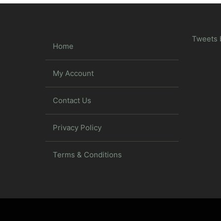
Tweets 
Home
My Account
Contact Us
Privacy Policy
Terms & Conditions