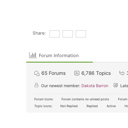
Share:
Forum Information
65
Forums
6,786
Topics
Our newest member:
Dakota Barron
Late
Forum Icons:
Forum contains no unread posts
Forum 
Topic Icons:
Not Replied
Replied
Active
Ho