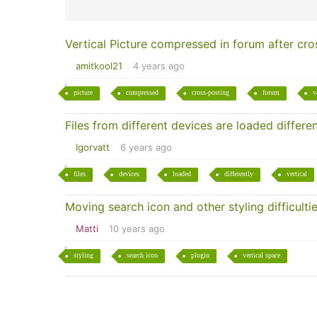
Vertical Picture compressed in forum after cro
amitkool21
4 years ago
picture
compressed
cross-posting
forum
v
Files from different devices are loaded differen
Igorvatt
6 years ago
files
devices
loaded
differently
vertical
Moving search icon and other styling difficulti
Matti
10 years ago
styling
search icon
plugin
vertical space