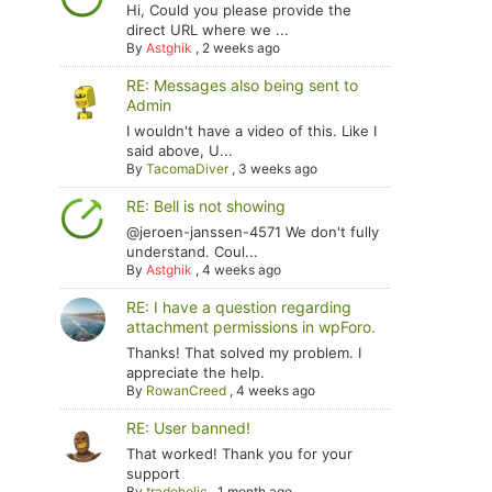
Hi, Could you please provide the
direct URL where we ...
By
Astghik
,
2 weeks ago
RE: Messages also being sent to
Admin
I wouldn't have a video of this. Like I
said above, U...
By
TacomaDiver
,
3 weeks ago
RE: Bell is not showing
@jeroen-janssen-4571 We don't fully
understand. Coul...
By
Astghik
,
4 weeks ago
RE: I have a question regarding
attachment permissions in wpForo.
Thanks! That solved my problem. I
appreciate the help.
By
RowanCreed
,
4 weeks ago
RE: User banned!
That worked! Thank you for your
support
By
tradoholic
,
1 month ago