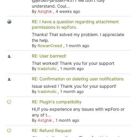
@jeroen-janssen-4571 We don't fully
understand. Coul...
By
Astghik
,
4 weeks ago
RE: I have a question regarding attachment
permissions in wpForo.
Thanks! That solved my problem. I appreciate
the help.
By
RowanCreed
,
1 month ago
RE: User banned!
That worked! Thank you for your support
By
tradoholic
,
1 month ago
RE: Confirmation on deleting user notifications
Issue solved ! Thank you for your support!
By
tradoholic
,
1 month ago
RE: Plugin's compatibility
Hi,If you experience any issues with wpForo or
any of t...
By
Astghik
,
1 month ago
RE: Refund Request