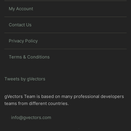
My Account
Contact Us
Privacy Policy
Terms & Conditions
Tweets by gVectors
gVectors Team is based on many professional developers
teams from different countries.
info@gvectors.com