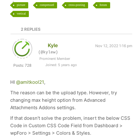
picture
compressed
cross-posting
forum
vertical
2
REPLIES
Kyle
Nov 12, 2022 1:16 pm
(@kylew)
Prominent Member
Joined: 5 years ago
Posts: 728
HI
@amitkool21
,
The reason can be the upload type. However, try
changing max height option from Advanced
Attachments Addons settings.
If that doesn't solve the problem, insert the below CSS
Code in Custom CSS Code Field from Dashboard >
wpForo > Settings > Colors & Styles.