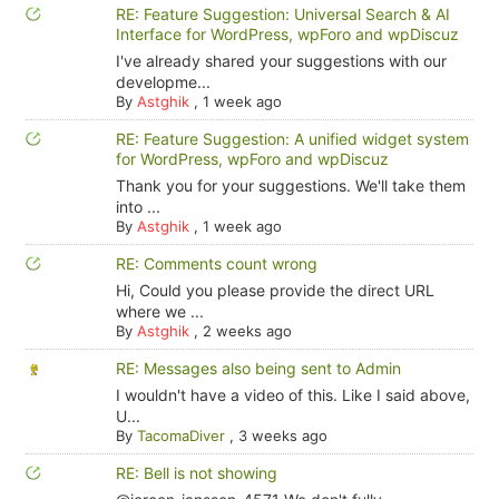
RE: Feature Suggestion: Universal Search & AI
Interface for WordPress, wpForo and wpDiscuz
I've already shared your suggestions with our
developme...
By
Astghik
,
1 week ago
RE: Feature Suggestion: A unified widget system
for WordPress, wpForo and wpDiscuz
Thank you for your suggestions. We'll take them
into ...
By
Astghik
,
1 week ago
RE: Comments count wrong
Hi, Could you please provide the direct URL
where we ...
By
Astghik
,
2 weeks ago
RE: Messages also being sent to Admin
I wouldn't have a video of this. Like I said above,
U...
By
TacomaDiver
,
3 weeks ago
RE: Bell is not showing