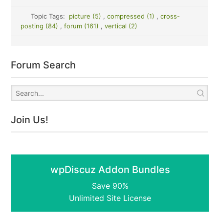
Topic Tags:
picture (5)
,
compressed (1)
,
cross-
posting (84)
,
forum (161)
,
vertical (2)
Forum Search
Join Us!
wpDiscuz Addon Bundles
Save 90%
Unlimited Site License