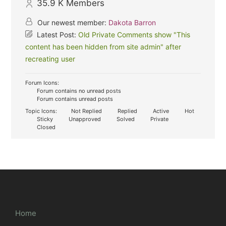
35.9 K
Members
Our newest member:
Dakota Barron
Latest Post:
Old Private Comments show "This
content has been hidden from site admin" after
recreating user
Forum Icons:
Forum contains no unread posts
Forum contains unread posts
Topic Icons:
Not Replied
Replied
Active
Hot
Sticky
Unapproved
Solved
Private
Closed
Home