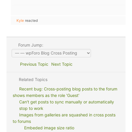
Kyle
reacted
Forum Jump:
Previous Topic
Next Topic
Related Topics
Recent bug: Cross-posting blog posts to the forum
shows members as the role 'Guest'
Can't get posts to sync manually or automatically
stop to work
Images from galleries are squashed in cross posts
to forums
Embeded image size ratio