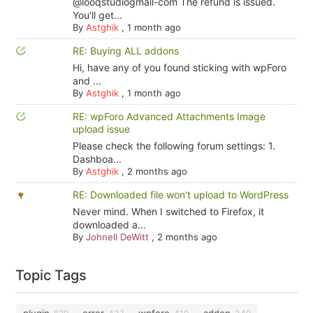
@looqstudiogmail-com The refund is issued.
You'll get...
By
Astghik
,
1 month ago
RE: Buying ALL addons
Hi, have any of you found sticking with wpForo
and ...
By
Astghik
,
1 month ago
RE: wpForo Advanced Attachments Image
upload issue
Please check the following forum settings: 1.
Dashboa...
By
Astghik
,
2 months ago
RE: Downloaded file won't upload to WordPress
Never mind. When I switched to Firefox, it
downloaded a...
By
Johnell DeWitt
,
2 months ago
Topic Tags