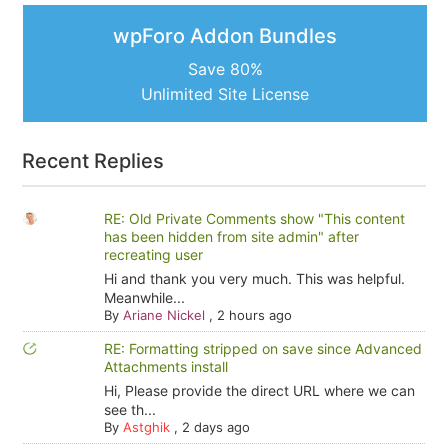
wpForo Addon Bundles
Save 80%
Unlimited Site License
Recent Replies
RE: Old Private Comments show "This content
has been hidden from site admin" after
recreating user
Hi and thank you very much. This was helpful.
Meanwhile...
By
Ariane Nickel
,
2 hours ago
RE: Formatting stripped on save since Advanced
Attachments install
Hi, Please provide the direct URL where we can
see th...
By
Astghik
,
2 days ago