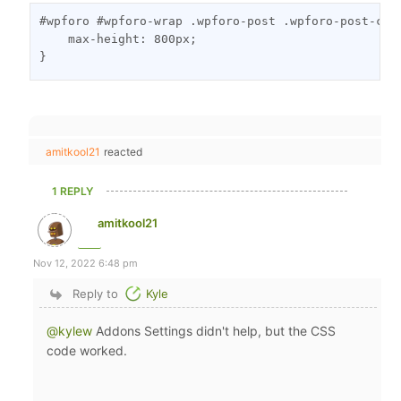
#wpforo #wpforo-wrap .wpforo-post .wpforo-post-con
    max-height: 800px;

}
amitkool21
reacted
1 REPLY
amitkool21
Nov 12, 2022 6:48 pm
Reply to
Kyle
@kylew
Addons Settings didn't help, but the CSS
code worked.