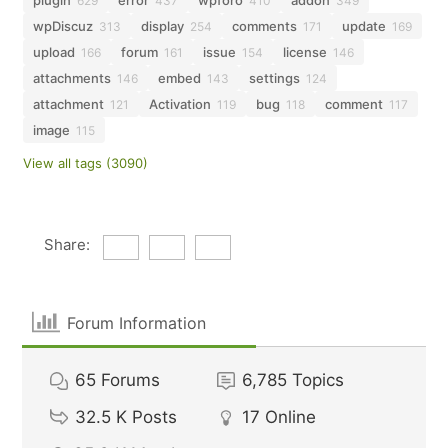
plugin
error
wpforo
addon
629
437
410
349
wpDiscuz
display
comments
update
313
254
171
169
upload
forum
issue
license
166
161
154
146
attachments
embed
settings
146
143
124
attachment
Activation
bug
comment
121
119
118
117
image
115
View all tags (3090)
Share:
Forum Information
65
Forums
6,785
Topics
32.5 K
Posts
17
Online