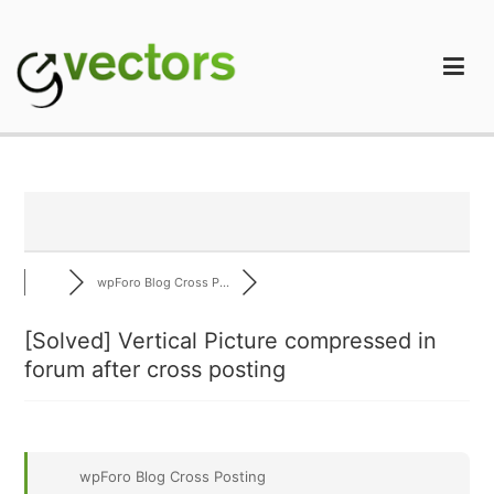
Skip
to
content
gVectors Team
Professional WordPress Plugins and Services. wpDiscuz,
WooDiscuz, Advanced Post Pagination
wpForo Blog Cross P...
[Solved]
Vertical Picture compressed in
forum after cross posting
wpForo Blog Cross Posting