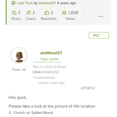
Last Post
by
amitkool21
4 years ago
3
2
2
1,898
Posts
Users
Reactions
Views
RSS
amitkool21
Topic starter
Nov 11, 2022 12:08 am
Posts: 39
(@amitkool21)
Trusted Member
Joined: 4 years ago
[#10815]
Hey guys,
Please take a look at the picture of 4th location
4. Church on Spilled Blood