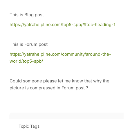
This is Blog post
https://yatrahelpline.com/top5-spb/#ftoc-heading-1
This is Forum post
https://yatrahelpline.com/community/around-the-
world/top5-spb/
Could someone please let me know that why the
picture is compressed in Forum post ?
Topic Tags