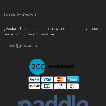
Tweets by gVectors
gVectors Team is based on many professional developers
teams from different countries.
info@gvectors.com