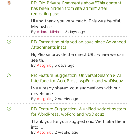
RE: Old Private Comments show "This content
has been hidden from site admin" after
recreating user
Hi and thank you very much. This was helpful.
Meanwhile...
By
Ariane Nickel
,
3 days ago
RE: Formatting stripped on save since Advanced
Attachments install
Hi, Please provide the direct URL where we can
see th...
By
Astghik
,
5 days ago
RE: Feature Suggestion: Universal Search & AI
Interface for WordPress, wpForo and wpDiscuz
I've already shared your suggestions with our
developme...
By
Astghik
,
2 weeks ago
RE: Feature Suggestion: A unified widget system
for WordPress, wpForo and wpDiscuz
Thank you for your suggestions. We'll take them
into ...
By
Astghik
,
2 weeks ago