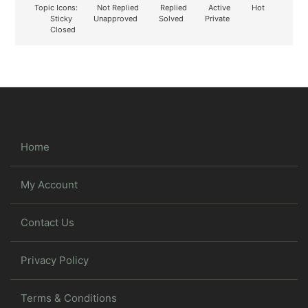
Topic Icons:
Not Replied
Replied
Active
Hot
Sticky
Unapproved
Solved
Private
Closed
Home
My Account
Contact Us
Privacy Policy
Terms & Conditions