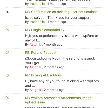
By
tradoholic
,
1 month ago
RE: Confirmation on deleting user notifications
Issue solved ! Thank you for your support!
By
tradoholic
,
1 month ago
RE: Plugin's compatibility
Hi,If you experience any issues with wpForo or
any of t...
By
Astghik
,
1 month ago
RE: Refund Request
@looqstudiogmail-com The refund is issued.
You'll get...
By
Astghik
,
2 months ago
RE: Buying ALL addons
Hi, have any of you found sticking with wpForo
and ...
By
Astghik
,
2 months ago
RE: wpForo Advanced Attachments Image
upload issue
Please check the following forum settings: 1.