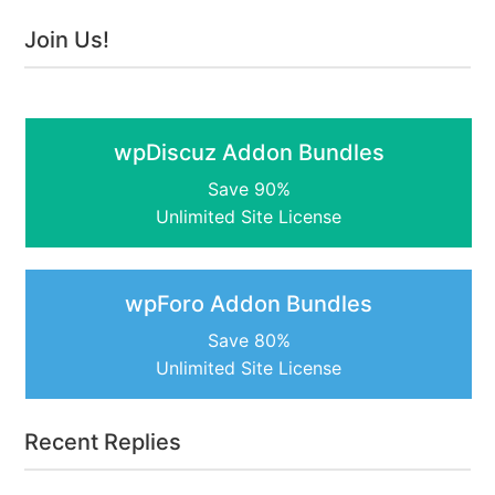
Join Us!
wpDiscuz Addon Bundles
Save 90%
Unlimited Site License
wpForo Addon Bundles
Save 80%
Unlimited Site License
Recent Replies