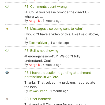
RE: Comments count wrong
Hi, Could you please provide the direct URL
where we ...
By
Astghik
,
3 weeks ago
RE: Messages also being sent to Admin
I wouldn't have a video of this. Like I said above,
U...
By
TacomaDiver
,
4 weeks ago
RE: Bell is not showing
@jeroen-janssen-4571 We don't fully
understand. Coul...
By
Astghik
,
4 weeks ago
RE: I have a question regarding attachment
permissions in wpForo.
Thanks! That solved my problem. I appreciate
the help.
By
RowanCreed
,
1 month ago
RE: User banned!
That worked! Thank you for your support