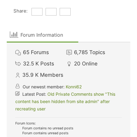
Share:
Forum Information
65
Forums
6,785
Topics
32.5 K
Posts
20
Online
35.9 K
Members
Our newest member:
Konni62
Latest Post:
Old Private Comments show "This
content has been hidden from site admin" after
recreating user
Forum Icons:
Forum contains no unread posts
Forum contains unread posts