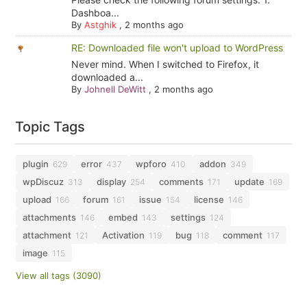
Dashboa...
By
Astghik
,
2 months ago
RE: Downloaded file won't upload to WordPress
Never mind. When I switched to Firefox, it
downloaded a...
By
Johnell DeWitt
,
2 months ago
Topic Tags
plugin
error
wpforo
addon
629
437
410
349
wpDiscuz
display
comments
update
313
254
171
169
upload
forum
issue
license
166
161
154
146
attachments
embed
settings
146
143
124
attachment
Activation
bug
comment
121
119
118
117
image
115
View all tags (3090)