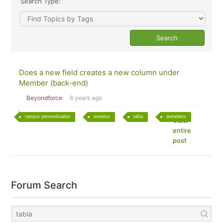
Search Type:
Does a new field creates a new column under
Member (back-end)
Beyondforce
6 years ago
campos personalizados
usuarios
tabla
metadatos
View
entire
post
Forum Search