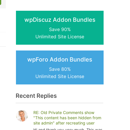
wpDiscuz Addon Bundles
Save 90%
Unlimited Site License
wpForo Addon Bundles
Save 80%
Unlimited Site License
Recent Replies
RE: Old Private Comments show
"This content has been hidden from
site admin" after recreating user
Hi and thank you very much. This was