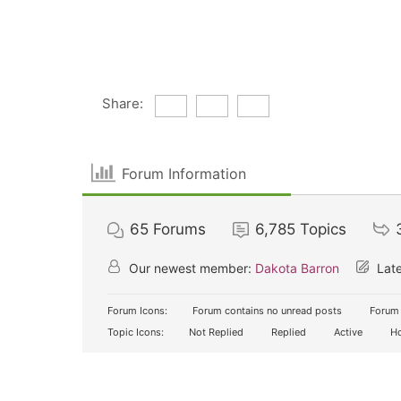
Share:
Forum Information
65
Forums
6,785
Topics
Our newest member:
Dakota Barron
Late
Forum Icons:
Forum contains no unread posts
Forum 
Topic Icons:
Not Replied
Replied
Active
Ho