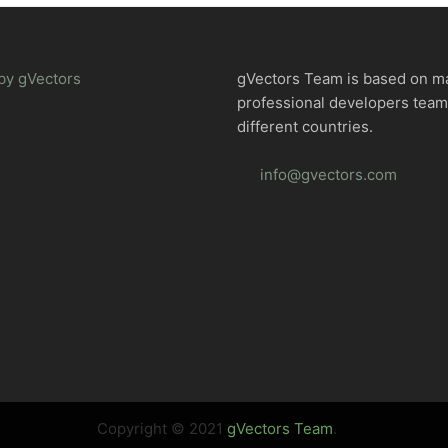
by gVectors
gVectors Team is based on m
professional developers tea
different countries.
info@gvectors.com
Copyright © 2021
gVectors Team
.