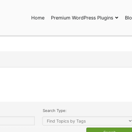
Home
Premium WordPress Plugins
Bl
ress Plugins and Services. wpDiscuz, WooDiscuz, Advanced Post P
Search Type: