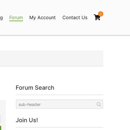
0
og
Forum
My Account
Contact Us
agination
Forum Search
Join Us!