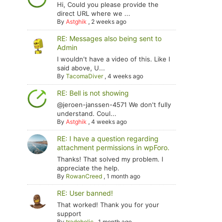
Hi, Could you please provide the
direct URL where we ...
By
Astghik
,
2 weeks ago
RE: Messages also being sent to
Admin
I wouldn't have a video of this. Like I
said above, U...
By
TacomaDiver
,
4 weeks ago
RE: Bell is not showing
@jeroen-janssen-4571 We don't fully
understand. Coul...
By
Astghik
,
4 weeks ago
RE: I have a question regarding
attachment permissions in wpForo.
Thanks! That solved my problem. I
appreciate the help.
By
RowanCreed
,
1 month ago
RE: User banned!
That worked! Thank you for your
support
By
tradoholic
,
1 month ago