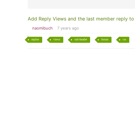
Add Reply Views and the last member reply to
naomibuch
7 years ago
replies
views
sub-header
forum
css