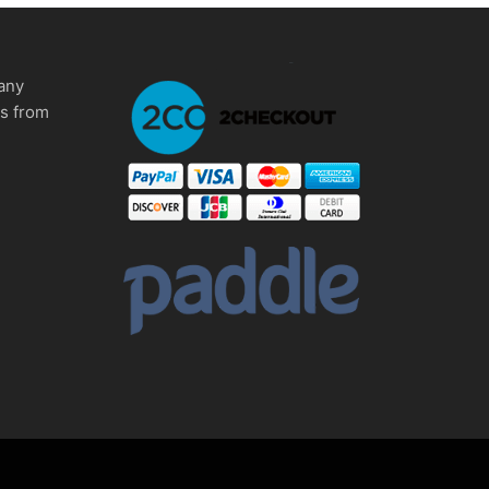
any
ms from