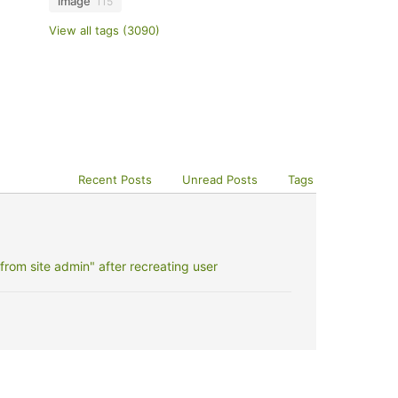
image
115
View all tags (3090)
Recent Posts
Unread Posts
Tags
rom site admin" after recreating user