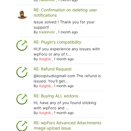
RE: Confirmation on deleting user
notifications
Issue solved ! Thank you for your
support!
By
tradoholic
,
1 month ago
RE: Plugin's compatibility
Hi,If you experience any issues with
wpForo or any of t...
By
Astghik
,
1 month ago
RE: Refund Request
@looqstudiogmail-com The refund is
issued. You'll get...
By
Astghik
,
1 month ago
RE: Buying ALL addons
Hi, have any of you found sticking
with wpForo and ...
By
Astghik
,
1 month ago
RE: wpForo Advanced Attachments
Image upload issue