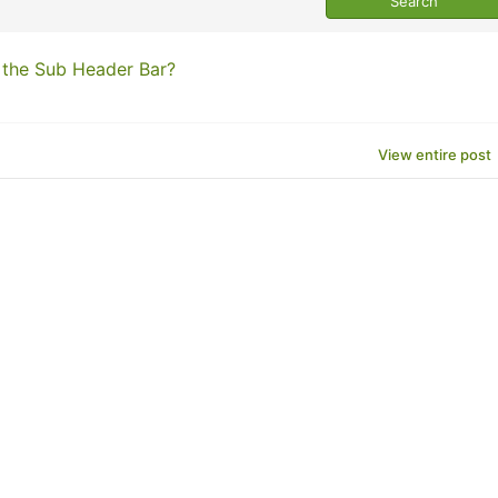
 the Sub Header Bar?
View entire post