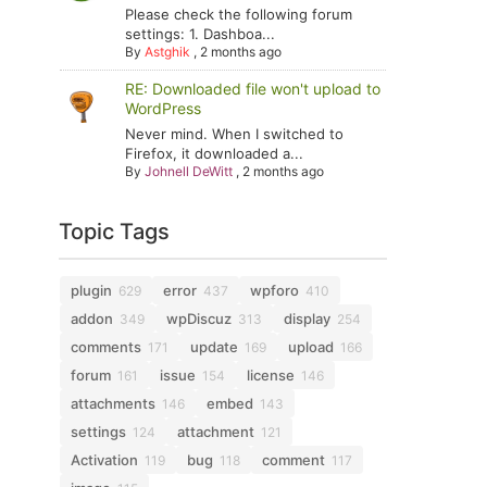
Please check the following forum
settings: 1. Dashboa...
By
Astghik
,
2 months ago
RE: Downloaded file won't upload to
WordPress
Never mind. When I switched to
Firefox, it downloaded a...
By
Johnell DeWitt
,
2 months ago
Topic Tags
plugin
error
wpforo
629
437
410
addon
wpDiscuz
display
349
313
254
comments
update
upload
171
169
166
forum
issue
license
161
154
146
attachments
embed
146
143
settings
attachment
124
121
Activation
bug
comment
119
118
117