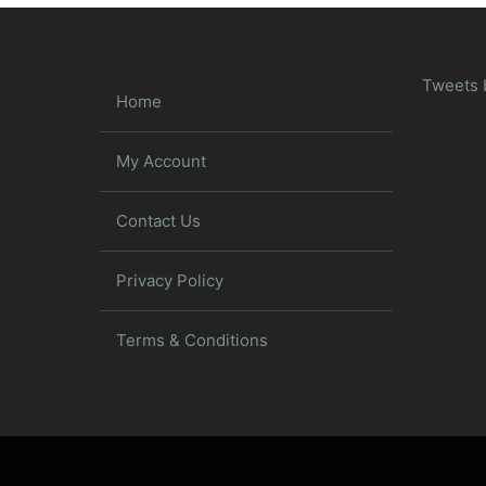
Tweets 
Home
My Account
Contact Us
Privacy Policy
Terms & Conditions