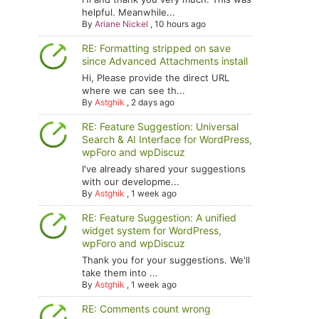
helpful. Meanwhile...
By
Ariane Nickel
,
10 hours ago
RE: Formatting stripped on save
since Advanced Attachments install
Hi, Please provide the direct URL
where we can see th...
By
Astghik
,
2 days ago
RE: Feature Suggestion: Universal
Search & AI Interface for WordPress,
wpForo and wpDiscuz
I've already shared your suggestions
with our developme...
By
Astghik
,
1 week ago
RE: Feature Suggestion: A unified
widget system for WordPress,
wpForo and wpDiscuz
Thank you for your suggestions. We'll
take them into ...
By
Astghik
,
1 week ago
RE: Comments count wrong