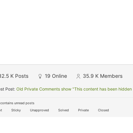
32.5 K
Posts
19
Online
35.9 K
Members
st Post:
Old Private Comments show "This content has been hidden f
contains unread posts
t
Sticky
Unapproved
Solved
Private
Closed