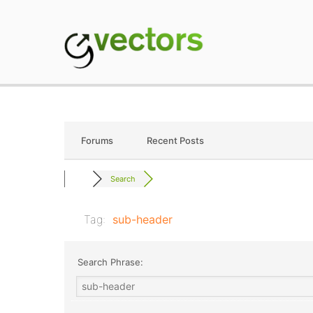
Skip
to
content
gVectors Team
Professional WordP
Forums
Recent Posts
Search
Tag:
sub-header
Search Phrase: