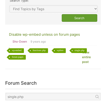
Search Type:
Disable wp-embed unless on forum pages
Sho-Down
9 years ago
wp-embed
functions.php
wpforo
single.php
View
entire
forum-pages
post
Forum Search