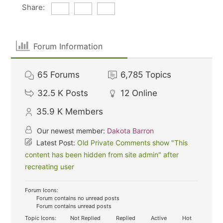
Share:
Forum Information
65
Forums
6,785
Topics
32.5 K
Posts
12
Online
35.9 K
Members
Our newest member:
Dakota Barron
Latest Post:
Old Private Comments show "This
content has been hidden from site admin" after
recreating user
Forum Icons:
Forum contains no unread posts
Forum contains unread posts
Topic Icons:
Not Replied
Replied
Active
Hot