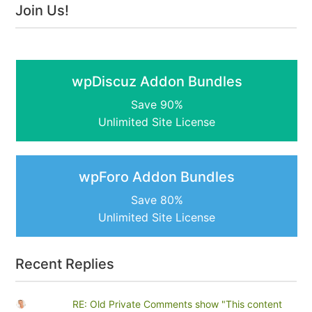
Join Us!
wpDiscuz Addon Bundles
Save 90%
Unlimited Site License
wpForo Addon Bundles
Save 80%
Unlimited Site License
Recent Replies
RE: Old Private Comments show "This content