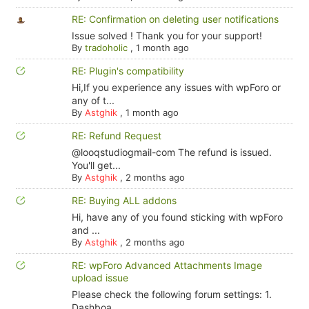
RE: Confirmation on deleting user notifications
Issue solved ! Thank you for your support!
By
tradoholic
,
1 month ago
RE: Plugin's compatibility
Hi,If you experience any issues with wpForo or
any of t...
By
Astghik
,
1 month ago
RE: Refund Request
@looqstudiogmail-com The refund is issued.
You'll get...
By
Astghik
,
2 months ago
RE: Buying ALL addons
Hi, have any of you found sticking with wpForo
and ...
By
Astghik
,
2 months ago
RE: wpForo Advanced Attachments Image
upload issue
Please check the following forum settings: 1.
Dashboa...