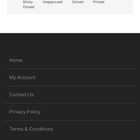
Sticky
Unapproved
Solved
Private
Closed
Home
My Account
Contact Us
Privacy Policy
Terms & Conditions