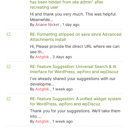
has been hidden from site admin" after
recreating user
Hi and thank you very much. This was helpful.
Meanwhile...
By
Ariane Nickel
,
1 day ago
RE: Formatting stripped on save since Advanced
Attachments install
Hi, Please provide the direct URL where we can
see th...
By
Astghik
,
3 days ago
RE: Feature Suggestion: Universal Search & AI
Interface for WordPress, wpForo and wpDiscuz
I've already shared your suggestions with our
developme...
By
Astghik
,
1 week ago
RE: Feature Suggestion: A unified widget system
for WordPress, wpForo and wpDiscuz
Thank you for your suggestions. We'll take them
into ...
By
Astghik
,
1 week ago