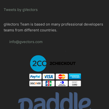
Tweets by gVectors
gVectors Team is based on many professional developers
teams from different countries.
info@gvectors.com