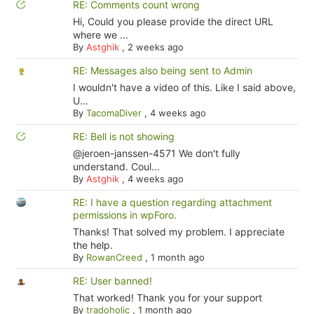
RE: Comments count wrong
Hi, Could you please provide the direct URL
where we ...
By
Astghik
,
2 weeks ago
RE: Messages also being sent to Admin
I wouldn't have a video of this. Like I said above,
U...
By
TacomaDiver
,
4 weeks ago
RE: Bell is not showing
@jeroen-janssen-4571 We don't fully
understand. Coul...
By
Astghik
,
4 weeks ago
RE: I have a question regarding attachment
permissions in wpForo.
Thanks! That solved my problem. I appreciate
the help.
By
RowanCreed
,
1 month ago
RE: User banned!
That worked! Thank you for your support
By
tradoholic
,
1 month ago