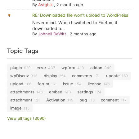
By
Astghik
,
2 months ago
RE: Downloaded file won't upload to WordPress
Never mind. When I switched to Firefox, it
downloaded a...
By
Johnell DeWitt
,
2 months ago
Topic Tags
plugin
error
wpforo
addon
629
437
410
349
wpDiscuz
display
comments
update
313
254
171
169
upload
forum
issue
license
166
161
154
146
attachments
embed
settings
146
143
124
attachment
Activation
bug
comment
121
119
118
117
image
115
View all tags (3090)