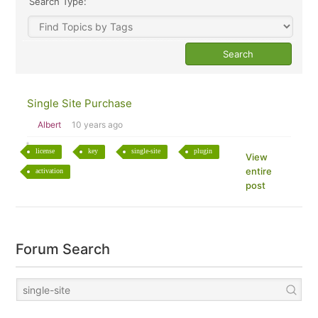
Search Type:
Single Site Purchase
Albert
10 years ago
license
key
single-site
plugin
View
entire
activation
post
Forum Search