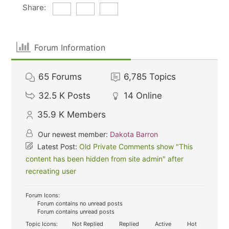
Share:
Forum Information
65
Forums
6,785
Topics
32.5 K
Posts
14
Online
35.9 K
Members
Our newest member:
Dakota Barron
Latest Post:
Old Private Comments show "This
content has been hidden from site admin" after
recreating user
Forum Icons:
Forum contains no unread posts
Forum contains unread posts
Topic Icons:
Not Replied
Replied
Active
Hot