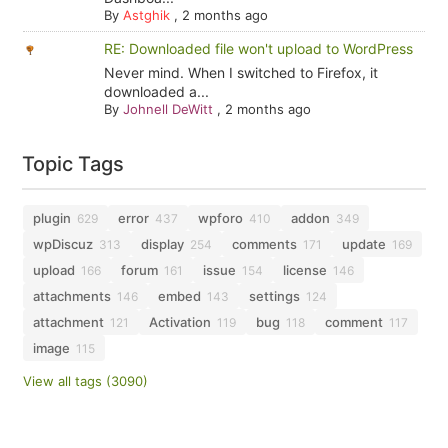
By
Astghik
,
2 months ago
RE: Downloaded file won't upload to WordPress
Never mind. When I switched to Firefox, it
downloaded a...
By
Johnell DeWitt
,
2 months ago
Topic Tags
plugin
error
wpforo
addon
629
437
410
349
wpDiscuz
display
comments
update
313
254
171
169
upload
forum
issue
license
166
161
154
146
attachments
embed
settings
146
143
124
attachment
Activation
bug
comment
121
119
118
117
image
115
View all tags (3090)