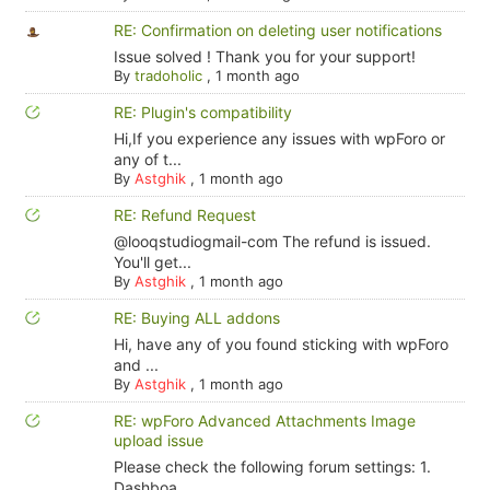
RE: Confirmation on deleting user notifications
Issue solved ! Thank you for your support!
By
tradoholic
,
1 month ago
RE: Plugin's compatibility
Hi,If you experience any issues with wpForo or
any of t...
By
Astghik
,
1 month ago
RE: Refund Request
@looqstudiogmail-com The refund is issued.
You'll get...
By
Astghik
,
1 month ago
RE: Buying ALL addons
Hi, have any of you found sticking with wpForo
and ...
By
Astghik
,
1 month ago
RE: wpForo Advanced Attachments Image
upload issue
Please check the following forum settings: 1.
Dashboa...