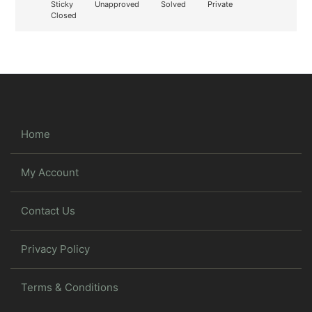
Sticky
Unapproved
Solved
Private
Closed
Home
My Account
Contact Us
Privacy Policy
Terms & Conditions