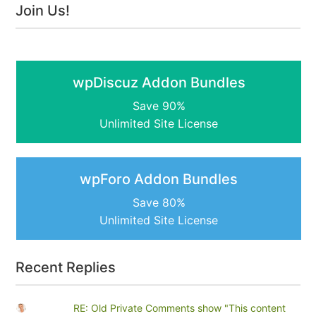
Join Us!
wpDiscuz Addon Bundles
Save 90%
Unlimited Site License
wpForo Addon Bundles
Save 80%
Unlimited Site License
Recent Replies
RE: Old Private Comments show "This content