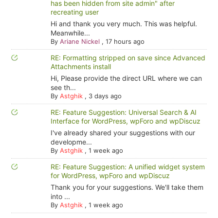
has been hidden from site admin" after
recreating user
Hi and thank you very much. This was helpful.
Meanwhile...
By
Ariane Nickel
,
17 hours ago
RE: Formatting stripped on save since Advanced
Attachments install
Hi, Please provide the direct URL where we can
see th...
By
Astghik
,
3 days ago
RE: Feature Suggestion: Universal Search & AI
Interface for WordPress, wpForo and wpDiscuz
I've already shared your suggestions with our
developme...
By
Astghik
,
1 week ago
RE: Feature Suggestion: A unified widget system
for WordPress, wpForo and wpDiscuz
Thank you for your suggestions. We'll take them
into ...
By
Astghik
,
1 week ago