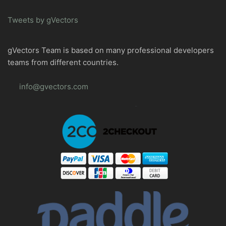
Tweets by gVectors
gVectors Team is based on many professional developers
teams from different countries.
info@gvectors.com