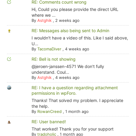
RE: Comments count wrong
Hi, Could you please provide the direct URL
where we ...
By
Astghik
,
2 weeks ago
RE: Messages also being sent to Admin
I wouldn't have a video of this. Like I said above,
U...
By
TacomaDiver
,
4 weeks ago
RE: Bell is not showing
@jeroen-janssen-4571 We don't fully
understand. Coul...
By
Astghik
,
4 weeks ago
RE: I have a question regarding attachment
permissions in wpForo.
Thanks! That solved my problem. I appreciate
the help.
By
RowanCreed
,
1 month ago
RE: User banned!
That worked! Thank you for your support
By
tradoholic
,
1 month ago