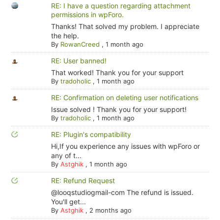
RE: I have a question regarding attachment
permissions in wpForo.
Thanks! That solved my problem. I appreciate
the help.
By
RowanCreed
,
1 month ago
RE: User banned!
That worked! Thank you for your support
By
tradoholic
,
1 month ago
RE: Confirmation on deleting user notifications
Issue solved ! Thank you for your support!
By
tradoholic
,
1 month ago
RE: Plugin's compatibility
Hi,If you experience any issues with wpForo or
any of t...
By
Astghik
,
1 month ago
RE: Refund Request
@looqstudiogmail-com The refund is issued.
You'll get...
By
Astghik
,
2 months ago