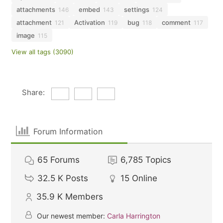
attachments
embed
settings
146
143
124
attachment
Activation
bug
comment
121
119
118
117
image
115
View all tags (3090)
Share:
Forum Information
65
Forums
6,785
Topics
32.5 K
Posts
15
Online
35.9 K
Members
Our newest member:
Carla Harrington