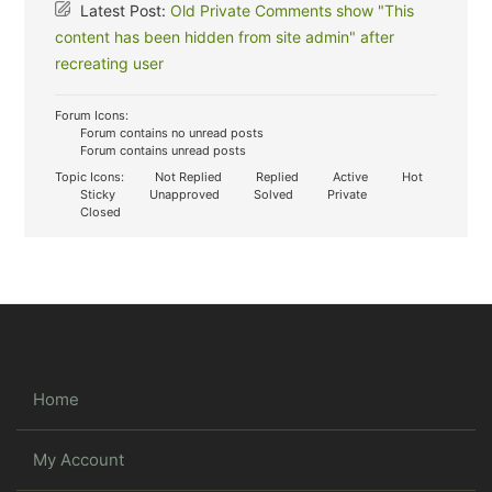
Latest Post:
Old Private Comments show "This
content has been hidden from site admin" after
recreating user
Forum Icons:
Forum contains no unread posts
Forum contains unread posts
Topic Icons:
Not Replied
Replied
Active
Hot
Sticky
Unapproved
Solved
Private
Closed
Home
My Account