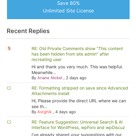
Save 80%
Unlimited Site License
Recent Replies
RE: Old Private Comments show "This content
has been hidden from site admin" after
recreating user
Hi and thank you very much. This was helpful.
Meanwhile...
By
Ariane Nickel
,
2 days ago
RE: Formatting stripped on save since Advanced
Attachments install
Hi, Please provide the direct URL where we can
see th...
By
Astghik
,
4 days ago
RE: Feature Suggestion: Universal Search & AI
Interface for WordPress, wpForo and wpDiscuz
I've already shared your suggestions with our