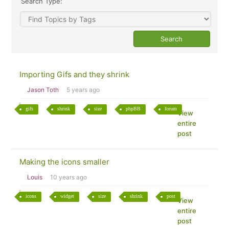
Search Type:
Importing Gifs and they shrink
Jason Toth
5 years ago
gifs
shrink
size
phpBB
forum
View
entire
post
Making the icons smaller
Louis
10 years ago
icons
widget
size
shrink
post
View
entire
post