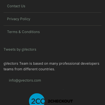
Contact Us
Privacy Policy
Terms & Conditions
Tweets by gVectors
gVectors Team is based on many professional developers
teams from different countries.
info@gvectors.com