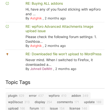
RE: Buying ALL addons
Hi, have any of you found sticking with wpForo
and ...
By
Astghik
,
2 months ago
RE: wpForo Advanced Attachments Image
upload issue
Please check the following forum settings: 1.
Dashboa...
By
Astghik
,
2 months ago
RE: Downloaded file won't upload to WordPress
Never mind. When I switched to Firefox, it
downloaded a...
By
Johnell DeWitt
,
2 months ago
Topic Tags
plugin
error
wpforo
addon
629
437
410
349
wpDiscuz
display
comments
update
313
254
171
169
upload
forum
issue
license
166
161
154
146