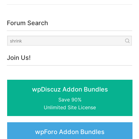
Forum Search
Join Us!
wpDiscuz Addon Bundles
Save 90%
Unlimited Site License
wpForo Addon Bundles