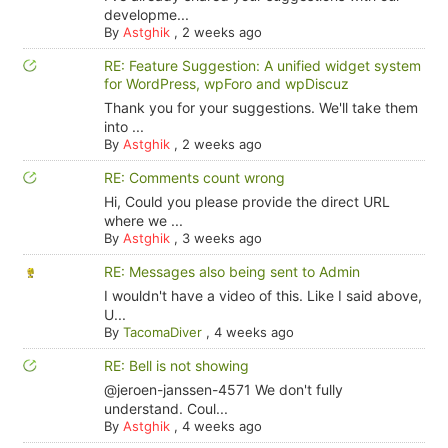
developme...
By
Astghik
,
2 weeks ago
RE: Feature Suggestion: A unified widget system
for WordPress, wpForo and wpDiscuz
Thank you for your suggestions. We'll take them
into ...
By
Astghik
,
2 weeks ago
RE: Comments count wrong
Hi, Could you please provide the direct URL
where we ...
By
Astghik
,
3 weeks ago
RE: Messages also being sent to Admin
I wouldn't have a video of this. Like I said above,
U...
By
TacomaDiver
,
4 weeks ago
RE: Bell is not showing
@jeroen-janssen-4571 We don't fully
understand. Coul...
By
Astghik
,
4 weeks ago