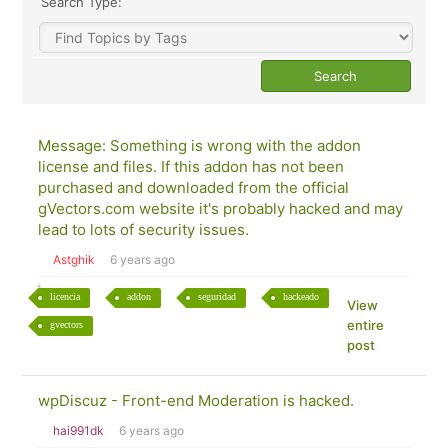
Search Type:
Message: Something is wrong with the addon
license and files. If this addon has not been
purchased and downloaded from the official
gVectors.com website it's probably hacked and may
lead to lots of security issues.
Astghik
6 years ago
licencia
addon
seguridad
hackeado
View
entire
gvectors
post
wpDiscuz - Front-end Moderation is hacked.
hai991dk
6 years ago