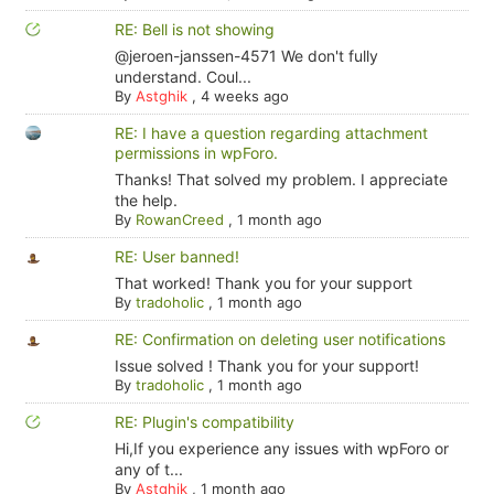
RE: Bell is not showing
@jeroen-janssen-4571 We don't fully
understand. Coul...
By
Astghik
,
4 weeks ago
RE: I have a question regarding attachment
permissions in wpForo.
Thanks! That solved my problem. I appreciate
the help.
By
RowanCreed
,
1 month ago
RE: User banned!
That worked! Thank you for your support
By
tradoholic
,
1 month ago
RE: Confirmation on deleting user notifications
Issue solved ! Thank you for your support!
By
tradoholic
,
1 month ago
RE: Plugin's compatibility
Hi,If you experience any issues with wpForo or
any of t...
By
Astghik
,
1 month ago