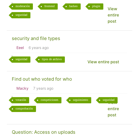
moderación
frontend
hackeo
plugin
View
entire
seguridad
post
security and file types
Eeel
6 years ago
seguridad
tipos de archivo
View entire post
Find out who voted for who
Macky
7 years ago
votación
competiciones
seguimiento
seguridad
View
entire
comprobación
post
Question: Access on uploads