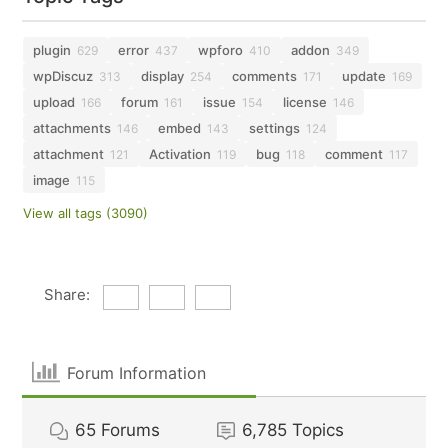
plugin
error
wpforo
addon
629
437
410
349
wpDiscuz
display
comments
update
313
254
171
169
upload
forum
issue
license
166
161
154
146
attachments
embed
settings
146
143
124
attachment
Activation
bug
comment
121
119
118
117
image
115
View all tags (3090)
Share:
Forum Information
65
Forums
6,785
Topics