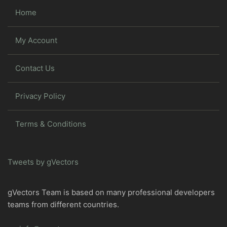
Home
My Account
Contact Us
Privacy Policy
Terms & Conditions
Tweets by gVectors
gVectors Team is based on many professional developers
teams from different countries.