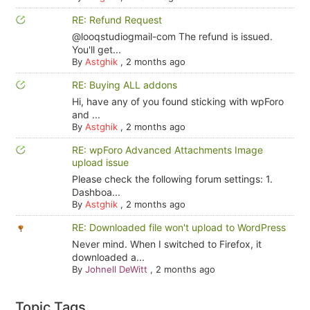
RE: Refund Request
@looqstudiogmail-com The refund is issued.
You'll get...
By
Astghik
,
2 months ago
RE: Buying ALL addons
Hi, have any of you found sticking with wpForo
and ...
By
Astghik
,
2 months ago
RE: wpForo Advanced Attachments Image
upload issue
Please check the following forum settings: 1.
Dashboa...
By
Astghik
,
2 months ago
RE: Downloaded file won't upload to WordPress
Never mind. When I switched to Firefox, it
downloaded a...
By
Johnell DeWitt
,
2 months ago
Topic Tags