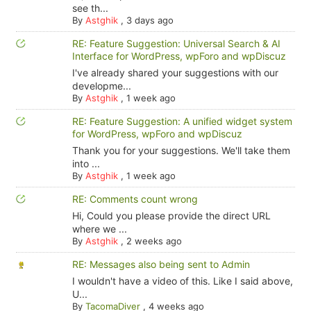
see th...
By
Astghik
,
3 days ago
RE: Feature Suggestion: Universal Search & AI
Interface for WordPress, wpForo and wpDiscuz
I've already shared your suggestions with our
developme...
By
Astghik
,
1 week ago
RE: Feature Suggestion: A unified widget system
for WordPress, wpForo and wpDiscuz
Thank you for your suggestions. We'll take them
into ...
By
Astghik
,
1 week ago
RE: Comments count wrong
Hi, Could you please provide the direct URL
where we ...
By
Astghik
,
2 weeks ago
RE: Messages also being sent to Admin
I wouldn't have a video of this. Like I said above,
U...
By
TacomaDiver
,
4 weeks ago