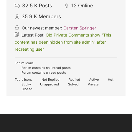
32.5 K
Posts
12
Online
35.9 K
Members
Our newest member:
Carsten Springer
Latest Post:
Old Private Comments show "This
content has been hidden from site admin" after
recreating user
Forum Icons:
Forum contains no unread posts
Forum contains unread posts
Topic Icons:
Not Replied
Replied
Active
Hot
Sticky
Unapproved
Solved
Private
Closed