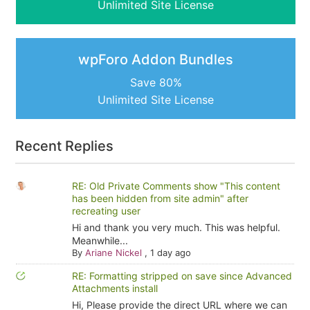
Unlimited Site License
wpForo Addon Bundles
Save 80%
Unlimited Site License
Recent Replies
RE: Old Private Comments show "This content
has been hidden from site admin" after
recreating user
Hi and thank you very much. This was helpful.
Meanwhile...
By
Ariane Nickel
,
1 day ago
RE: Formatting stripped on save since Advanced
Attachments install
Hi, Please provide the direct URL where we can