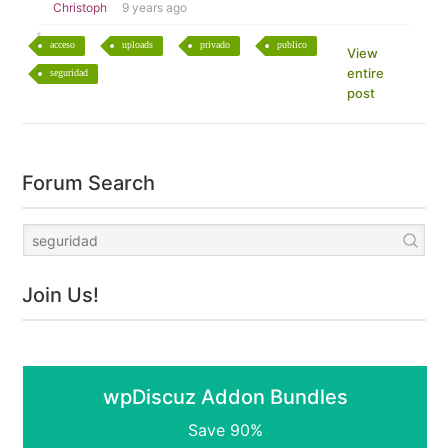
Christoph
9 years ago
acceso
uploads
privado
publico
View
entire
seguridad
post
Forum Search
Join Us!
wpDiscuz Addon Bundles
Save 90%