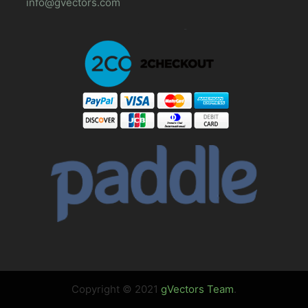
info@gvectors.com
Copyright © 2021
gVectors Team
.