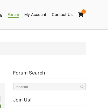
0
og
Forum
My Account
Contact Us
agination
Forum Search
Join Us!