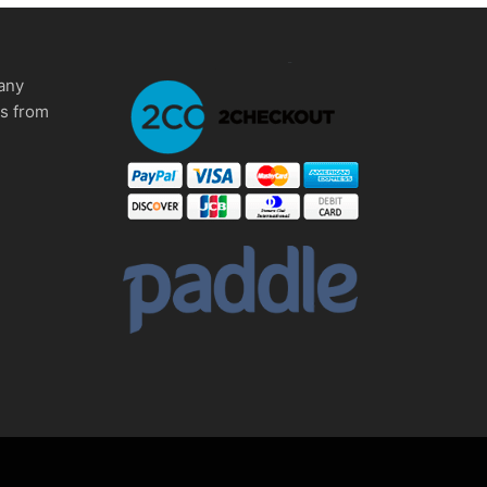
any
ms from