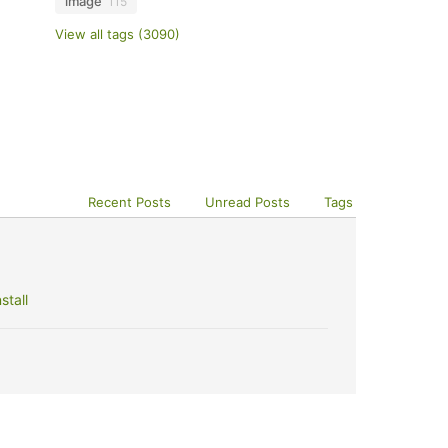
image
115
View all tags (3090)
Recent Posts
Unread Posts
Tags
stall