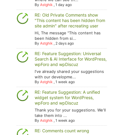
By
Astghik
,
1 day ago
RE: Old Private Comments show
"This content has been hidden from
site admin" after recreating user
Hi, The message "This content has
been hidden from si...
By
Astghik
,
2 days ago
RE: Feature Suggestion: Universal
Search & AI Interface for WordPress,
wpForo and wpDiscuz
I've already shared your suggestions
with our developme...
By
Astghik
,
1 week ago
RE: Feature Suggestion: A unified
widget system for WordPress,
wpForo and wpDiscuz
Thank you for your suggestions. We'll
take them into ...
By
Astghik
,
1 week ago
RE: Comments count wrong