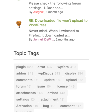
Please check the following forum
settings: 1. Dashboa...
By
Astghik
,
1 month ago
RE: Downloaded file won't upload to
WordPress
Never mind. When I switched to
Firefox, it downloaded a...
By
Johnell DeWitt
,
2 months ago
Topic Tags
plugin
error
wpforo
629
437
410
addon
wpDiscuz
display
349
313
254
comments
update
upload
171
169
166
forum
issue
license
161
154
146
attachments
embed
146
143
settings
attachment
124
121
Activation
bug
comment
119
118
117