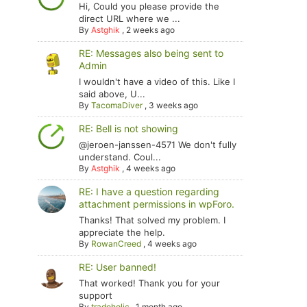
Hi, Could you please provide the
direct URL where we ...
By
Astghik
,
2 weeks ago
RE: Messages also being sent to
Admin
I wouldn't have a video of this. Like I
said above, U...
By
TacomaDiver
,
3 weeks ago
RE: Bell is not showing
@jeroen-janssen-4571 We don't fully
understand. Coul...
By
Astghik
,
4 weeks ago
RE: I have a question regarding
attachment permissions in wpForo.
Thanks! That solved my problem. I
appreciate the help.
By
RowanCreed
,
4 weeks ago
RE: User banned!
That worked! Thank you for your
support
By
tradoholic
,
1 month ago