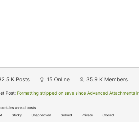
32.5 K
Posts
15
Online
35.9 K
Members
st Post:
Formatting stripped on save since Advanced Attachments in
contains unread posts
t
Sticky
Unapproved
Solved
Private
Closed