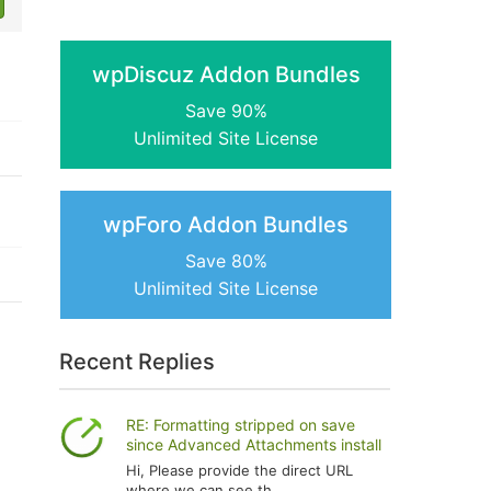
wpDiscuz Addon Bundles
Save 90%
Unlimited Site License
wpForo Addon Bundles
Save 80%
Unlimited Site License
Recent Replies
RE: Formatting stripped on save
since Advanced Attachments install
Hi, Please provide the direct URL
where we can see th...