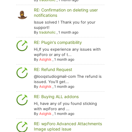
RE: Confirmation on deleting user
notifications
Issue solved ! Thank you for your
support!
By
tradoholic
,
1 month ago
RE: Plugin's compatibility
Hi,If you experience any issues with
wpForo or any of t...
By
Astghik
,
1 month ago
RE: Refund Request
@looqstudiogmail-com The refund is
issued. You'll get...
By
Astghik
,
1 month ago
RE: Buying ALL addons
Hi, have any of you found sticking
with wpForo and ...
By
Astghik
,
1 month ago
RE: wpForo Advanced Attachments
Image upload issue