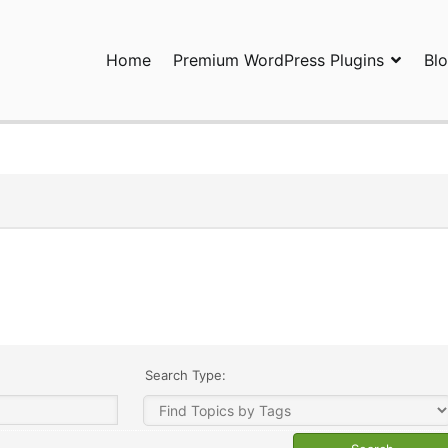
Home
Premium WordPress Plugins
Bl
ress Plugins and Services. wpDiscuz, WooDiscuz, Advanced Post P
Search Type: