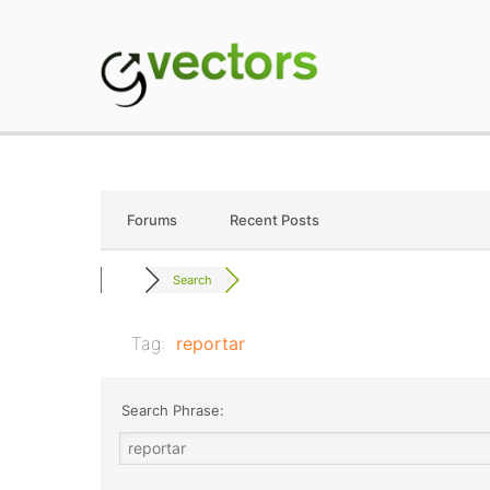
Skip
to
content
gVectors Team
Professional WordP
Forums
Recent Posts
Search
Tag:
reportar
Search Phrase: