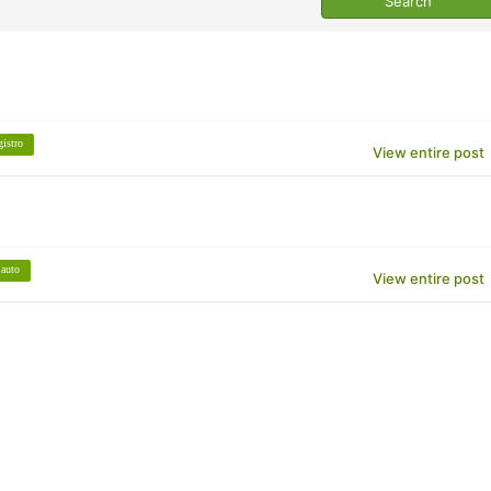
gistro
View entire post
auto
View entire post