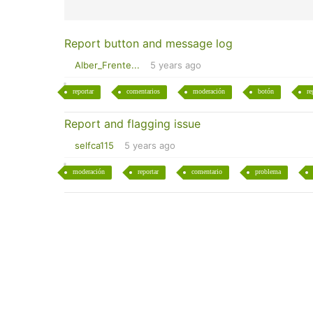
Report button and message log
Alber_Frente...
5 years ago
reportar
comentarios
moderación
botón
re
Report and flagging issue
selfca115
5 years ago
moderación
reportar
comentario
problema