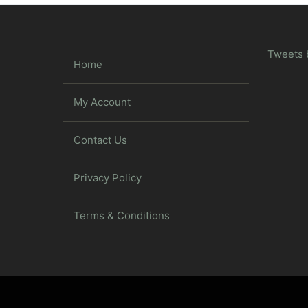
Tweets 
Home
My Account
Contact Us
Privacy Policy
Terms & Conditions