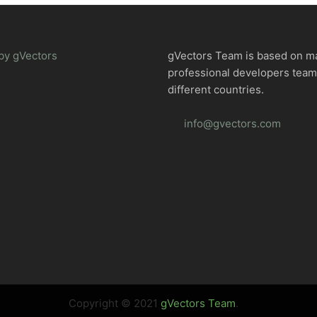
by gVectors
gVectors Team is based on m
professional developers tea
different countries.
info@gvectors.com
Copyright © 2021
gVectors Team
.