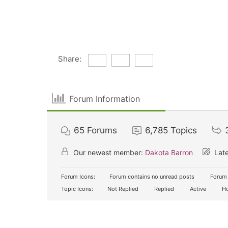
Share:
Forum Information
65
Forums
6,785
Topics
Our newest member:
Dakota Barron
Late
Forum Icons:
Forum contains no unread posts
Forum 
Topic Icons:
Not Replied
Replied
Active
Ho