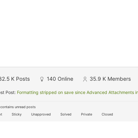
32.5 K
Posts
140
Online
35.9 K
Members
st Post:
Formatting stripped on save since Advanced Attachments in
contains unread posts
t
Sticky
Unapproved
Solved
Private
Closed