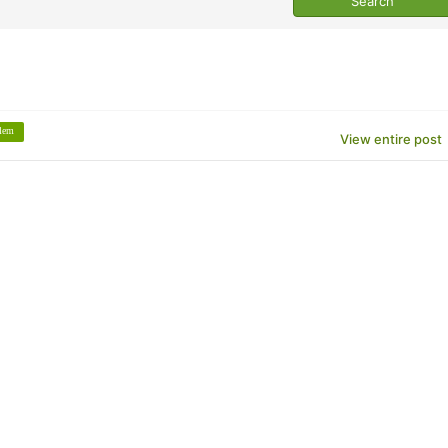
lem
View entire post