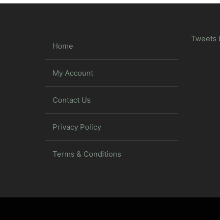
Tweets 
Home
My Account
Contact Us
Privacy Policy
Terms & Conditions