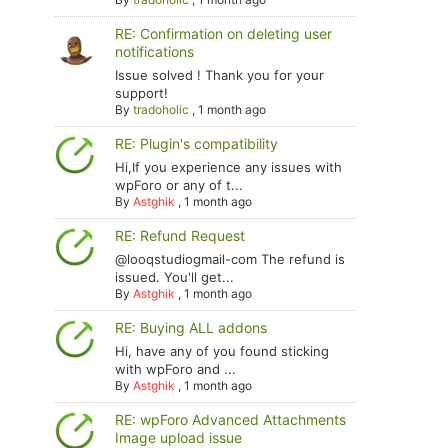
RE: Confirmation on deleting user
notifications
Issue solved ! Thank you for your
support!
By
tradoholic
,
1 month ago
RE: Plugin's compatibility
Hi,If you experience any issues with
wpForo or any of t...
By
Astghik
,
1 month ago
RE: Refund Request
@looqstudiogmail-com The refund is
issued. You'll get...
By
Astghik
,
1 month ago
RE: Buying ALL addons
Hi, have any of you found sticking
with wpForo and ...
By
Astghik
,
1 month ago
RE: wpForo Advanced Attachments
Image upload issue