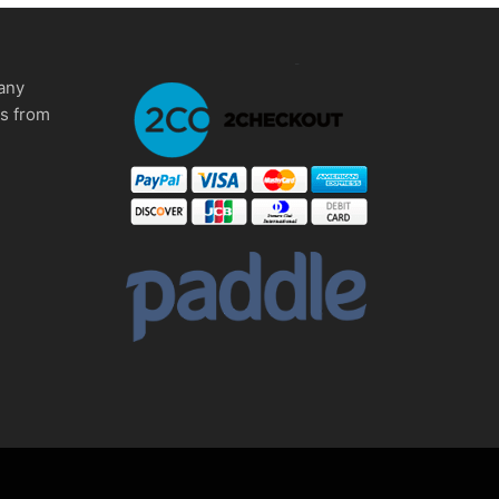
any
ms from