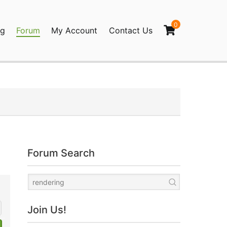
0
og
Forum
My Account
Contact Us
agination
Forum Search
Join Us!