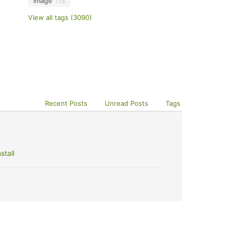
image
115
View all tags (3090)
Recent Posts
Unread Posts
Tags
stall