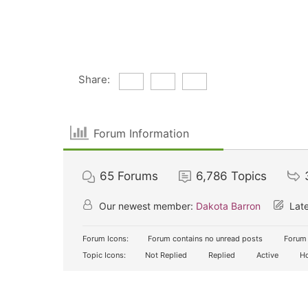
Share:
Forum Information
65
Forums
6,786
Topics
Our newest member:
Dakota Barron
Late
Forum Icons:
Forum contains no unread posts
Forum 
Topic Icons:
Not Replied
Replied
Active
Ho