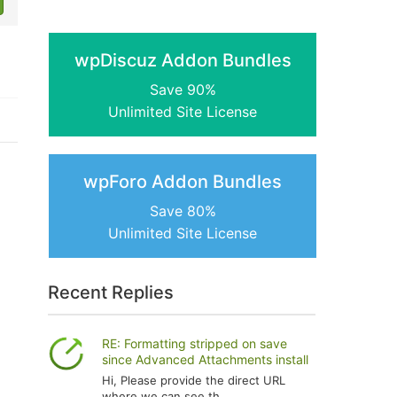
wpDiscuz Addon Bundles
Save 90%
Unlimited Site License
wpForo Addon Bundles
Save 80%
Unlimited Site License
Recent Replies
RE: Formatting stripped on save
since Advanced Attachments install
Hi, Please provide the direct URL
where we can see th...