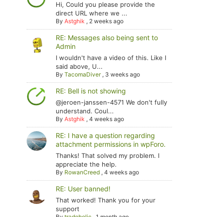
Hi, Could you please provide the
direct URL where we ...
By
Astghik
,
2 weeks ago
RE: Messages also being sent to
Admin
I wouldn't have a video of this. Like I
said above, U...
By
TacomaDiver
,
3 weeks ago
RE: Bell is not showing
@jeroen-janssen-4571 We don't fully
understand. Coul...
By
Astghik
,
4 weeks ago
RE: I have a question regarding
attachment permissions in wpForo.
Thanks! That solved my problem. I
appreciate the help.
By
RowanCreed
,
4 weeks ago
RE: User banned!
That worked! Thank you for your
support
By
tradoholic
,
1 month ago