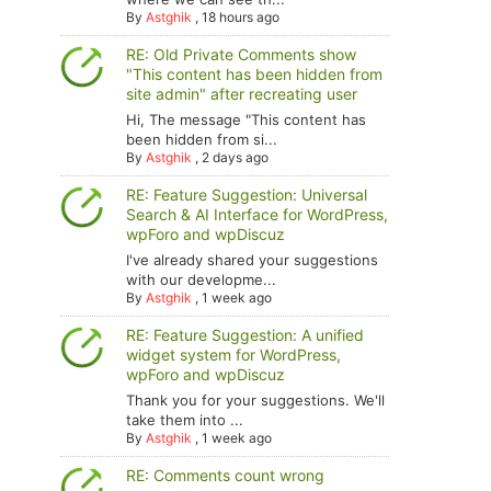
By
Astghik
,
18 hours ago
RE: Old Private Comments show
"This content has been hidden from
site admin" after recreating user
Hi, The message "This content has
been hidden from si...
By
Astghik
,
2 days ago
RE: Feature Suggestion: Universal
Search & AI Interface for WordPress,
wpForo and wpDiscuz
I've already shared your suggestions
with our developme...
By
Astghik
,
1 week ago
RE: Feature Suggestion: A unified
widget system for WordPress,
wpForo and wpDiscuz
Thank you for your suggestions. We'll
take them into ...
By
Astghik
,
1 week ago
RE: Comments count wrong