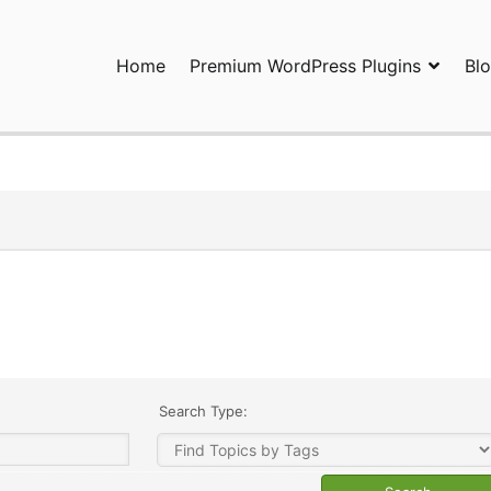
Home
Premium WordPress Plugins
Bl
ress Plugins and Services. wpDiscuz, WooDiscuz, Advanced Post P
Search Type: