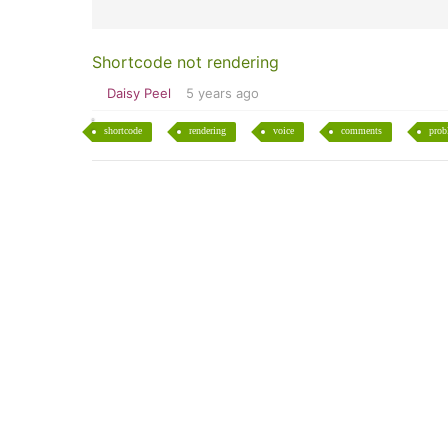
Shortcode not rendering
Daisy Peel
5 years ago
shortcode
rendering
voice
comments
prob