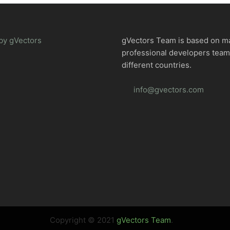
by gVectors
gVectors Team is based on m
professional developers tea
different countries.
info@gvectors.com
Copyright © 2021
gVectors Team
.