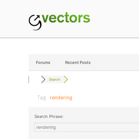
Skip
to
content
gVectors Team
Professional WordP
Forums
Recent Posts
Search
Tag:
rendering
Search Phrase: