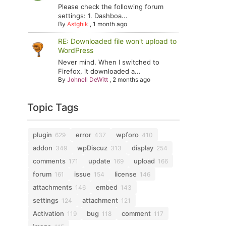
Please check the following forum
settings: 1. Dashboa...
By
Astghik
,
1 month ago
RE: Downloaded file won't upload to
WordPress
Never mind. When I switched to
Firefox, it downloaded a...
By
Johnell DeWitt
,
2 months ago
Topic Tags
plugin
error
wpforo
629
437
410
addon
wpDiscuz
display
349
313
254
comments
update
upload
171
169
166
forum
issue
license
161
154
146
attachments
embed
146
143
settings
attachment
124
121
Activation
bug
comment
119
118
117