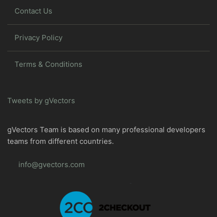
Contact Us
Privacy Policy
Terms & Conditions
Tweets by gVectors
gVectors Team is based on many professional developers
teams from different countries.
info@gvectors.com