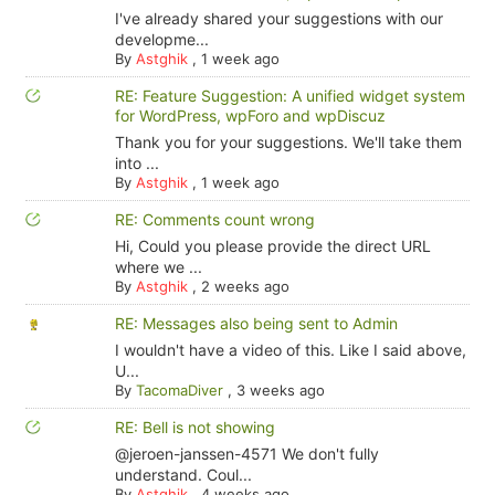
I've already shared your suggestions with our
developme...
By
Astghik
,
1 week ago
RE: Feature Suggestion: A unified widget system
for WordPress, wpForo and wpDiscuz
Thank you for your suggestions. We'll take them
into ...
By
Astghik
,
1 week ago
RE: Comments count wrong
Hi, Could you please provide the direct URL
where we ...
By
Astghik
,
2 weeks ago
RE: Messages also being sent to Admin
I wouldn't have a video of this. Like I said above,
U...
By
TacomaDiver
,
3 weeks ago
RE: Bell is not showing
@jeroen-janssen-4571 We don't fully
understand. Coul...
By
Astghik
,
4 weeks ago