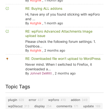
By
Astghik
,
1 month ago
RE: Buying ALL addons
Hi, have any of you found sticking with wpForo
and ...
By
Astghik
,
1 month ago
RE: wpForo Advanced Attachments Image
upload issue
Please check the following forum settings: 1.
Dashboa...
By
Astghik
,
2 months ago
RE: Downloaded file won't upload to WordPress
Never mind. When I switched to Firefox, it
downloaded a...
By
Johnell DeWitt
,
2 months ago
Topic Tags
plugin
error
wpforo
addon
629
437
410
349
wpDiscuz
display
comments
update
313
254
171
169