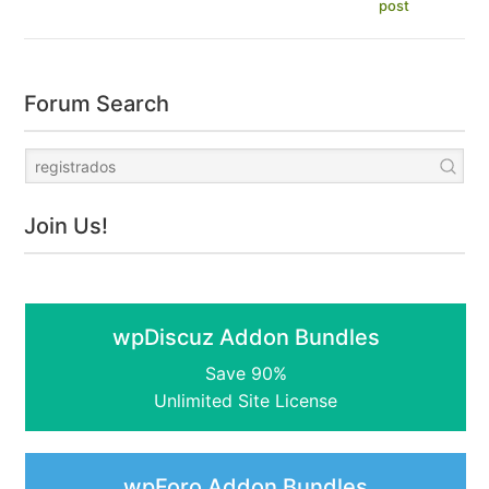
post
Forum Search
Join Us!
wpDiscuz Addon Bundles
Save 90%
Unlimited Site License
wpForo Addon Bundles