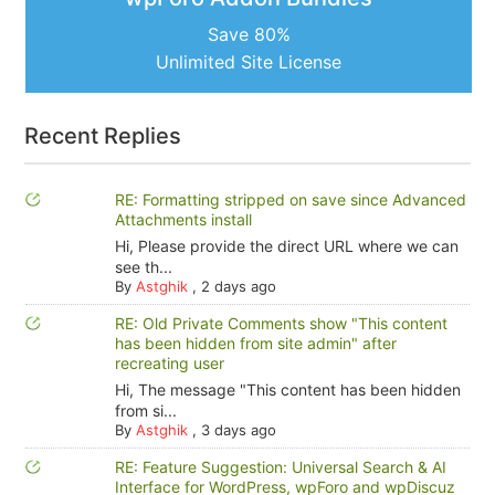
Save 80%
Unlimited Site License
Recent Replies
RE: Formatting stripped on save since Advanced
Attachments install
Hi, Please provide the direct URL where we can
see th...
By
Astghik
,
2 days ago
RE: Old Private Comments show "This content
has been hidden from site admin" after
recreating user
Hi, The message "This content has been hidden
from si...
By
Astghik
,
3 days ago
RE: Feature Suggestion: Universal Search & AI
Interface for WordPress, wpForo and wpDiscuz