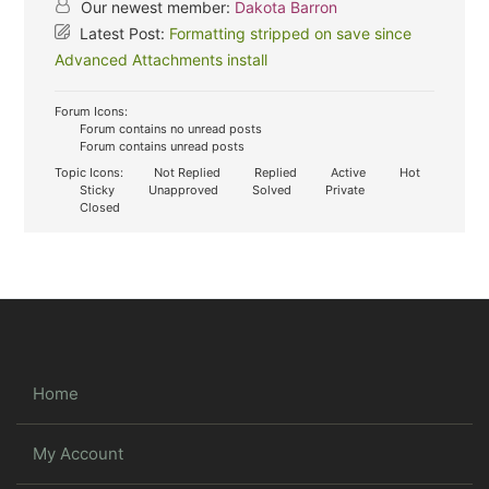
Our newest member:
Dakota Barron
Latest Post:
Formatting stripped on save since
Advanced Attachments install
Forum Icons:
Forum contains no unread posts
Forum contains unread posts
Topic Icons:
Not Replied
Replied
Active
Hot
Sticky
Unapproved
Solved
Private
Closed
Home
My Account