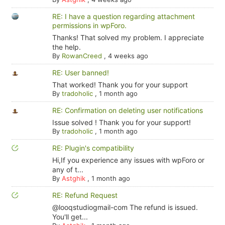
RE: I have a question regarding attachment
permissions in wpForo.
Thanks! That solved my problem. I appreciate
the help.
By
RowanCreed
,
4 weeks ago
RE: User banned!
That worked! Thank you for your support
By
tradoholic
,
1 month ago
RE: Confirmation on deleting user notifications
Issue solved ! Thank you for your support!
By
tradoholic
,
1 month ago
RE: Plugin's compatibility
Hi,If you experience any issues with wpForo or
any of t...
By
Astghik
,
1 month ago
RE: Refund Request
@looqstudiogmail-com The refund is issued.
You'll get...