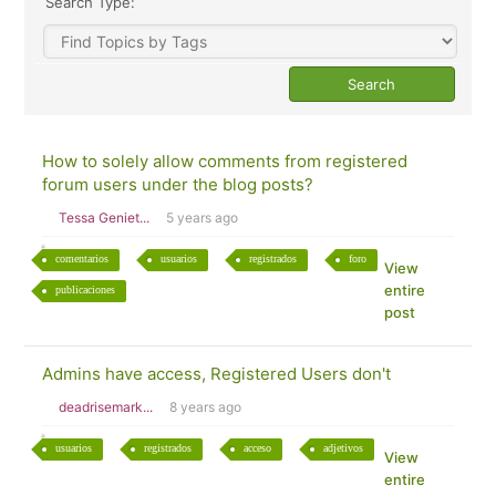
Search Type:
How to solely allow comments from registered
forum users under the blog posts?
Tessa Geniet...
5 years ago
comentarios
usuarios
registrados
foro
View
entire
publicaciones
post
Admins have access, Registered Users don't
deadrisemark...
8 years ago
usuarios
registrados
acceso
adjetivos
View
entire