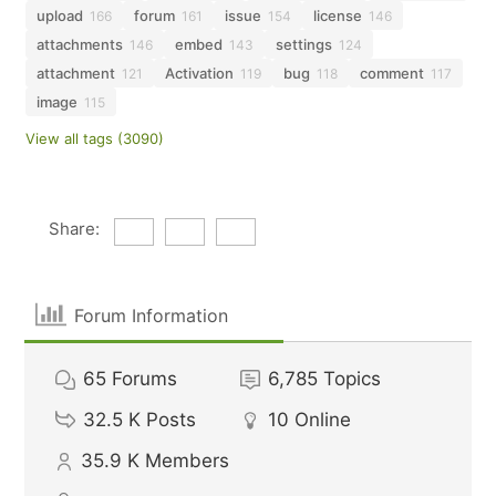
upload
forum
issue
license
166
161
154
146
attachments
embed
settings
146
143
124
attachment
Activation
bug
comment
121
119
118
117
image
115
View all tags (3090)
Share:
Forum Information
65
Forums
6,785
Topics
32.5 K
Posts
10
Online
35.9 K
Members