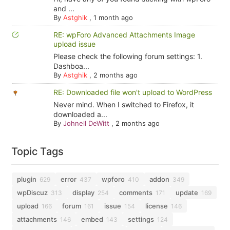
and ...
By
Astghik
,
1 month ago
RE: wpForo Advanced Attachments Image
upload issue
Please check the following forum settings: 1.
Dashboa...
By
Astghik
,
2 months ago
RE: Downloaded file won't upload to WordPress
Never mind. When I switched to Firefox, it
downloaded a...
By
Johnell DeWitt
,
2 months ago
Topic Tags
plugin
error
wpforo
addon
629
437
410
349
wpDiscuz
display
comments
update
313
254
171
169
upload
forum
issue
license
166
161
154
146
attachments
embed
settings
146
143
124