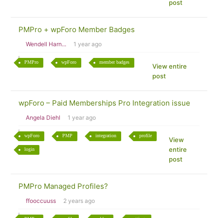
post
PMPro + wpForo Member Badges
Wendell Harn...
1 year ago
PMPro
wpForo
member badges
View entire
post
wpForo – Paid Memberships Pro Integration issue
Angela Diehl
1 year ago
wpForo
PMP
integration
profile
View
entire
login
post
PMPro Managed Profiles?
ffooccuuss
2 years ago