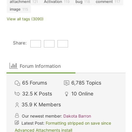
attachment
Activation
bug
comment
121
119
118
117
image
115
View all tags (3090)
Share:
Forum Information
65
Forums
6,785
Topics
32.5 K
Posts
10
Online
35.9 K
Members
Our newest member:
Dakota Barron
Latest Post:
Formatting stripped on save since
Advanced Attachments install