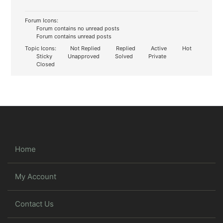
Forum Icons:
Forum contains no unread posts
Forum contains unread posts
Topic Icons:
Not Replied
Replied
Active
Hot
Sticky
Unapproved
Solved
Private
Closed
Home
My Account
Contact Us