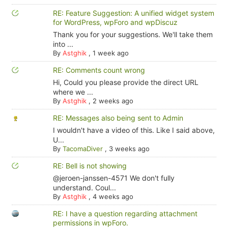
RE: Feature Suggestion: A unified widget system
for WordPress, wpForo and wpDiscuz
Thank you for your suggestions. We'll take them
into ...
By
Astghik
,
1 week ago
RE: Comments count wrong
Hi, Could you please provide the direct URL
where we ...
By
Astghik
,
2 weeks ago
RE: Messages also being sent to Admin
I wouldn't have a video of this. Like I said above,
U...
By
TacomaDiver
,
3 weeks ago
RE: Bell is not showing
@jeroen-janssen-4571 We don't fully
understand. Coul...
By
Astghik
,
4 weeks ago
RE: I have a question regarding attachment
permissions in wpForo.