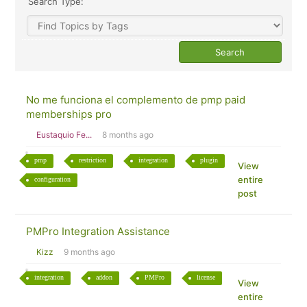
Search Type:
No me funciona el complemento de pmp paid
memberships pro
Eustaquio Fe...
8 months ago
pmp
restriction
integration
plugin
View
entire
configuration
post
PMPro Integration Assistance
Kizz
9 months ago
integration
addon
PMPro
license
View
entire