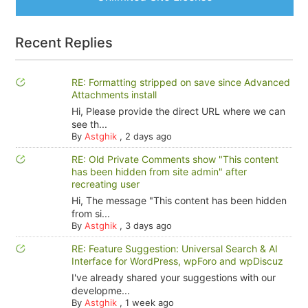
Recent Replies
RE: Formatting stripped on save since Advanced
Attachments install
Hi, Please provide the direct URL where we can
see th...
By
Astghik
,
2 days ago
RE: Old Private Comments show "This content
has been hidden from site admin" after
recreating user
Hi, The message "This content has been hidden
from si...
By
Astghik
,
3 days ago
RE: Feature Suggestion: Universal Search & AI
Interface for WordPress, wpForo and wpDiscuz
I've already shared your suggestions with our
developme...
By
Astghik
,
1 week ago