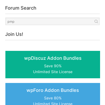
Forum Search
Join Us!
wpDiscuz Addon Bundles
Save 90%
Unlimited Site License
wpForo Addon Bundles
Save 80%
Unlimited Site License