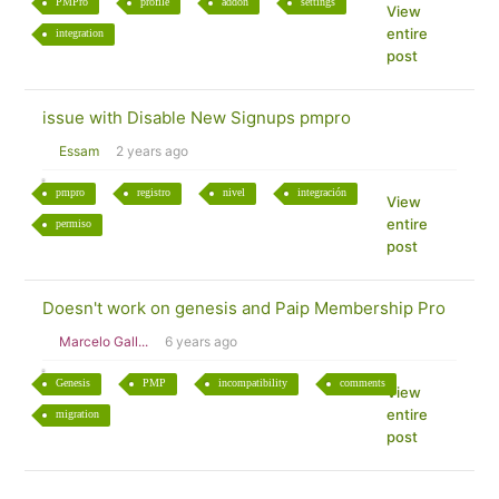
PMPro
profile
addon
settings
View
entire
integration
post
issue with Disable New Signups pmpro
Essam
2 years ago
pmpro
registro
nivel
integración
View
entire
permiso
post
Doesn't work on genesis and Paip Membership Pro
Marcelo Gall...
6 years ago
Genesis
PMP
incompatibility
comments
View
entire
migration
post