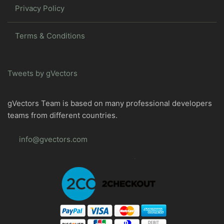
Privacy Policy
Terms & Conditions
Tweets by gVectors
gVectors Team is based on many professional developers
teams from different countries.
info@gvectors.com