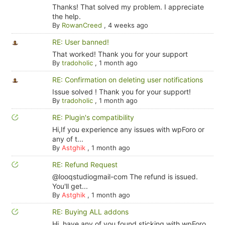
Thanks! That solved my problem. I appreciate
the help.
By
RowanCreed
,
4 weeks ago
RE: User banned!
That worked! Thank you for your support
By
tradoholic
,
1 month ago
RE: Confirmation on deleting user notifications
Issue solved ! Thank you for your support!
By
tradoholic
,
1 month ago
RE: Plugin's compatibility
Hi,If you experience any issues with wpForo or
any of t...
By
Astghik
,
1 month ago
RE: Refund Request
@looqstudiogmail-com The refund is issued.
You'll get...
By
Astghik
,
1 month ago
RE: Buying ALL addons
Hi, have any of you found sticking with wpForo