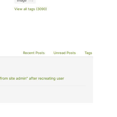
image
115
View all tags (3090)
Recent Posts
Unread Posts
Tags
rom site admin" after recreating user