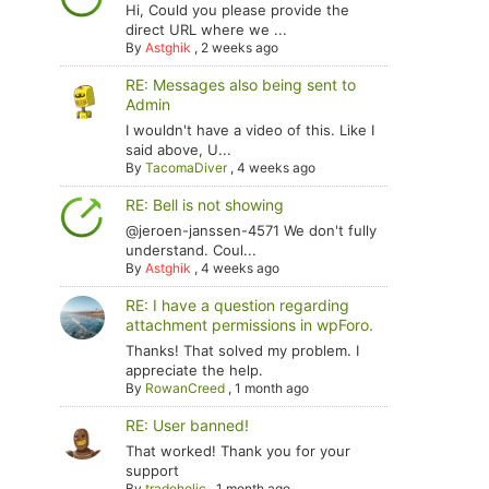
Hi, Could you please provide the
direct URL where we ...
By
Astghik
,
2 weeks ago
RE: Messages also being sent to
Admin
I wouldn't have a video of this. Like I
said above, U...
By
TacomaDiver
,
4 weeks ago
RE: Bell is not showing
@jeroen-janssen-4571 We don't fully
understand. Coul...
By
Astghik
,
4 weeks ago
RE: I have a question regarding
attachment permissions in wpForo.
Thanks! That solved my problem. I
appreciate the help.
By
RowanCreed
,
1 month ago
RE: User banned!
That worked! Thank you for your
support
By
tradoholic
,
1 month ago