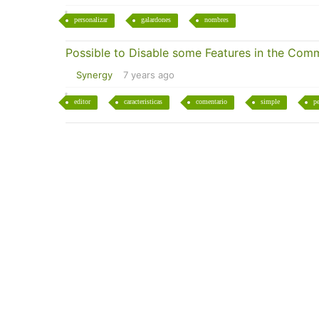
personalizar
galardones
nombres
Possible to Disable some Features in the Comm
Synergy
7 years ago
editor
caracteristicas
comentario
simple
pe