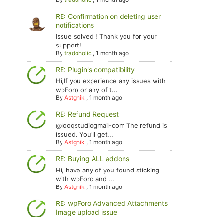
RE: Confirmation on deleting user
notifications
Issue solved ! Thank you for your
support!
By
tradoholic
,
1 month ago
RE: Plugin's compatibility
Hi,If you experience any issues with
wpForo or any of t...
By
Astghik
,
1 month ago
RE: Refund Request
@looqstudiogmail-com The refund is
issued. You'll get...
By
Astghik
,
1 month ago
RE: Buying ALL addons
Hi, have any of you found sticking
with wpForo and ...
By
Astghik
,
1 month ago
RE: wpForo Advanced Attachments
Image upload issue