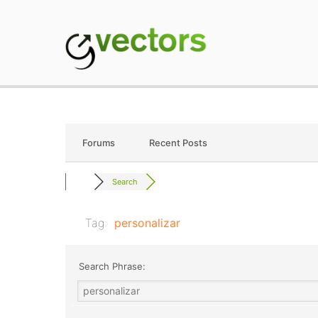
Skip
to
content
gVectors Team
Professional WordP
Forums
Recent Posts
Search
Tag:
personalizar
Search Phrase: