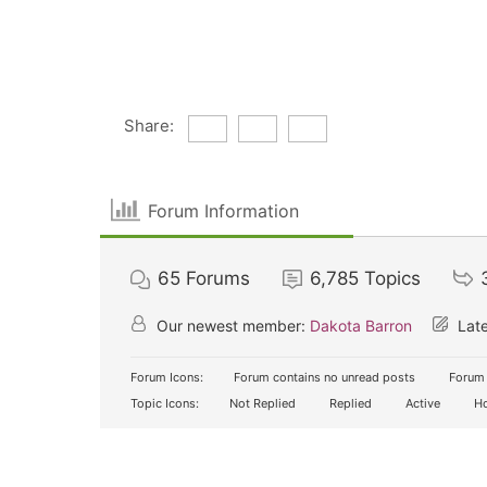
Share:
Forum Information
65
Forums
6,785
Topics
Our newest member:
Dakota Barron
Late
Forum Icons:
Forum contains no unread posts
Forum 
Topic Icons:
Not Replied
Replied
Active
Ho