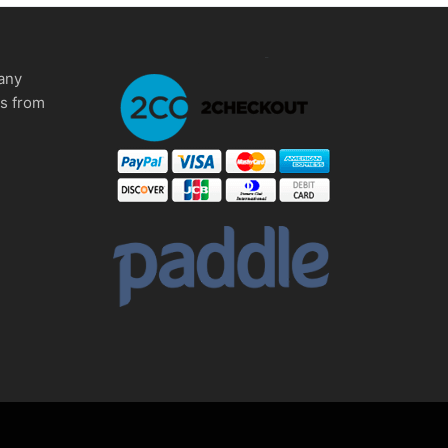
any
ms from