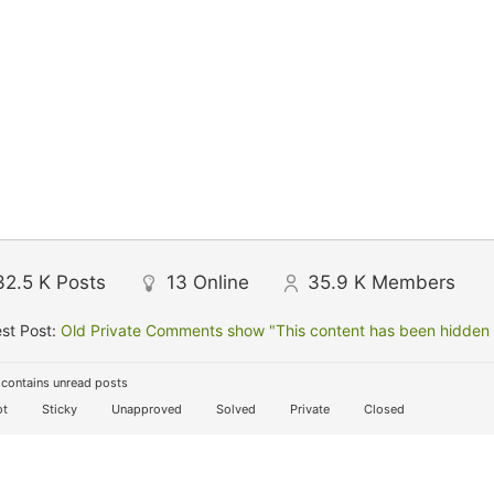
32.5 K
Posts
13
Online
35.9 K
Members
st Post:
Old Private Comments show "This content has been hidden f
contains unread posts
t
Sticky
Unapproved
Solved
Private
Closed