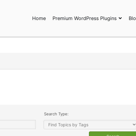
Home
Premium WordPress Plugins
Bl
ress Plugins and Services. wpDiscuz, WooDiscuz, Advanced Post P
Search Type: