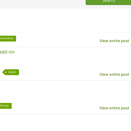
personalizar
View entire post
 add-on
plugin
View entire post
eliminar
View entire post