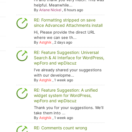
helpful. Meanwhile...
By
Ariane Nickel
,
6 hours ago
RE: Formatting stripped on save
since Advanced Attachments install
Hi, Please provide the direct URL
where we can see th...
By
Astghik
,
2 days ago
RE: Feature Suggestion: Universal
Search & AI Interface for WordPress,
wpForo and wpDiscuz
I've already shared your suggestions
with our developme...
By
Astghik
,
1 week ago
RE: Feature Suggestion: A unified
widget system for WordPress,
wpForo and wpDiscuz
Thank you for your suggestions. We'll
take them into ...
By
Astghik
,
1 week ago
RE: Comments count wrong