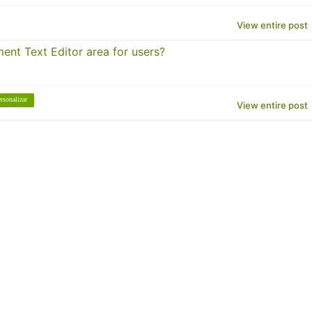
View entire post
ent Text Editor area for users?
rsonalizar
View entire post