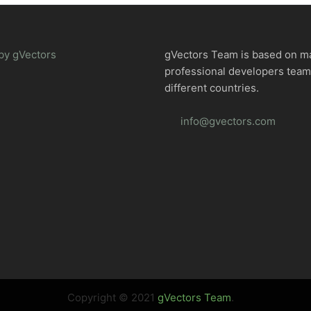
by gVectors
gVectors Team is based on m
professional developers tea
different countries.
info@gvectors.com
Copyright © 2021
gVectors Team
.