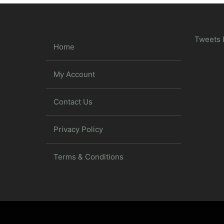
Tweets 
Home
My Account
Contact Us
Privacy Policy
Terms & Conditions