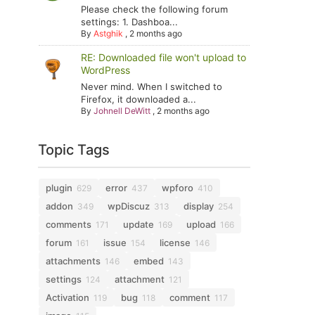
Please check the following forum
settings: 1. Dashboa...
By
Astghik
,
2 months ago
RE: Downloaded file won't upload to
WordPress
Never mind. When I switched to
Firefox, it downloaded a...
By
Johnell DeWitt
,
2 months ago
Topic Tags
plugin
error
wpforo
629
437
410
addon
wpDiscuz
display
349
313
254
comments
update
upload
171
169
166
forum
issue
license
161
154
146
attachments
embed
146
143
settings
attachment
124
121
Activation
bug
comment
119
118
117