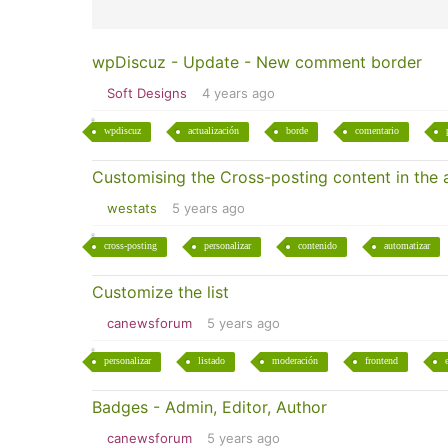
wpDiscuz - Update - New comment border
Soft Designs
4 years ago
wpdiscuz
actualización
borde
comentario
Customising the Cross-posting content in the
westats
5 years ago
cross-posting
personalizar
contenido
automatizar
Customize the list
canewsforum
5 years ago
personalizar
listado
moderación
frontend
Badges - Admin, Editor, Author
canewsforum
5 years ago