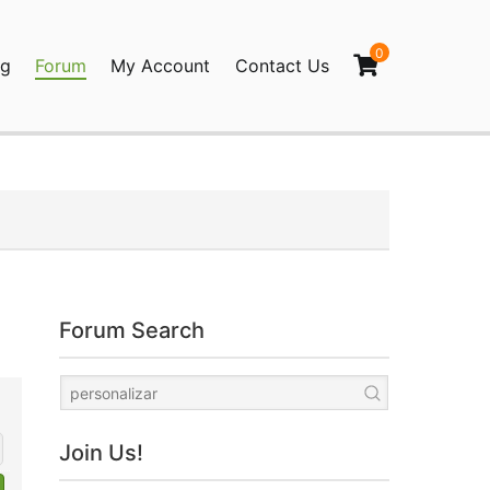
0
og
Forum
My Account
Contact Us
agination
Forum Search
Join Us!