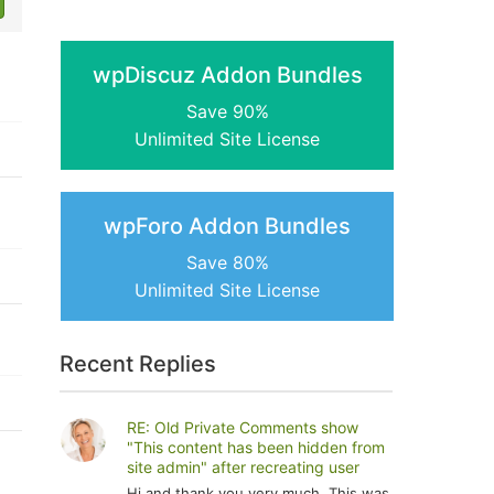
wpDiscuz Addon Bundles
Save 90%
Unlimited Site License
wpForo Addon Bundles
Save 80%
Unlimited Site License
Recent Replies
RE: Old Private Comments show
"This content has been hidden from
site admin" after recreating user
Hi and thank you very much. This was