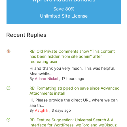
Save 80%
Unlimited Site License
Recent Replies
RE: Old Private Comments show "This content
has been hidden from site admin" after
recreating user
Hi and thank you very much. This was helpful.
Meanwhile...
By
Ariane Nickel
,
17 hours ago
RE: Formatting stripped on save since Advanced
Attachments install
Hi, Please provide the direct URL where we can
see th...
By
Astghik
,
3 days ago
RE: Feature Suggestion: Universal Search & AI
Interface for WordPress, wpForo and wpDiscuz