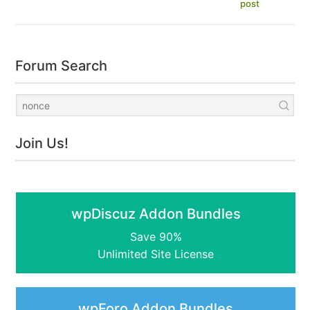
post
Forum Search
Join Us!
wpDiscuz Addon Bundles
Save 90%
Unlimited Site License
wpForo Addon Bundles