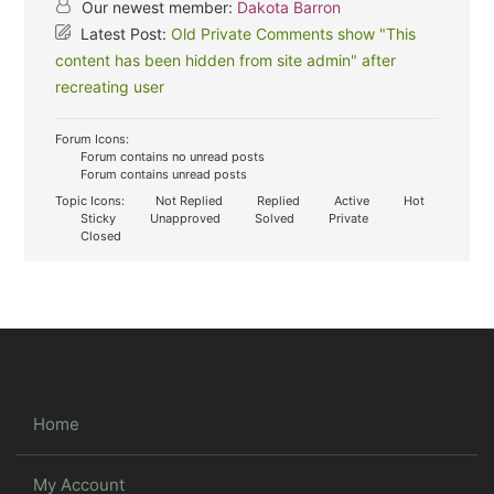
Our newest member:
Dakota Barron
Latest Post:
Old Private Comments show "This
content has been hidden from site admin" after
recreating user
Forum Icons:
Forum contains no unread posts
Forum contains unread posts
Topic Icons:
Not Replied
Replied
Active
Hot
Sticky
Unapproved
Solved
Private
Closed
Home
My Account