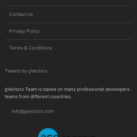
Contact Us
Privacy Policy
Terms & Conditions
Tweets by gVectors
gVectors Team is based on many professional developers
teams from different countries.
info@gvectors.com