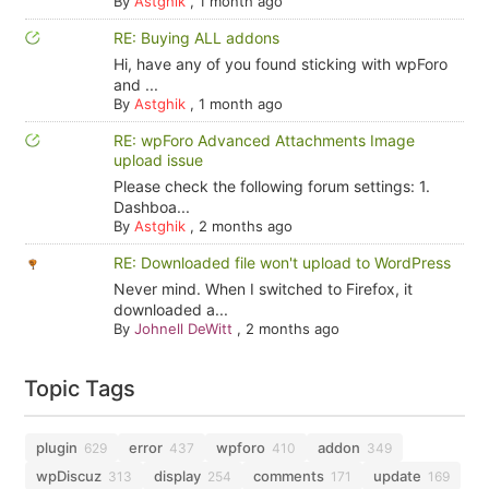
By
Astghik
,
1 month ago
RE: Buying ALL addons
Hi, have any of you found sticking with wpForo
and ...
By
Astghik
,
1 month ago
RE: wpForo Advanced Attachments Image
upload issue
Please check the following forum settings: 1.
Dashboa...
By
Astghik
,
2 months ago
RE: Downloaded file won't upload to WordPress
Never mind. When I switched to Firefox, it
downloaded a...
By
Johnell DeWitt
,
2 months ago
Topic Tags
plugin
error
wpforo
addon
629
437
410
349
wpDiscuz
display
comments
update
313
254
171
169