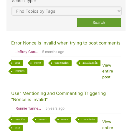
Search Type:
Error Nonce is invalid when trying to post comments
Jeffrey Carr...
5 months ago
error
nonce
comentarios
actualización
View
entire
usuarios
post
User Mentioning and Commenting Triggering
"Nonce is Invalid"
Ronnie Tanne...
5 years ago
mención
usuario
nonce
comentario
View
entire
error