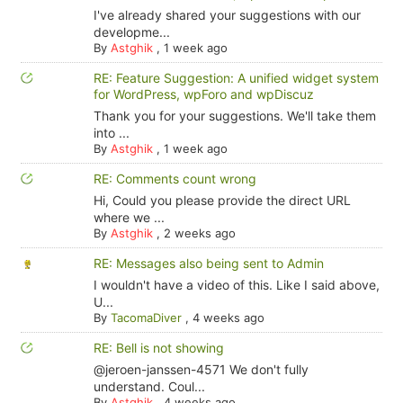
I've already shared your suggestions with our
developme...
By
Astghik
,
1 week ago
RE: Feature Suggestion: A unified widget system
for WordPress, wpForo and wpDiscuz
Thank you for your suggestions. We'll take them
into ...
By
Astghik
,
1 week ago
RE: Comments count wrong
Hi, Could you please provide the direct URL
where we ...
By
Astghik
,
2 weeks ago
RE: Messages also being sent to Admin
I wouldn't have a video of this. Like I said above,
U...
By
TacomaDiver
,
4 weeks ago
RE: Bell is not showing
@jeroen-janssen-4571 We don't fully
understand. Coul...
By
Astghik
,
4 weeks ago