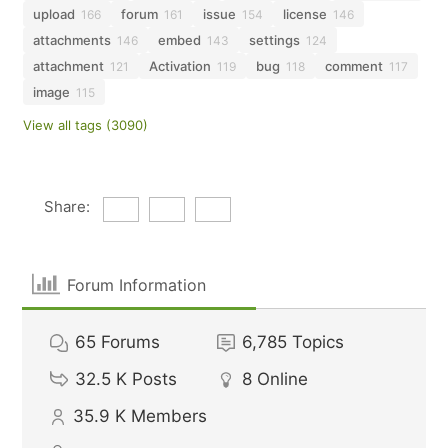
upload
forum
issue
license
166
161
154
146
attachments
embed
settings
146
143
124
attachment
Activation
bug
comment
121
119
118
117
image
115
View all tags (3090)
Share:
Forum Information
65
Forums
6,785
Topics
32.5 K
Posts
8
Online
35.9 K
Members