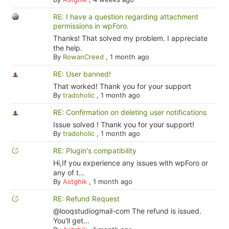
RE: I have a question regarding attachment
permissions in wpForo.
Thanks! That solved my problem. I appreciate
the help.
By
RowanCreed
,
1 month ago
RE: User banned!
That worked! Thank you for your support
By
tradoholic
,
1 month ago
RE: Confirmation on deleting user notifications
Issue solved ! Thank you for your support!
By
tradoholic
,
1 month ago
RE: Plugin's compatibility
Hi,If you experience any issues with wpForo or
any of t...
By
Astghik
,
1 month ago
RE: Refund Request
@looqstudiogmail-com The refund is issued.
You'll get...