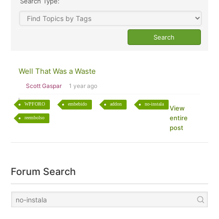
Search Type:
Well That Was a Waste
Scott Gaspar
1 year ago
WPFORO
embebido
addon
no-instala
View
entire
reembolso
post
Forum Search