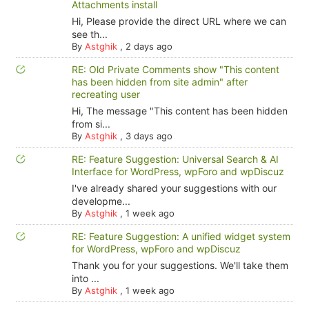
Attachments install
Hi, Please provide the direct URL where we can
see th...
By
Astghik
,
2 days ago
RE: Old Private Comments show "This content
has been hidden from site admin" after
recreating user
Hi, The message "This content has been hidden
from si...
By
Astghik
,
3 days ago
RE: Feature Suggestion: Universal Search & AI
Interface for WordPress, wpForo and wpDiscuz
I've already shared your suggestions with our
developme...
By
Astghik
,
1 week ago
RE: Feature Suggestion: A unified widget system
for WordPress, wpForo and wpDiscuz
Thank you for your suggestions. We'll take them
into ...
By
Astghik
,
1 week ago