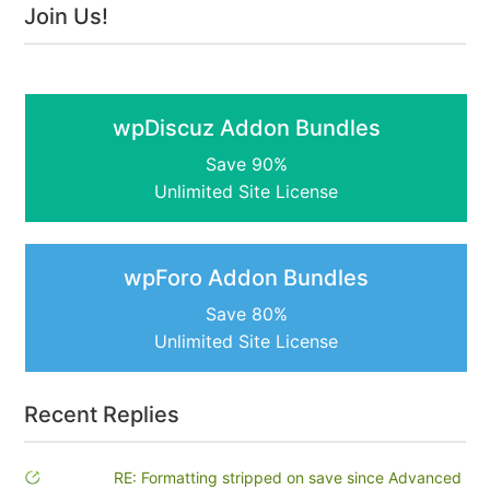
Join Us!
wpDiscuz Addon Bundles
Save 90%
Unlimited Site License
wpForo Addon Bundles
Save 80%
Unlimited Site License
Recent Replies
RE: Formatting stripped on save since Advanced