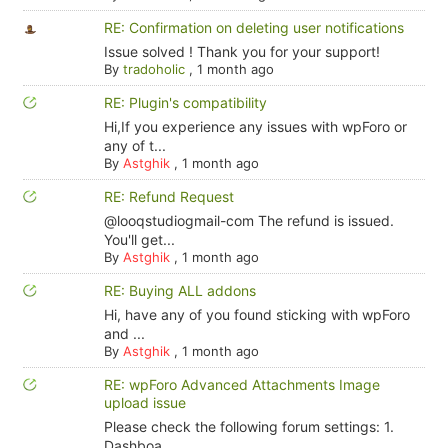
RE: Confirmation on deleting user notifications
Issue solved ! Thank you for your support!
By
tradoholic
,
1 month ago
RE: Plugin's compatibility
Hi,If you experience any issues with wpForo or
any of t...
By
Astghik
,
1 month ago
RE: Refund Request
@looqstudiogmail-com The refund is issued.
You'll get...
By
Astghik
,
1 month ago
RE: Buying ALL addons
Hi, have any of you found sticking with wpForo
and ...
By
Astghik
,
1 month ago
RE: wpForo Advanced Attachments Image
upload issue
Please check the following forum settings: 1.
Dashboa...