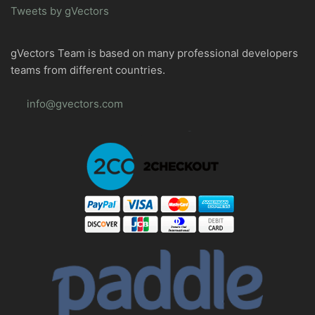
Tweets by gVectors
gVectors Team is based on many professional developers
teams from different countries.
info@gvectors.com