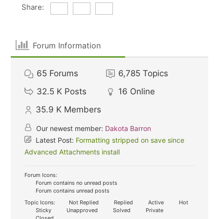
Share:
Forum Information
65
Forums
6,785
Topics
32.5 K
Posts
16
Online
35.9 K
Members
Our newest member:
Dakota Barron
Latest Post:
Formatting stripped on save since
Advanced Attachments install
Forum Icons:
Forum contains no unread posts
Forum contains unread posts
Topic Icons:
Not Replied
Replied
Active
Hot
Sticky
Unapproved
Solved
Private
Closed