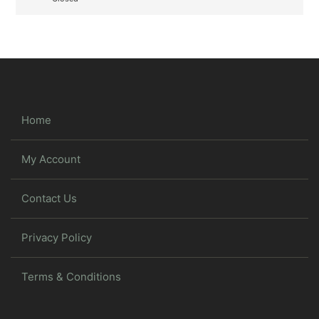
Home
My Account
Contact Us
Privacy Policy
Terms & Conditions