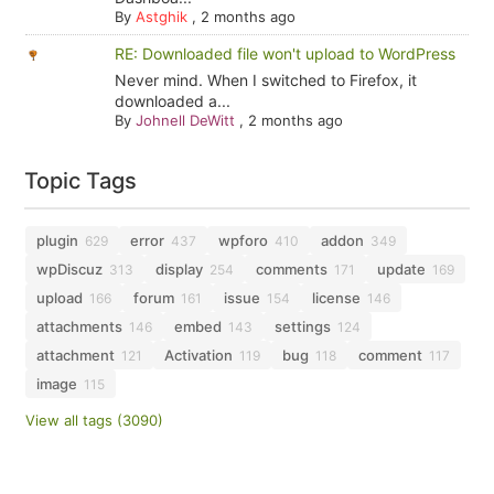
By
Astghik
,
2 months ago
RE: Downloaded file won't upload to WordPress
Never mind. When I switched to Firefox, it
downloaded a...
By
Johnell DeWitt
,
2 months ago
Topic Tags
plugin
error
wpforo
addon
629
437
410
349
wpDiscuz
display
comments
update
313
254
171
169
upload
forum
issue
license
166
161
154
146
attachments
embed
settings
146
143
124
attachment
Activation
bug
comment
121
119
118
117
image
115
View all tags (3090)