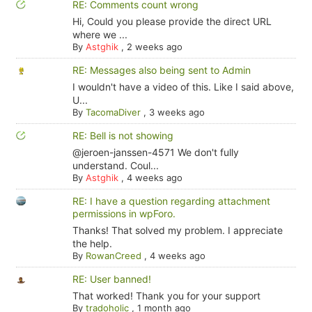
RE: Comments count wrong
Hi, Could you please provide the direct URL
where we ...
By
Astghik
,
2 weeks ago
RE: Messages also being sent to Admin
I wouldn't have a video of this. Like I said above,
U...
By
TacomaDiver
,
3 weeks ago
RE: Bell is not showing
@jeroen-janssen-4571 We don't fully
understand. Coul...
By
Astghik
,
4 weeks ago
RE: I have a question regarding attachment
permissions in wpForo.
Thanks! That solved my problem. I appreciate
the help.
By
RowanCreed
,
4 weeks ago
RE: User banned!
That worked! Thank you for your support
By
tradoholic
,
1 month ago