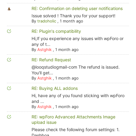
RE: Confirmation on deleting user notifications
Issue solved ! Thank you for your support!
By
tradoholic
,
1 month ago
RE: Plugin's compatibility
Hi,If you experience any issues with wpForo or
any of t...
By
Astghik
,
1 month ago
RE: Refund Request
@looqstudiogmail-com The refund is issued.
You'll get...
By
Astghik
,
1 month ago
RE: Buying ALL addons
Hi, have any of you found sticking with wpForo
and ...
By
Astghik
,
1 month ago
RE: wpForo Advanced Attachments Image
upload issue
Please check the following forum settings: 1.
Dashboa...