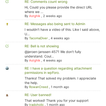
RE: Comments count wrong
Hi, Could you please provide the direct URL
where we ...
By
Astghik
,
2 weeks ago
RE: Messages also being sent to Admin
I wouldn't have a video of this. Like I said above,
U...
By
TacomaDiver
,
4 weeks ago
RE: Bell is not showing
@jeroen-janssen-4571 We don't fully
understand. Coul...
By
Astghik
,
4 weeks ago
RE: I have a question regarding attachment
permissions in wpForo.
Thanks! That solved my problem. I appreciate
the help.
By
RowanCreed
,
1 month ago
RE: User banned!
That worked! Thank you for your support
By
tradoholic
,
1 month ago