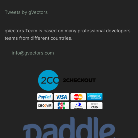
Tweets by gVectors
gVectors Team is based on many professional developers
teams from different countries.
info@gvectors.com