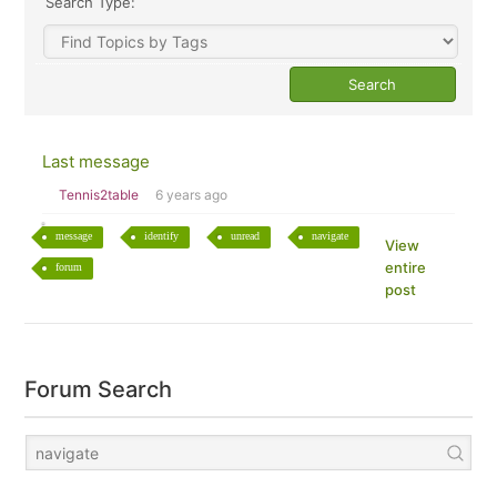
Search Type:
Last message
Tennis2table
6 years ago
message
identify
unread
navigate
View
entire
forum
post
Forum Search