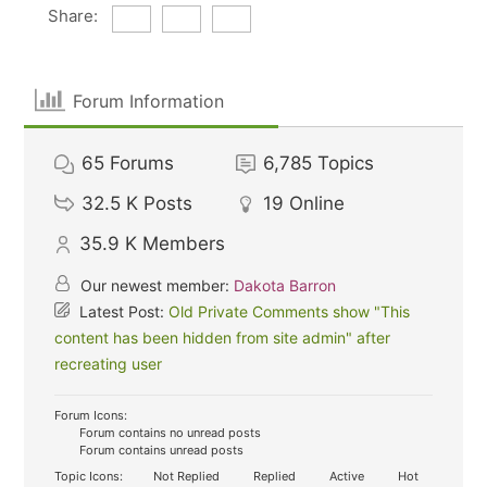
Share:
Forum Information
65
Forums
6,785
Topics
32.5 K
Posts
19
Online
35.9 K
Members
Our newest member:
Dakota Barron
Latest Post:
Old Private Comments show "This
content has been hidden from site admin" after
recreating user
Forum Icons:
Forum contains no unread posts
Forum contains unread posts
Topic Icons:
Not Replied
Replied
Active
Hot