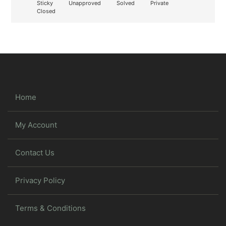
Sticky
Unapproved
Solved
Private
Closed
Home
My Account
Contact Us
Privacy Policy
Terms & Conditions