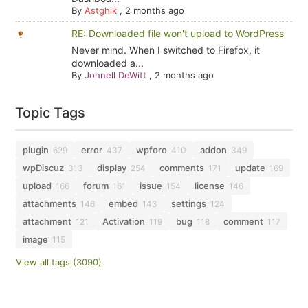
By
Astghik
,
2 months ago
RE: Downloaded file won't upload to WordPress
Never mind. When I switched to Firefox, it
downloaded a...
By
Johnell DeWitt
,
2 months ago
Topic Tags
plugin
error
wpforo
addon
629
437
410
349
wpDiscuz
display
comments
update
313
254
171
169
upload
forum
issue
license
166
161
154
146
attachments
embed
settings
146
143
124
attachment
Activation
bug
comment
121
119
118
117
image
115
View all tags (3090)