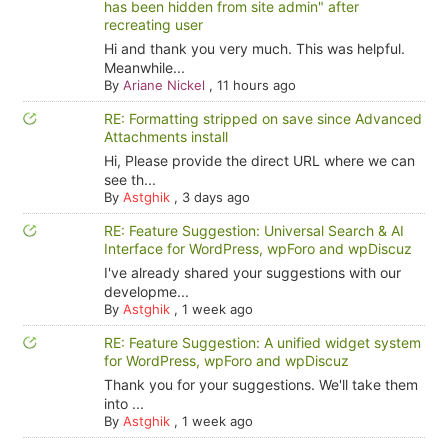
has been hidden from site admin" after
recreating user
Hi and thank you very much. This was helpful.
Meanwhile...
By
Ariane Nickel
,
11 hours ago
RE: Formatting stripped on save since Advanced
Attachments install
Hi, Please provide the direct URL where we can
see th...
By
Astghik
,
3 days ago
RE: Feature Suggestion: Universal Search & AI
Interface for WordPress, wpForo and wpDiscuz
I've already shared your suggestions with our
developme...
By
Astghik
,
1 week ago
RE: Feature Suggestion: A unified widget system
for WordPress, wpForo and wpDiscuz
Thank you for your suggestions. We'll take them
into ...
By
Astghik
,
1 week ago