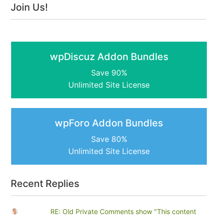
Join Us!
wpDiscuz Addon Bundles
Save 90%
Unlimited Site License
wpForo Addon Bundles
Save 80%
Unlimited Site License
Recent Replies
RE: Old Private Comments show "This content