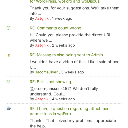
for WordPress, wpForo and wpDiscuz
Thank you for your suggestions. We'll take them
into ...
By
Astghik
,
1 week ago
RE: Comments count wrong
Hi, Could you please provide the direct URL
where we ...
By
Astghik
,
2 weeks ago
RE: Messages also being sent to Admin
I wouldn't have a video of this. Like I said above,
U...
By
TacomaDiver
,
3 weeks ago
RE: Bell is not showing
@jeroen-janssen-4571 We don't fully
understand. Coul...
By
Astghik
,
4 weeks ago
RE: I have a question regarding attachment
permissions in wpForo.
Thanks! That solved my problem. I appreciate
the help.