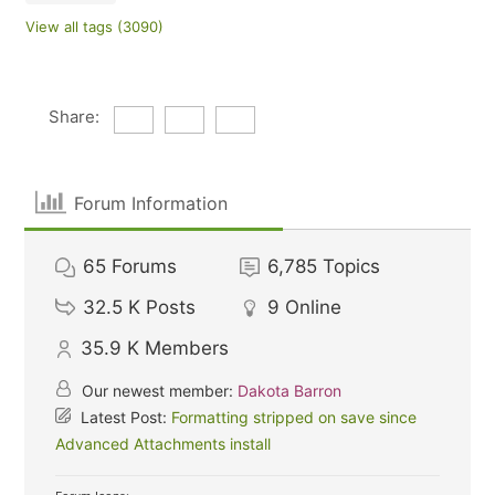
View all tags (3090)
Share:
Forum Information
65
Forums
6,785
Topics
32.5 K
Posts
9
Online
35.9 K
Members
Our newest member:
Dakota Barron
Latest Post:
Formatting stripped on save since
Advanced Attachments install