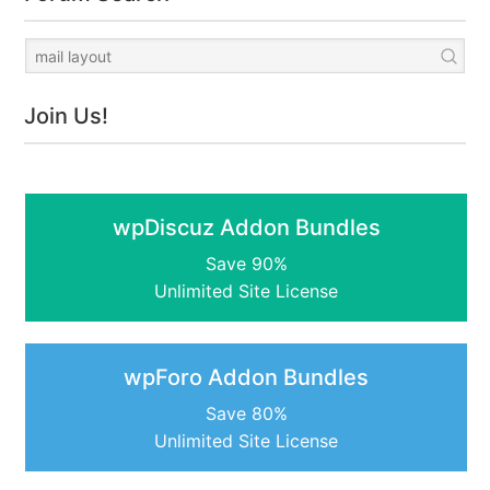
Join Us!
wpDiscuz Addon Bundles
Save 90%
Unlimited Site License
wpForo Addon Bundles
Save 80%
Unlimited Site License