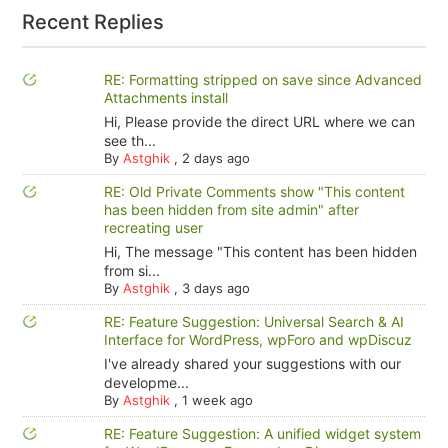
Recent Replies
RE: Formatting stripped on save since Advanced
Attachments install
Hi, Please provide the direct URL where we can
see th...
By
Astghik
,
2 days ago
RE: Old Private Comments show "This content
has been hidden from site admin" after
recreating user
Hi, The message "This content has been hidden
from si...
By
Astghik
,
3 days ago
RE: Feature Suggestion: Universal Search & AI
Interface for WordPress, wpForo and wpDiscuz
I've already shared your suggestions with our
developme...
By
Astghik
,
1 week ago
RE: Feature Suggestion: A unified widget system