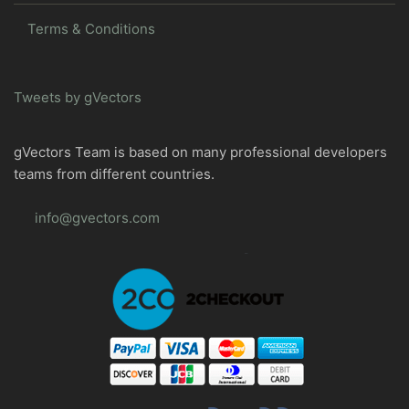
Terms & Conditions
Tweets by gVectors
gVectors Team is based on many professional developers
teams from different countries.
info@gvectors.com