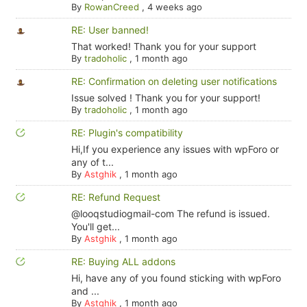
By
RowanCreed
,
4 weeks ago
RE: User banned!
That worked! Thank you for your support
By
tradoholic
,
1 month ago
RE: Confirmation on deleting user notifications
Issue solved ! Thank you for your support!
By
tradoholic
,
1 month ago
RE: Plugin's compatibility
Hi,If you experience any issues with wpForo or
any of t...
By
Astghik
,
1 month ago
RE: Refund Request
@looqstudiogmail-com The refund is issued.
You'll get...
By
Astghik
,
1 month ago
RE: Buying ALL addons
Hi, have any of you found sticking with wpForo
and ...
By
Astghik
,
1 month ago