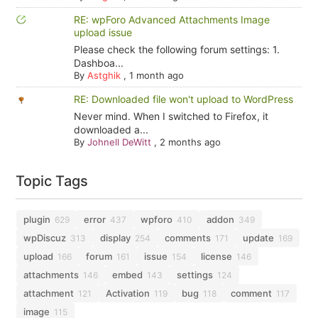
RE: wpForo Advanced Attachments Image
upload issue
Please check the following forum settings: 1.
Dashboa...
By
Astghik
,
1 month ago
RE: Downloaded file won't upload to WordPress
Never mind. When I switched to Firefox, it
downloaded a...
By
Johnell DeWitt
,
2 months ago
Topic Tags
plugin
error
wpforo
addon
629
437
410
349
wpDiscuz
display
comments
update
313
254
171
169
upload
forum
issue
license
166
161
154
146
attachments
embed
settings
146
143
124
attachment
Activation
bug
comment
121
119
118
117
image
115