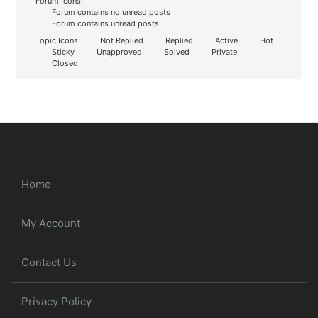
Forum Icons:
Forum contains no unread posts
Forum contains unread posts
Topic Icons:
Not Replied
Replied
Active
Hot
Sticky
Unapproved
Solved
Private
Closed
Home
My Account
Contact Us
Privacy Policy