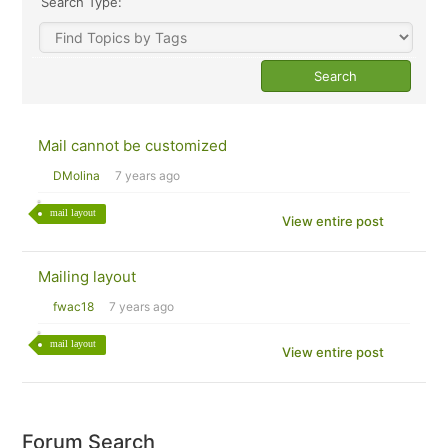
Search Type:
Mail cannot be customized
DMolina
7 years ago
mail layout
View entire post
Mailing layout
fwac18
7 years ago
mail layout
View entire post
Forum Search