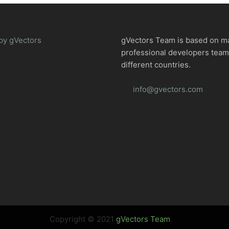
by gVectors
gVectors Team is based on m
professional developers tea
different countries.
info@gvectors.com
Copyright © 2021
gVectors Team
.