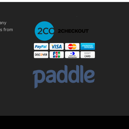
any
ms from