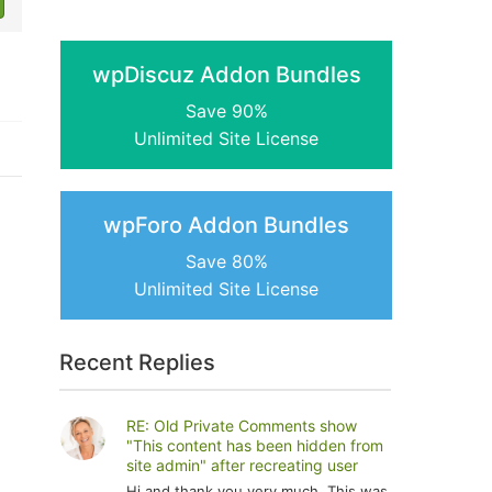
wpDiscuz Addon Bundles
Save 90%
Unlimited Site License
wpForo Addon Bundles
Save 80%
Unlimited Site License
Recent Replies
RE: Old Private Comments show
"This content has been hidden from
site admin" after recreating user
Hi and thank you very much. This was