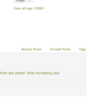
image
115
View all tags (3090)
Recent Posts
Unread Posts
Tags
rom site admin" after recreating user