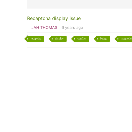
Recaptcha display issue
JAH THOMAS
6 years ago
recaptcha
display
conflict
badge
magnetic