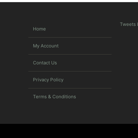
Tweets 
Home
My Account
Contact Us
Privacy Policy
Terms & Conditions