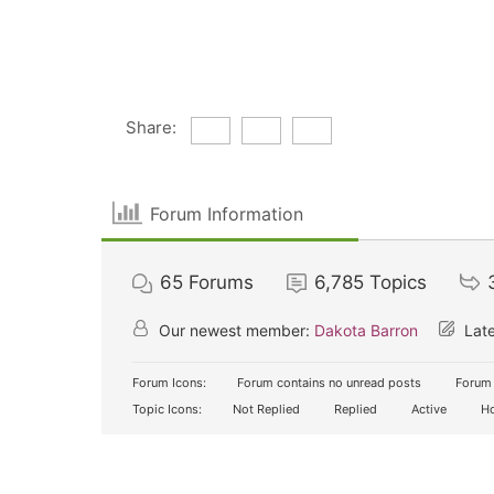
Share:
Forum Information
65
Forums
6,785
Topics
Our newest member:
Dakota Barron
Late
Forum Icons:
Forum contains no unread posts
Forum 
Topic Icons:
Not Replied
Replied
Active
Ho