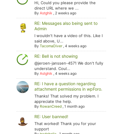
Hi, Could you please provide the
direct URL where we ...
By
Astghik
,
2 weeks ago
RE: Messages also being sent to
Admin
I wouldn't have a video of this. Like I
said above, U...
By
TacomaDiver
,
4 weeks ago
RE: Bell is not showing
@jeroen-janssen-4571 We don't fully
understand. Coul...
By
Astghik
,
4 weeks ago
RE: I have a question regarding
attachment permissions in wpForo.
Thanks! That solved my problem. I
appreciate the help.
By
RowanCreed
,
1 month ago
RE: User banned!
That worked! Thank you for your
support
By
tradoholic
,
1 month ago