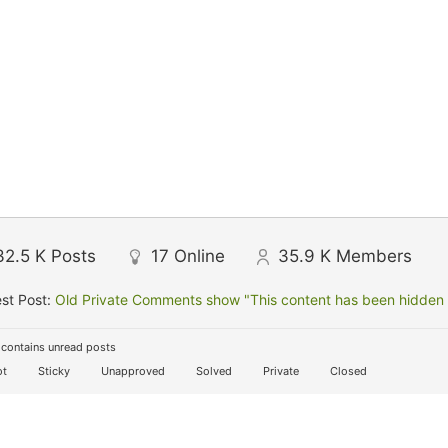
32.5 K
Posts
17
Online
35.9 K
Members
st Post:
Old Private Comments show "This content has been hidden f
contains unread posts
t
Sticky
Unapproved
Solved
Private
Closed