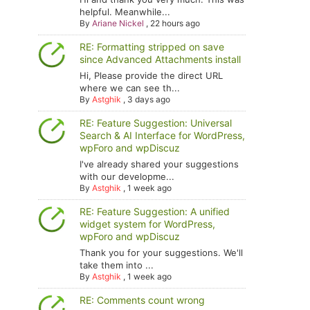
helpful. Meanwhile...
By
Ariane Nickel
,
22 hours ago
RE: Formatting stripped on save
since Advanced Attachments install
Hi, Please provide the direct URL
where we can see th...
By
Astghik
,
3 days ago
RE: Feature Suggestion: Universal
Search & AI Interface for WordPress,
wpForo and wpDiscuz
I've already shared your suggestions
with our developme...
By
Astghik
,
1 week ago
RE: Feature Suggestion: A unified
widget system for WordPress,
wpForo and wpDiscuz
Thank you for your suggestions. We'll
take them into ...
By
Astghik
,
1 week ago
RE: Comments count wrong