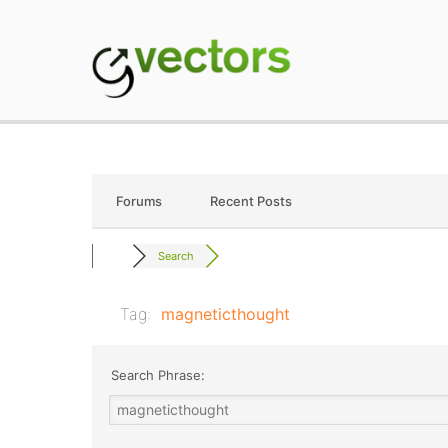
Skip
to
content
gVectors Team
Professional WordP
Forums
Recent Posts
Search
Tag:
magneticthought
Search Phrase: