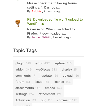
Please check the following forum
settings: 1. Dashboa...
By
Astghik
,
2 months ago
RE: Downloaded file won't upload to
WordPress
Never mind. When I switched to
Firefox, it downloaded a...
By
Johnell DeWitt
,
2 months ago
Topic Tags
plugin
error
wpforo
629
437
410
addon
wpDiscuz
display
349
313
254
comments
update
upload
171
169
166
forum
issue
license
161
154
146
attachments
embed
146
143
settings
attachment
124
121
Activation
bug
comment
119
118
117