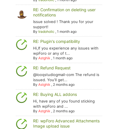
RE: Confirmation on deleting user
notifications
Issue solved ! Thank you for your
support!
By
tradoholic
,
1 month ago
RE: Plugin's compatibility
Hi,If you experience any issues with
wpForo or any of t...
By
Astghik
,
1 month ago
RE: Refund Request
@looqstudiogmail-com The refund is
issued. You'll get...
By
Astghik
,
2 months ago
RE: Buying ALL addons
Hi, have any of you found sticking
with wpForo and ...
By
Astghik
,
2 months ago
RE: wpForo Advanced Attachments
Image upload issue