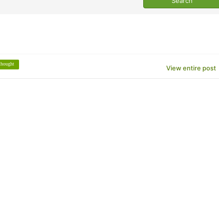
thought
View entire post