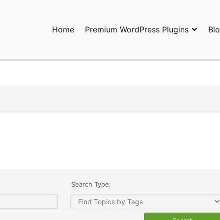
Home
Premium WordPress Plugins
Bl
ress Plugins and Services. wpDiscuz, WooDiscuz, Advanced Post P
Search Type: