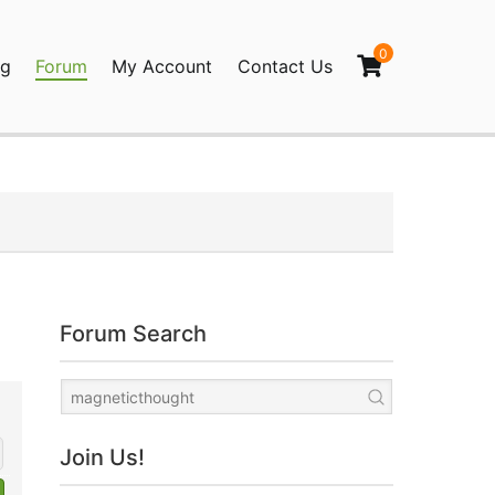
0
og
Forum
My Account
Contact Us
agination
Forum Search
Join Us!