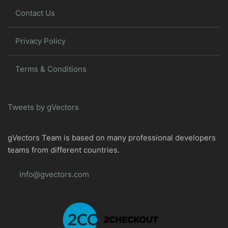
Contact Us
Privacy Policy
Terms & Conditions
Tweets by gVectors
gVectors Team is based on many professional developers
teams from different countries.
info@gvectors.com