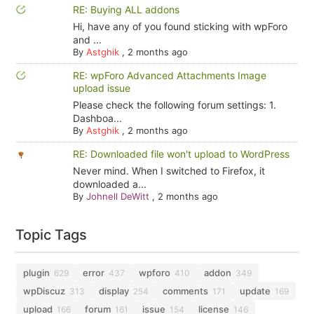
RE: Buying ALL addons
Hi, have any of you found sticking with wpForo
and ...
By
Astghik
,
2 months ago
RE: wpForo Advanced Attachments Image
upload issue
Please check the following forum settings: 1.
Dashboa...
By
Astghik
,
2 months ago
RE: Downloaded file won't upload to WordPress
Never mind. When I switched to Firefox, it
downloaded a...
By
Johnell DeWitt
,
2 months ago
Topic Tags
plugin
error
wpforo
addon
629
437
410
349
wpDiscuz
display
comments
update
313
254
171
169
upload
forum
issue
license
166
161
154
146