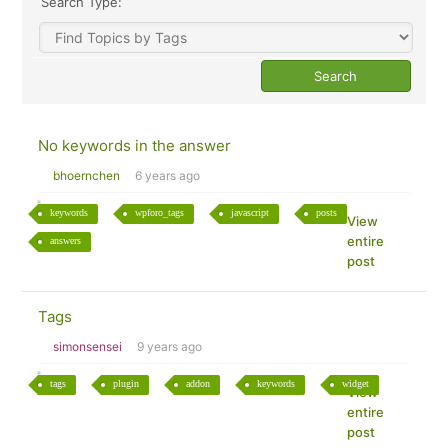
Search Type:
No keywords in the answer
bhoernchen
6 years ago
keywords
wpforo_tags
javascript
posts
View
entire
answers
post
Tags
simonsensei
9 years ago
tags
plugin
addon
keywords
widget
View
entire
post