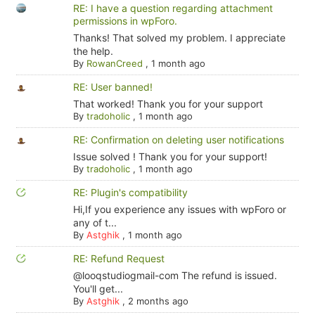
RE: I have a question regarding attachment
permissions in wpForo.
Thanks! That solved my problem. I appreciate
the help.
By
RowanCreed
,
1 month ago
RE: User banned!
That worked! Thank you for your support
By
tradoholic
,
1 month ago
RE: Confirmation on deleting user notifications
Issue solved ! Thank you for your support!
By
tradoholic
,
1 month ago
RE: Plugin's compatibility
Hi,If you experience any issues with wpForo or
any of t...
By
Astghik
,
1 month ago
RE: Refund Request
@looqstudiogmail-com The refund is issued.
You'll get...
By
Astghik
,
2 months ago