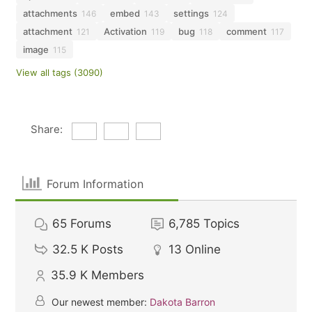
attachments
embed
settings
146
143
124
attachment
Activation
bug
comment
121
119
118
117
image
115
View all tags (3090)
Share:
Forum Information
65
Forums
6,785
Topics
32.5 K
Posts
13
Online
35.9 K
Members
Our newest member:
Dakota Barron