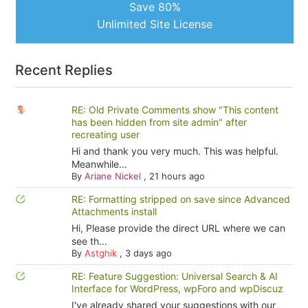
Save 80%
Unlimited Site License
Recent Replies
RE: Old Private Comments show "This content
has been hidden from site admin" after
recreating user
Hi and thank you very much. This was helpful.
Meanwhile...
By
Ariane Nickel
,
21 hours ago
RE: Formatting stripped on save since Advanced
Attachments install
Hi, Please provide the direct URL where we can
see th...
By
Astghik
,
3 days ago
RE: Feature Suggestion: Universal Search & AI
Interface for WordPress, wpForo and wpDiscuz
I've already shared your suggestions with our