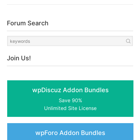
Forum Search
Join Us!
wpDiscuz Addon Bundles
Save 90%
Unlimited Site License
wpForo Addon Bundles