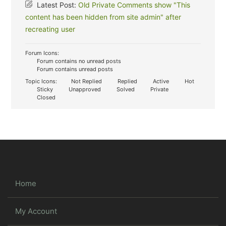
Latest Post:
Old Private Comments show "This
content has been hidden from site admin" after
recreating user
Forum Icons:
Forum contains no unread posts
Forum contains unread posts
Topic Icons:
Not Replied
Replied
Active
Hot
Sticky
Unapproved
Solved
Private
Closed
Home
My Account