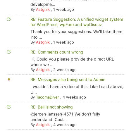
developme...
By
Astghik
,
1 week ago
RE: Feature Suggestion: A unified widget system
for WordPress, wpForo and wpDiscuz
Thank you for your suggestions. We'll take them
into ...
By
Astghik
,
1 week ago
RE: Comments count wrong
Hi, Could you please provide the direct URL
where we ...
By
Astghik
,
2 weeks ago
RE: Messages also being sent to Admin
I wouldn't have a video of this. Like I said above,
U...
By
TacomaDiver
,
4 weeks ago
RE: Bell is not showing
@jeroen-janssen-4571 We don't fully
understand. Coul...
By
Astghik
,
4 weeks ago