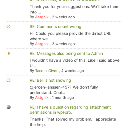
Thank you for your suggestions. We'll take them
into ...
By
Astghik
,
2 weeks ago
RE: Comments count wrong
Hi, Could you please provide the direct URL
where we ...
By
Astghik
,
3 weeks ago
RE: Messages also being sent to Admin
I wouldn't have a video of this. Like I said above,
U...
By
TacomaDiver
,
4 weeks ago
RE: Bell is not showing
@jeroen-janssen-4571 We don't fully
understand. Coul...
By
Astghik
,
1 month ago
RE: I have a question regarding attachment
permissions in wpForo.
Thanks! That solved my problem. I appreciate
the help.