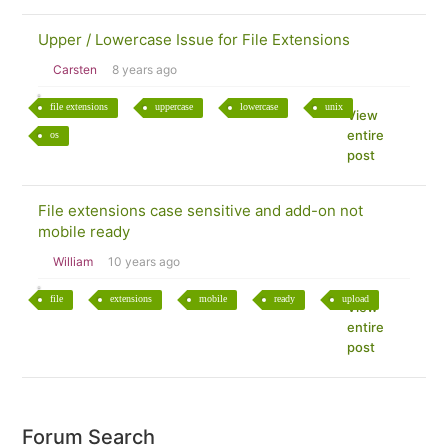
Upper / Lowercase Issue for File Extensions
Carsten
8 years ago
file extensions
uppercase
lowercase
unix
View
entire
os
post
File extensions case sensitive and add-on not
mobile ready
William
10 years ago
file
extensions
mobile
ready
upload
View
entire
post
Forum Search