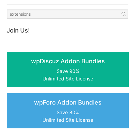
Join Us!
wpDiscuz Addon Bundles
Save 90%
Unlimited Site License
wpForo Addon Bundles
Save 80%
Unlimited Site License