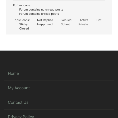
Forum Icons:
Forum contains no unread posts
Forum contains unread posts
Topic Icons:
Not Replied
Replied
Active
Hot
Sticky
Unapproved
Solved
Private
Closed
Home
My Account
Contact Us
Privacy Policy