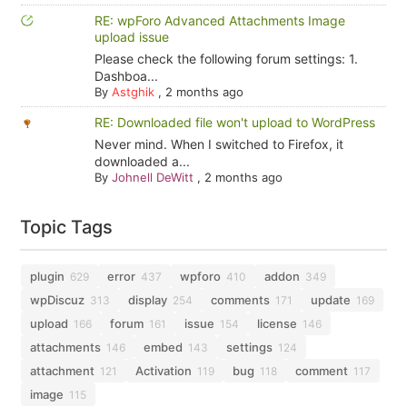
RE: wpForo Advanced Attachments Image
upload issue
Please check the following forum settings: 1.
Dashboa...
By
Astghik
,
2 months ago
RE: Downloaded file won't upload to WordPress
Never mind. When I switched to Firefox, it
downloaded a...
By
Johnell DeWitt
,
2 months ago
Topic Tags
plugin
error
wpforo
addon
629
437
410
349
wpDiscuz
display
comments
update
313
254
171
169
upload
forum
issue
license
166
161
154
146
attachments
embed
settings
146
143
124
attachment
Activation
bug
comment
121
119
118
117
image
115