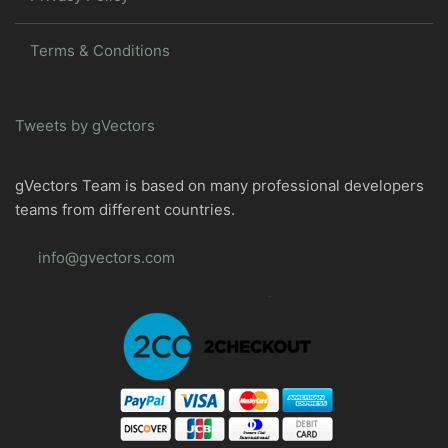
Terms & Conditions
Tweets by gVectors
gVectors Team is based on many professional developers
teams from different countries.
info@gvectors.com