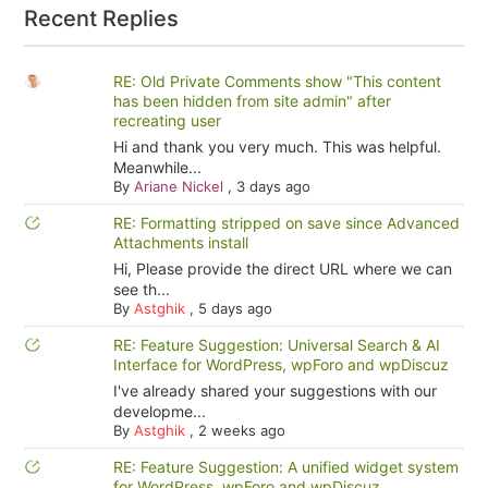
Recent Replies
RE: Old Private Comments show "This content
has been hidden from site admin" after
recreating user
Hi and thank you very much. This was helpful.
Meanwhile...
By
Ariane Nickel
,
3 days ago
RE: Formatting stripped on save since Advanced
Attachments install
Hi, Please provide the direct URL where we can
see th...
By
Astghik
,
5 days ago
RE: Feature Suggestion: Universal Search & AI
Interface for WordPress, wpForo and wpDiscuz
I've already shared your suggestions with our
developme...
By
Astghik
,
2 weeks ago
RE: Feature Suggestion: A unified widget system
for WordPress, wpForo and wpDiscuz