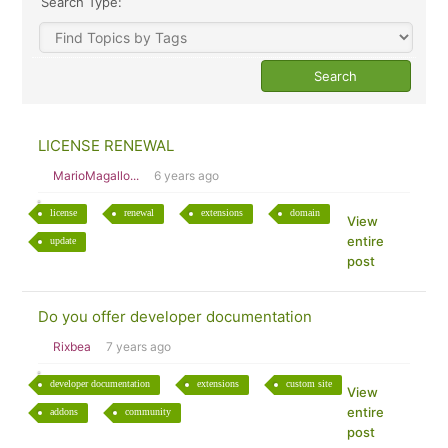
Search Type:
LICENSE RENEWAL
MarioMagallo...
6 years ago
license
renewal
extensions
domain
View
entire
update
post
Do you offer developer documentation
Rixbea
7 years ago
developer documentation
extensions
custom site
View
entire
addons
community
post