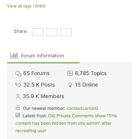
View all tags (3090)
Share:
Forum Information
65
Forums
6,785
Topics
32.5 K
Posts
15
Online
35.9 K
Members
Our newest member:
caridadcarron0
Latest Post:
Old Private Comments show "This
content has been hidden from site admin" after
recreating user