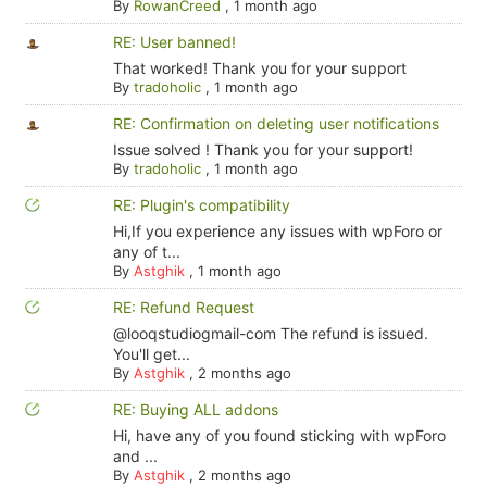
By
RowanCreed
,
1 month ago
RE: User banned!
That worked! Thank you for your support
By
tradoholic
,
1 month ago
RE: Confirmation on deleting user notifications
Issue solved ! Thank you for your support!
By
tradoholic
,
1 month ago
RE: Plugin's compatibility
Hi,If you experience any issues with wpForo or
any of t...
By
Astghik
,
1 month ago
RE: Refund Request
@looqstudiogmail-com The refund is issued.
You'll get...
By
Astghik
,
2 months ago
RE: Buying ALL addons
Hi, have any of you found sticking with wpForo
and ...
By
Astghik
,
2 months ago